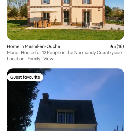
Home in Mesnil-en-Ouche
5 out of 5
5 (16)
Manor House for 12 People in the Normandy Countryside
Location
·
Family
·
View
Guest favourite
Guest favourite