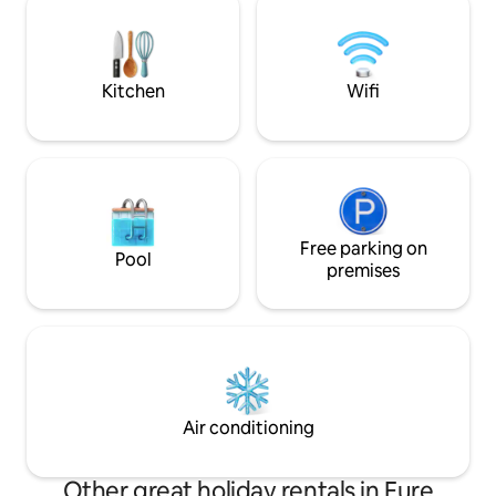
country atmosphere guaranteed.
kitchen, 100m² of 
the Seine and gar
edge of the water
Kitchen
Wifi
Free parking on
Pool
premises
Air conditioning
Other great holiday rentals in Eure