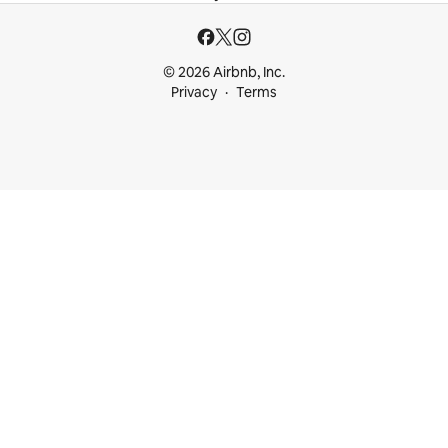
© 2026 Airbnb, Inc.
Privacy
Terms