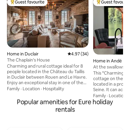
Guest favourite
Guest favourit
Top guest favourite
Top guest favouri
Home in Duclair
4.97 out of 5 average rating, 3
4.97 (34)
The Chaplain's House
Home in Andé
Charming and rural cottage ideal for 8
At the swallows' ba
people located in the Château du Taillis
This “Charming &
in Duclair between Rouen and Le Havre.
cottage on the ban
Enjoy an exceptional stay in one of the
located in a prope
most beautiful private castles in
Family
·
Location
·
Hospitality
Seine. It can acc
Normandy. Its history dates back to the
people Adults, 10
Family
·
Location
·
15th century and to this day the castle is
Popular amenities for Eure holiday
between Rouen and
still a private, inhabited and family
view of the Seine 
rentals
property. The house has benefited from
change of scenery!
our most beautiful decorating ideas,
fishermen and walk
bringing a lot of privacy and authenticity.
harmoniously dec
The cottage is next to the castle farm,
bathrooms, a livi