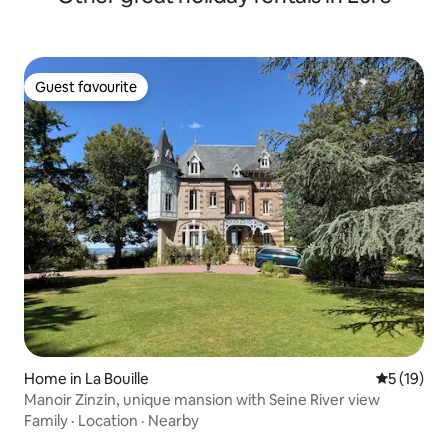
Guest favourite
Guest favourite
Home in La Bouille
5 out of 5
5 (19)
Manoir Zinzin, unique mansion with Seine River view
Family
·
Location
·
Nearby