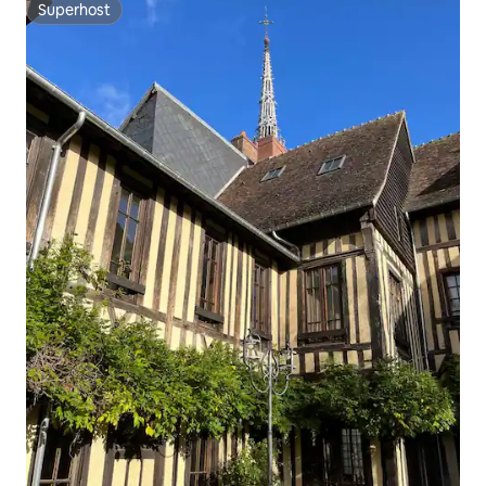
Superhost
Superhost