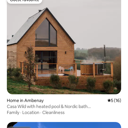
Guest favourite
Home in Ambenay
5 out of 5
5 (16)
Casa Wild with heated pool & Nordic bath…
Family
·
Location
·
Cleanliness