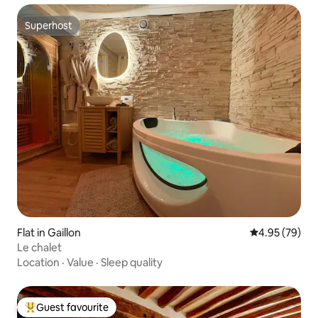
Superhost
Superhost
Flat in Gaillon
4.95 out of 5 
4.95 (79)
Le chalet
Location
·
Value
·
Sleep quality
Guest favourite
Top guest favourite