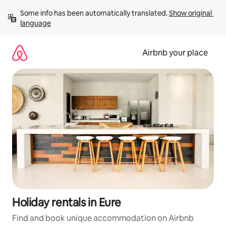
Skip
Some info has been automatically translated. 
Show original 
to
language
content
Airbnb your place
Holiday rentals in Eure
Find and book unique accommodation on Airbnb