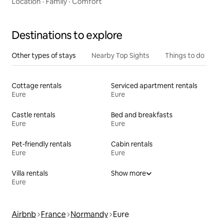
Location
·
Family
·
Comfort
Destinations to explore
Other types of stays
Nearby Top Sights
Things to do
Cottage rentals
Serviced apartment rentals
Eure
Eure
Castle rentals
Bed and breakfasts
Eure
Eure
Pet-friendly rentals
Cabin rentals
Eure
Eure
Villa rentals
Show more
Eure
Airbnb
France
Normandy
Eure