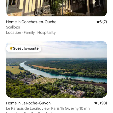
Home in Conches-en-Ouche
5 out of 
5 (7)
Scallops
Location
·
Family
·
Hospitality
Guest favourite
Top guest favourite
Home in La Roche-Guyon
5 out of 5
5 (93)
Le Paradis de Lucile, view, Paris 1h Giverny 10 mn