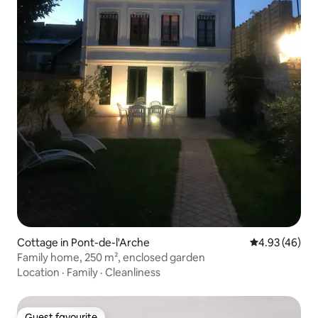
Cottage in Pont-de-l'Arche
4.93 out of 5 
4.93 (46)
Family home, 250 m², enclosed garden
Location
·
Family
·
Cleanliness
Guest favourite