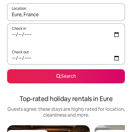
Location
When results are available, navigate with the up and down arro
Check in
Check out
Search
Top-rated holiday rentals in Eure
Guests agree: these stays are highly rated for location,
cleanliness and more.