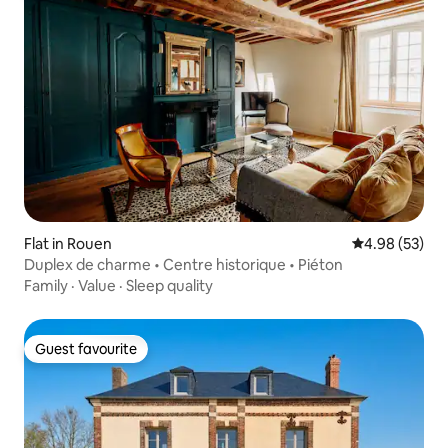
Flat in Rouen
4.98 out of 5 
4.98 (53)
Duplex de charme • Centre historique • Piéton
Family
·
Value
·
Sleep quality
Guest favourite
Guest favourite