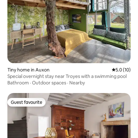
Tiny home in Auxon
5.0 out of 5
5.0 (10)
Special overnight stay near Troyes with a swimming pool
Bathroom
·
Outdoor spaces
·
Nearby
Guest favourite
Guest favourite