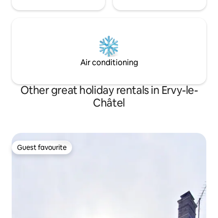
Air conditioning
Other great holiday rentals in Ervy-le-
Châtel
Guest favourite
Guest favourite