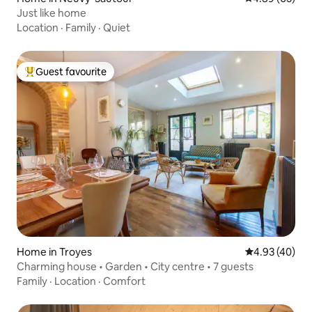
Just like home
Location
·
Family
·
Quiet
Guest favourite
Top guest favourite
Home in Troyes
4.93 out of 5 
4.93 (40)
Charming house • Garden • City centre • 7 guests
Family
·
Location
·
Comfort