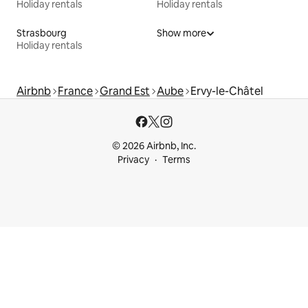
Holiday rentals
Holiday rentals
Strasbourg
Show more
Holiday rentals
Airbnb
France
Grand Est
Aube
Ervy-le-Châtel
© 2026 Airbnb, Inc.
Privacy
Terms