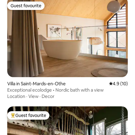
Guest favourite
Guest favourite
Villa in Saint-Mards-en-Othe
4.9 out of 5
4.9 (10)
Exceptional ecolodge • Nordic bath with a view
Location
·
View
·
Decor
Guest favourite
Top guest favourite