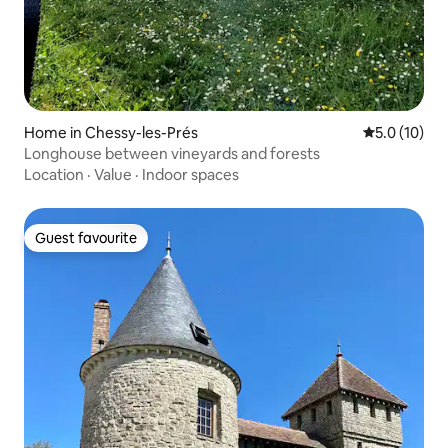
Home in Chessy-les-Prés
5.0 out of 5
5.0 (10)
Longhouse between vineyards and forests
Location
·
Value
·
Indoor spaces
Guest favourite
Guest favourite