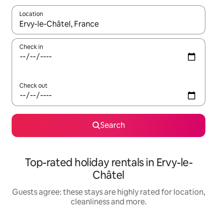
Location
When results are available, navigate with the up and down arro
Check in
Check out
Search
Top-rated holiday rentals in Ervy-le-
Châtel
Guests agree: these stays are highly rated for location,
cleanliness and more.