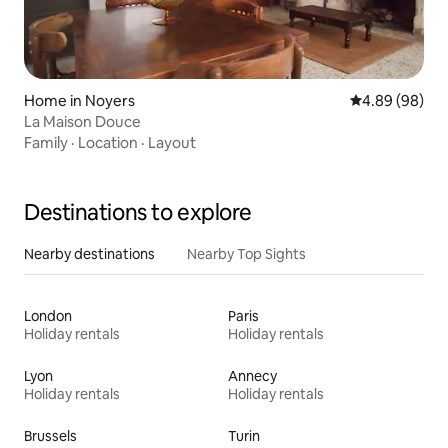
Home in Noyers
4.89 out of 5 
4.89 (98)
La Maison Douce
Family
·
Location
·
Layout
Destinations to explore
Nearby destinations
Nearby Top Sights
London
Paris
Holiday rentals
Holiday rentals
Lyon
Annecy
Holiday rentals
Holiday rentals
Brussels
Turin