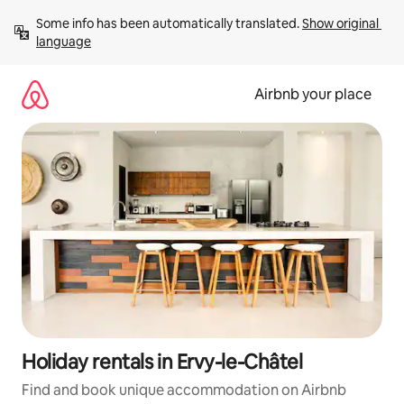
Skip
Some info has been automatically translated. 
Show original 
to
language
content
Airbnb your place
Holiday rentals in Ervy-le-Châtel
Find and book unique accommodation on Airbnb