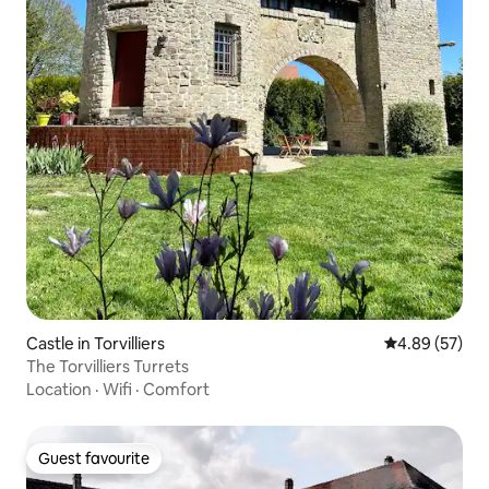
Castle in Torvilliers
4.89 out of 5 
4.89 (57)
The Torvilliers Turrets
Location
·
Wifi
·
Comfort
Guest favourite
Guest favourite