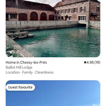
Home in Chessy-les-Prés
4.95 out of 5
4.95 (19)
Baillot Mill Lodge
Location
·
Family
·
Cleanliness
Guest favourite
Guest favourite