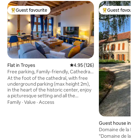
Guest favourite
Guest favourit
Top guest favourite
Top guest favouri
Flat in Troyes
4.95 out of 5 average rating, 12
4.95 (126)
Free parking, Family-friendly, Cathedral
view
At the foot of the cathedral, with free
underground parking (max height 2m),
in the heart of the historic center, enjoy
a picturesque setting and all the
attractions accessible on foot:
Family
·
Value
·
Access
museums, restaurants, Cité du Vitrail,
quays of the Seine. This bright family
accommodation offers high ceilings,
Guest house in Er
exposed beams, half-timbering, and a
el
Domaine de la Mot
paved courtyard, in a typical Troyan
"Domaine de la Mo
building. Ideal for families and friends