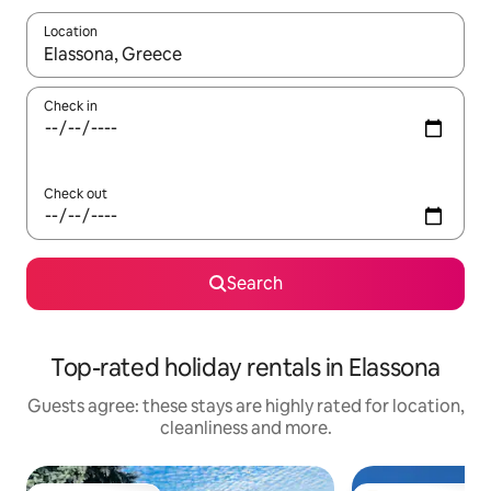
Location
When results are available, navigate with the up and down arro
Check in
Check out
Search
Top-rated holiday rentals in Elassona
Guests agree: these stays are highly rated for location,
cleanliness and more.