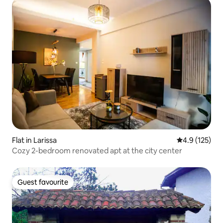
Flat in Larissa
4.9 out of 5 
4.9 (125)
Cozy 2-bedroom renovated apt at the city center
Guest favourite
Guest favourite