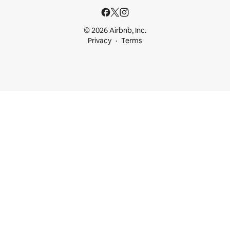
© 2026 Airbnb, Inc.
Privacy
Terms