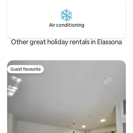
Air conditioning
Other great holiday rentals in Elassona
Guest favourite
Guest favourite