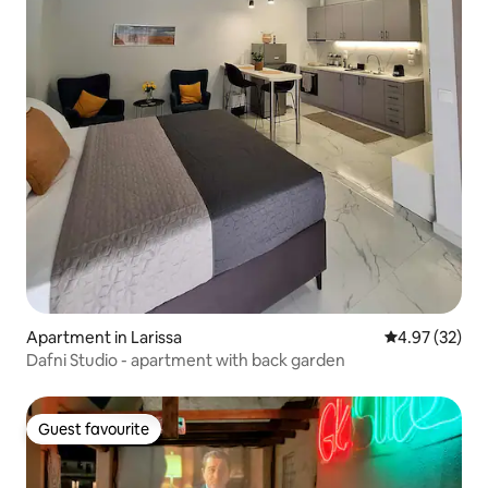
Apartment in Larissa
4.97 out of 5 
4.97 (32)
Dafni Studio - apartment with back garden
Guest favourite
Guest favourite