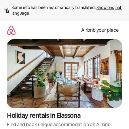
Skip
Some info has been automatically translated. 
Show original 
to
language
content
Airbnb your place
Holiday rentals in Elassona
Find and book unique accommodation on Airbnb