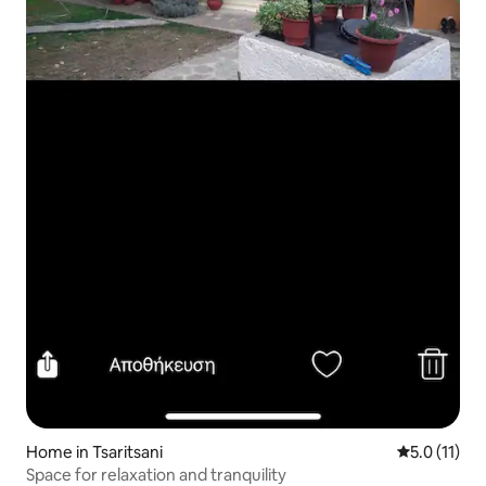
Home in Tsaritsani
5.0 out of 5
5.0 (11)
Space for relaxation and tranquility