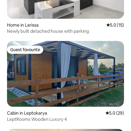
Home in Larissa
5.0 out of 5
5.0 (15)
Newly built detached house with parking
Guest favourite
Guest favourite
Cabin in Leptokarya
5.0 out of 5
5.0 (29)
LeptRooms Wooden Luxury 4