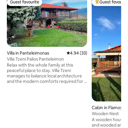
Guest favourite
Guest favourit
Guest favourite
Top guest favouri
Villa in Panteleimonas
4.94 out of 5 average rating, 3
4.94 (33)
Villa Tzeni Palios Panteleimon
Relax with the whole family at this
peaceful place to stay. Villa Tzeni
manages to balance local architecture
and the modern comforts required for a
relaxing hospitality. The location is ideal
for enjoying the peaks of Mount
Olympus. The center of old
Panteleimonas is 200m away while the
Cabin in Flamoylio
sea is 10 minutes away by car. Rooms
Wooden Nest
have wooden furniture and stone walls.
It has 3 fireplaces, 2 bedrooms, a large
A wooden house of
bathroom and a toilet. Suitable choice
and wooded area o