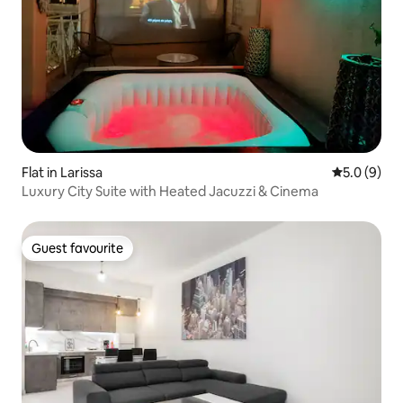
Flat in Larissa
5.0 out of 
5.0 (9)
Luxury City Suite with Heated Jacuzzi & Cinema
Guest favourite
Guest favourite