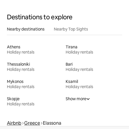
Destinations to explore
Nearby destinations
Nearby Top Sights
Athens
Tirana
Holiday rentals
Holiday rentals
Thessaloniki
Bari
Holiday rentals
Holiday rentals
Mykonos
Ksamil
Holiday rentals
Holiday rentals
Skopje
Show more
Holiday rentals
Airbnb
Greece
Elassona