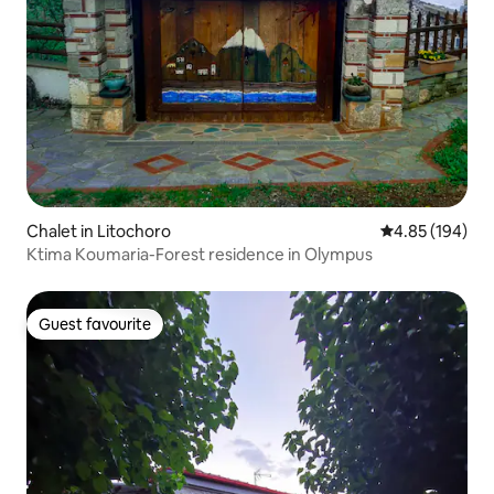
Chalet in Litochoro
4.85 out of 5 a
4.85 (194)
Ktima Koumaria-Forest residence in Olympus
Guest favourite
Guest favourite