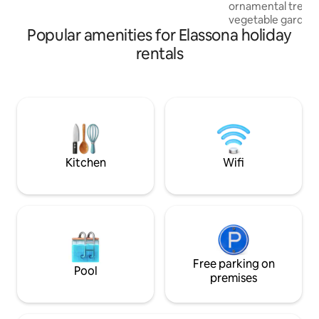
for all seasons.
ornamental trees a
vegetable garden, 
Popular amenities for Elassona holiday
well as a gazebo wit
memories in this u
rentals
suitable for famili
relaxing with your
sounds of the city.
welcome. The dist
center is 5 km and 
Elves 4 km.
Kitchen
Wifi
Free parking on
Pool
premises