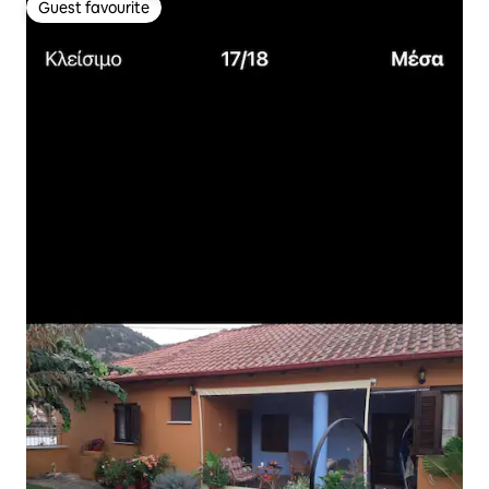
Guest favourite
Guest favourite