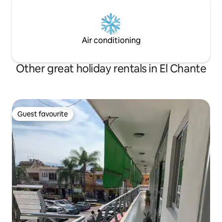
Air conditioning
Other great holiday rentals in El Chante
Guest favourite
Guest favourite