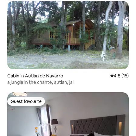
Cabin in Autlán de Navarro
4.8 out of 5
4.8 (15)
a jungle in the chante, autlan, jal.
Guest favourite
Guest favourite