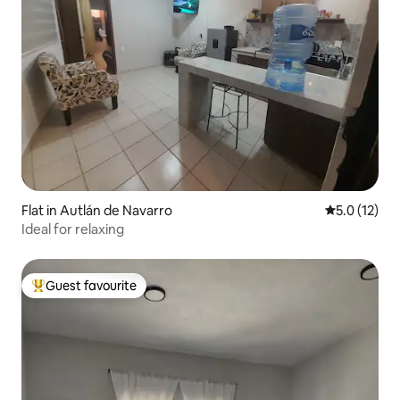
Flat in Autlán de Navarro
5.0 out of 5
5.0 (12)
Ideal for relaxing
Guest favourite
Top guest favourite