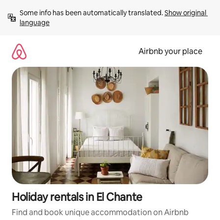
Skip
Some info has been automatically translated. 
Show original 
to
language
content
Airbnb your place
Holiday rentals in El Chante
Find and book unique accommodation on Airbnb