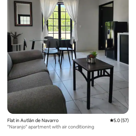
Flat in Autlán de Navarro
5.0 out of 5
5.0 (57)
"Naranjo" apartment with air conditioning