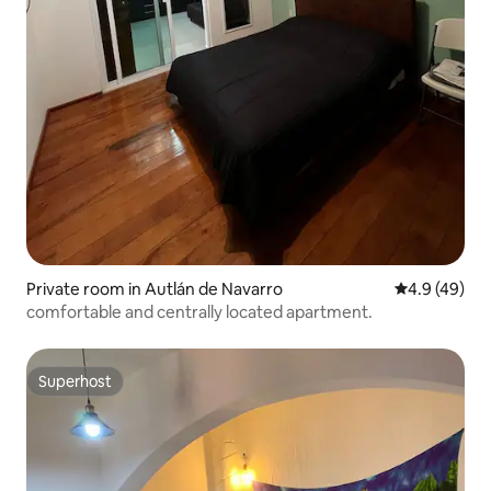
Private room in Autlán de Navarro
4.9 out of 5 
4.9 (49)
comfortable and centrally located apartment.
Superhost
Superhost