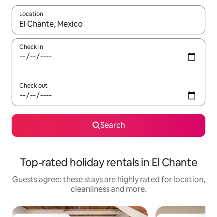
Location
When results are available, navigate with the up and down arro
Check in
Check out
Search
Top-rated holiday rentals in El Chante
Guests agree: these stays are highly rated for location,
cleanliness and more.