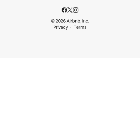
© 2026 Airbnb, Inc.
Privacy
Terms