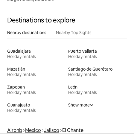
Destinations to explore
Nearby destinations
Nearby Top Sights
Guadalajara
Puerto Vallarta
Holiday rentals
Holiday rentals
Mazatlán
Santiago de Querétaro
Holiday rentals
Holiday rentals
Zapopan
León
Holiday rentals
Holiday rentals
Guanajuato
Show more
Holiday rentals
Airbnb
Mexico
Jalisco
El Chante