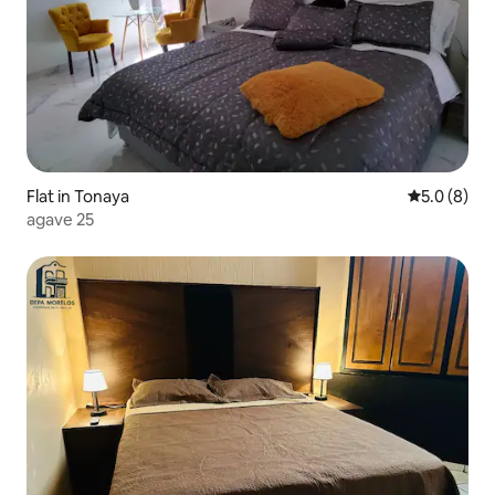
Flat in Tonaya
5.0 out of 
5.0 (8)
agave 25