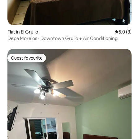
Flat in El Grullo
5.0 out of 
5.0 (3)
Depa Morelos · Downtown Grullo + Air Conditioning
Guest favourite
Guest favourite