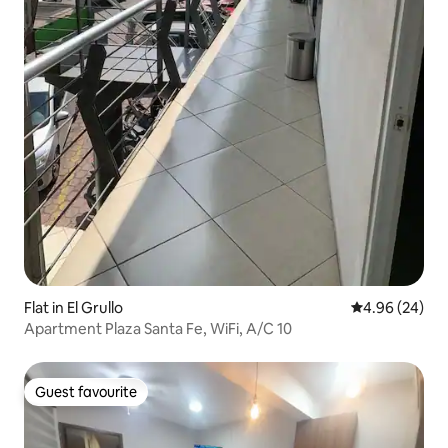
Flat in El Grullo
4.96 out of 5 
4.96 (24)
Apartment Plaza Santa Fe, WiFi, A/C 10
Guest favourite
Guest favourite