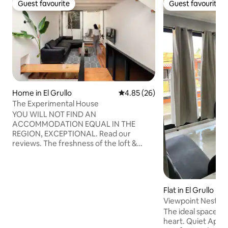
Guest favourite
Guest favourite
Guest favourite
Guest favourite
Home in El Grullo
4.85 out of 5 average rating, 2
4.85 (26)
The Experimental House
YOU WILL NOT FIND AN
ACCOMMODATION EQUAL IN THE
REGION, EXCEPTIONAL. Read our
reviews. The freshness of the loft &
platform DESIGN (all with air
conditioning) with a private ROOFTOP on
the 3rd floor with a grill and hammock, 2
BEDROOMS, LIVING ROOM with
Flat in El Grullo
CURVED TV, ENCLOSED GARAGE, fully
Viewpoint Nest 36
equipped KITCHEN, DINING ROOM and
LAUNDRY/DRYING ROOM, and more...
The ideal space to 
you're sure to have a great time! By the
heart. Quiet Apartment combines