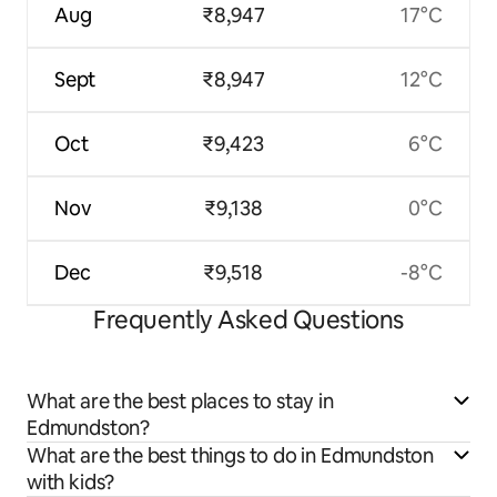
Aug
₹8,947
17°C
Sept
₹8,947
12°C
Oct
₹9,423
6°C
Nov
₹9,138
0°C
Dec
₹9,518
-8°C
Frequently Asked Questions
What are the best places to stay in
Edmundston?
What are the best things to do in Edmundston
with kids?