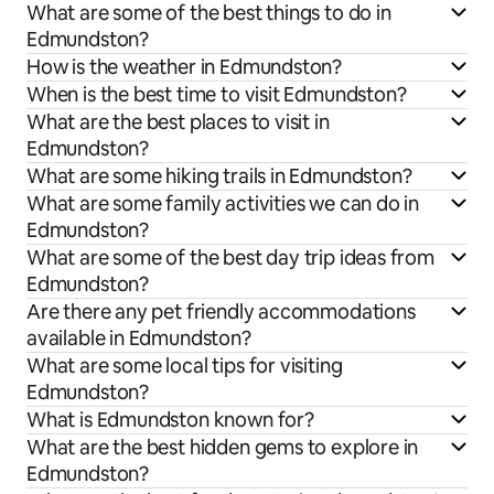
What are some of the best things to do in
Edmundston?
How is the weather in Edmundston?
When is the best time to visit Edmundston?
What are the best places to visit in
Edmundston?
What are some hiking trails in Edmundston?
What are some family activities we can do in
Edmundston?
What are some of the best day trip ideas from
Edmundston?
Are there any pet friendly accommodations
available in Edmundston?
What are some local tips for visiting
Edmundston?
What is Edmundston known for?
What are the best hidden gems to explore in
Edmundston?