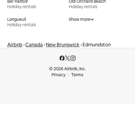
Bar Harbor
Old Orchard Beach
Holiday rentals
Holiday rentals
Longueuil
Show more
Holiday rentals
Airbnb
Canada
New Brunswick
Edmundston
© 2026 Airbnb, Inc.
Privacy
Terms