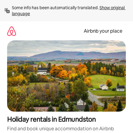
Skip
Some info has been automatically translated. 
Show original 
to
language
content
Airbnb your place
Holiday rentals in Edmundston
Find and book unique accommodation on Airbnb