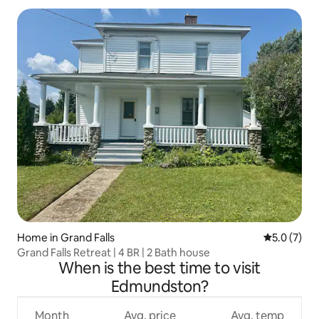
Home in Grand Falls
5.0 out of 
5.0 (7)
Grand Falls Retreat | 4 BR | 2 Bath house
When is the best time to visit
Edmundston?
Month
Avg. price
Avg. temp