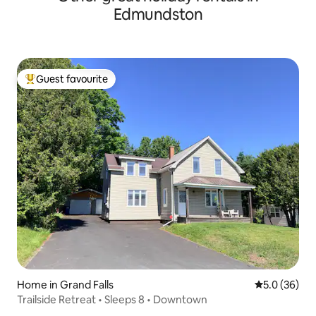
Edmundston
Guest favourite
Top guest favourite
Home in Grand Falls
5.0 out of 5
5.0 (36)
Trailside Retreat • Sleeps 8 • Downtown