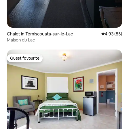
Chalet in Témiscouata-sur-le-Lac
4.93 out of 5 
4.93 (85)
Maison du Lac
Guest favourite
Guest favourite