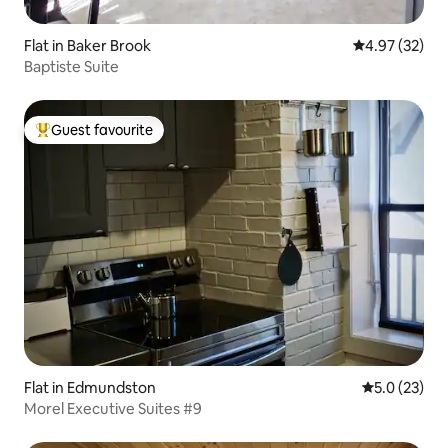
Flat in Baker Brook
4.97 out of 5 
4.97 (32)
Baptiste Suite
Guest favourite
Top guest favourite
Flat in Edmundston
5.0 out of 5
5.0 (23)
Morel Executive Suites #9