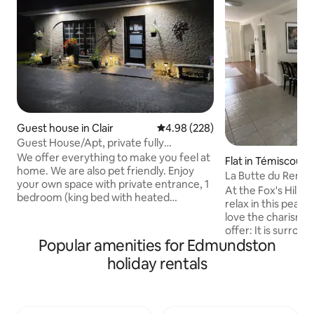
Guest house in Clair
4.98 out of 5 average rating, 22
4.98 (228)
Guest House/Apt, private fully
equipped, sleeps 4
We offer everything to make you feel at
Flat in Témiscouat
home. We are also pet friendly. Enjoy
ac
La Butte du Renard
your own space with private entrance, 1
accommodation
At the Fox's Hill, 
bedroom (king bed with heated
relax in this peacef
mattress if reqd) plus extra sleeping
love the charismati
space on a queen pull out sofa. *air
offer: It is surrou
mattress and/or inflatable toddler bed
Popular amenities for Edmundston
overlooks a gorgeo
also available for extra sleeping (by
making it the perf
holiday rentals
request)* Fully equipped kitchen and
looking for a retre
bathroom with full size washer/dryer.
with all the solitud
Five minutes to border crossing to
we’re still only a 
Maine, USA (Fort Kent). Close to ski
most tourist attr