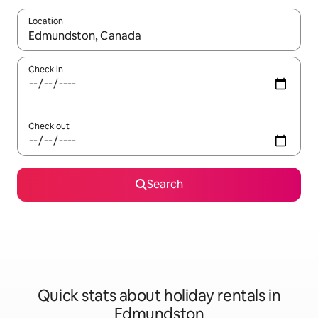
Location
When results are available, navigate with the up and down arro
Check in
Check out
Search
Quick stats about holiday rentals in
Edmundston