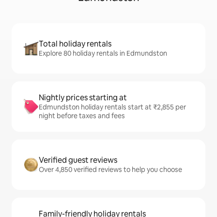
Total holiday rentals
Explore 80 holiday rentals in Edmundston
Nightly prices starting at
Edmundston holiday rentals start at ₹2,855 per
night before taxes and fees
Verified guest reviews
Over 4,850 verified reviews to help you choose
Family-friendly holiday rentals