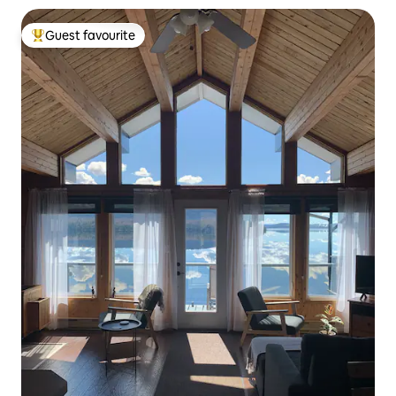
Guest favourite
Top guest favourite