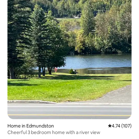
Home in Edmundston
4.74 out of 5 
4.74 (107)
Cheerful 3 bedroom home with a river view