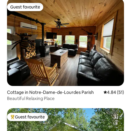
Guest favourite
Guest favourite
Cottage in Notre-Dame-de-Lourdes Parish
4.84 out of 5
4.84 (51)
Beautiful Relaxing Place
Guest favourite
Top guest favourite