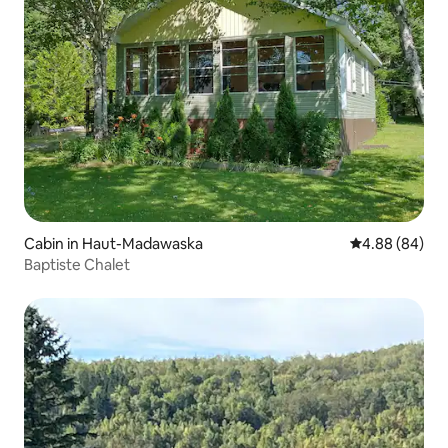
Cabin in Haut-Madawaska
4.88 out of 5 
4.88 (84)
Baptiste Chalet