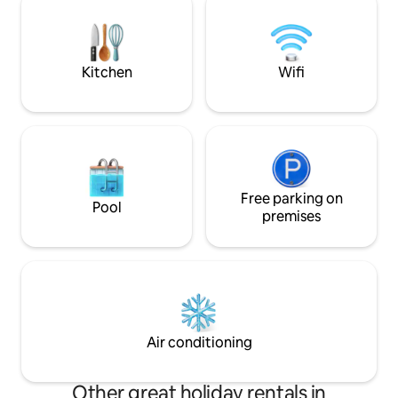
resorts (5 mins) and scenic snowmobile
the borders of b
trails.
Maine. We'd be thr
around!
Kitchen
Wifi
Free parking on
Pool
premises
Air conditioning
Other great holiday rentals in