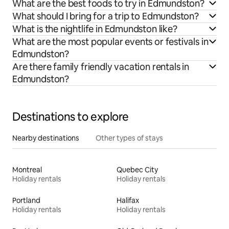
What are the best foods to try in Edmundston?
What should I bring for a trip to Edmundston?
What is the nightlife in Edmundston like?
What are the most popular events or festivals in
Edmundston?
Are there family friendly vacation rentals in
Edmundston?
Destinations to explore
Nearby destinations
Other types of stays
Montreal
Quebec City
Holiday rentals
Holiday rentals
Portland
Halifax
Holiday rentals
Holiday rentals