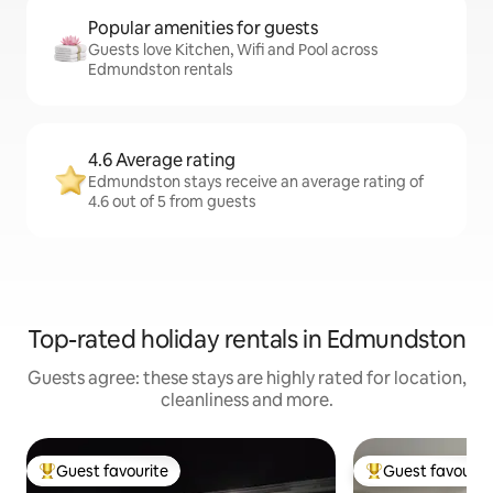
Popular amenities for guests
Guests love Kitchen, Wifi and Pool across
Edmundston rentals
4.6 Average rating
Edmundston stays receive an average rating of
4.6 out of 5 from guests
Top-rated holiday rentals in Edmundston
Guests agree: these stays are highly rated for location,
cleanliness and more.
Guest favourite
Guest favourit
Top guest favourite
Top guest favouri