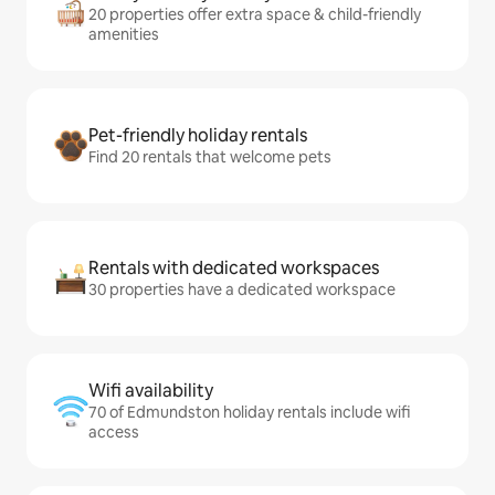
20 properties offer extra space & child-friendly
amenities
Pet-friendly holiday rentals
Find 20 rentals that welcome pets
Rentals with dedicated workspaces
30 properties have a dedicated workspace
Wifi availability
70 of Edmundston holiday rentals include wifi
access