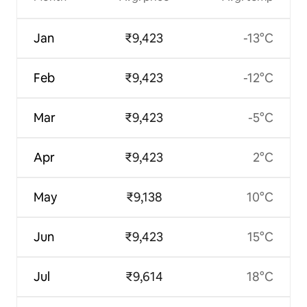
Jan
₹9,423
-13°C
Feb
₹9,423
-12°C
Mar
₹9,423
-5°C
Apr
₹9,423
2°C
May
₹9,138
10°C
Jun
₹9,423
15°C
Jul
₹9,614
18°C