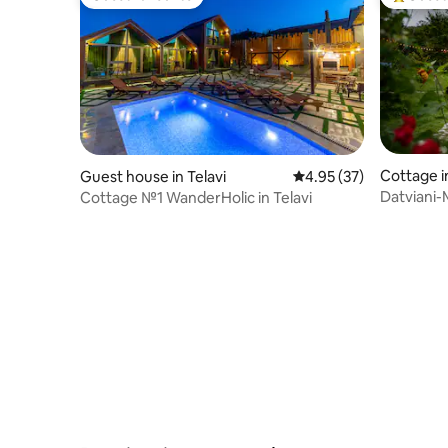
Guest favourite
Top gues
Cottage i
Guest house in Telavi
4.95 out of 5 average 
4.95 (37)
Datviani-
Cottage №1 WanderHolic in Telavi
of ZooCe