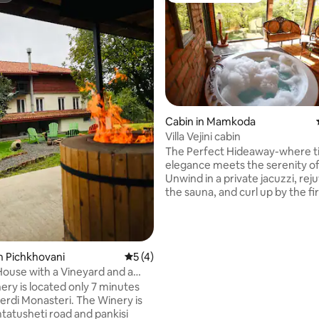
Cabin in Mamkoda
Villa Vejini cabin
The Perfect Hideaway-where t
elegance meets the serenity of
Unwind in a private jacuzzi, rej
the sauna, and curl up by the fi
the sun sets over breathtaking 
park views. Wake up to the sou
nature, wander along scenic for
just beyond your door, and end
n Pichkhovani
5 out of 5 average rating, 4 reviews
5 (4)
with an authentic Georgian win
ouse with a Vineyard and a
in our cellar. This enchanting re
ery is located only 7 minutes
blends rustic beauty with refin
ting, 447 reviews
Monasteri. The Winery is
comfort-for those seeking pea
mtatusheti road and pankisi
romance and unforgettable m