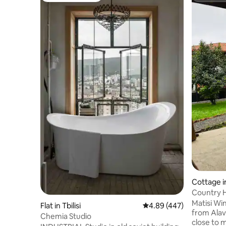
Cottage i
Country H
Fireplace
Matisi Win
Flat in Tbilisi
4.89 out of 5 average ra
4.89 (447)
from Alaverdi 
Chemia Studio
close to 