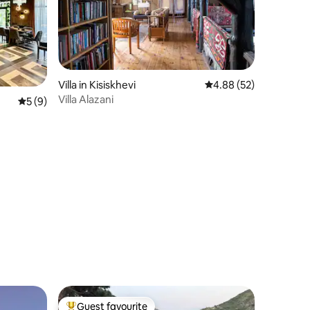
Villa in Kisiskhevi
4.88 out of 5 average 
4.88 (52)
Villa Alazani
5 out of 5 average rating, 9 reviews
5 (9)
Guest favourite