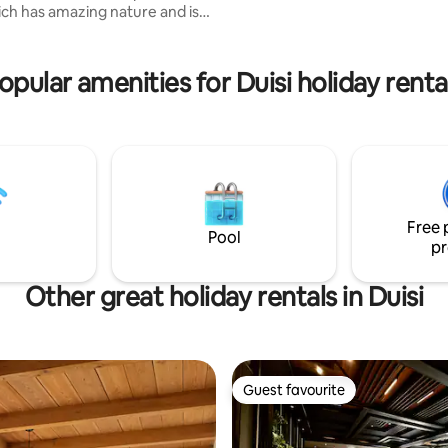
hich has amazing nature and is
ture and ethnicity. For
 cost, you can enjoy activities
making and chacha distillation,
opular amenities for Duisi holiday renta
e in preparation of traditional
ishes, or get involved in
ellar activities. Just enjoy
and peaceful village setting,
 own meals and simply take a
m city chaos.
Free 
Pool
pr
Other great holiday rentals in Duisi
Guest favourite
Guest favourite