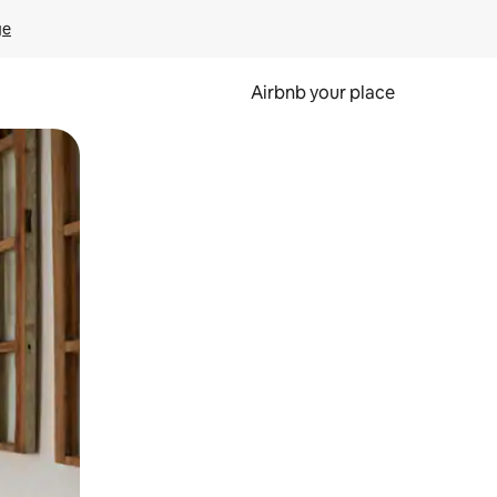
ge
Airbnb your place