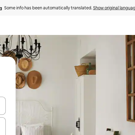
Some info has been automatically translated. 
Show original langua
and down arrow keys or explore by touch or swipe gestures.