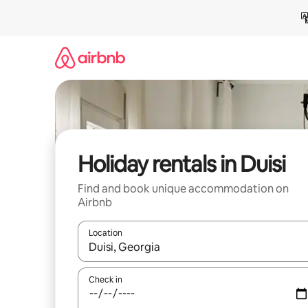
Skip
to
content
Holiday rentals in Duisi
Find and book unique accommodation on
Airbnb
Location
When results are available, navigate with the up 
Check in