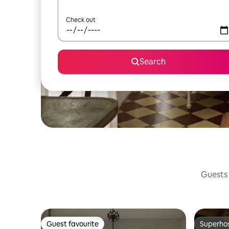
Check out
Search
Guests 
Guest favourite
Superho
Guest favourite
Superho