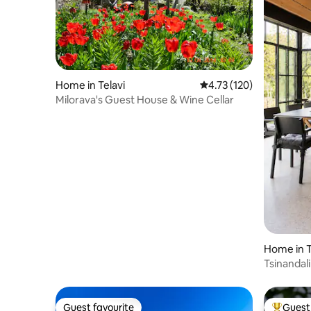
Home in Telavi
4.73 out of 5 average r
4.73 (120)
Milorava's Guest House & Wine Cellar
Home in T
Tsinandali
Retreat
Guest favourite
Guest 