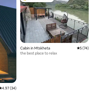
Top guest favourite
Cabin in Mtskheta
5 out of 5 average 
5 (74)
the best place to relax
4.97 out of 5 average rating, 34 reviews
4.97 (34)