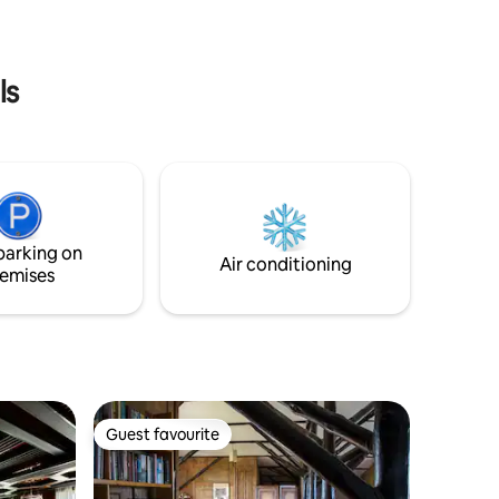
ls
parking on
Air conditioning
emises
Guest favourite
Guest favourite