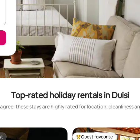
Top-rated holiday rentals in Duisi
agree: these stays are highly rated for location, cleanliness a
st
Guest favourite
st
Top guest favourite