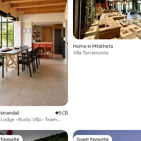
ating, 120 reviews
Home in Mtskheta
Villa Terramonte
sinandali
5 out of 5 average rating, 3 reviews
5 (3)
 Lodge • Rustic Villa • Team
favourite
Guest favourite