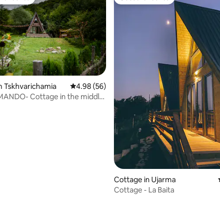
t favourite
Guest favourite
n Tskhvarichamia
4.98 out of 5 average rating, 56 reviews
4.98 (56)
rating, 37 reviews
MANDO- Cottage in the middle
nter
Cottage in Ujarma
Cottage - La Baita