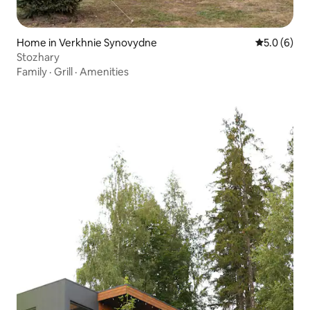
Home in Verkhnie Synovydne
5.0 out of 
5.0 (6)
Stozhary
Family
·
Grill
·
Amenities