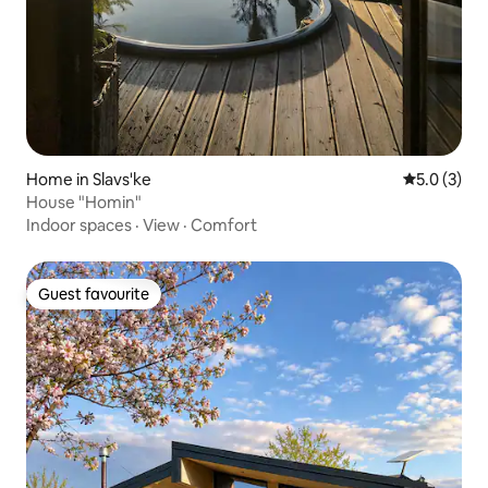
Home in Slavs'ke
5.0 out of 
5.0 (3)
House "Homin"
Indoor spaces
·
View
·
Comfort
Guest favourite
Guest favourite