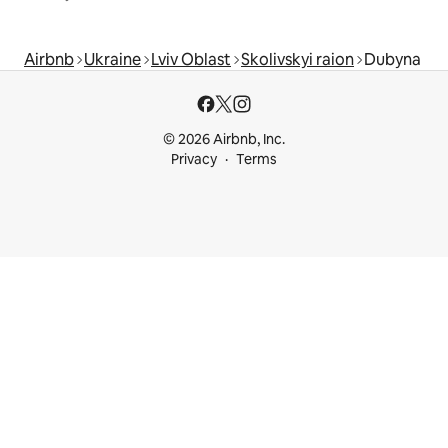
Airbnb
Ukraine
Lviv Oblast
Skolivskyi raion
Dubyna
© 2026 Airbnb, Inc.
Privacy
Terms