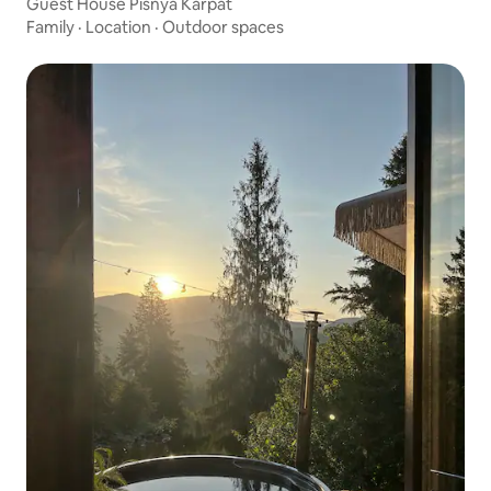
Guest House Pisnya Karpat
Family
·
Location
·
Outdoor spaces