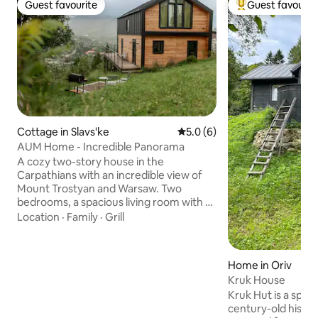
Guest favourite
Guest favourit
Guest favourite
Top guest favouri
Cottage in Slavs'ke
5.0 out of 5 average rating, 
5.0 (6)
AUM Home - Incredible Panorama
A cozy two-story house in the
Carpathians with an incredible view of
Mount Trostyan and Warsaw. Two
bedrooms, a spacious living room with a
kitchen, a large terrace, two bathrooms,
Location
·
Family
·
Grill
and everything you need for a
comfortable stay. The house
accommodates up to 6 guests. It is
Home in Oriv
possible to order a hot tub (very close).
Kruk House
There is a barbecue area. There is a
Kruk Hut is a speci
fireplace area on the premises where
century-old histo
you can spend warm evenings with your