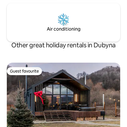
Air conditioning
Other great holiday rentals in Dubyna
Guest favourite
Guest favourite