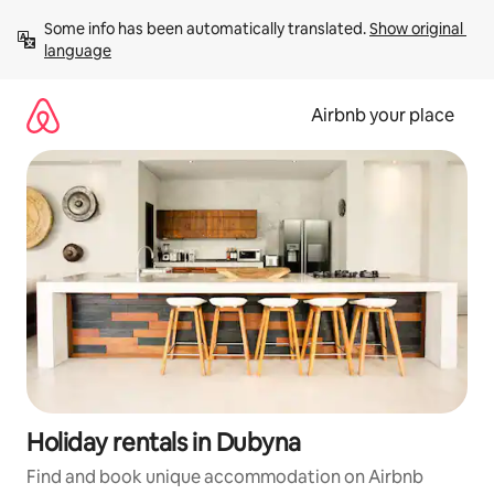
Skip
Some info has been automatically translated. 
Show original 
to
language
content
Airbnb your place
Holiday rentals in Dubyna
Find and book unique accommodation on Airbnb