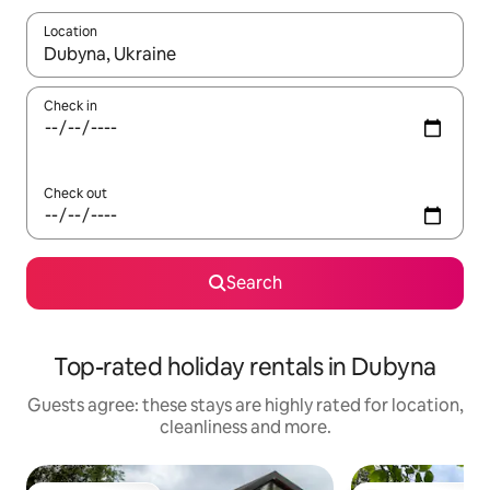
Location
When results are available, navigate with the up and down arro
Check in
Check out
Search
Top-rated holiday rentals in Dubyna
Guests agree: these stays are highly rated for location,
cleanliness and more.