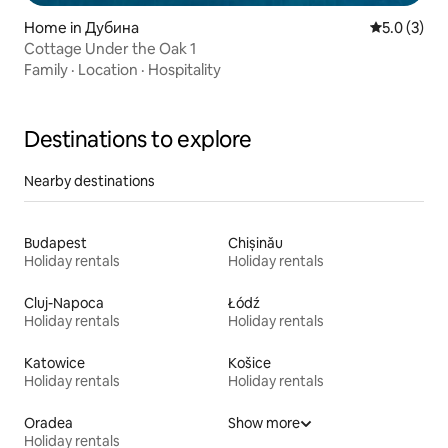
Home in Дубина
5.0 out of 
5.0 (3)
Cottage Under the Oak 1
Family
·
Location
·
Hospitality
Destinations to explore
Nearby destinations
Budapest
Chișinău
Holiday rentals
Holiday rentals
Cluj-Napoca
Łódź
Holiday rentals
Holiday rentals
Katowice
Košice
Holiday rentals
Holiday rentals
Oradea
Show more
Holiday rentals