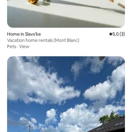
Home in Slavs'ke
5.0 out of 
5.0 (3)
Vacation home rentals (Mont Blanc)
Pets
·
View