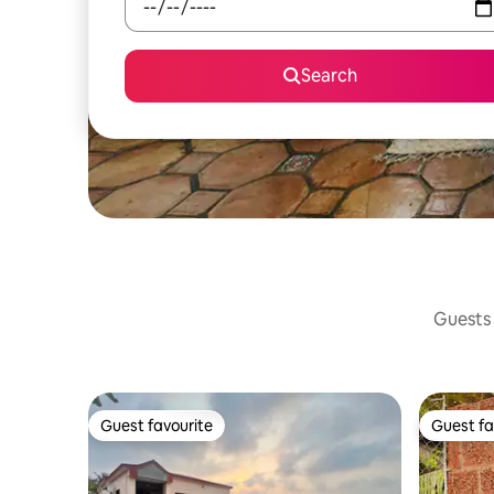
Search
Guests 
Guest favourite
Guest fa
Guest favourite
Guest fa