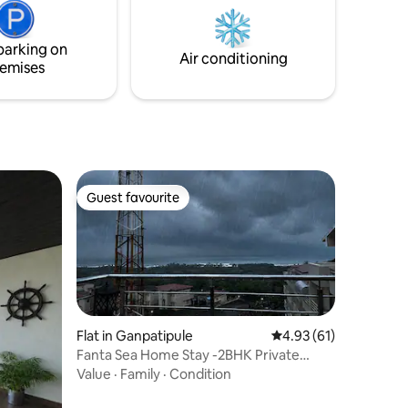
parking on
Air conditioning
emises
Guest favourite
Guest favourite
Flat in Ganpatipule
4.93 out of 5 average 
4.93 (61)
Fanta Sea Home Stay -2BHK Private
Terrace Sea View
Value
·
Family
·
Condition