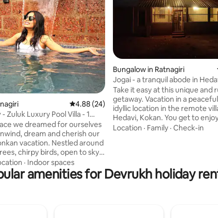
 rating, 8 reviews
Bungalow in Ratnagiri
Jogai - a tranquil abode in Heda
Guhagar, Kokan
Take it easy at this unique and r
getaway. Vacation in a peaceful
tnagiri
4.88 out of 5 average rating, 24 reviews
4.88 (24)
idyllic location in the remote vil
 - Zuluk Luxury Pool Villa - 1
Hedavi, Kokan. You get to enjo
 place we dreamed for ourselves
quirky architecture of a herit
Location
·
Family
·
Check-in
 unwind, dream and cherish our
dating to the late 1800s - early
vacation. Nestled around
first floor, added in 1942, has a
ees, chirpy birds, open to sky
balcony. The layout has the per
eck area with peaceful
ocation
·
Indoor spaces
character of a classic Kokani h
gs in a prime residential area
ular amenities for Devrukh holiday ren
Padvi's on all four sides, Oti, M
away from the city center &
Devghar, Svaypakghar and a m
mins from beach. Relax and
interconnected rooms. Fees paid help
e in an open to sky, plunge
the conservation of heritage.
pool. We have 1 king size bed
fit mattress and 1 sofa cum