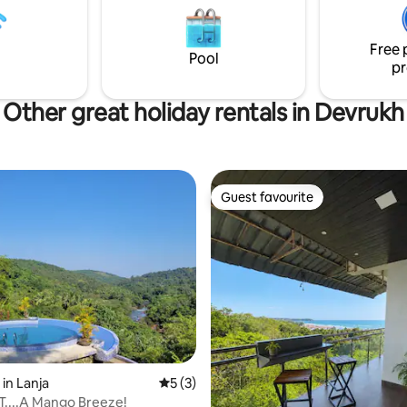
bed. Place is on the ground floor
cessible to all.
Free 
Pool
pr
Other great holiday rentals in Devrukh
Guest favourite
Guest favourite
 rating, 7 reviews
in Lanja
5 out of 5 average rating, 3 reviews
5 (3)
....A Mango Breeze!