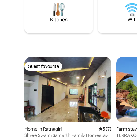
king size 
& easily ac
Kitchen
Wifi
Guest favourite
Guest favourite
Home in Ratnagiri
5 out of 5 average
5 (7)
Farm stay 
Shree Swami Samarth Family Homestay
TERRAKOT