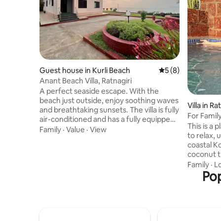
Guest house in Kurli Beach
5 out of 5 average
5 (8)
Anant Beach Villa, Ratnagiri
A perfect seaside escape. With the
beach just outside, enjoy soothing waves
Villa in Ra
and breathtaking sunsets. The villa is fully
For Family
air-conditioned and has a fully equipped
BHK Suite
This is a
kitchen for your convenience. Relax in
Family
·
Value
·
View
to relax,
the spacious lawn, ideal for gatherings
coastal Konkan 
and peaceful evenings. Enjoy delicious
coconut tr
homemade meals prepared by our aunty
patio & d
Family
·
L
at a reasonable cost. At night, the villa is
surroundin
Pop
beautifully decked with fairy lights,
few mins 
creating a magical, cinematic
around 8-10 
atmosphere. A 24-hour caretaker
rejuvenat
ensures a smooth and comfortable stay.
swimming 
with Wake