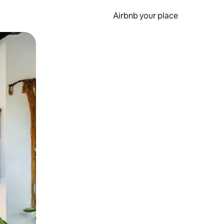
Airbnb your place