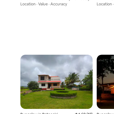
Location
·
Value
·
Accuracy
Location