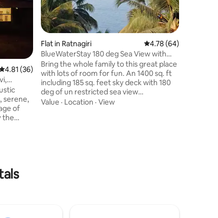
monsoon 
beside NH
and peace
Location
need. Nearby 
Temple 10min Marleshwar
Flat in Ratnagiri
4.78 out of 5 average 
4.78 (64)
Hot Water Spr
BlueWaterStay 180 deg Sea View with
Temple and Be
Open Sky Deck
Bring the whole family to this great place
4.81 out of 5 average rating, 36 reviews
4.81 (36)
Maharaj Smara
with lots of room for fun. An 1400 sq. ft
Discover 
vi,
including 185 sq. feet sky deck with 180
perfect f
ustic
deg of un restricted sea view
remote w
, serene,
accompanied with lush green Coconut
Value
·
Location
·
View
lage of
trees. A mesmerising sea view from the
y the
4th floor of the building, and access to
age home
Beach just outside the building compund.
 1900s. The
Apartment is fully furnished, &
 vantage
comprises 1 Master Bedroom + 1
iod
Bedroom + 1 Spacious Living + 1 Dinning
ome -
Room + 1 Full Glass Lounge Deck
tals
azghar,
overlooking sea view + Open Sky Deck
aze of
185 sq. ft