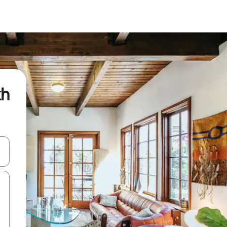
kh
and down arrow keys or explore by touch or swipe gestures.