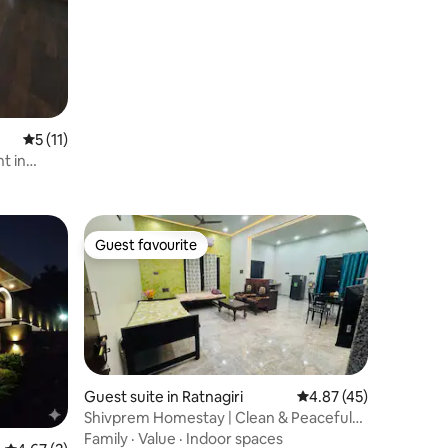
5 out of 5 average rating, 11 reviews
5 (11)
t in
Guest favourite
Guest favourite
Guest suite in Ratnagiri
4.87 out of 5 average 
4.87 (45)
Shivprem Homestay | Clean & Peaceful
Stay
Family
·
Value
·
Indoor spaces