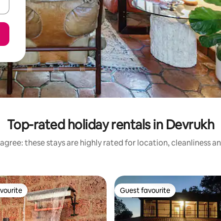
Top-rated holiday rentals in Devrukh
agree: these stays are highly rated for location, cleanliness a
vourite
Guest favourite
vourite
Guest favourite