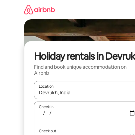
Skip
to
content
Holiday rentals in Devru
Find and book unique accommodation on
Airbnb
Location
When results are available, navigate with the up 
Check in
Check out