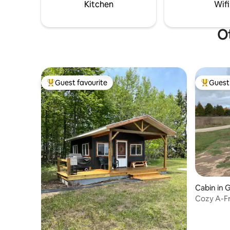
perfect f
Kitchen
Wifi
Ot
Guest favourite
Guest 
Top guest favourite
Top gues
Cabin in 
Cozy A-Fr