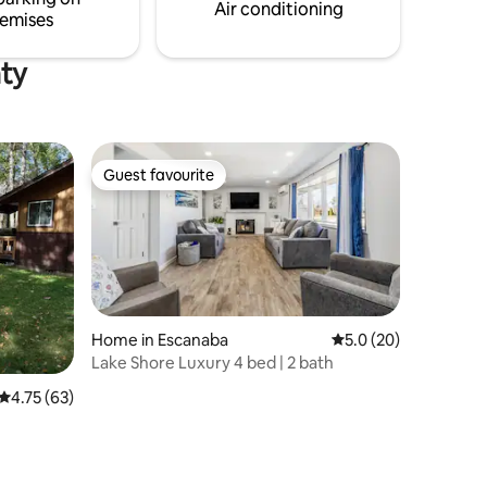
linens/draperies. Fully equipped kitchen.
Air conditioning
emises
Outdoor seating area w/deck and fire pit.
nty
Guest favourite
Guest favourite
Home in Escanaba
5.0 out of 5 average 
5.0 (20)
Lake Shore Luxury 4 bed | 2 bath
4.75 out of 5 average rating, 63 reviews
4.75 (63)