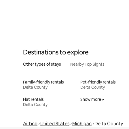
Destinations to explore
Other types of stays
Nearby Top Sights
Family-friendly rentals
Pet-friendly rentals
Delta County
Delta County
Flat rentals
Show more
Delta County
Airbnb
United States
Michigan
Delta County