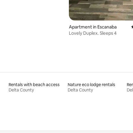
Apartment in Escanaba
Lovely Duplex. Sleeps 4
Rentals with beach access
Nature eco lodge rentals
Ren
Delta County
Delta County
Del