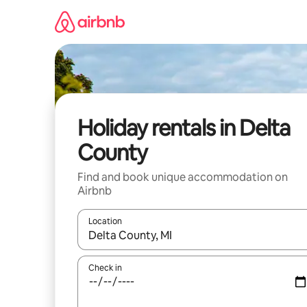
Skip
to
content
Holiday rentals in Delta
County
Find and book unique accommodation on
Airbnb
Location
When results are available, navigate with the up 
Check in