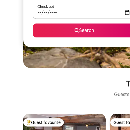
Check out
Search
T
Guests 
Guest favourite
Guest fa
Top guest favourite
Guest fa