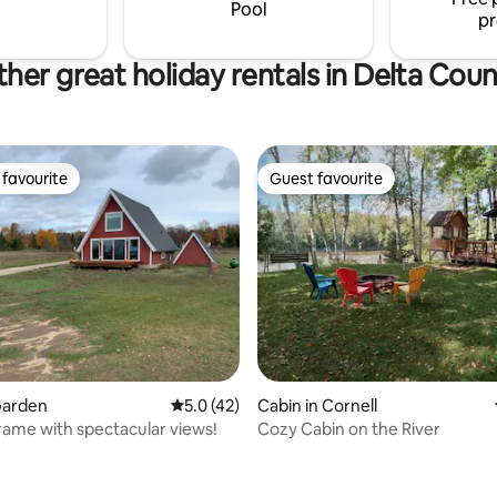
or unforgettable memories.
Pool
pr
her great holiday rentals in Delta Cou
favourite
Guest favourite
t favourite
Guest favourite
Garden
5.0 out of 5 average rating, 42 reviews
5.0 (42)
Cabin in Cornell
ame with spectacular views!
Cozy Cabin on the River