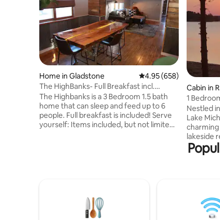
Home in Gladstone
4.95 out of 5 average ra
4.95 (658)
The HighBanks- Full Breakfast incl.
Cabin in R
Lakeview!
The Highbanks is a 3 Bedroom 1.5 bath
1 Bedroom
home that can sleep and feed up to 6
kayaks on
Nestled i
people. Full breakfast is included! Serve
Lake Michi
yourself: Items included, but not limited
charming 
to; Coffee (decaf/reg),hot cocoa
lakeside 
(kureig+ traditional pot), several kinds of
Popul
stunning 
cereal, waffles, pancakes, milk, juice,
kayaks, do
eggs, sausage, bread + more! The Home
station, p
has HEPA filter, and UV light air filtration,
tranquil waters. Nearby a
and laundry facilities on site with soap
Pictured 
and detergent. There's large driveway
waterfalls
with plenty of parking for
hiking, go
trucks+boats/trailers/RV's etc.
Whether r