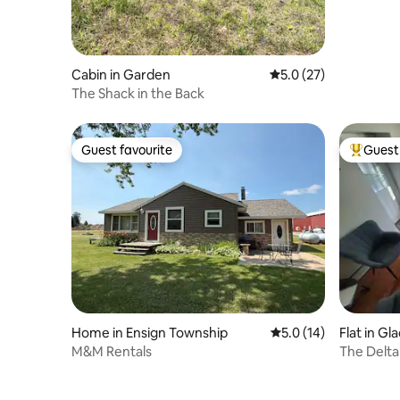
Cabin in Garden
5.0 out of 5 average 
5.0 (27)
The Shack in the Back
Guest favourite
Guest 
Guest favourite
Top gues
Home in Ensign Township
5.0 out of 5 average 
5.0 (14)
Flat in Gl
M&M Rentals
The Delt