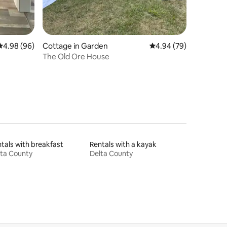
4.98 out of 5 average rating, 96 reviews
4.98 (96)
Cottage in Garden
4.94 out of 5 average 
4.94 (79)
The Old Ore House
tals with breakfast
Rentals with a kayak
ta County
Delta County