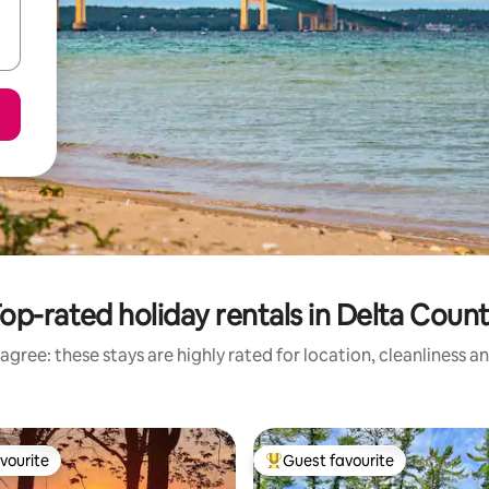
op-rated holiday rentals in Delta Coun
agree: these stays are highly rated for location, cleanliness a
vourite
Guest favourite
vourite
Top guest favourite