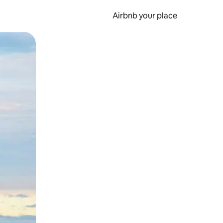
Airbnb your place