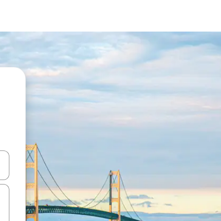
and down arrow keys or explore by touch or swipe gestures.