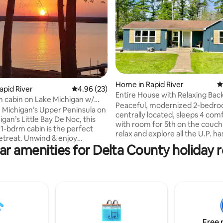
ting, 658 reviews
Home in Rapid River
4
apid River
4.96 out of 5 average rating, 23 reviews
4.96 (23)
Entire House with Relaxing Bac
 cabin on Lake Michigan w/
Peaceful, modernized 2-bedroom home,
site
n Michigan’s Upper Peninsula on
centrally located, sleeps 4 com
gan’s Little Bay De Noc, this
with room for 5th on the couch. Com
1-bdrm cabin is the perfect
relax and explore all the U.P. has
retreat. Unwind & enjoy
This clean 2-bedroom home off
ar amenities for Delta County holiday r
sunsets from the shared beach,
retreat for a family or a group o
ck, or fire pit. Fish cleaning
Nearby you will find beaches, F
lus free kayaks to explore the
State Park , Kitch-itikipi (Big Spr
ttractions incl.
Kipling and Rapid River boat la
Rocks, Mackinac Island,
fishing, Pictured Rocks (Munisin
, & lighthouses. Enjoy fishing,
Marquette, Fall Color Tours, a
lf, and 4-wheeler trails.
more U.P. sight seeing. Third party
elaxing or adventuring, it's
bookings not allowed.
Free 