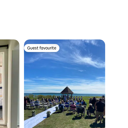
Guest favourite
Guest favourite