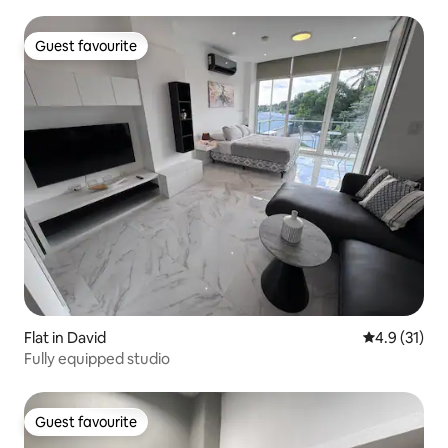
Guest favourite
Guest favourite
Flat in David
4.9 out of 5
4.9 (31)
Fully equipped studio
Guest favourite
Guest favourite