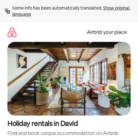
Skip
Some info has been automatically translated. 
Show original 
to
language
content
Airbnb your place
Holiday rentals in David
Find and book unique accommodation on Airbnb