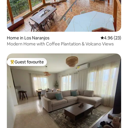
Home in Los Naranjos
4.96 out of 5 
4.96 (23)
Modern Home with Coffee Plantation & Volcano Views
Guest favourite
Top guest favourite