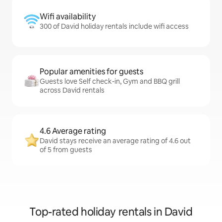
Wifi availability
300 of David holiday rentals include wifi access
Popular amenities for guests
Guests love Self check-in, Gym and BBQ grill
across David rentals
4.6 Average rating
David stays receive an average rating of 4.6 out
of 5 from guests
Top-rated holiday rentals in David