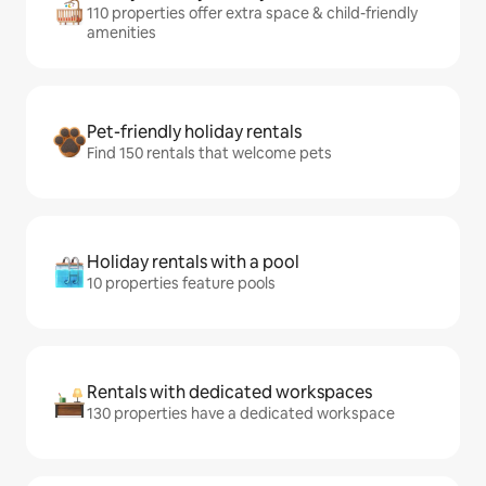
110 properties offer extra space & child-friendly
amenities
Pet-friendly holiday rentals
Find 150 rentals that welcome pets
Holiday rentals with a pool
10 properties feature pools
Rentals with dedicated workspaces
130 properties have a dedicated workspace