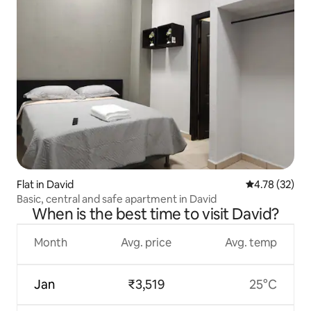
Flat in David
4.78 out of 5
4.78 (32)
Basic, central and safe apartment in David
When is the best time to visit David?
Month
Avg. price
Avg. temp
Jan
₹3,519
25°C