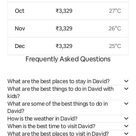
Oct
₹3,329
27°C
Nov
₹3,329
26°C
Dec
₹3,329
25°C
Frequently Asked Questions
What are the best places to stay in David?
What are the best things to do in David with
kids?
What are some of the best things to do in
David?
How is the weather in David?
When is the best time to visit David?
What are the best places to visit in David?