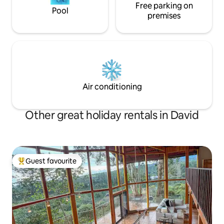
Free parking on
Pool
premises
Air conditioning
Other great holiday rentals in David
Guest favourite
Top guest favourite