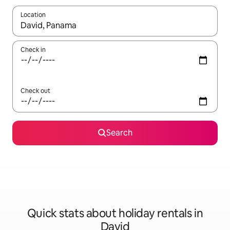
Location
When results are available, navigate with the up and down arro
Check in
Check out
Search
Quick stats about holiday rentals in
David