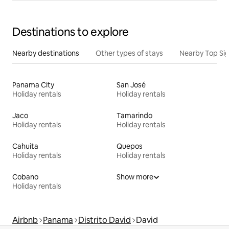
Destinations to explore
Nearby destinations
Other types of stays
Nearby Top Si
Panama City
San José
Holiday rentals
Holiday rentals
Jaco
Tamarindo
Holiday rentals
Holiday rentals
Cahuita
Quepos
Holiday rentals
Holiday rentals
Cobano
Show more
Holiday rentals
Airbnb
Panama
Distrito David
David