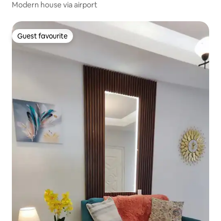
Modern house via airport
Guest favourite
Guest favourite