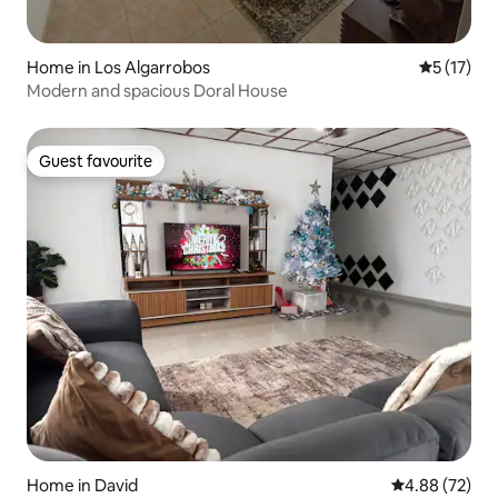
Home in Los Algarrobos
5 out of 5
5 (17)
Modern and spacious Doral House
Guest favourite
Guest favourite
Home in David
4.88 out of 5 
4.88 (72)