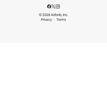
© 2026 Airbnb, Inc.
Privacy
Terms