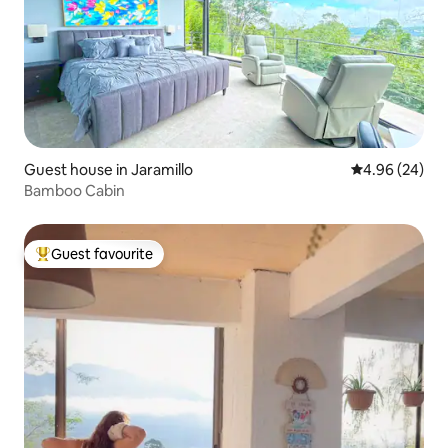
Guest house in Jaramillo
4.96 out of 5 
4.96 (24)
Bamboo Cabin
Guest favourite
Top guest favourite