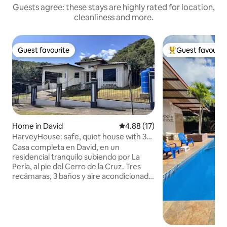
Guests agree: these stays are highly rated for location,
cleanliness and more.
Guest favourite
Guest favourit
Guest favourite
Top guest favouri
Home in David
4.88 out of 5 average rating, 1
4.88 (17)
HarveyHouse: safe, quiet house with 3
bedrooms
Casa completa en David, en un
residencial tranquilo subiendo por La
Perla, al pie del Cerro de la Cruz. Tres
recámaras, 3 baños y aire acondicionado
en cada cuarto y en la sala. Sin vecinos
atrás: solo el verde del cerro. Caben 6
personas con comodidad. El
estacionamiento queda dentro del
perímetro de la casa, con cerca eléctrica