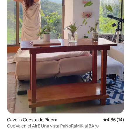
Cave in Cuesta de Piedra
4.86 out of 5 
4.86 (14)
CueVa en el AirE Una vista PaNoRaMiK al BAru