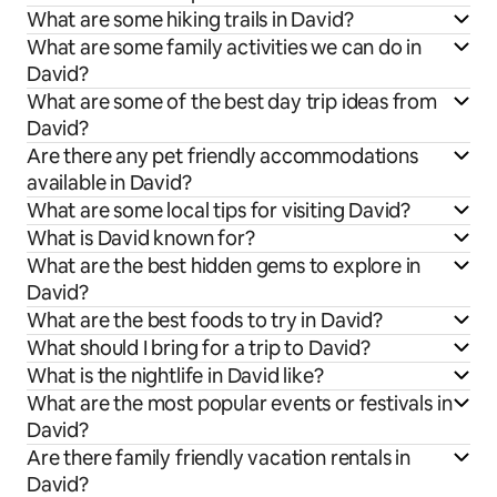
What are some hiking trails in David?
What are some family activities we can do in
David?
What are some of the best day trip ideas from
David?
Are there any pet friendly accommodations
available in David?
What are some local tips for visiting David?
What is David known for?
What are the best hidden gems to explore in
David?
What are the best foods to try in David?
What should I bring for a trip to David?
What is the nightlife in David like?
What are the most popular events or festivals in
David?
Are there family friendly vacation rentals in
David?