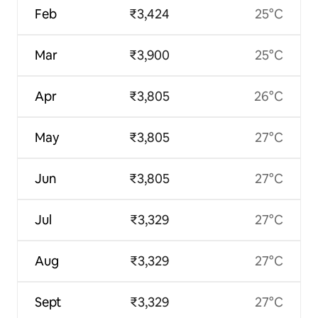
Feb
₹3,424
25°C
Mar
₹3,900
25°C
Apr
₹3,805
26°C
May
₹3,805
27°C
Jun
₹3,805
27°C
Jul
₹3,329
27°C
Aug
₹3,329
27°C
Sept
₹3,329
27°C