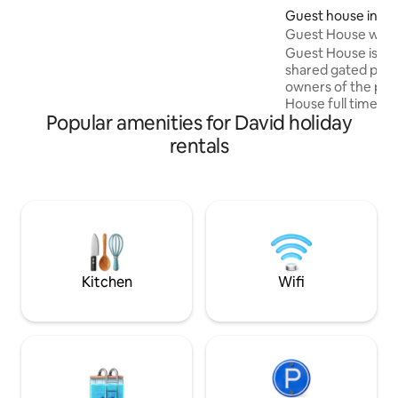
y cámaras. Las llaves quedan en una caja
Guest house in Da
de seguridad, así que puede entrar a la
Guest House with
hora que llegue. No es un hotel ni
Guest House is a f
pretende serlo, solo es casa limpia y
shared gated prop
segura.
owners of the prop
House full time. I
Popular amenities for David holiday
questions/need 
are available! Sha
rentals
property: Pool, fr
Local suburb, with
into town and plen
choose to drive. 
Boquete, 1 hour f
hours and 1 hour b
Toro, this location 
dream!
Kitchen
Wifi