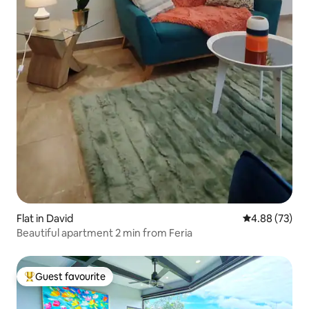
Flat in David
4.88 out of 5 
4.88 (73)
Beautiful apartment 2 min from Feria
Guest favourite
Top guest favourite