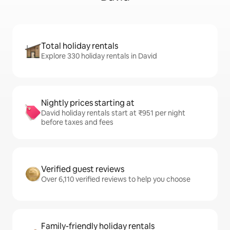
Total holiday rentals
Explore 330 holiday rentals in David
Nightly prices starting at
David holiday rentals start at ₹951 per night
before taxes and fees
Verified guest reviews
Over 6,110 verified reviews to help you choose
Family-friendly holiday rentals