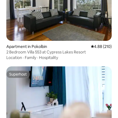
Apartment in Pokolbin
4.88 out of 5 a
4.88 (210)
2 Bedroom Villa 553 at Cypress Lakes Resort
Location
·
Family
·
Hospitality
Superhost
Superhost