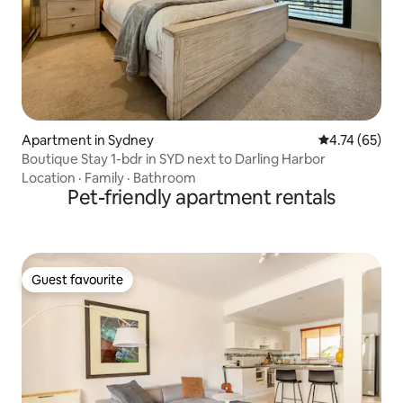
Apartment in Sydney
4.74 out of 5
4.74 (65)
Boutique Stay 1-bdr in SYD next to Darling Harbor
Location
·
Family
·
Bathroom
Pet-friendly apartment rentals
Guest favourite
Guest favourite