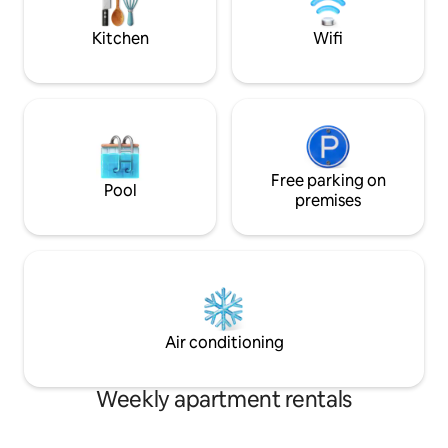
Kitchen
Wifi
Free parking on
Pool
premises
Air conditioning
Weekly apartment rentals