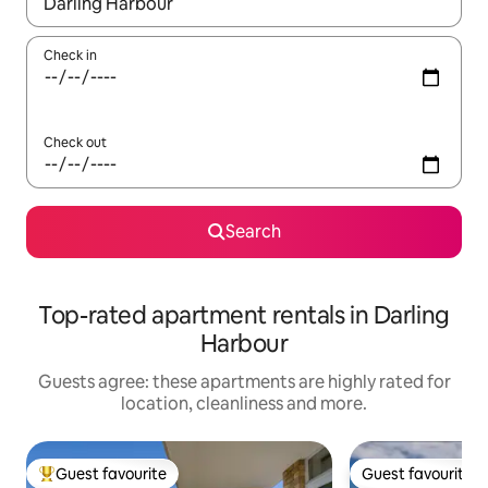
When results are available, navigate with the up and down arro
Check in
Check out
Search
Top-rated apartment rentals in Darling
Harbour
Guests agree: these apartments are highly rated for
location, cleanliness and more.
Guest favourite
Guest favourite
Top guest favourite
Guest favourite