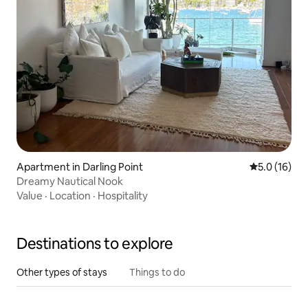
Apartment in Darling Point
5.0 out of 5
5.0 (16)
Dreamy Nautical Nook
Value
·
Location
·
Hospitality
Destinations to explore
Other types of stays
Things to do