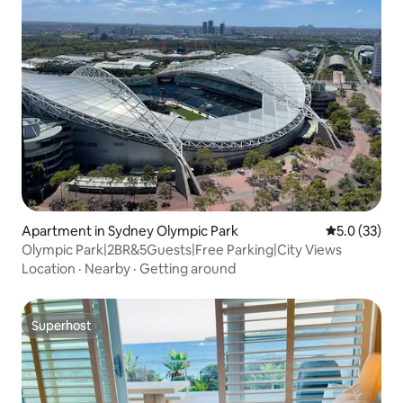
Apartment in Sydney Olympic Park
5.0 out of 5
5.0 (33)
Olympic Park|2BR&5Guests|Free Parking|City Views
Location
·
Nearby
·
Getting around
Superhost
Superhost