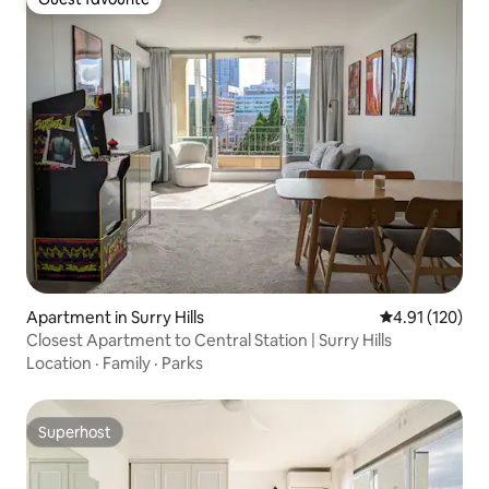
Guest favourite
Apartment in Surry Hills
4.91 out of 5 
4.91 (120)
Closest Apartment to Central Station | Surry Hills
Location
·
Family
·
Parks
Superhost
Superhost