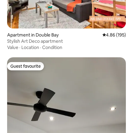
Apartment in Double Bay
4.86 out of 5 a
4.86 (195)
Stylish Art Deco apartment
Value
·
Location
·
Condition
Guest favourite
Guest favourite