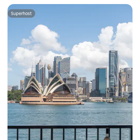
Superhost
Superhost