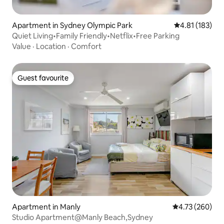
Apartment in Sydney Olympic Park
4.81 out of 5 
4.81 (183)
Quiet Living•Family Friendly•Netflix•Free Parking
Value
·
Location
·
Comfort
Guest favourite
Guest favourite
Apartment in Manly
4.73 out of 5 a
4.73 (260)
Studio Apartment@Manly Beach,Sydney