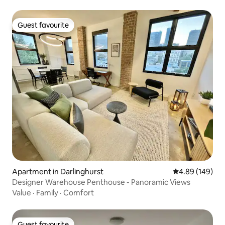
Guest favourite
Guest favourite
Apartment in Darlinghurst
4.89 out of 5 a
4.89 (149)
Designer Warehouse Penthouse - Panoramic Views
Value
·
Family
·
Comfort
Guest favourite