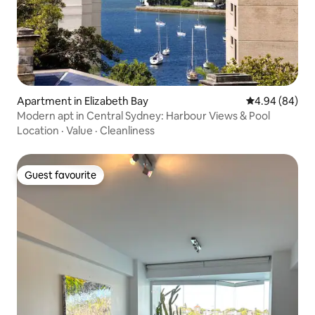
Apartment in Elizabeth Bay
4.94 out of 5 
4.94 (84)
Modern apt in Central Sydney: Harbour Views & Pool
Location
·
Value
·
Cleanliness
Guest favourite
Guest favourite