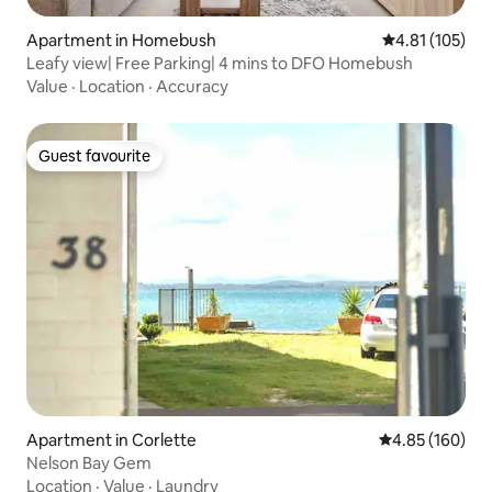
Apartment in Homebush
4.81 out of 5 
4.81 (105)
Leafy view| Free Parking| 4 mins to DFO Homebush
Value
·
Location
·
Accuracy
Guest favourite
Guest favourite
Apartment in Corlette
4.85 out of 5 a
4.85 (160)
Nelson Bay Gem
Location
·
Value
·
Laundry