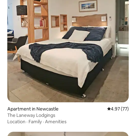
Apartment in Newcastle
4.97 out of 5 
4.97 (77)
The Laneway Lodgings
Location
·
Family
·
Amenities