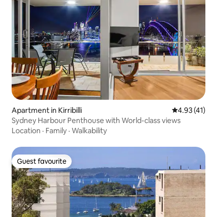
Apartment in Kirribilli
4.93 out of 5
4.93 (41)
Sydney Harbour Penthouse with World-class views
Location
·
Family
·
Walkability
Guest favourite
Guest favourite