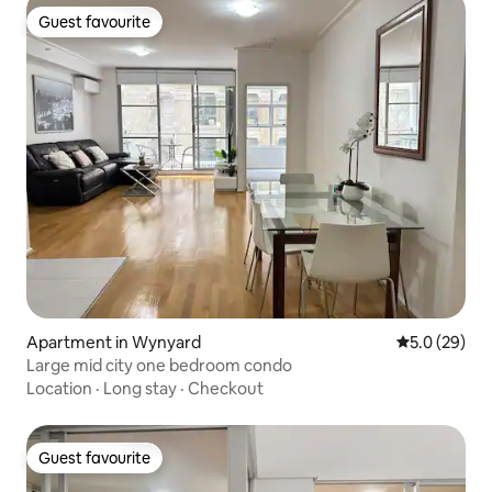
Guest favourite
Guest favourite
Apartment in Wynyard
5.0 out of 5
5.0 (29)
Large mid city one bedroom condo
Location
·
Long stay
·
Checkout
Guest favourite
Guest favourite