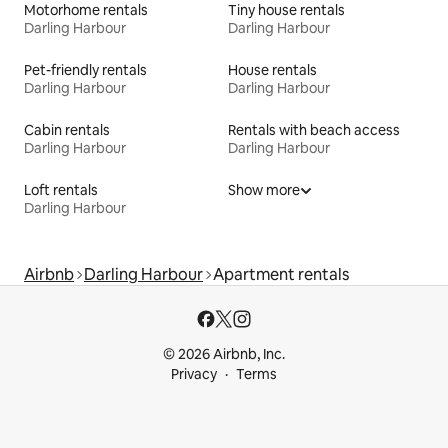
Motorhome rentals
Tiny house rentals
Darling Harbour
Darling Harbour
Pet-friendly rentals
House rentals
Darling Harbour
Darling Harbour
Cabin rentals
Rentals with beach access
Darling Harbour
Darling Harbour
Loft rentals
Show more
Darling Harbour
Airbnb
Darling Harbour
Apartment rentals
© 2026 Airbnb, Inc.
Privacy
Terms