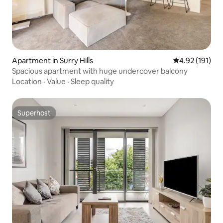
Apartment in Surry Hills
4.92 out of 5 
4.92 (191)
Spacious apartment with huge undercover balcony
Location
·
Value
·
Sleep quality
Superhost
Superhost