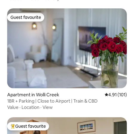
Guest favourite
Guest favourite
Apartment in Wolli Creek
4.91 out of 5 
4.91 (101)
1BR + Parking | Close to Airport | Train & CBD
Value
·
Location
·
View
Guest favourite
Top guest favourite