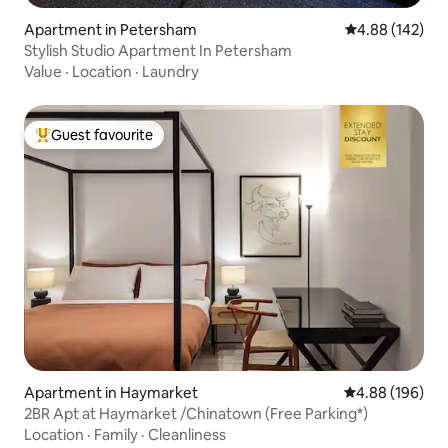
Apartment in Petersham
4.88 out of 5 a
4.88 (142)
Stylish Studio Apartment In Petersham
Value
·
Location
·
Laundry
Guest favourite
Top guest favourite
Apartment in Haymarket
4.88 out of 5 a
4.88 (196)
2BR Apt at Haymarket /Chinatown (Free Parking*)
Location
·
Family
·
Cleanliness