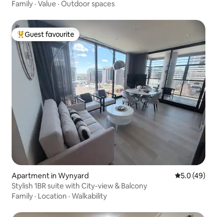
Family
·
Value
·
Outdoor spaces
Guest favourite
Top guest favourite
Apartment in Wynyard
5.0 out of 5
5.0 (49)
Stylish 1BR suite with City-view & Balcony
Family
·
Location
·
Walkability