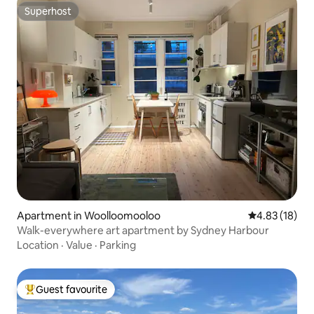
Superhost
Superhost
Apartment in Woolloomooloo
4.83 out of 5
4.83 (18)
Walk-everywhere art apartment by Sydney Harbour
Location
·
Value
·
Parking
Guest favourite
Top guest favourite