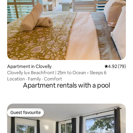
Apartment in Clovelly
4.92 out of 5 
4.92 (79)
Clovelly lux Beachfront | 25m to Ocean • Sleeps 6
Location
·
Family
·
Comfort
Apartment rentals with a pool
Guest favourite
Guest favourite