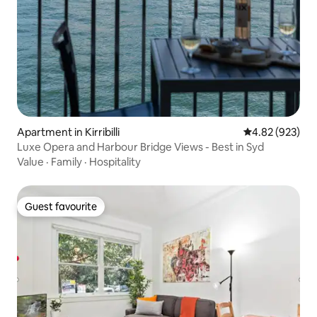
Apartment in Kirribilli
4.82 out of 5 a
4.82 (923)
Luxe Opera and Harbour Bridge Views - Best in Syd
Value
·
Family
·
Hospitality
Guest favourite
Guest favourite