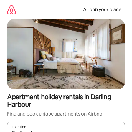
Skip
to
Airbnb your place
content
Apartment holiday rentals in Darling
Harbour
Find and book unique apartments on Airbnb
Location