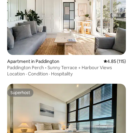
Apartment in Paddington
4.85 out of 5 
4.85 (115)
Paddington Perch • Sunny Terrace + Harbour Views
Location
·
Condition
·
Hospitality
Superhost
Superhost