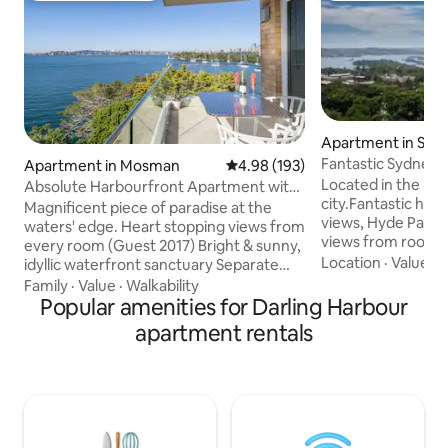
Apartment in Syd
Fantastic Sydney 
Apartment in Mosman
4.98 out of 5 average rating, 19
4.98 (193)
Located in the mid
Absolute Harbourfront Apartment with
city.Fantastic har
Fabulous Panoramic Views
Magnificent piece of paradise at the
views, Hyde Park,
waters' edge. Heart stopping views from
views from room. T
every room (Guest 2017) Bright & sunny,
close to everythin
Location
·
Value
·
D
idyllic waterfront sanctuary Separate
plan your visit as i
home office All linens and unit
Family
·
Value
·
Walkability
Hall,close to Muse
professionally cleaned Alfresco balcony
Popular amenities for Darling Harbour
surrounded by Syd
perfect for drinks/meals BBQ dining, sun
apartment rentals
Harbour, Sydney 
lounges, harbour pool Onsite parking:
House,Westfield,
max. car height 1.7 metres Bus & ferry
all of the attracti
close Fireworks often seen, spectacular
and amenities. As t
on New Year's Eve & Australia Day
busiest CBD public
Peaceful by day, stunning by night Come
are very convenie
and chill out – you won't want to leave!