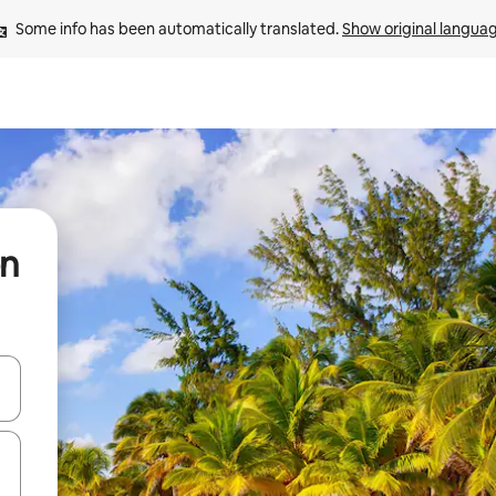
Some info has been automatically translated. 
Show original langua
ón
and down arrow keys or explore by touch or swipe gestures.