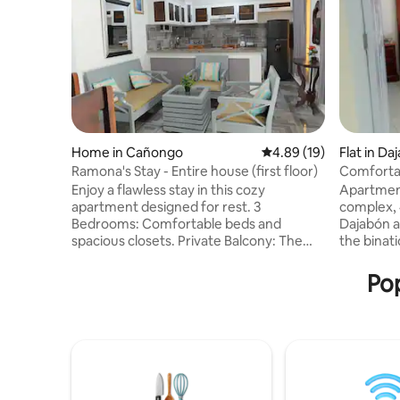
Home in Cañongo
4.89 out of 5 average 
4.89 (19)
Flat in Da
Ramona's Stay - Entire house (first floor)
Comfortab
apartment
Enjoy a flawless stay in this cozy
Apartment
apartment designed for rest. 3
complex,
Bedrooms: Comfortable beds and
Dajabón a
spacious closets. Private Balcony: The
the binati
perfect spot for outdoor breakfast. Fully
building w
equipped spaces: Relaxing living room,
has perma
Pop
functional kitchen, and full bathroom.
a kitchen
Top location: Close to everything you
extractor
need to visit. Book now and make
basic ute
yourself at home! ✨ 15 minutes from
areas and
Manzanillo Beach and 10 minutes from
the delive
the Dajabón Binational Market.
supermar