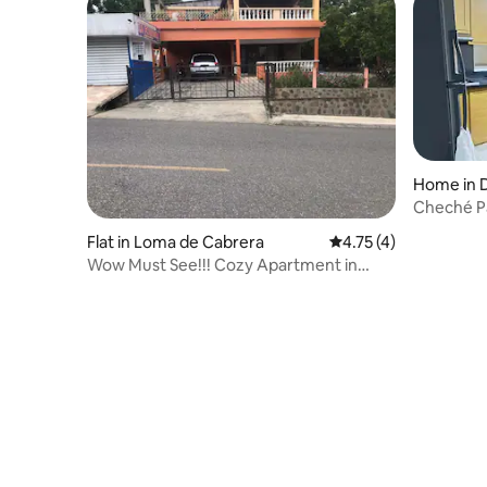
Home in 
Cheché P
Flat in Loma de Cabrera
4.75 out of 5 average
4.75 (4)
Wow Must See!!! Cozy Apartment in
Loma De Cabrera