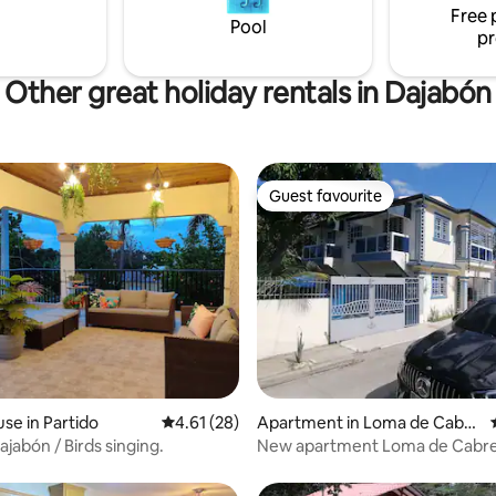
Free 
Pool
pr
Other great holiday rentals in Dajabón
Guest favourite
Guest favourite
 rating, 5 reviews
se in Partido
4.61 out of 5 average rating, 28 reviews
4.61 (28)
Apartment in Loma de Cabre
ra
ajabón / Birds singing.
New apartment Loma de Cabre
Dajabón.