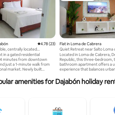
rating, 19 reviews
jabón
4.78 out of 5 average rating, 23 reviews
4.78 (23)
Flat in Loma de Cabrera
le, centrally located
Quiet Retreat near Salto Loma 
 in Dajabón - B4
Cabrera
 in a gated residential
Located in Loma de Cabrera, 
 4 minutes from downtown
Republic, this three-bedroom, 
nd just a 1-minute walk from
bathroom apartment offers a 
onal market. Newly built
experience that balances urba
ith permanent service staff. It
accessibility with rural serenity.
nent water, wifi, Smart TV and
the noisy options downtown, th
ular amenities for Dajabón holiday ren
 equipped with a stove,
property stands out for being l
, microwave, refrigerator and
a strategic area: close enough 
nsils. It has cameras in common
guarantee a deep rest, but far
 closed parking. Located within
away to be away from the hust
ry radius of restaurants and
bustle of the engines and com
kets.
activity.