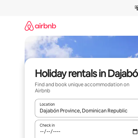
Skip
to
content
Holiday rentals in Dajab
Find and book unique accommodation on
Airbnb
Location
When results are available, navigate with the up 
Check in