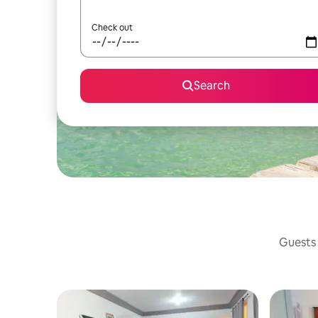
Check out
Search
Guests 