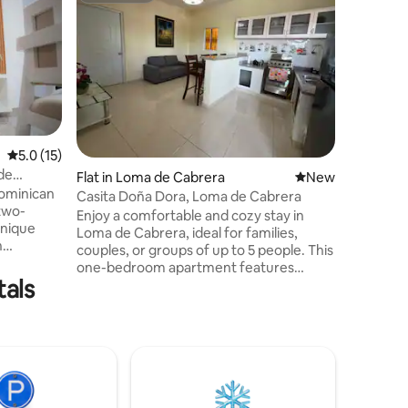
Modern A
APT 2B
Located o
beautiful
for coupl
looking for tran
people, 
room). It has air conditioning, equipped
kitchen, 
in. Close
5.0 out of 5 average rating, 15 reviews
5.0 (15)
the town
de
Flat in Loma de Cabrera
New place to stay
New
Dominican
Casita Doña Dora, Loma de Cabrera
two-
Enjoy a comfortable and cozy stay in
unique
Loma de Cabrera, ideal for families,
n
couples, or groups of up to 5 people. This
 Unlike
one-bedroom apartment features
is
tals
comfortable beds, a fully equipped
ocated in
kitchen, bathroom and air conditioning,
to town to
plus everything you need to feel at
 enough
home. A practical, quiet and cozy space
le and
to rest and enjoy the beauty and
mercial
hospitality of Loma de Cabrera.