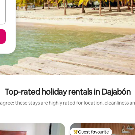
Top-rated holiday rentals in Dajabón
agree: these stays are highly rated for location, cleanliness a
Guest favourite
Top guest favourite