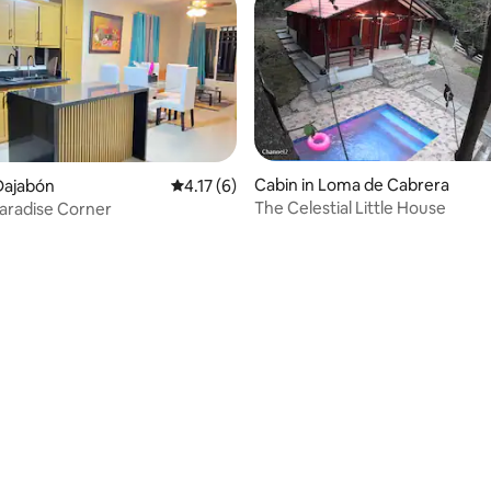
Cabin in Loma de Cabrera
Dajabón
4.17 out of 5 average rating, 6 reviews
4.17 (6)
The Celestial Little House
aradise Corner
 rating, 4 reviews