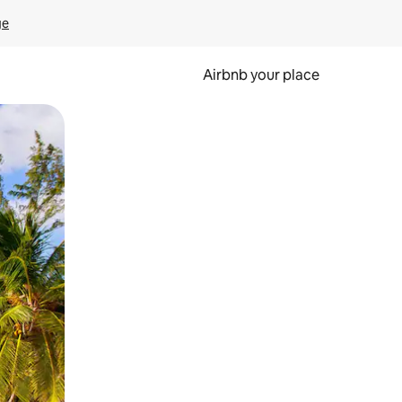
ge
Airbnb your place