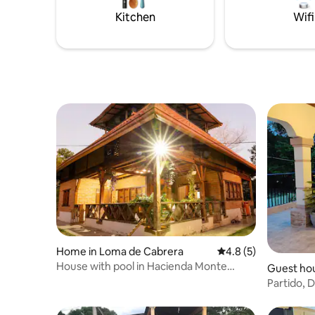
Kitchen
Wifi
Home in Loma de Cabrera
4.8 out of 5 average
4.8 (5)
House with pool in Hacienda Monte
Guest hou
Tabor
Partido, D