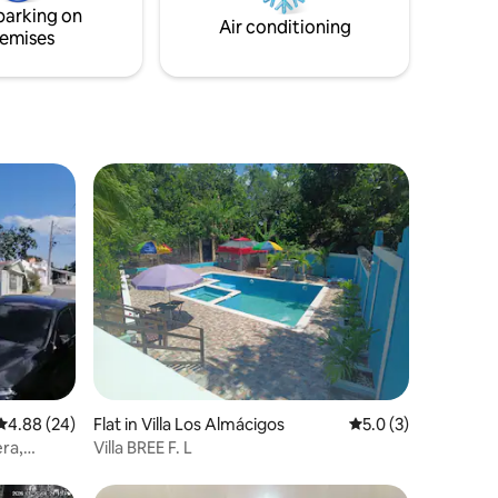
parking on
Air conditioning
emises
4.88 out of 5 average rating, 24 reviews
4.88 (24)
Flat in Villa Los Almácigos
5.0 out of 5 average
5.0 (3)
ra,
Villa BREE F. L