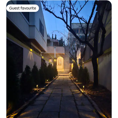
terrace, 2 bathrooms
Guest favourite
Guest favourite