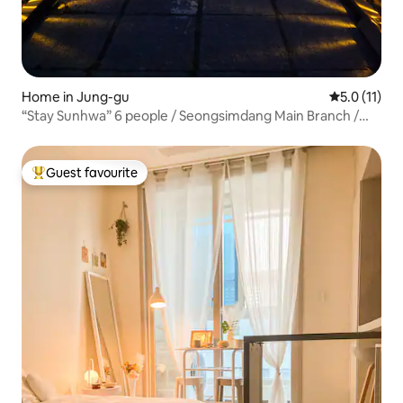
Home in Jung-gu
5.0 out of 5
5.0 (11)
“Stay Sunhwa” 6 people / Seongsimdang Main Branch /
Seonnidan-gil / Residential / Yard / Charming
Accommodation / Luggage Storage Available
Guest favourite
Top guest favourite