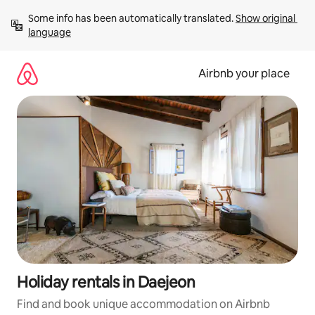
Skip
Some info has been automatically translated. 
Show original 
to
language
content
Airbnb your place
Holiday rentals in Daejeon
Find and book unique accommodation on Airbnb