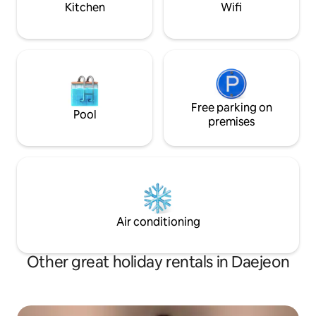
Kitchen
Wifi
requests for changes after that may be
Sungshimdang, D
declined. 🚫Early check-in and late
National University
check-out are not allowed. Please
Conference Hall,
understand that parking is not possible
Shinsegae Scienc
due to the lack of parking space in🚫 the
Seoul Arts Center
building. We recommend parking 🙏
Science and Technology 
nearby or using a public parking lot.
Queen size bed + 
Free parking on
Queen size bed 🍽️ Living Room Dining
Pool
table, TV, board games 🍳
premises
Refrigerator, gas s
Microwave, coffee
for 5 people, Pots, pans, and cooking
utensils 🛀 Bathroom 1 Shampoo,
Conditioner, Body
⚠️Caution 🚫No a
❌️No fish 😱Evacua
Air conditioning
noise complaint (n
There is no parking 
Recommended park
Other great holiday rentals in Daejeon
Gungdong Cathedr