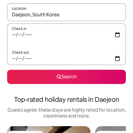
Location
When results are available, navigate with the up and down arro
Check in
Check out
Search
Top-rated holiday rentals in Daejeon
Guests agree: these stays are highly rated for location,
cleanliness and more.