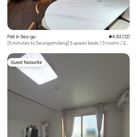
Flat in Seo-gu
4.92 out of 5
4.92 (12)
[5 minutes to Seongsimdang] 5 queen beds / 3 rooms / 2
bathrooms / Accommodation for 12 people / Cake and
luggage storage
Guest favourite
Guest favourite