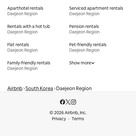
Aparthotel rentals
Serviced apartment rentals
Daejeon Region
Daejeon Region
Rentals with a hot tub
Pension rentals
Daejeon Region
Daejeon Region
Flat rentals
Pet-friendly rentals
Daejeon Region
Daejeon Region
Family-friendly rentals
Show more
Daejeon Region
Airbnb
South Korea
Daejeon Region
© 2026 Airbnb, Inc.
Privacy
Terms