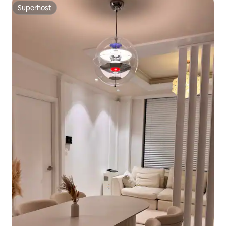
Superhost
Superhost