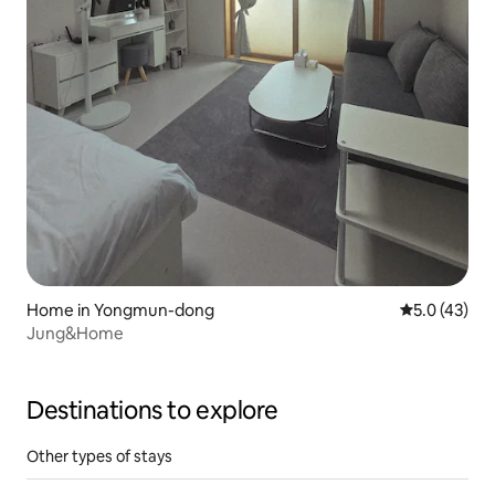
Home in Yongmun-dong
5.0 out of 5
5.0 (43)
Jung&Home
Destinations to explore
Other types of stays