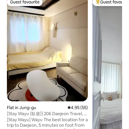
Guest favourite
Guest favourit
Guest favourite
Top guest favouri
Flat in Jung-gu
4.95 out of 5 average rating, 5
4.95 (55)
[Stay Wayu (臥遊)] 206 Daejeon Travel, 5-
minute walk from Seongsim-dong,
[Stay Wayu] Wayu The best location for a
Hanwha Eagles Park / No parking
trip to Daejeon, 5 minutes on foot from