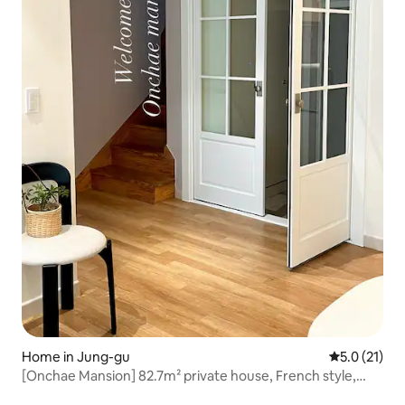
Home in Jung-gu
5.0 out of 5
5.0 (21)
[Onchae Mansion] 82.7m² private house, French style,
spacious accommodation, one team per day, double floor,