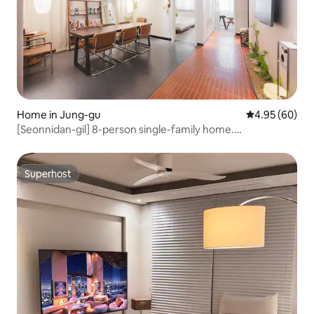
Home in Jung-gu
4.95 out of 5 
4.95 (60)
[Seonnidan-gil] 8-person single-family home.
Seongsimdang. Seonhwa Mat-gil. Prelude Da Cushe. Near
Jungangno Station
Superhost
Superhost