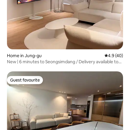
Home in Jung-gu
4.9 out of 5 
4.9 (40)
New | 6 minutes to Seongsimdang / Delivery available to
Mongsim / 5 minutes on foot to the station / Seodaejeon
Station / Free parking / Hotel-like atmosphere / Maximum
8 people / Large accommodation / Beam
Guest favourite
Guest favourite