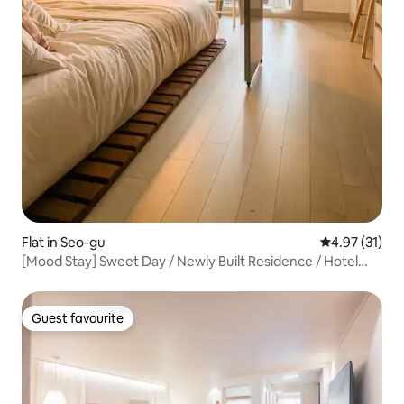
Flat in Seo-gu
4.97 out of 5
4.97 (31)
[Mood Stay] Sweet Day / Newly Built Residence / Hotel
Bedding Changed Daily / Netflix / High-Rise View
Guest favourite
Guest favourite