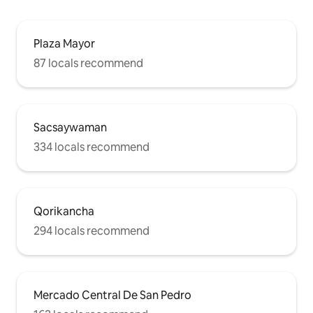
Plaza Mayor
87 locals recommend
Sacsaywaman
334 locals recommend
Qorikancha
294 locals recommend
Mercado Central De San Pedro