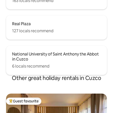
163 locals recommend
Real Plaza
127 locals recommend
National University of Saint Anthony the Abbot
in Cuzco
6 locals recommend
Other great holiday rentals in Cuzco
Guest favourite
Top guest favourite