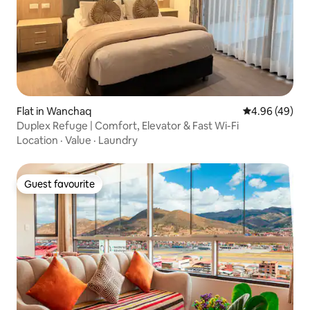
Flat in Wanchaq
4.96 out of 5 
4.96 (49)
Duplex Refuge | Comfort, Elevator & Fast Wi-Fi
Location
·
Value
·
Laundry
Guest favourite
Guest favourite