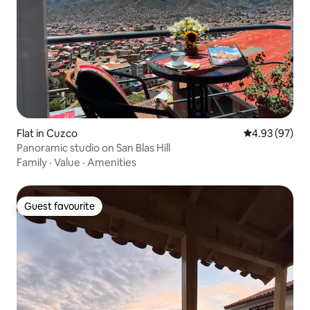
Flat in Cuzco
4.93 out of 5 
4.93 (97)
Panoramic studio on San Blas Hill
Family
·
Value
·
Amenities
Guest favourite
Guest favourite