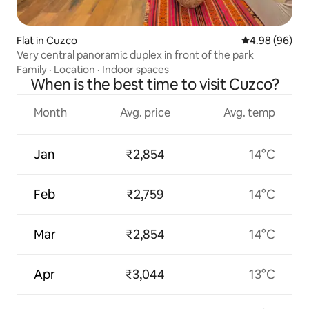
Flat in Cuzco
4.98 out of 5 
4.98 (96)
Very central panoramic duplex in front of the park
Family
·
Location
·
Indoor spaces
When is the best time to visit Cuzco?
Month
Avg. price
Avg. temp
Jan
₹2,854
14°C
Feb
₹2,759
14°C
Mar
₹2,854
14°C
Apr
₹3,044
13°C