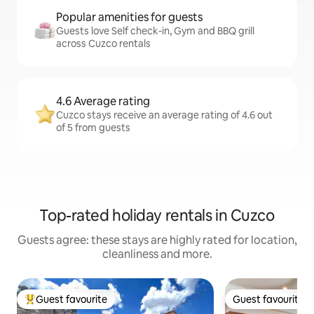
Popular amenities for guests
Guests love Self check-in, Gym and BBQ grill
across Cuzco rentals
4.6 Average rating
Cuzco stays receive an average rating of 4.6 out
of 5 from guests
Top-rated holiday rentals in Cuzco
Guests agree: these stays are highly rated for location,
cleanliness and more.
Guest favourite
Guest favourite
Top guest favourite
Guest favourite