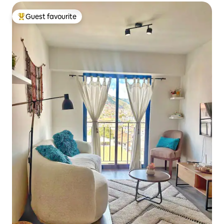
Guest favourite
Top guest favourite