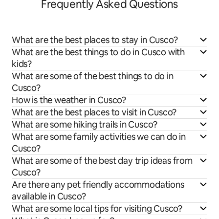
Frequently Asked Questions
What are the best places to stay in Cusco?
What are the best things to do in Cusco with
kids?
What are some of the best things to do in
Cusco?
How is the weather in Cusco?
What are the best places to visit in Cusco?
What are some hiking trails in Cusco?
What are some family activities we can do in
Cusco?
What are some of the best day trip ideas from
Cusco?
Are there any pet friendly accommodations
available in Cusco?
What are some local tips for visiting Cusco?