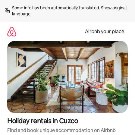
Skip
Some info has been automatically translated. 
Show original 
to
language
content
Airbnb your place
Holiday rentals in Cuzco
Find and book unique accommodation on Airbnb