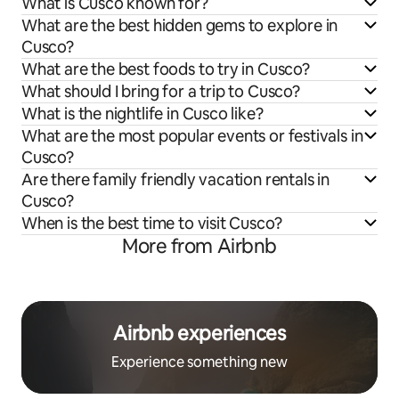
What is Cusco known for?
What are the best hidden gems to explore in
Cusco?
What are the best foods to try in Cusco?
What should I bring for a trip to Cusco?
What is the nightlife in Cusco like?
What are the most popular events or festivals in
Cusco?
Are there family friendly vacation rentals in
Cusco?
When is the best time to visit Cusco?
More from Airbnb
Airbnb experiences
Experience something new