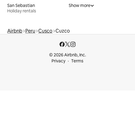
San Sebastian
Show more
Holiday rentals
Airbnb
Peru
Cusco
Cuzco
© 2026 Airbnb, Inc.
Privacy
Terms