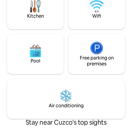
services. Access the balcony and the
house's inner courtyard.
Kitchen
Wifi
Free parking on
Pool
premises
Air conditioning
Stay near Cuzco's top sights