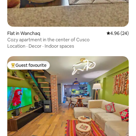
Flat in Wanchaq
4.96 out of 5 
4.96 (24)
Cozy apartment in the center of Cusco
Location
·
Decor
·
Indoor spaces
Guest favourite
Top guest favourite