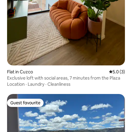
Flat in Cuzco
5.0 out of 
5.0 (3)
Exclusive loft with social areas, 7 minutes from the Plaza
Location
·
Laundry
·
Cleanliness
Guest favourite
Guest favourite