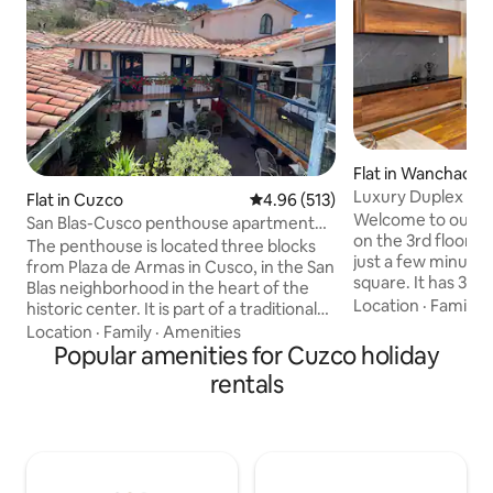
Flat in Wanchaq
Luxury Duplex | Jac
Flat in Cuzco
4.96 out of 5 average rating, 51
4.96 (513)
Center
Welcome to our el
San Blas-Cusco penthouse apartment
on the 3rd floor of
with panoramic view
The penthouse is located three blocks
just a few minutes
from Plaza de Armas in Cusco, in the San
square. It has 3 b
Blas neighborhood in the heart of the
bathroom, living r
Location
·
Family
·
historic center. It is part of a traditional
room, connected by
house called: Casita Azul (Blue House) in
Location
·
Family
·
Amenities
The apartment ha
the colonial style with white walls and
Popular amenities for Cuzco holiday
You can relax in th
blue balconies. The mini-apartment has
rentals
modern bathrooms
a bedroom with a panoramic view of
showers and also 
Cusco, large windows, a TV room, a
of the sunrise fro
kitchen, WiFi (fiber optic) NEFLIX, a
added confidence,
bathroom and a mini-equipped dining
camera in the bui
room, for private use and 24-hour
courtyard