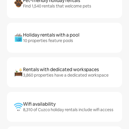
Pet-friendly holiday rentals
Find 1,540 rentals that welcome pets
Holiday rentals with a pool
10 properties feature pools
Rentals with dedicated workspaces
3,860 properties have a dedicated workspace
Wifi availability
8,310 of Cuzco holiday rentals include wifi access