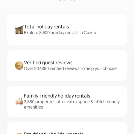
Total holiday rentals
Explore 8,600 holiday rentals in Cuzco
Verified guest reviews
Over 207,380 verified reviews to help you choose
Family-friendly holiday rentals
3,880 properties offer extra space & child-friendly
amenities