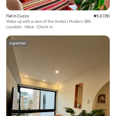
Flat in Cuzco
5.0 out of 5
5.0 (39)
Wake up with a view of the Andes | Modern 2BR
Location
·
Value
·
Check-in
Superhost
Superhost