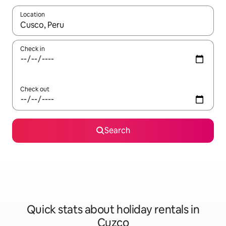
Location
When results are available, navigate with the up and down arro
Check in
Check out
Search
Quick stats about holiday rentals in
Cuzco