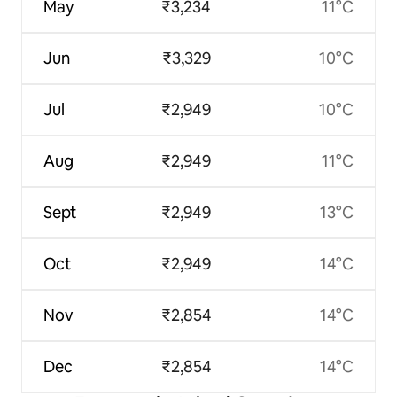
May
₹3,234
11°C
Jun
₹3,329
10°C
Jul
₹2,949
10°C
Aug
₹2,949
11°C
Sept
₹2,949
13°C
Oct
₹2,949
14°C
Nov
₹2,854
14°C
Dec
₹2,854
14°C