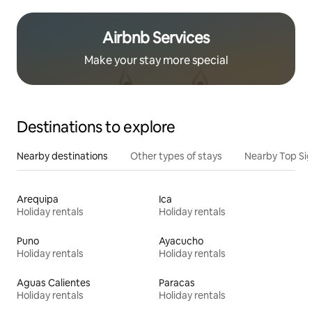
Airbnb Services
Make your stay more special
Destinations to explore
Nearby destinations
Other types of stays
Nearby Top Si
Arequipa
Ica
Holiday rentals
Holiday rentals
Puno
Ayacucho
Holiday rentals
Holiday rentals
Aguas Calientes
Paracas
Holiday rentals
Holiday rentals