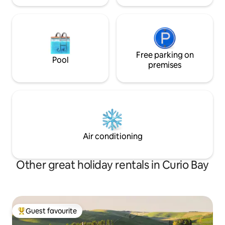
Free parking on
Pool
premises
Air conditioning
Other great holiday rentals in Curio Bay
Guest favourite
Top guest favourite