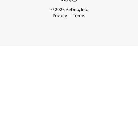
© 2026 Airbnb, Inc.
Privacy
Terms