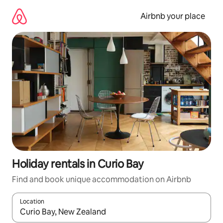
Skip
to
Airbnb your place
content
Holiday rentals in Curio Bay
Find and book unique accommodation on Airbnb
Location
When results are available, navigate with the up and down arro