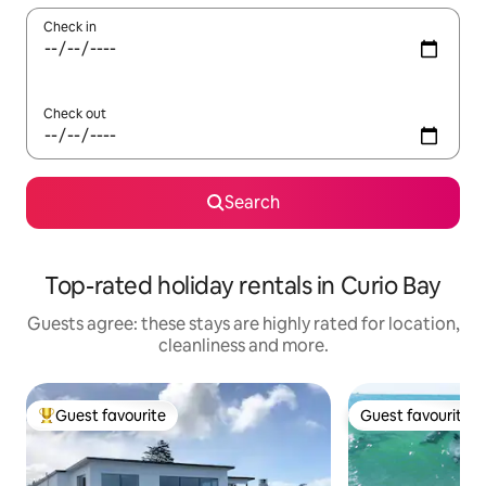
Check in
Check out
Search
Top-rated holiday rentals in Curio Bay
Guests agree: these stays are highly rated for location,
cleanliness and more.
Guest favourite
Guest favourite
Top guest favourite
Guest favourite