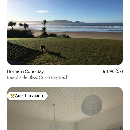
Home in Curio Bay
4.96 out of 5 
4.96 (57)
Beachside Bliss: Curio Bay Bach
Guest favourite
Top guest favourite