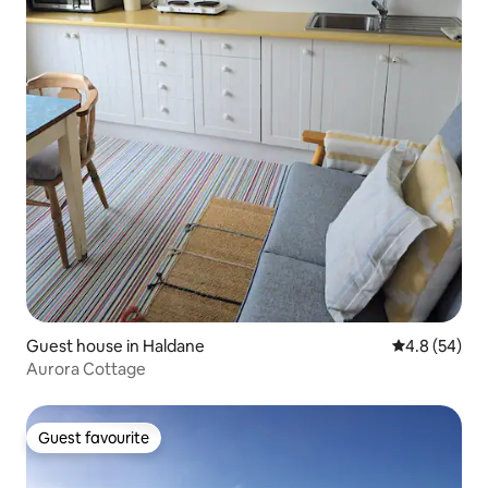
Guest house in Haldane
4.8 out of 5 
4.8 (54)
Aurora Cottage
Guest favourite
Guest favourite