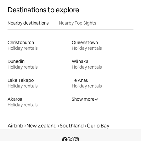
Destinations to explore
Nearby destinations
Nearby Top Sights
Christchurch
Queenstown
Holiday rentals
Holiday rentals
Dunedin
Wānaka
Holiday rentals
Holiday rentals
Lake Tekapo
Te Anau
Holiday rentals
Holiday rentals
Akaroa
Show more
Holiday rentals
Airbnb
New Zealand
Southland
Curio Bay