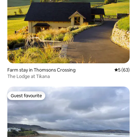
Farm stay in Thomsons Crossing
5 out of 5
5 (63)
The Lodge at Tikana
Guest favourite
Guest favourite