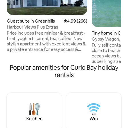
Guest suite in Greenhills
4.99 out of 5 average rating, 26
4.99 (266)
Harbour Views Plus Extras
Price includes free minibar & breakfast -
Tiny home in Curi
fruit, yoghurt, cereal, tea, coffee. New
Gypsy Wagon, Curi
stylish apartment with excellent views &
Fully self contain
a private entrance for easy access &
close to beach of 
privacy. Views of the harbour,
ocean views but be
mountains, ocean, estray, farmland. Built
Super king size lux
2019 this Modern Apartment has its own
Popular amenities for Curio Bay holiday
inside. Cooking fac
Bathroom, Lounge/Dining/Kitchenette -
wood supplied. Outdoor BBQ.
rentals
fridge, tea & coffee making facilities, no
Linen/towels inclu
cooking. Amazing 4 relaxing, bird,
accommodation is 
weather, stars & Southern Lights. Ferry
property beside o
Terminal is a 5min drive. Warm, peaceful
toilet/shower roo
child & pet free environment.
tank) is located 9
gypsy, a short wal
lawn. Our gypsy w
adults plus one sma
Kitchen
Wifi