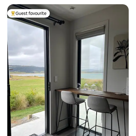
Guest favourite
Top guest favourite