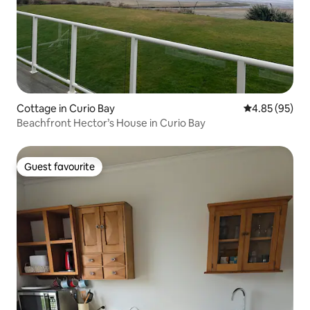
Cottage in Curio Bay
4.85 out of 5 
4.85 (95)
Beachfront Hector’s House in Curio Bay
Guest favourite
Guest favourite