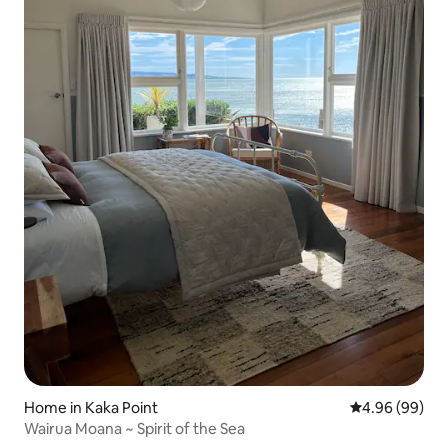
Home in Kaka Point
4.96 out of 5 
4.96 (99)
Wairua Moana ~ Spirit of the Sea