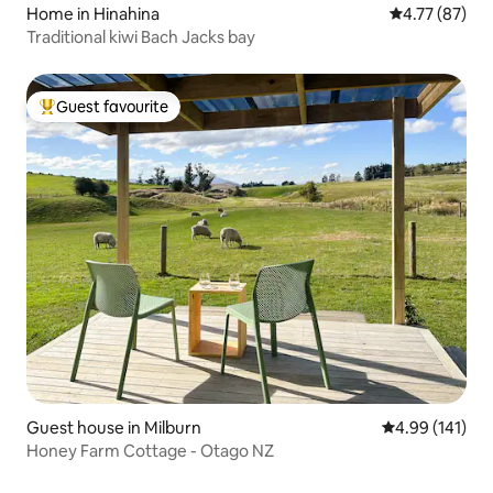
Home in Hinahina
4.77 out of 5
4.77 (87)
Traditional kiwi Bach Jacks bay
Guest favourite
Top guest favourite
Guest house in Milburn
4.99 out of 5 a
4.99 (141)
Honey Farm Cottage - Otago NZ