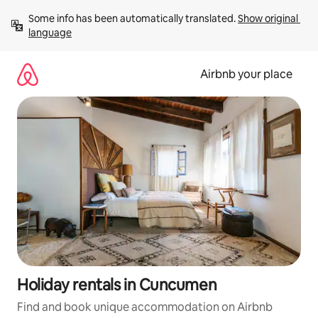
Skip
Some info has been automatically translated. 
Show original 
to
language
content
Airbnb your place
Holiday rentals in Cuncumen
Find and book unique accommodation on Airbnb