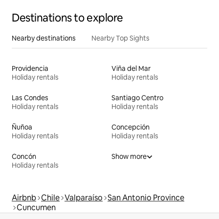
Destinations to explore
Nearby destinations
Nearby Top Sights
Providencia
Viña del Mar
Holiday rentals
Holiday rentals
Las Condes
Santiago Centro
Holiday rentals
Holiday rentals
Ñuñoa
Concepción
Holiday rentals
Holiday rentals
Concón
Show more
Holiday rentals
Airbnb
Chile
Valparaíso
San Antonio Province
Cuncumen