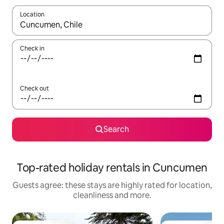
Location
When results are available, navigate with the up and down arro
Check in
Check out
Search
Top-rated holiday rentals in Cuncumen
Guests agree: these stays are highly rated for location,
cleanliness and more.