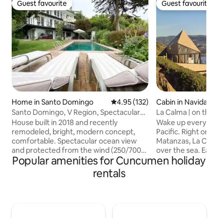
Guest favourite
Guest favourite
Guest favourite
Guest favourite
Home in Santo Domingo
4.95 out of 5 average rating, 13
4.95 (132)
Cabin in Navidad
Santo Domingo, V Region, Spectacular
La Calma | on the
view
House built in 2018 and recently
Wake up every mor
remodeled, bright, modern concept,
Pacific. Right on the edge of Quebrada
comfortable. Spectacular ocean view
Matanzas, La Cal
and protected from the wind (250/700
over the sea. Each space was designed
Popular amenities for Cuncumen holiday
m2), with pool. Main level: large
to contemplate the
living/dining room, integrated kitchen
the waves, live fa
rentals
and terrace, 1 bedroom, 1 bathroom
end the day with 
(2nd floor). First floor: indoor and
Integrated into the
outdoor barbecue grill, living room, 1
architecture offe
bedroom, 1 bathroom, laundry room);
of connection wit
3rd floor (3 bedrooms and 2 bathrooms).
surroundings. An invitation to slow