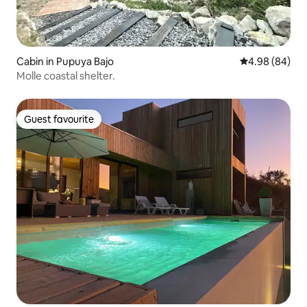
Cabin in Pupuya Bajo
4.98 out of 5 
4.98 (84)
Molle coastal shelter.
Guest favourite
Guest favourite