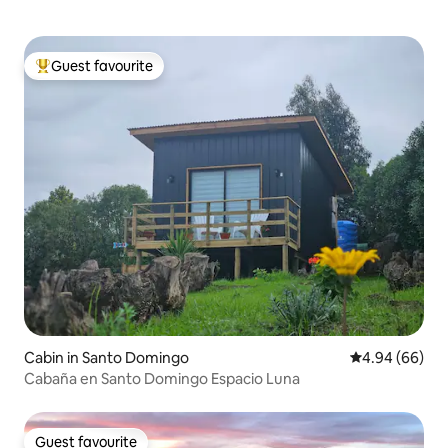
Guest favourite
Top guest favourite
Cabin in Santo Domingo
4.94 out of 5 
4.94 (66)
Cabaña en Santo Domingo Espacio Luna
Guest favourite