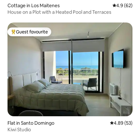
Cottage in Los Maitenes
4.9 out of 5 
4.9 (62)
House on a Plot with a Heated Pool and Terraces
Guest favourite
Top guest favourite
Flat in Santo Domingo
4.89 out of 5 
4.89 (53)
Kiwi Studio