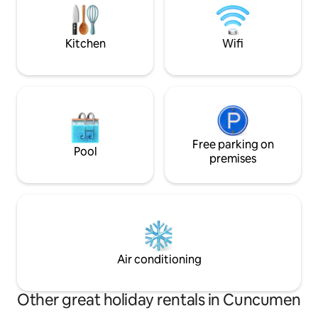
Central heating (separate charge). The
down, take a deep
pool with trees and foliage may have
experience Matanz
some leaves. Parking for 3 cars.
perspective.
Kitchen
Wifi
Free parking on
Pool
premises
Air conditioning
Other great holiday rentals in Cuncumen