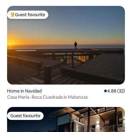
Guest favourite
Top guest favourite
Home in Navidad
4.88 out of 5 
4.88 (32)
Casa María -Roca Cuadrada in Matanzas
Guest favourite
Guest favourite