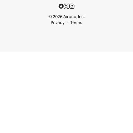
© 2026 Airbnb, Inc.
Privacy
Terms