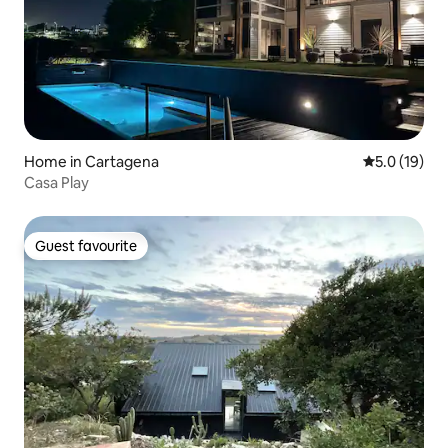
Home in Cartagena
5.0 out of 5
5.0 (19)
Casa Play
Guest favourite
Guest favourite