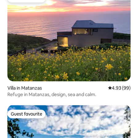
Guest favourite
Villa in Matanzas
4.93 out of 5 
4.93 (99)
Refuge in Matanzas, design, sea and calm.
Guest favourite
Guest favourite