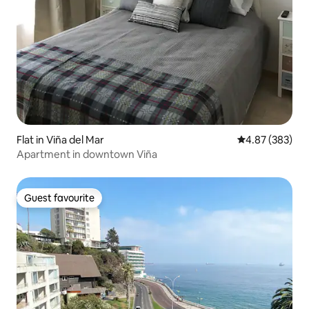
Flat in Viña del Mar
4.87 out of 5 a
4.87 (383)
Apartment in downtown Viña
Guest favourite
Guest favourite