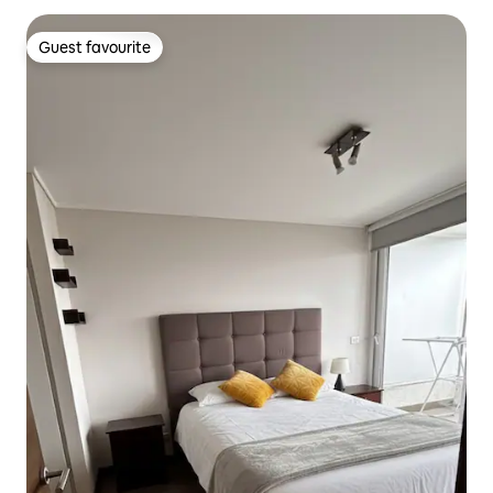
Guest favourite
Guest favourite