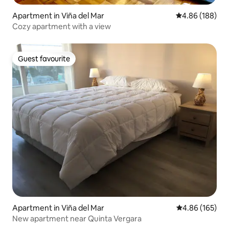
Apartment in Viña del Mar
4.86 out of 5 a
4.86 (188)
Cozy apartment with a view
Guest favourite
Guest favourite
Apartment in Viña del Mar
4.86 out of 5 a
4.86 (165)
New apartment near Quinta Vergara