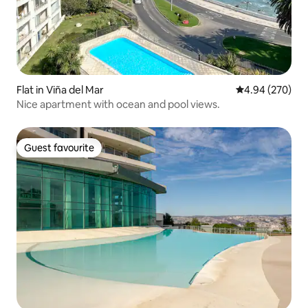
Flat in Viña del Mar
4.94 out of 5 a
4.94 (270)
Nice apartment with ocean and pool views.
Guest favourite
Guest favourite