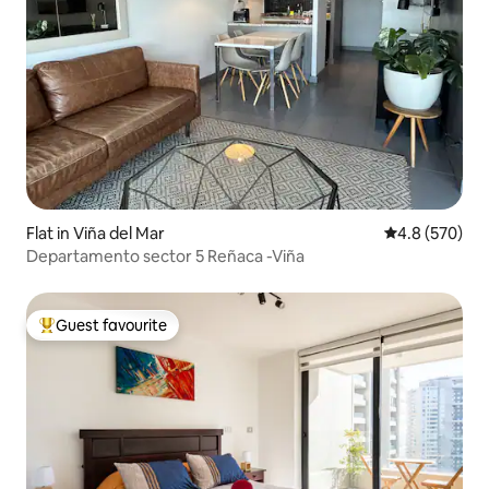
Flat in Viña del Mar
4.8 out of 5 a
4.8 (570)
Departamento sector 5 Reñaca -Viña
Guest favourite
Top guest favourite