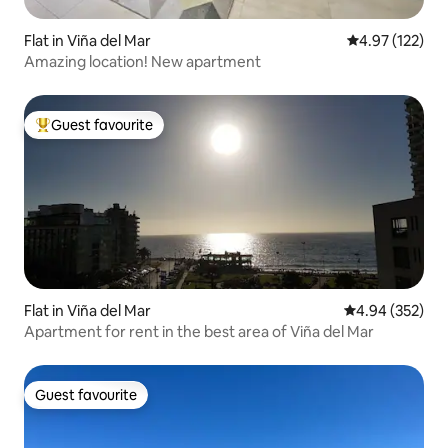
Flat in Viña del Mar
4.97 out of 5 a
4.97 (122)
Amazing location! New apartment
Guest favourite
Top guest favourite
Flat in Viña del Mar
4.94 out of 5 a
4.94 (352)
Apartment for rent in the best area of Viña del Mar
Guest favourite
Guest favourite