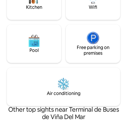
(POOL CLOSED STARTING IN APRIL)
Kitchen
Wifi
Free parking on
Pool
premises
Air conditioning
Other top sights near Terminal de Buses
de Viña Del Mar