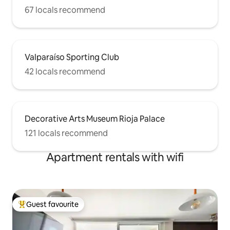
67 locals recommend
Valparaíso Sporting Club
42 locals recommend
Decorative Arts Museum Rioja Palace
121 locals recommend
Apartment rentals with wifi
Guest favourite
Top guest favourite