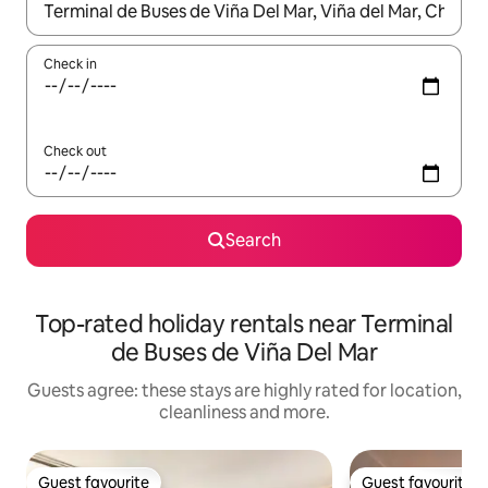
When results are available, navigate with the up and down arro
Check in
Check out
Search
Top-rated holiday rentals near Terminal
de Buses de Viña Del Mar
Guests agree: these stays are highly rated for location,
cleanliness and more.
Guest favourite
Guest favourite