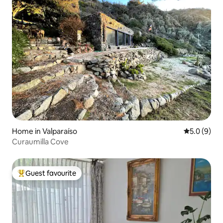
Home in Valparaíso
5.0 out of 
5.0 (9)
Curaumilla Cove
Guest favourite
Top guest favourite