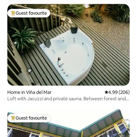
Guest favourite
Top guest favourite
Home in Viña del Mar
4.99 out of 5 a
4.99 (206)
Loft with Jacuzzi and private sauna. Between forest and
sea
Guest favourite
Top guest favourite