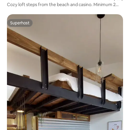
Cozy loft steps from the beach and casino. Minimum 2
days.
Superhost
Superhost