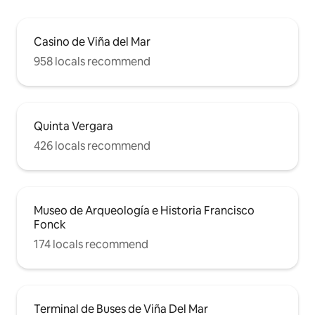
Casino de Viña del Mar
958 locals recommend
Quinta Vergara
426 locals recommend
Museo de Arqueología e Historia Francisco
Fonck
174 locals recommend
Terminal de Buses de Viña Del Mar