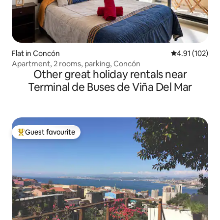
Flat in Concón
4.91 out of 5 
4.91 (102)
Apartment, 2 rooms, parking, Concón
Other great holiday rentals near
Terminal de Buses de Viña Del Mar
Guest favourite
Top guest favourite