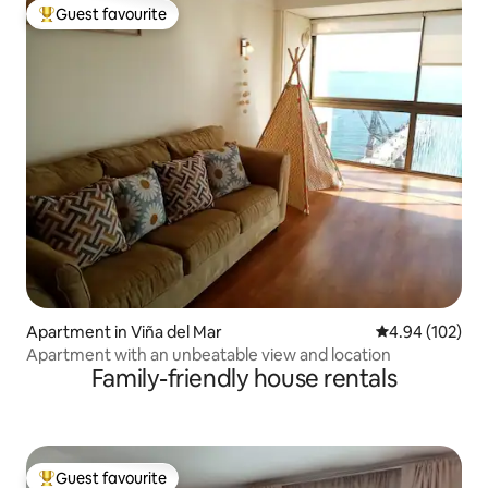
Guest favourite
Top guest favourite
Apartment in Viña del Mar
4.94 out of 5 a
4.94 (102)
Apartment with an unbeatable view and location
Family-friendly house rentals
Guest favourite
Top guest favourite