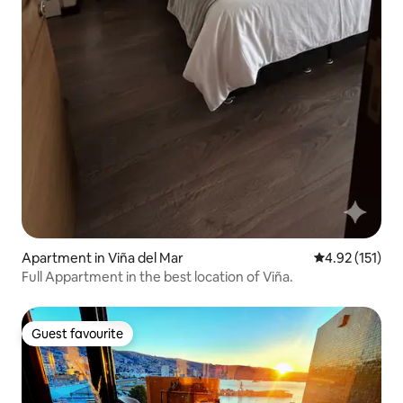
Apartment in Viña del Mar
4.92 out of 5 
4.92 (151)
Full Appartment in the best location of Viña.
Guest favourite
Guest favourite