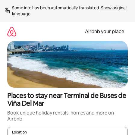
Skip
Some info has been automatically translated. 
Show original 
to
language
content
Airbnb your place
Places to stay near Terminal de Buses de
Viña Del Mar
Book unique holiday rentals, homes and more on
Airbnb
Location