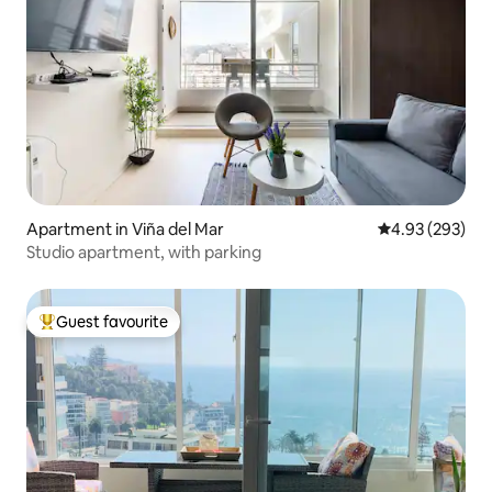
Apartment in Viña del Mar
4.93 out of 5 a
4.93 (293)
Studio apartment, with parking
Guest favourite
Top guest favourite