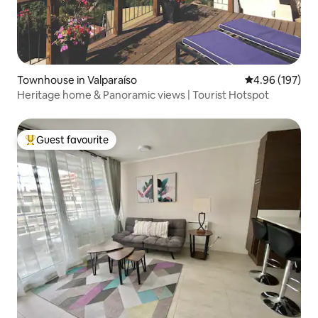
Townhouse in Valparaíso
4.96 out of 5 a
4.96 (197)
Heritage home & Panoramic views | Tourist Hotspot
Guest favourite
Top guest favourite