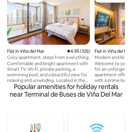
Guest favourite
Guest favourite
Flat in Viña del Mar
4.95 out of 5 average rating, 10
4.95 (105)
Flat in Viña del Ma
Cozy apartment, steps from everything.
Modern and bright
views
Comfortable and bright apartment with
Welcome to your 
Smart TV, Wi-Fi, private parking, a
for an unforgettab
swimming pool, and a beautiful view for
apartment offers 
relaxing and unwinding. Located in the
with a prime locat
Popular amenities for holiday rentals
heart of the Vergara neighborhood,
restaurants, mall
you'll be just steps away from Quinta
for exploring the c
near Terminal de Buses de Viña Del Mar
Vergara, Plaza de Viña, the mall,
include: -Stunning panoramic views and
supermarkets, and restaurants. Just a
a spacious terrac
10-minute walk from the beach, the
a super comfortabl
Flower Clock, and Wulff Castle. Ideal for
bed in the living 
couples or travelers seeking comfort, an
kitchen. -High-sp
excellent location, and convenient
-Private parking included. 
access to explore Viña del Mar on foot.
enjoy a unique ex