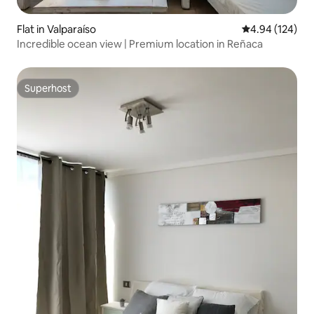
Flat in Valparaíso
4.94 out of 5 a
4.94 (124)
Incredible ocean view | Premium location in Reñaca
Superhost
Superhost