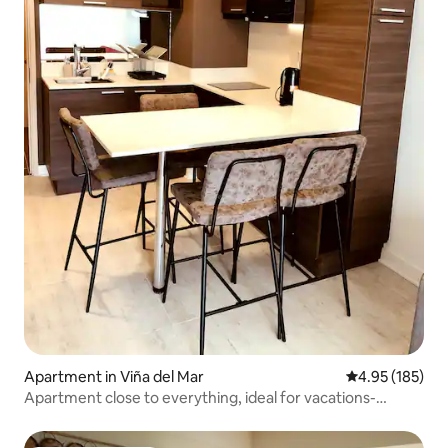
Apartment in Viña del Mar
4.95 out of 5 a
4.95 (185)
Apartment close to everything, ideal for vacations-
teleworking