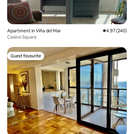
Apartment in Viña del Mar
4.97 out of 5 a
4.97 (240)
Casino Square
Guest favourite
Guest favourite