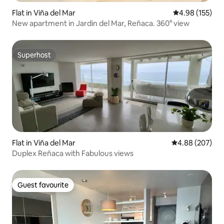
Flat in Viña del Mar
4.98 out of 5 a
4.98 (155)
New apartment in Jardin del Mar, Reñaca. 360° view
Superhost
Superhost
Flat in Viña del Mar
4.88 out of 5 a
4.88 (207)
Duplex Reñaca with Fabulous views
Guest favourite
Guest favourite