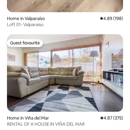
Home in Valparaíso
4.89 out of 5 a
4.89 (198)
Loft 01- Valparaiso
Guest favourite
Guest favourite
Home in Viña del Mar
4.87 out of 5 a
4.87 (375)
RENTAL OF A HOUSE IN VIÑA DEL MAR