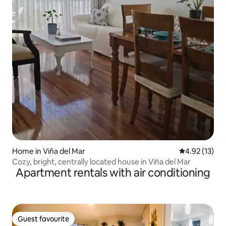
Home in Viña del Mar
4.92 out of 5
4.92 (13)
Cozy, bright, centrally located house in Viña del Mar
Apartment rentals with air conditioning
Guest favourite
Guest favourite