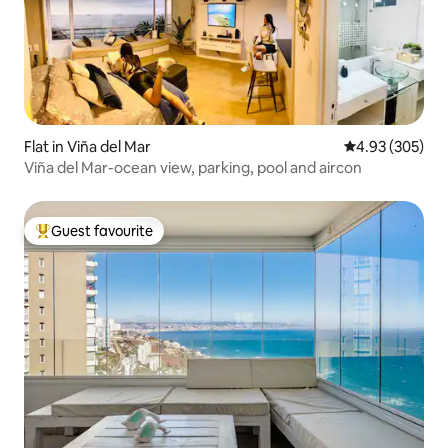
Flat in Viña del Mar
4.93 out of 5 a
4.93 (305)
Viña del Mar-ocean view, parking, pool and aircon
Guest favourite
Top guest favourite