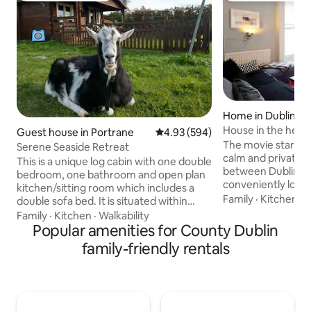
Home in Dublin
House in the heart
Guest house in Portrane
4.93 out of 5 average rating, 59
4.93 (594)
The movie stars cho
Serene Seaside Retreat
calm and private 
This is a unique log cabin with one double
between Dublin ci
bedroom, one bathroom and open plan
conveniently loca
kitchen/sitting room which includes a
St./Portobello are
Family
·
Kitchen
·
B
double sofa bed. It is situated within
entrance. Sleeps 
walking distance to Portrane Beach, local
Family
·
Kitchen
·
Walkability
beds, 4/5 in 2 bed
shop, public house and sit-in fish and
Popular amenities for County Dublin
including the living
chip shop. The area is quiet with
family-friendly rentals
or a couple. Firepl
picturesque scenery. It is close to
out back for outd
Rogerstown Estuary which is home to a
kitchen/breakfast 
bird reserve. It is a 15 minute drive from
Modern-retro deco
Dublin Airport. There is a bus stop
recommendations 
outside which can bring you to