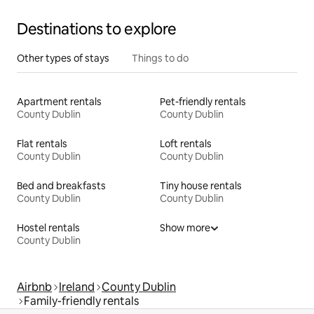
Destinations to explore
Other types of stays
Things to do
Apartment rentals
Pet-friendly rentals
County Dublin
County Dublin
Flat rentals
Loft rentals
County Dublin
County Dublin
Bed and breakfasts
Tiny house rentals
County Dublin
County Dublin
Hostel rentals
Show more
County Dublin
Airbnb
Ireland
County Dublin
Family-friendly rentals