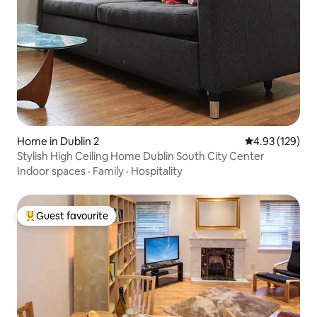
Home in Dublin 2
4.93 out of 5 a
4.93 (129)
Stylish High Ceiling Home Dublin South City Center
Indoor spaces
·
Family
·
Hospitality
Guest favourite
Top guest favourite