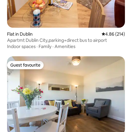
Flat in Dublin
4.86 out of 5 a
4.86 (214)
Apartmt Dublin City,parking+direct bus to airport
Indoor spaces
·
Family
·
Amenities
Guest favourite
Guest favourite