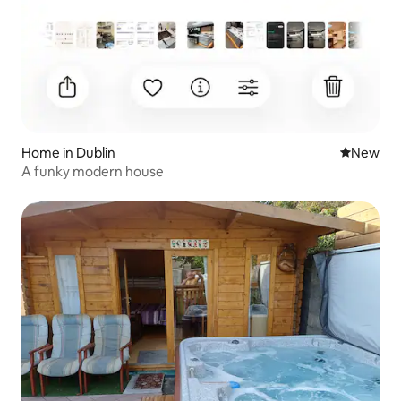
Home in Dublin
New place
New
A funky modern house