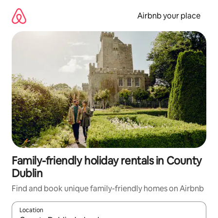
Skip
to
Airbnb your place
content
Family-friendly holiday rentals in County
Dublin
Find and book unique family-friendly homes on Airbnb
Location