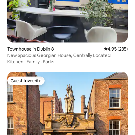
Townhouse in Dublin 8
4.95 out of 5 a
4.95 (235)
New Spacious Georgian House, Centrally Located!
Kitchen
·
Family
·
Parks
Guest favourite
Guest favourite