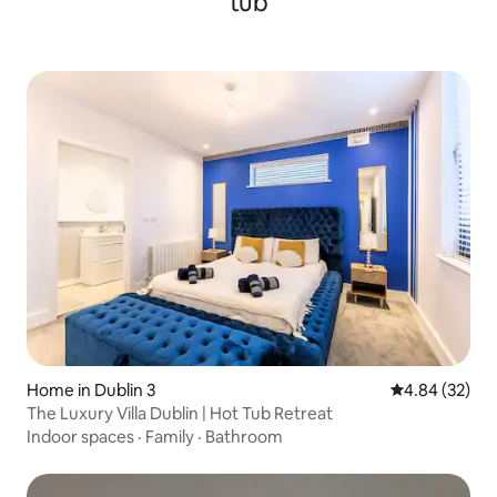
tub
Home in Dublin 3
4.84 out of 5 
4.84 (32)
The Luxury Villa Dublin | Hot Tub Retreat
Indoor spaces
·
Family
·
Bathroom