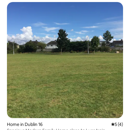
Home in Dublin 16
5 out of 
5 (4)