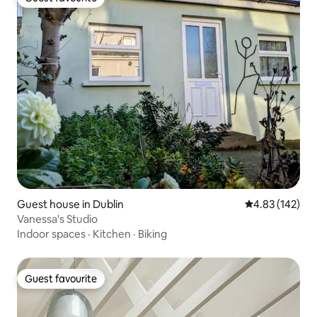
Guest favourite
Guest house in Dublin
4.83 out of 5 a
4.83 (142)
Vanessa's Studio
Indoor spaces
·
Kitchen
·
Biking
Guest favourite
Guest favourite