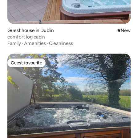
Guest house in Dublin
New place
New
comfort log cabin
Family
·
Amenities
·
Cleanliness
Guest favourite
Guest favourite