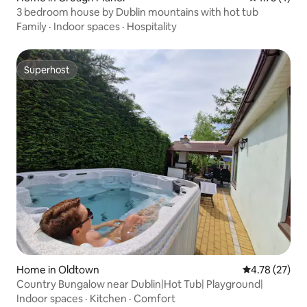
3 bedroom house by Dublin mountains with hot tub
Family
·
Indoor spaces
·
Hospitality
Superhost
Superhost
Home in Oldtown
4.78 out of 5
4.78 (27)
Country Bungalow near Dublin|Hot Tub| Playground|
Indoor spaces
·
Kitchen
·
Comfort