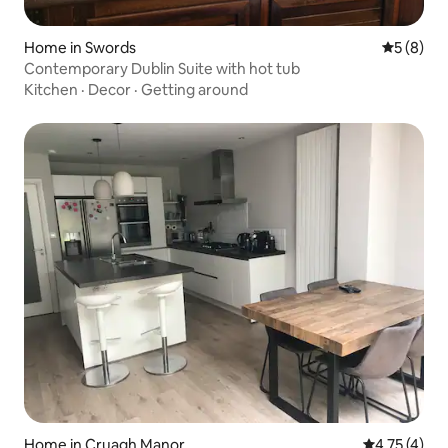
Home in Swords
5 out of 
5 (8)
Contemporary Dublin Suite with hot tub
Kitchen
·
Decor
·
Getting around
Home in Cruagh Manor
4.75 out of 
4.75 (4)