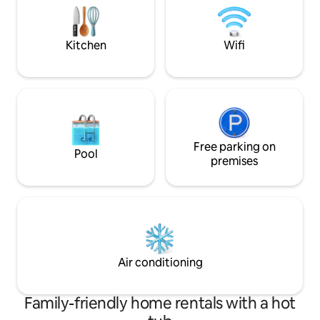
reviews. Look no f
Donabate train station and Swords
Village.,
Kitchen
Wifi
Free parking on
Pool
premises
Air conditioning
Family-friendly home rentals with a hot