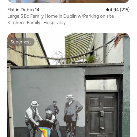
Flat in Dublin 14
4.94 out of 5 a
4.94 (215)
Large 5 Bd Family Home in Dublin w/Parking on site
Kitchen
·
Family
·
Hospitality
Superhost
Superhost