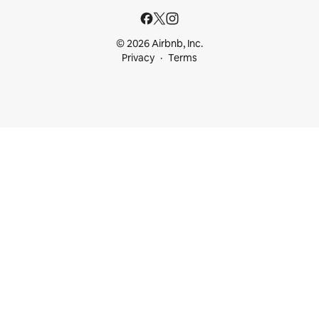
© 2026 Airbnb, Inc.
Privacy
Terms