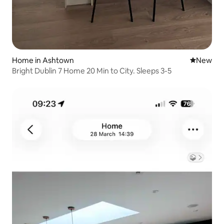
Home in Ashtown
New place
New
Bright Dublin 7 Home 20 Min to City. Sleeps 3-5