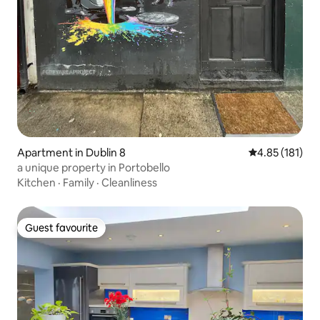
Apartment in Dublin 8
4.85 out of 5 
4.85 (181)
a unique property in Portobello
Kitchen
·
Family
·
Cleanliness
Guest favourite
Guest favourite