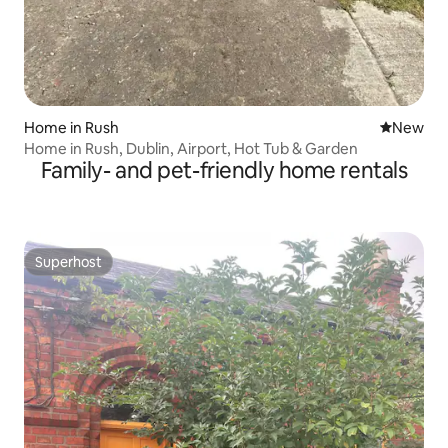
Home in Rush
New place
New
Home in Rush, Dublin, Airport, Hot Tub & Garden
Family- and pet-friendly home rentals
Superhost
Superhost