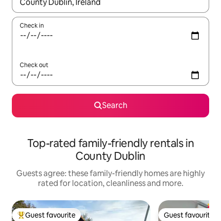
When results are available, navigate with the up and down arro
Check in
Check out
Search
Top-rated family-friendly rentals in
County Dublin
Guests agree: these family-friendly homes are highly
rated for location, cleanliness and more.
Guest favourite
Guest favourite
Top guest favourite
Guest favourite