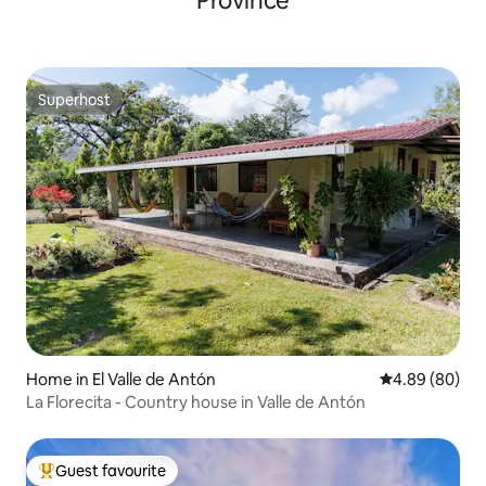
Province
Superhost
Superhost
Home in El Valle de Antón
4.89 out of 5 
4.89 (80)
La Florecita - Country house in Valle de Antón
Guest favourite
Top guest favourite