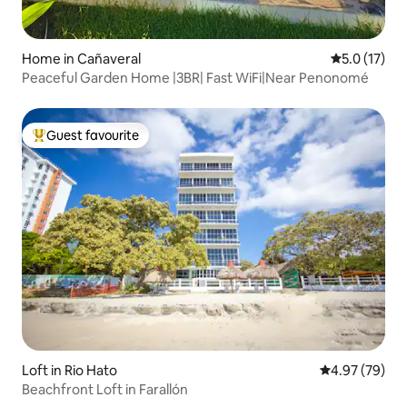
Home in Cañaveral
5.0 out of 5
5.0 (17)
Peaceful Garden Home |3BR| Fast WiFi|Near Penonomé
Guest favourite
Top guest favourite
Loft in Rio Hato
4.97 out of 5 
4.97 (79)
Beachfront Loft in Farallón