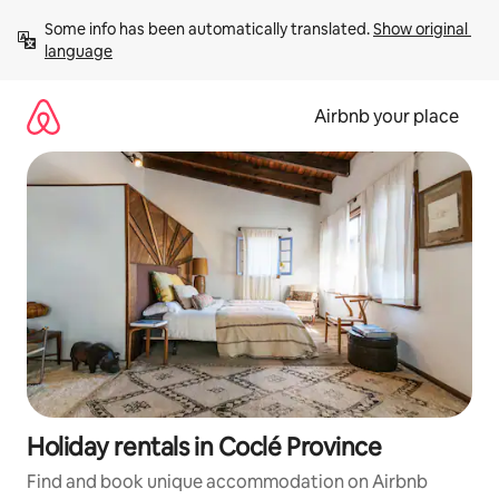
Skip
Some info has been automatically translated. 
Show original 
to
language
content
Airbnb your place
Holiday rentals in Coclé Province
Find and book unique accommodation on Airbnb