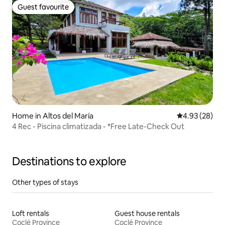
Guest favourite
Guest favourite
Home in Altos del María
4.93 out of 5 
4.93 (28)
4 Rec - Piscina climatizada - *Free Late-Check Out
Destinations to explore
Other types of stays
Loft rentals
Guest house rentals
Coclé Province
Coclé Province