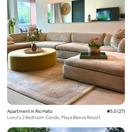
Apartment in Rio Hato
5.0 out of 5
5.0 (27)
Luxury 2 Bedroom Condo, Playa Blanca Resort