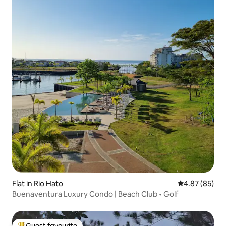
Flat in Rio Hato
4.87 out of 5 
4.87 (85)
Buenaventura Luxury Condo | Beach Club • Golf
Guest favourite