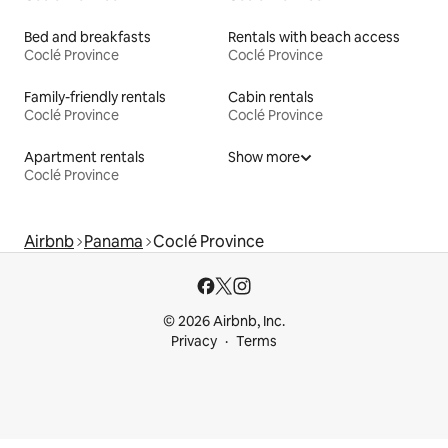
Bed and breakfasts
Rentals with beach access
Coclé Province
Coclé Province
Family-friendly rentals
Cabin rentals
Coclé Province
Coclé Province
Apartment rentals
Show more
Coclé Province
Airbnb
Panama
Coclé Province
© 2026 Airbnb, Inc.
Privacy
Terms