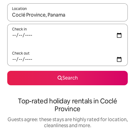
Location
When results are available, navigate with the up and down arro
Check in
Check out
Search
Top-rated holiday rentals in Coclé
Province
Guests agree: these stays are highly rated for location,
cleanliness and more.