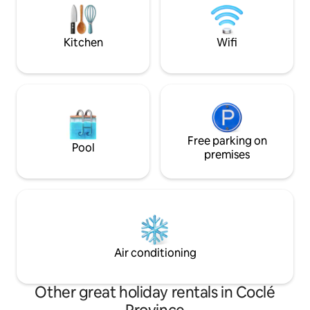
pristine sands, an
hiking. Enjoy next door La Compania
restaurants, El Valle’s famous artisan
market!
Kitchen
Wifi
Free parking on
Pool
premises
Air conditioning
Other great holiday rentals in Coclé