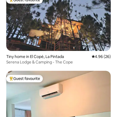
Top guest favourite
Tiny home in El Copé, La Pintada
4.96 out of 5 
4.96 (26)
Serena Lodge & Camping - The Cope
Guest favourite
Top guest favourite