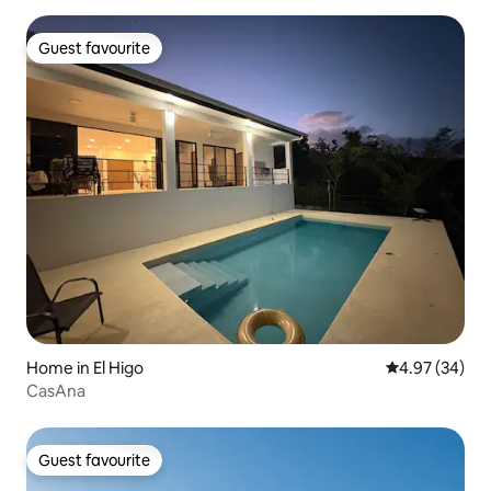
Guest favourite
Guest favourite
Home in El Higo
4.97 out of 5 
4.97 (34)
CasAna
Guest favourite
Guest favourite