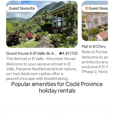
Guest favourite
Guest favourit
Guest favourite
Top guest favouri
Flat in El Chiru
Relax in Puntaren
Guest house in El Valle de An
4.91 out of 5 average rating, 11
4.91 (112)
Welcome to an ex
tón
The Retreat in El Valle - Mountain House
architectural sanc
Welcome to your serene retreat in El
exclusive P.H. Pun
Valle, Panama! Nestled amid lush nature,
(Phase 2, Ventanas 
our two-bedroom casitas offer a
Designed for the d
peaceful escape with breathtaking
expansive, high-d
Popular amenities for Coclé Province
views, exotic wildlife, and flora. Each
seamlessly blends
casita features two rooms, including a
holiday rentals
tropical tranquility
queen bed, choice of king or twin beds, a
executive retreats
small fridge, coffee station, Wi-Fi, and
elevated escape, y
large terrace with comfy couch. Enjoy
two hours from Pa
the shared pool, book meditation/
the prestigious P
healing sessions, explore world-class