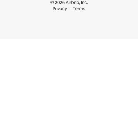
© 2026 Airbnb, Inc.
Privacy
Terms