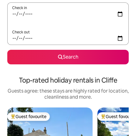
Check in
Check out
Search
Top-rated holiday rentals in Cliffe
Guests agree: these stays are highly rated for location,
cleanliness and more.
Guest favourite
Guest favourit
Top guest favourite
Top guest favouri