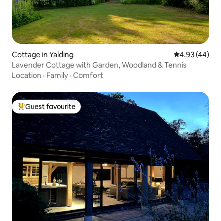
Cottage in Yalding
4.93 out of 5 
4.93 (44)
Lavender Cottage with Garden, Woodland & Tennis
Location
·
Family
·
Comfort
Guest favourite
Top guest favourite