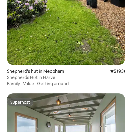
Shepherd’s hut in Meopham
5 out of 5
5 (93)
Shepherds Hut in Harvel
Family
·
Value
·
Getting around
Superhost
Superhost