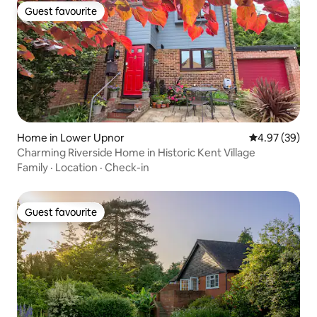
Guest favourite
Guest favourite
Home in Lower Upnor
4.97 out of 5 
4.97 (39)
Charming Riverside Home in Historic Kent Village
Family
·
Location
·
Check-in
Guest favourite
Guest favourite