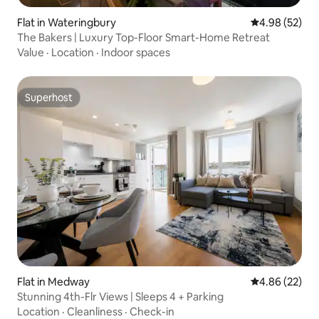
Flat in Wateringbury
4.98 out of 5 
4.98 (52)
The Bakers | Luxury Top-Floor Smart-Home Retreat
Value
·
Location
·
Indoor spaces
Superhost
Superhost
Flat in Medway
4.86 out of 5 
4.86 (22)
Stunning 4th-Flr Views | Sleeps 4 + Parking
Location
·
Cleanliness
·
Check-in