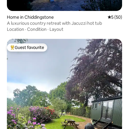
Home in Chiddingstone
5 out of 5
5 (50)
A luxurious country retreat with Jacuzzi hot tub
Location
·
Condition
·
Layout
Guest favourite
Top guest favourite