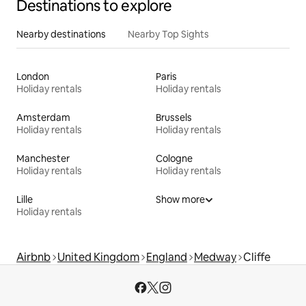
Destinations to explore
Nearby destinations
Nearby Top Sights
London
Paris
Holiday rentals
Holiday rentals
Amsterdam
Brussels
Holiday rentals
Holiday rentals
Manchester
Cologne
Holiday rentals
Holiday rentals
Lille
Show more
Holiday rentals
Airbnb
United Kingdom
England
Medway
Cliffe