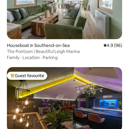
Houseboat in Southend-on-Sea
4.9 out of 5 
4.9 (96)
The Pontoon | Beautiful Leigh Marina
Family
·
Location
·
Parking
Guest favourite
Top guest favourite