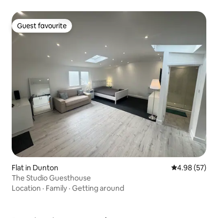
Guest favourite
Guest favourite
Flat in Dunton
4.98 out of 5 
4.98 (57)
The Studio Guesthouse
Location
·
Family
·
Getting around