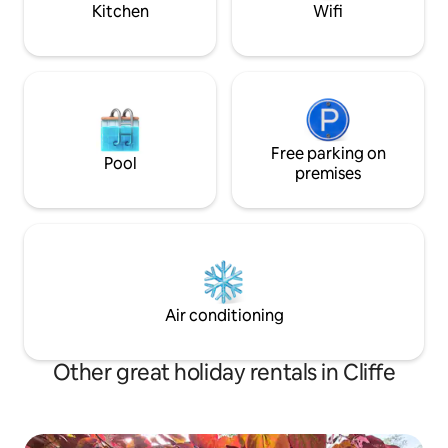
Kitchen
Wifi
Free parking on
Pool
premises
Air conditioning
Other great holiday rentals in Cliffe