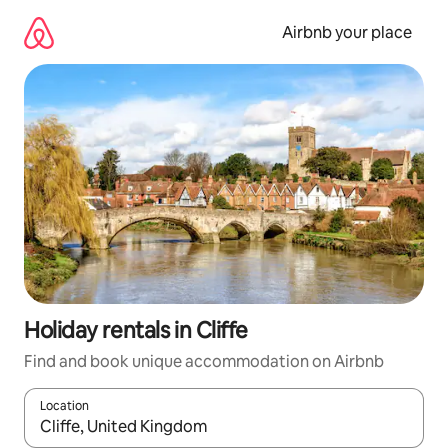
Skip
to
Airbnb your place
content
Holiday rentals in Cliffe
Find and book unique accommodation on Airbnb
Location
When results are available, navigate with the up and down arro