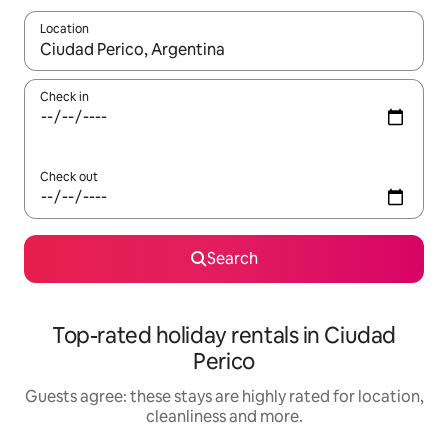
Location
When results are available, navigate with the up and down arro
Check in
Check out
Search
Top-rated holiday rentals in Ciudad
Perico
Guests agree: these stays are highly rated for location,
cleanliness and more.