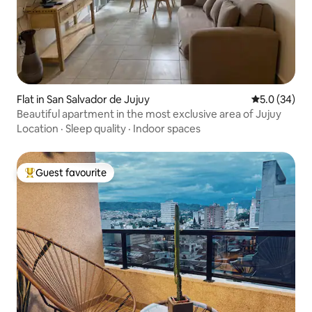
Flat in San Salvador de Jujuy
5.0 out of 5
5.0 (34)
Beautiful apartment in the most exclusive area of Jujuy
Location
·
Sleep quality
·
Indoor spaces
Guest favourite
Top guest favourite