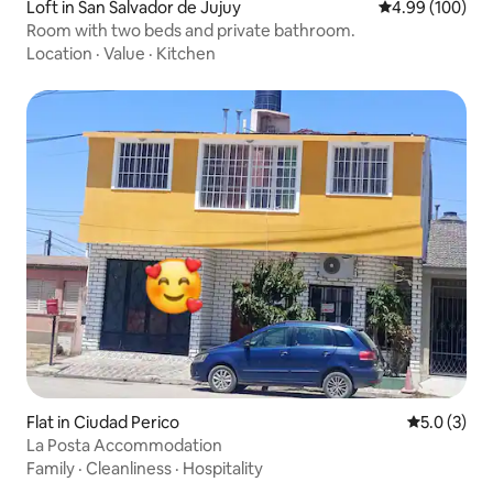
Loft in San Salvador de Jujuy
4.99 out of 5 a
4.99 (100)
Room with two beds and private bathroom.
Location
·
Value
·
Kitchen
Flat in Ciudad Perico
5.0 out of 
5.0 (3)
La Posta Accommodation
Family
·
Cleanliness
·
Hospitality