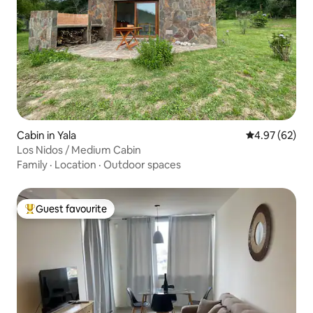
Cabin in Yala
4.97 out of 5 
4.97 (62)
Los Nidos / Medium Cabin
Family
·
Location
·
Outdoor spaces
Guest favourite
Top guest favourite