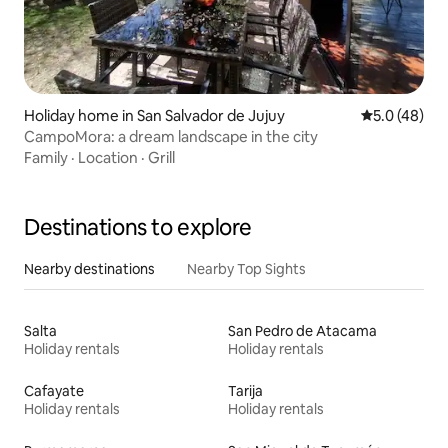
Holiday home in San Salvador de Jujuy
5.0 out of 5
5.0 (48)
CampoMora: a dream landscape in the city
Family
·
Location
·
Grill
Destinations to explore
Nearby destinations
Nearby Top Sights
Salta
San Pedro de Atacama
Holiday rentals
Holiday rentals
Cafayate
Tarija
Holiday rentals
Holiday rentals