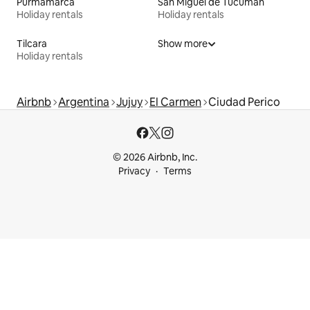
Purmamarca
San Miguel de Tucumán
Holiday rentals
Holiday rentals
Tilcara
Show more
Holiday rentals
Airbnb
Argentina
Jujuy
El Carmen
Ciudad Perico
© 2026 Airbnb, Inc.
Privacy
Terms