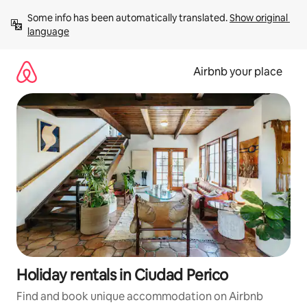
Skip
Some info has been automatically translated. 
Show original 
to
language
content
Airbnb your place
Holiday rentals in Ciudad Perico
Find and book unique accommodation on Airbnb