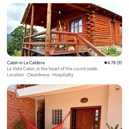
Cabin in La Caldera
4.78 out of 
4.78 (9)
La Vista Cabin, in the heart of the countryside.
Location
·
Cleanliness
·
Hospitality