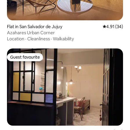
Flat in San Salvador de Jujuy
4.91 out of 5
4.91 (34)
Azahares Urban Corner
Location
·
Cleanliness
·
Walkability
Guest favourite
Guest favourite