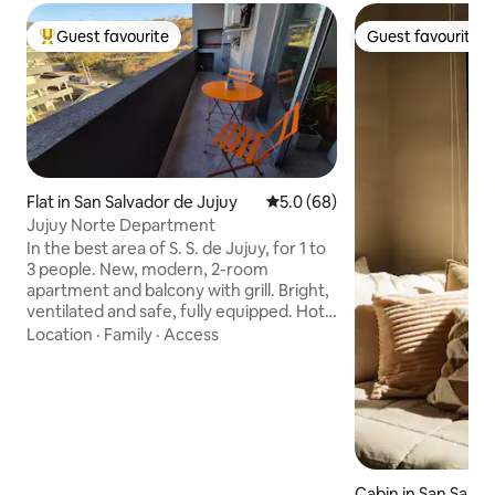
Guest favourite
Guest favourite
Top guest favourite
Guest favourite
Flat in San Salvador de Jujuy
5.0 out of 5 average rating, 6
5.0 (68)
Jujuy Norte Department
In the best area of S. S. de Jujuy, for 1 to
3 people. New, modern, 2-room
apartment and balcony with grill. Bright,
ventilated and safe, fully equipped. Hot
water, heating and air conditioning.
Location
·
Family
·
Access
Cable TV and Wi-Fi. The building has a
manager, a dry plaza and shops on the
ground floor. It is located in front of the
Cultural City, a few blocks from
downtown Ciudad de Nieva and 100
meters from the access to Route No. 9,
which connects with Quebrada de
Cabin in San Salva