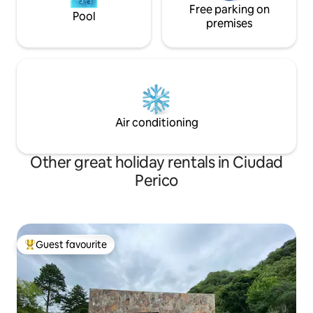
Free parking on
Pool
premises
Air conditioning
Other great holiday rentals in Ciudad
Perico
Guest favourite
Top guest favourite