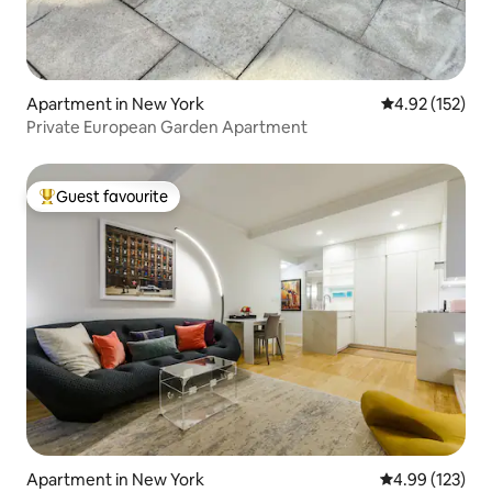
Apartment in New York
4.92 out of 5 a
4.92 (152)
Private European Garden Apartment
Guest favourite
Top guest favourite
Apartment in New York
4.99 out of 5 a
4.99 (123)