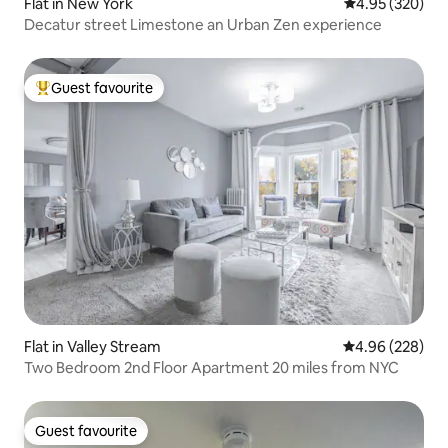
Flat in New York
4.95 out of 5 a
4.95 (320)
Decatur street Limestone an Urban Zen experience
Guest favourite
Top guest favourite
Flat in Valley Stream
4.96 out of 5 a
4.96 (228)
Two Bedroom 2nd Floor Apartment 20 miles from NYC
Guest favourite
Guest favourite