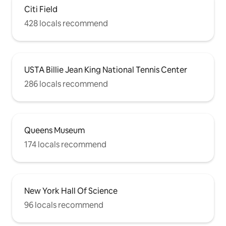
Citi Field
428 locals recommend
USTA Billie Jean King National Tennis Center
286 locals recommend
Queens Museum
174 locals recommend
New York Hall Of Science
96 locals recommend