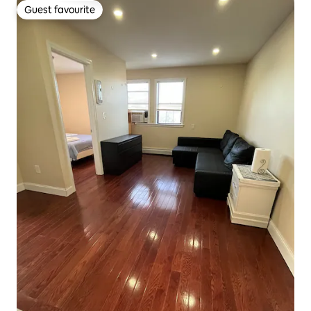
Guest favourite
Guest favourite