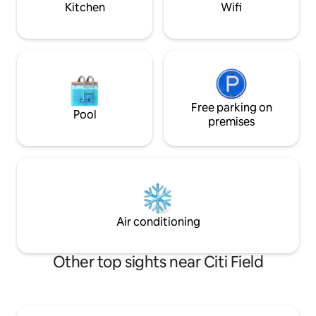
Kitchen
Wifi
Free parking on
Pool
premises
Air conditioning
Other top sights near Citi Field