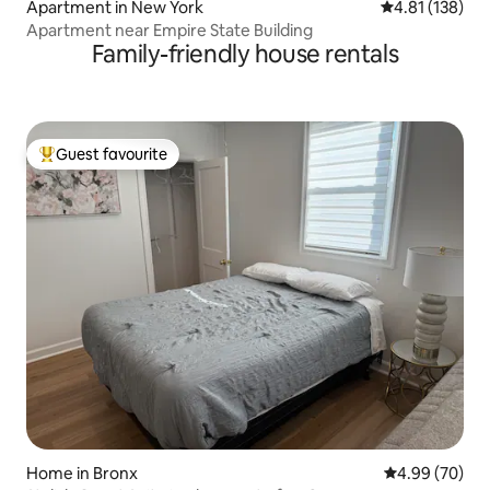
Apartment in New York
4.81 out of 5 
4.81 (138)
Apartment near Empire State Building
Family-friendly house rentals
Guest favourite
Top guest favourite
Home in Bronx
4.99 out of 5 
4.99 (70)