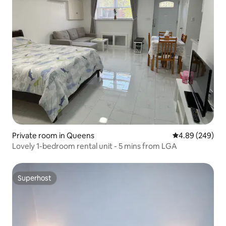
Private room in Queens
4.89 out of 5 a
4.89 (249)
Lovely 1-bedroom rental unit - 5 mins from LGA
Superhost
Superhost