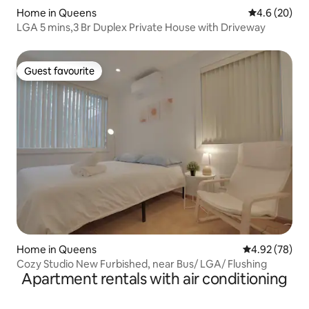
Home in Queens
4.6 out of 5 
4.6 (20)
LGA 5 mins,3 Br Duplex Private House with Driveway
Guest favourite
Guest favourite
Home in Queens
4.92 out of 5 
4.92 (78)
Cozy Studio New Furbished, near Bus/ LGA/ Flushing
Apartment rentals with air conditioning