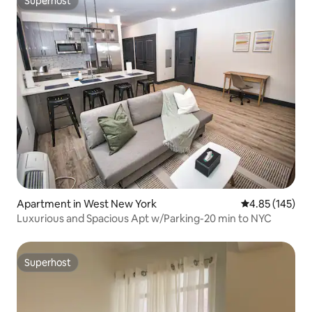
Superhost
Superhost
Apartment in West New York
4.85 out of 5 a
4.85 (145)
Luxurious and Spacious Apt w/Parking-20 min to NYC
Superhost
Superhost