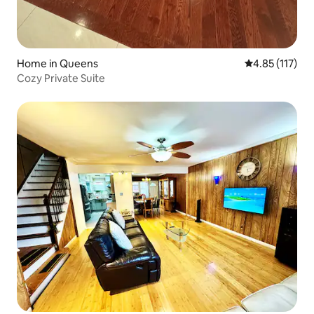
Home in Queens
4.85 out of 5 
4.85 (117)
Cozy Private Suite