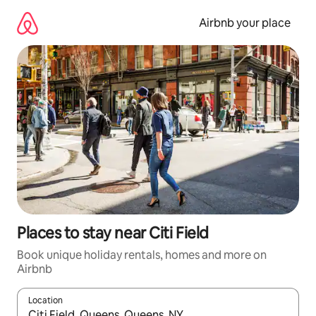
Skip
to
Airbnb your place
content
Places to stay near Citi Field
Book unique holiday rentals, homes and more on
Airbnb
Location
When results are available, navigate with the up and down arro