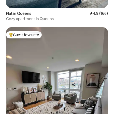
Flat in Queens
4.9 out of 5 a
4.9 (166)
Cozy apartment in Queens
Guest favourite
Top guest favourite