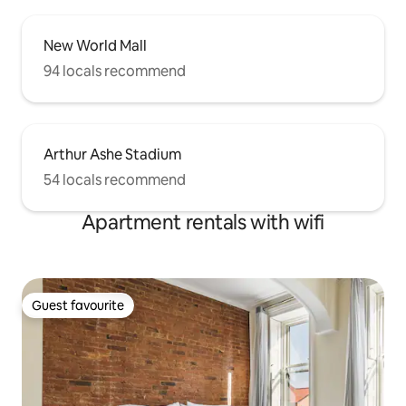
New World Mall
94 locals recommend
Arthur Ashe Stadium
54 locals recommend
Apartment rentals with wifi
Guest favourite
Guest favourite