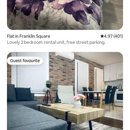
Flat in Franklin Square
4.97 out of 5 a
4.97 (401)
Lovely 2 bedroom rental unit, free street parking.
Guest favourite
Guest favourite