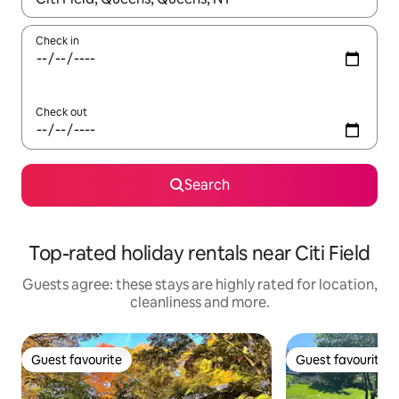
Check in
Check out
Search
Top-rated holiday rentals near Citi Field
Guests agree: these stays are highly rated for location,
cleanliness and more.
Guest favourite
Guest favourite
Guest favourite
Guest favourite