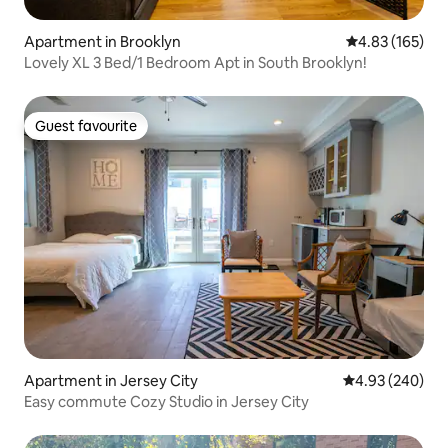
Apartment in Brooklyn
4.83 out of 5 a
4.83 (165)
Lovely XL 3 Bed/1 Bedroom Apt in South Brooklyn!
Guest favourite
Guest favourite
Apartment in Jersey City
4.93 out of 5 a
4.93 (240)
Easy commute Cozy Studio in Jersey City