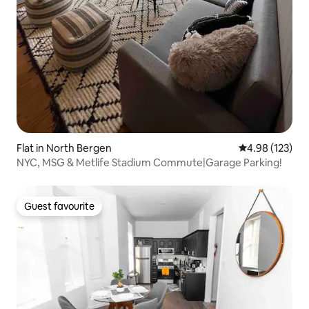
Flat in North Bergen
4.98 out of 5 a
4.98 (123)
NYC, MSG & Metlife Stadium Commute|Garage Parking!
Guest favourite
Guest favourite