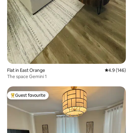
Flat in East Orange
4.9 out of 5 a
4.9 (146)
The space Gemini 1
Guest favourite
Top guest favourite