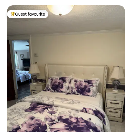
Guest favourite
Top guest favourite