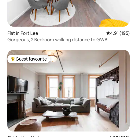
Flat in Fort Lee
4.91 out of 5 
4.91 (195)
Gorgeous, 2 Bedroom walking distance to GWB!
Guest favourite
Top guest favourite