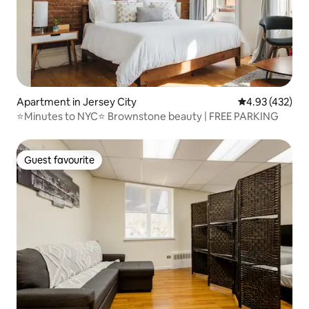
Apartment in Jersey City
4.93 out of 5 a
4.93 (432)
⭐Minutes to NYC⭐ Brownstone beauty | FREE PARKING
Guest favourite
Guest favourite