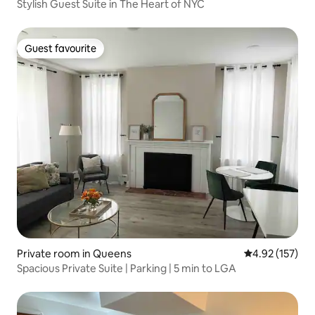
Stylish Guest Suite in The Heart of NYC
Guest favourite
Guest favourite
Private room in Queens
4.92 out of 5 a
4.92 (157)
Spacious Private Suite | Parking | 5 min to LGA