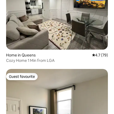
Home in Queens
4.7 out of 5
4.7 (79)
Cozy Home 1 Min from LGA
Guest favourite
Guest favourite