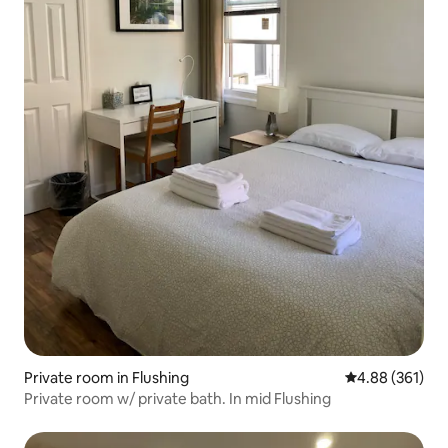
Private room in Flushing
4.88 out of 5 a
4.88 (361)
Private room w/ private bath. In mid Flushing