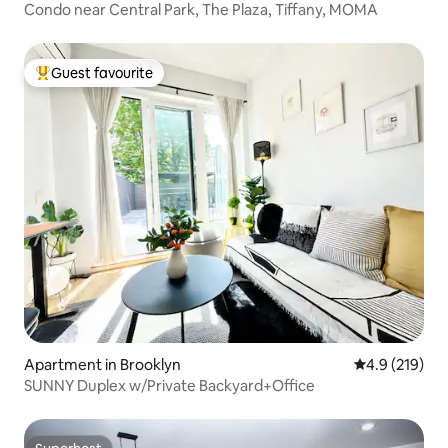
Condo near Central Park, The Plaza, Tiffany, MOMA
Guest favourite
Top guest favourite
Apartment in Brooklyn
4.9 out of 5 
4.9 (219)
SUNNY Duplex w/Private Backyard+Office