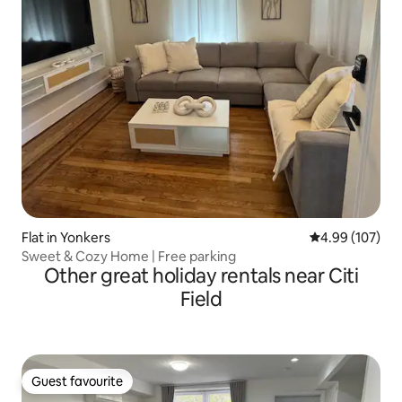
Flat in Yonkers
4.99 out of 5 a
4.99 (107)
Sweet & Cozy Home | Free parking
Other great holiday rentals near Citi
Field
Guest favourite
Guest favourite