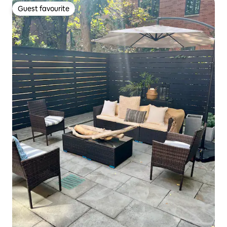
Guest favourite
Guest favourite