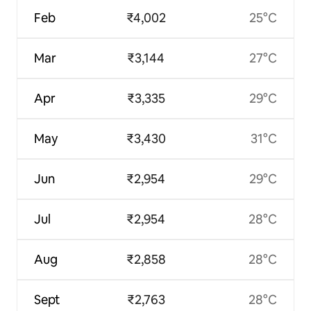
Feb
₹4,002
25°C
Mar
₹3,144
27°C
Apr
₹3,335
29°C
May
₹3,430
31°C
Jun
₹2,954
29°C
Jul
₹2,954
28°C
Aug
₹2,858
28°C
Sept
₹2,763
28°C