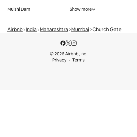
Mulshi Dam
Show more
Airbnb
India
Maharashtra
Mumbai
Church Gate
© 2026 Airbnb, Inc.
Privacy
Terms