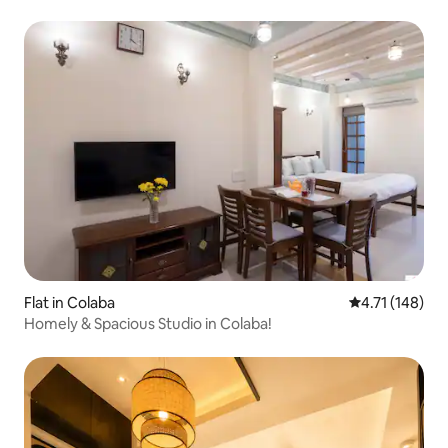
Flat in Colaba
4.71 out of 5 
4.71 (148)
Homely & Spacious Studio in Colaba!