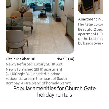
Apartment in Col
Heritage Luxury 2B
Gateway & Taj
Beautiful 2 bedroom renovated spa
apartment ( 1000 sq ft
of the best mainta
buildings overlooki
@ Colaba which is 5
Gateway of India i
vibrant shopping @ Colaba Causeway is
Flat in Malabar Hill
4.93 out of 5 average rating, 1
4.93 (14)
50 meters away! Our guests swear by
Newly Refurbed Luxury 2BHK Apt
our unbeatable lo
Newly furnished 2BHK apartment
spacious charming apartment which 
(~1,100 sqft BU.) nestled in prime
equipped with high sp
residential area in the heart of South
Perfectly suited for families , couple
Bombay, a rare blend of homely warmth,
groups , business t
Popular amenities for Church Gate
security, and a great central location.
Close to regular and premium shopping
holiday rentals
areas and fine dine eateries. Close to
Major hospitals like Breach Candy, Jaslok
and Cumballa Hill. Semi-covered parking