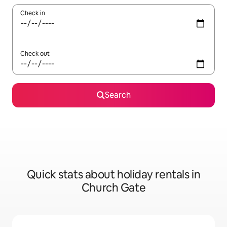
Check in
Check out
Search
Quick stats about holiday rentals in
Church Gate