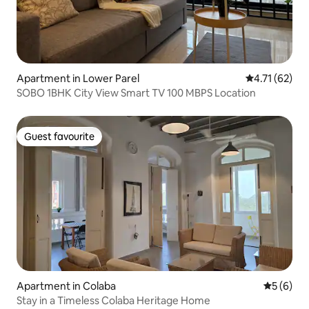
Apartment in Lower Parel
4.71 out of 5
4.71 (62)
SOBO 1BHK City View Smart TV 100 MBPS Location
Guest favourite
Guest favourite
Apartment in Colaba
5 out of 
5 (6)
Stay in a Timeless Colaba Heritage Home