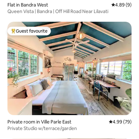
Flat in Bandra West
4.89 out of 5
4.89 (9)
Queen Vista | Bandra | Off Hill Road Near Lilavati
Guest favourite
Top guest favourite
Private room in Ville Parle East
4.99 out of 5 
4.99 (79)
Private Studio w/terrace/garden