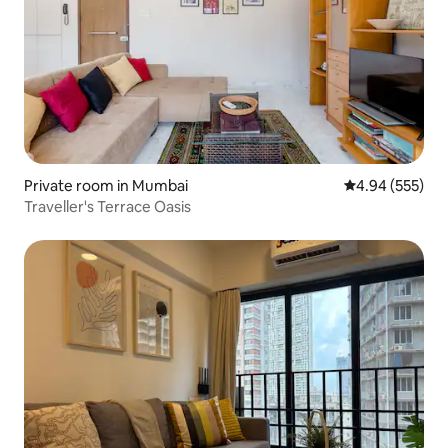
Private room in Mumbai
4.94 out of 5 a
4.94 (555)
Traveller's Terrace Oasis