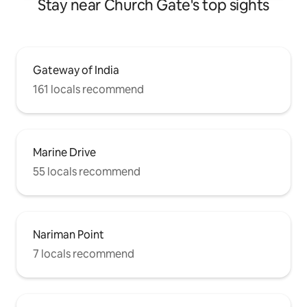
Stay near Church Gate's top sights
Gateway of India
161 locals recommend
Marine Drive
55 locals recommend
Nariman Point
7 locals recommend