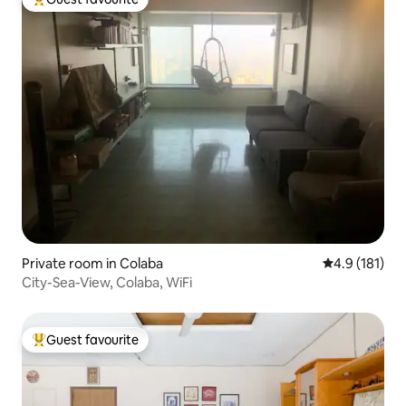
Top guest favourite
Private room in Colaba
4.9 out of 5 
4.9 (181)
City-Sea-View, Colaba, WiFi
Guest favourite
Top guest favourite