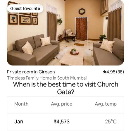
Guest favourite
Guest favourite
Private room in Girgaon
4.95 out of 5 
4.95 (38)
Timeless Family Home in South Mumbai
When is the best time to visit Church
Gate?
Month
Avg. price
Avg. temp
Jan
₹4,573
25°C