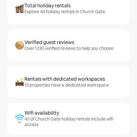
Total holiday rentals
Explore 40 holiday rentals in Church Gate
Verified guest reviews
Over 1,130 verified reviews to help you choose
Rentals with dedicated workspaces
10 properties have a dedicated workspace
Wifi availability
40 of Church Gate holiday rentals include wifi
access