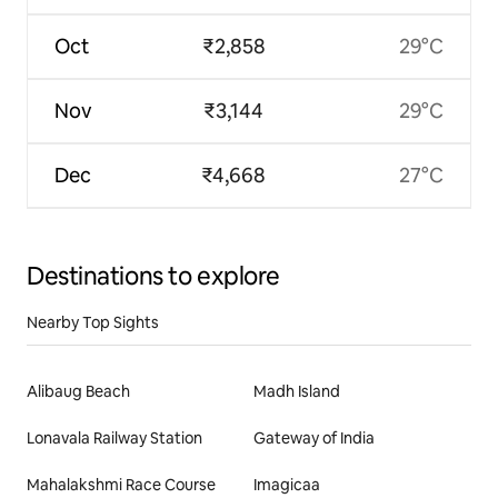
Oct
₹2,858
29°C
Nov
₹3,144
29°C
Dec
₹4,668
27°C
Destinations to explore
Nearby Top Sights
Alibaug Beach
Madh Island
Lonavala Railway Station
Gateway of India
Mahalakshmi Race Course
Imagicaa