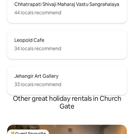
Chhatrapati Shivaji Maharaj Vastu Sangrahalaya
44 locals recommend
Leopold Cafe
34 locals recommend
Jehangir Art Gallery
33 locals recommend
Other great holiday rentals in Church
Gate
Guest favourite