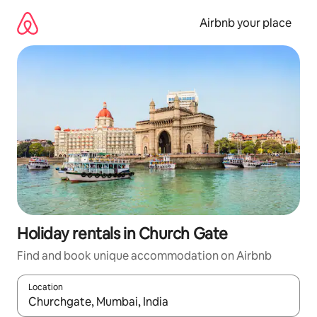
Skip
to
Airbnb your place
content
Holiday rentals in Church Gate
Find and book unique accommodation on Airbnb
Location
When results are available, navigate with the up and down arro