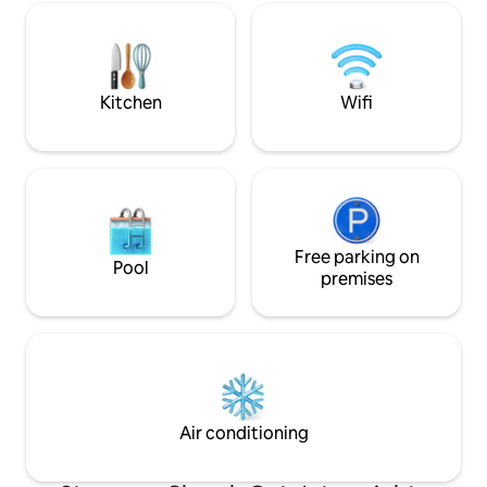
available. Public buses and taxi's available
right outside. Easily accessible for ride-
sharing apps. Guest needs to provide
photo ID proof before check-in
Kitchen
Wifi
Free parking on
Pool
premises
Air conditioning