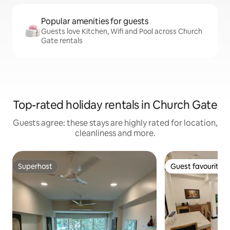
Popular amenities for guests
Guests love Kitchen, Wifi and Pool across Church
Gate rentals
Top-rated holiday rentals in Church Gate
Guests agree: these stays are highly rated for location,
cleanliness and more.
Superhost
Guest favourite
Superhost
Guest favourite