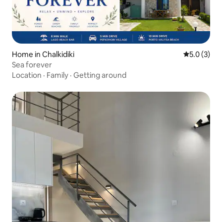
Home in Chalkidiki
5.0 out of 
5.0 (3)
Sea forever
Location
·
Family
·
Getting around