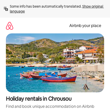
Skip
Some info has been automatically translated. 
Show original 
to
language
content
Airbnb your place
Holiday rentals in Chrousou
Find and book unique accommodation on Airbnb