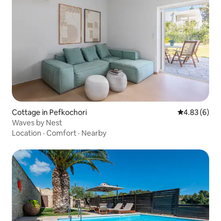
Cottage in Pefkochori
4.83 out of 5
4.83 (6)
Waves by Nest
Location
·
Comfort
·
Nearby