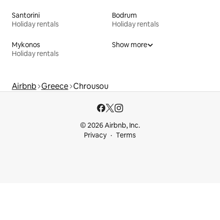
Santorini
Bodrum
Holiday rentals
Holiday rentals
Mykonos
Show more
Holiday rentals
Airbnb
Greece
Chrousou
© 2026 Airbnb, Inc.
Privacy
Terms