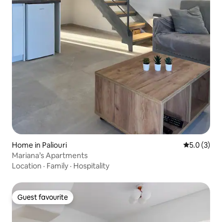
Home in Paliouri
5.0 out of 
5.0 (3)
Mariana’s Apartments
Location
·
Family
·
Hospitality
Guest favourite
Guest favourite