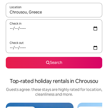
Location
When results are available, navigate with the up and down arro
Check in
Check out
Search
Top-rated holiday rentals in Chrousou
Guests agree: these stays are highly rated for location,
cleanliness and more.