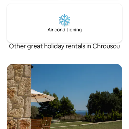
Air conditioning
Other great holiday rentals in Chrousou