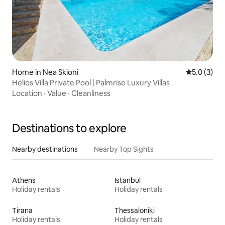
Home in Nea Skioni
5.0 out of 
5.0 (3)
Helios Villa Private Pool | Palmrise Luxury Villas
Location
·
Value
·
Cleanliness
Destinations to explore
Nearby destinations
Nearby Top Sights
Athens
Istanbul
Holiday rentals
Holiday rentals
Tirana
Thessaloniki
Holiday rentals
Holiday rentals