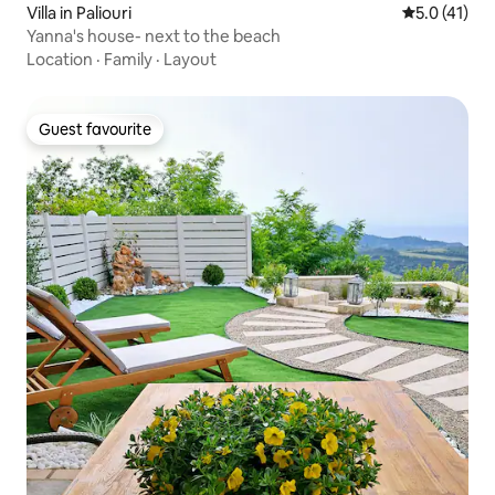
Villa in Paliouri
5.0 out of 5
5.0 (41)
Yanna's house- next to the beach
Location
·
Family
·
Layout
Guest favourite
Guest favourite