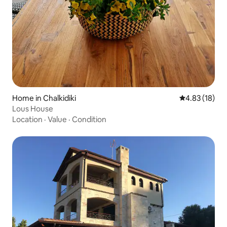
Home in Chalkidiki
4.83 out of 5
4.83 (18)
Lous House
Location
·
Value
·
Condition