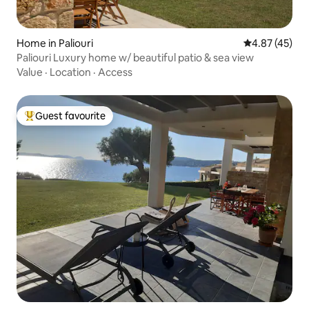
Home in Paliouri
4.87 out of 5 
4.87 (45)
Paliouri Luxury home w/ beautiful patio & sea view
Value
·
Location
·
Access
Guest favourite
Top guest favourite