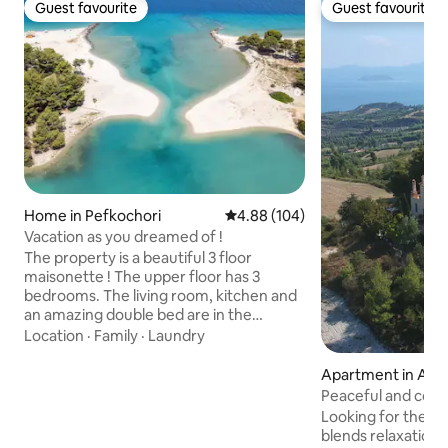
Guest favourite
Guest favourite
Guest favourite
Guest favourite
Home in Pefkochori
4.88 out of 5 average rating, 10
4.88 (104)
Vacation as you dreamed of !
The property is a beautiful 3 floor
maisonette ! The upper floor has 3
bedrooms. The living room, kitchen and
an amazing double bed are in the
ground floor.The basement is a suite
Location
·
Family
·
Laundry
with a double bed , has windows and
natural sunlight and provides a lounge
Apartment in Agia
area with a comfortable couch/bed and
Peaceful and cozy 
a dinning table. It is great for families or
Looking for the u
groups of up to 8-10 people. Designed
blends relaxation,
with love ,care and attention to detail!