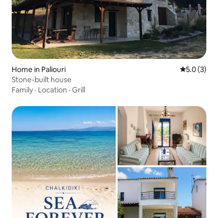
Home in Paliouri
5.0 out of 
5.0 (3)
Stone-built house
Family
·
Location
·
Grill