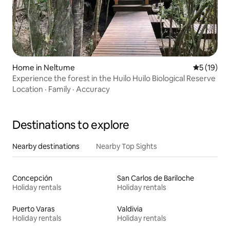
Home in Neltume
5 out of 5
5 (19)
Experience the forest in the Huilo Huilo Biological Reserve
Location
·
Family
·
Accuracy
Destinations to explore
Nearby destinations
Nearby Top Sights
Concepción
San Carlos de Bariloche
Holiday rentals
Holiday rentals
Puerto Varas
Valdivia
Holiday rentals
Holiday rentals