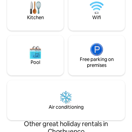
cycling experiences every day in this
el valor de la entr
magical place.
canopy.
Kitchen
Wifi
Free parking on
Pool
premises
Air conditioning
Other great holiday rentals in
Choshuenco