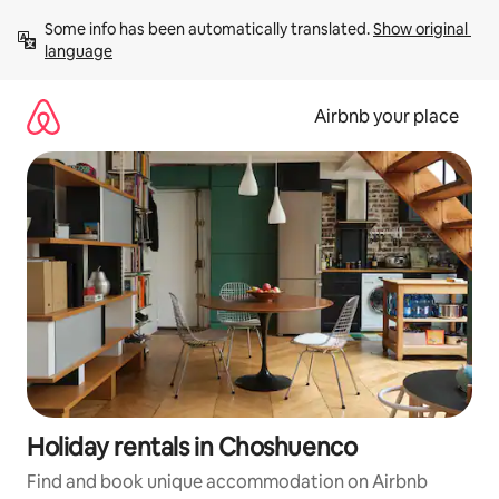
Skip
Some info has been automatically translated. 
Show original 
to
language
content
Airbnb your place
Holiday rentals in Choshuenco
Find and book unique accommodation on Airbnb