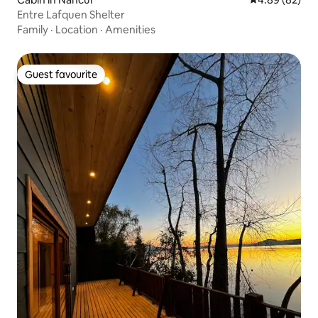
Entre Lafquen Shelter
Family
·
Location
·
Amenities
Guest favourite
Guest favourite