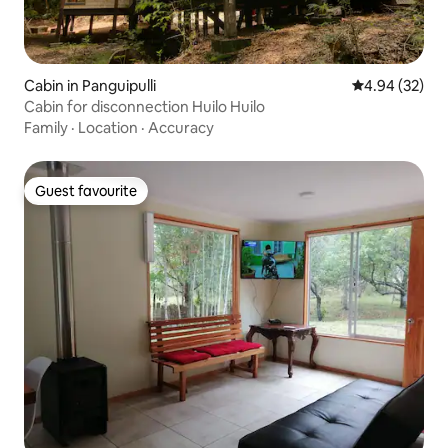
Cabin in Panguipulli
4.94 out of 5 
4.94 (32)
Cabin for disconnection Huilo Huilo
Family
·
Location
·
Accuracy
Guest favourite
Guest favourite