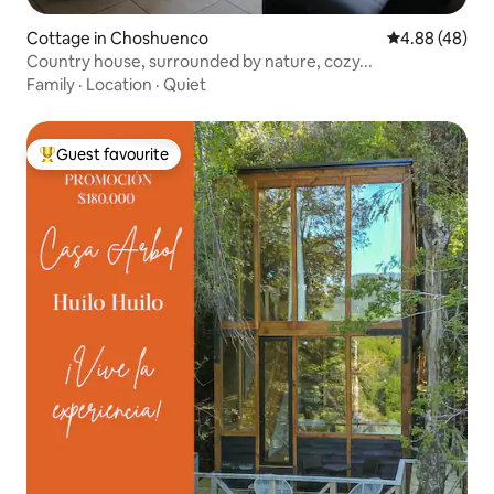
Cottage in Choshuenco
4.88 out of 5 
4.88 (48)
Country house, surrounded by nature, cozy...
Family
·
Location
·
Quiet
Guest favourite
Top guest favourite