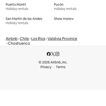
Puerto Montt
Pucón
Holiday rentals
Holiday rentals
San Martín de los Andes
Show more
Holiday rentals
Airbnb
Chile
Los Ríos
Valdivia Province
Choshuenco
© 2026 Airbnb, Inc.
Privacy
Terms