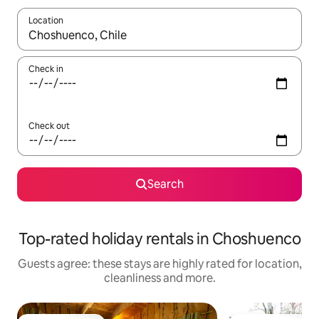
Location
When results are available, navigate with the up and down arro
Check in
Check out
Search
Top-rated holiday rentals in Choshuenco
Guests agree: these stays are highly rated for location,
cleanliness and more.