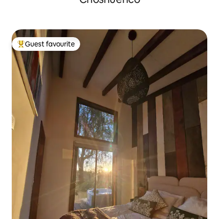
Guest favourite
Top guest favourite