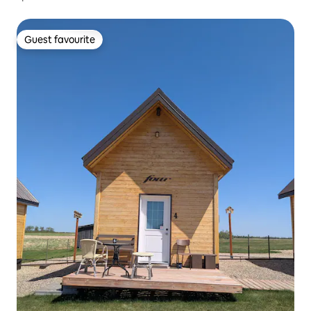
Guest favourite
Guest favourite