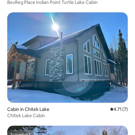
BevReg Place Indian Point Turtle Lake Cabin
Cabin in Chitek Lake
4.71 out of 
4.71 (7)
Chitek Lake Cabin
Superhost