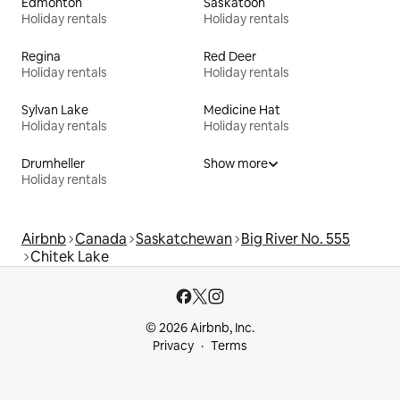
Edmonton
Saskatoon
Holiday rentals
Holiday rentals
Regina
Red Deer
Holiday rentals
Holiday rentals
Sylvan Lake
Medicine Hat
Holiday rentals
Holiday rentals
Drumheller
Show more
Holiday rentals
Airbnb
Canada
Saskatchewan
Big River No. 555
Chitek Lake
© 2026 Airbnb, Inc.
Privacy
Terms