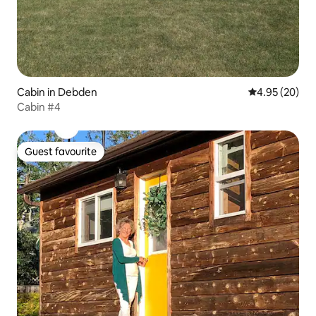
Cabin in Debden
4.95 out of 5 
4.95 (20)
Cabin #4
Guest favourite
Guest favourite