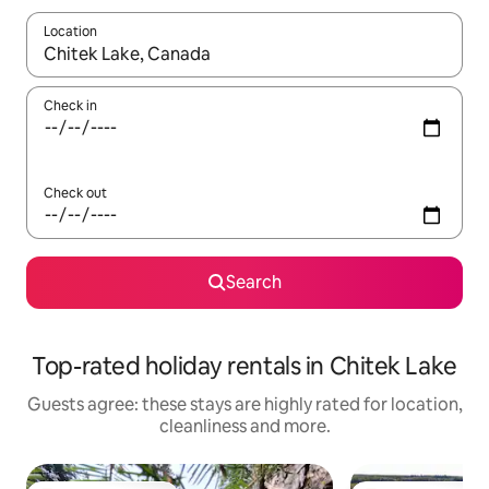
Location
When results are available, navigate with the up and down arro
Check in
Check out
Search
Top-rated holiday rentals in Chitek Lake
Guests agree: these stays are highly rated for location,
cleanliness and more.