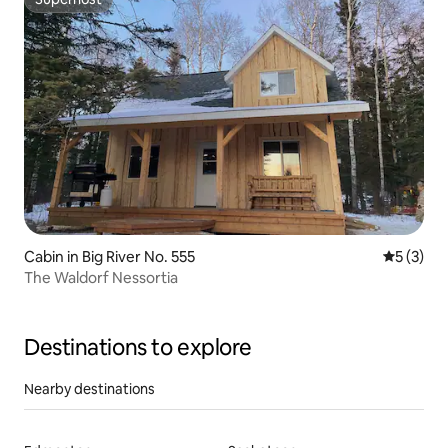
Superhost
Cabin in Big River No. 555
5 out of 
5 (3)
The Waldorf Nessortia
Destinations to explore
Nearby destinations