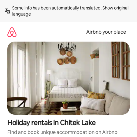
Skip
Some info has been automatically translated. 
Show original 
to
language
content
Airbnb your place
Holiday rentals in Chitek Lake
Find and book unique accommodation on Airbnb