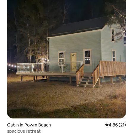
Cabin in Powm Beach
4.86 out of 5
4.86 (21)
spacious retreat