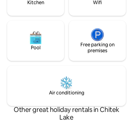
Kitchen
Wifi
Free parking on
Pool
premises
Air conditioning
Other great holiday rentals in Chitek
Lake