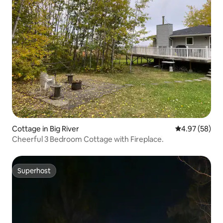
Cottage in Big River
4.97 out of 5 
4.97 (58)
Cheerful 3 Bedroom Cottage with Fireplace.
Superhost
Superhost