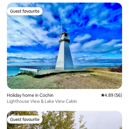
Guest favourite
Guest favourite
Holiday home in Cochin
4.89 out of 5 
4.89 (56)
Lighthouse View & Lake View Cabin
Guest favourite
Guest favourite