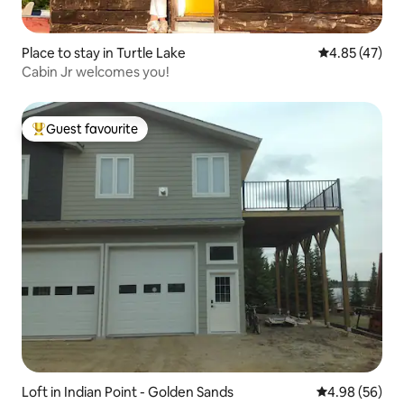
Place to stay in Turtle Lake
4.85 out of 5 
4.85 (47)
Cabin Jr welcomes you!
Guest favourite
Top guest favourite
Loft in Indian Point - Golden Sands
4.98 out of 5 
4.98 (56)