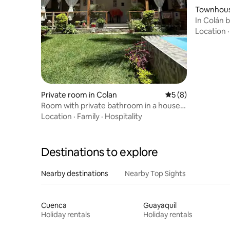
Townhouse
In Colán 
Colán Bea
Location
Private room in Colan
5 out of 5 average
5 (8)
Room with private bathroom in a house
in Playa Colán
Location
·
Family
·
Hospitality
Destinations to explore
Nearby destinations
Nearby Top Sights
Cuenca
Guayaquil
Holiday rentals
Holiday rentals