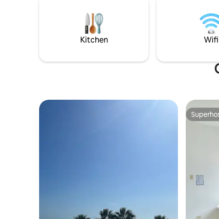
*Parking
en el paraíso!
Kitchen
Wifi
Superho
Superho