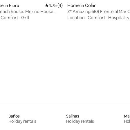
 in Piura
4.75 out of 5 average rating, 4 reviews
4.75 (4)
Home in Colan
beach house: Merino House
Z* Amazing 6BR Frente al Mar 
ch.
·
Comfort
·
Grill
Location
·
Comfort
·
Hospitality
 rating, 8 reviews
Baños
Salinas
Ma
Holiday rentals
Holiday rentals
Hol