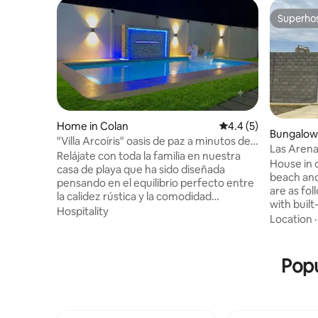
Superho
Superho
Home in Colan
4.4 out of 5 average
4.4 (5)
Bungalow 
"Villa Arcoíris" oasis de paz a minutos del
Las Arena
mar.
Relájate con toda la familia en nuestra
House in 
casa de playa que ha sido diseñada
beach and wi
pensando en el equilibrio perfecto entre
are as follows: * Main room
la calidez rústica y la comodidad
with buil
moderna, ofreciéndote el refugio ideal
Hospitality
beds, 2 of
Location
para desconectar de la rutina diaria y
closet, dr
reconectar con tus seres queridos en un
ceiling fa
entorno privilegiado. Estamos
with daily
Popu
comprometidos con brindarte una
*Windows 
estancia excepcional y sin
*Laundry 
contratiempos, para que tu única misión
the condo
al llegar sea relajarte y disfrutar. ¡Reserva
Smart TV 
ahora y asegura tus próximas vacaciones