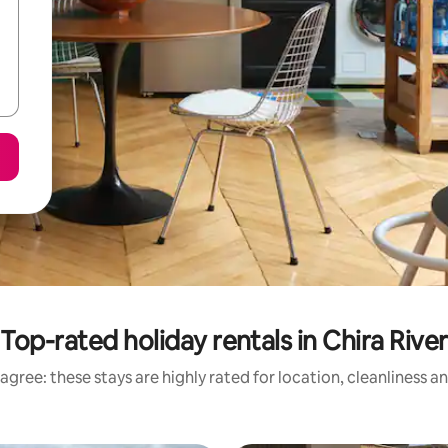
Top-rated holiday rentals in Chira River
agree: these stays are highly rated for location, cleanliness a