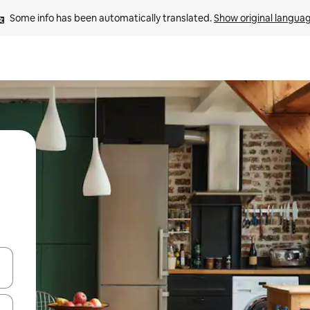
Some info has been automatically translated. 
Show original langua
and down arrow keys or explore by touch or swipe gestures.