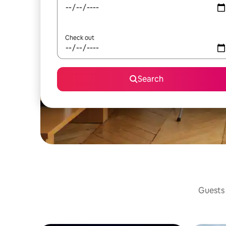
Check out
Search
Guests 