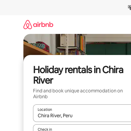
Skip
to
content
Holiday rentals in Chira
River
Find and book unique accommodation on
Airbnb
Location
When results are available, navigate with the up 
Check in