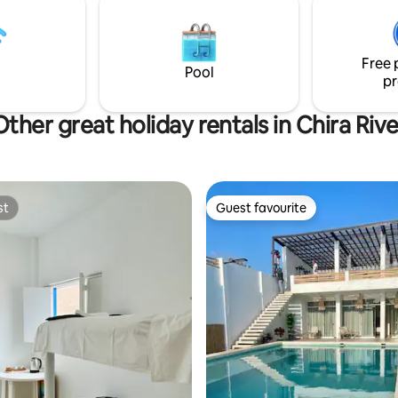
house is on the coastal avenue
row.
Free 
Pool
pr
Other great holiday rentals in Chira Rive
st
Guest favourite
st
Guest favourite