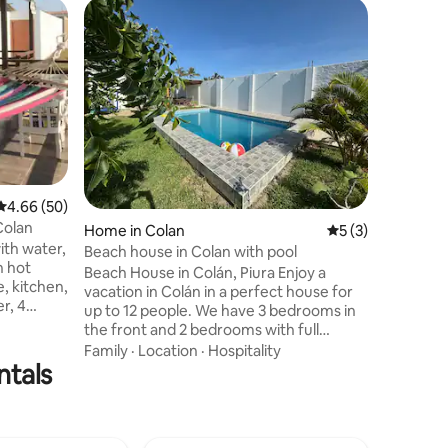
Home in 
Guest f
Guest f
Casa Esm
12
Disfruta 
playa fre
familias 
Relájate 
océano, d
Location
vive la t
más bonit
perfecto 
4.66 out of 5 average rating, 50 reviews
4.66 (50)
crear rec
Colan
Home in Colan
5 out of 5 average
5 (3)
Pregúntan
ith water,
especial
Beach house in Colan with pool
h hot
Beach House in Colán, Piura Enjoy a
, kitchen,
vacation in Colán in a perfect house for
, 4
up to 12 people. We have 3 bedrooms in
oom and 3
the front and 2 bedrooms with full
ore
bathrooms in the back (terrace). We
Family
·
Location
·
Hospitality
, grill
ntals
have a bedroom and a service bathroom.
tegrated
Located in the second row, a few meters
with a
from the sea. The house has a swimming
ine. The
pool and grill ideal for enjoying with
 The
family or friends. We offer comfortable