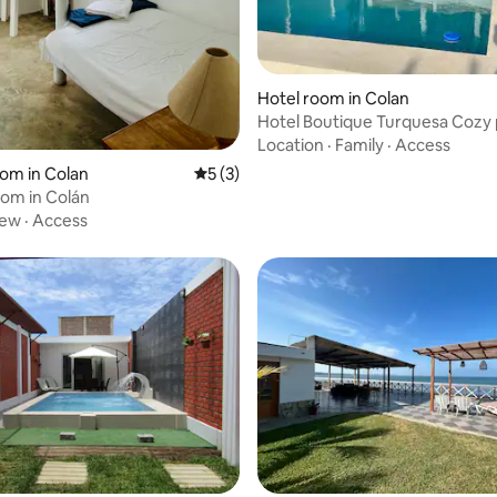
Hotel room in Colan
Hotel Boutique Turquesa Cozy 
accommodation
Location
·
Family
·
Access
 rating, 4 reviews
oom in Colan
5 out of 5 average rating, 3 reviews
5 (3)
om in Colán
iew
·
Access