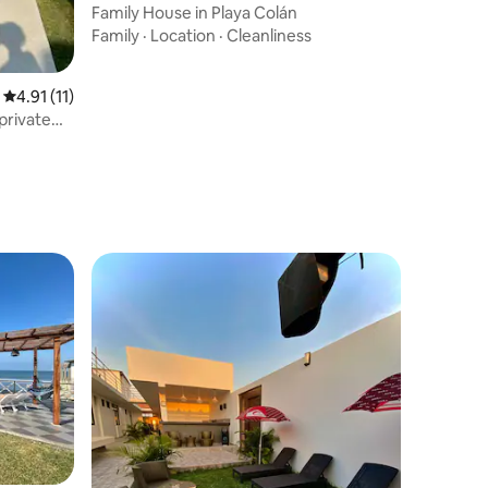
Family House in Playa Colán
Family
·
Location
·
Cleanliness
4.91 out of 5 average rating, 11 reviews
4.91 (11)
private