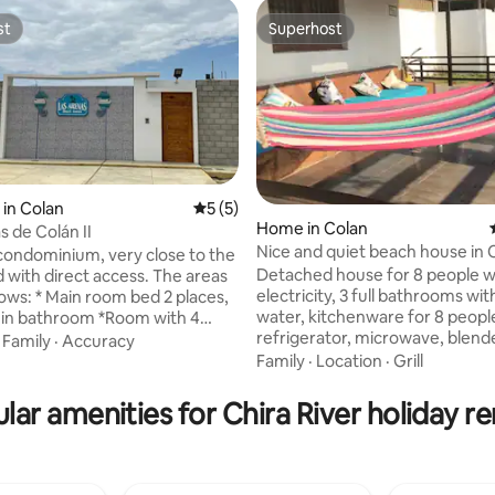
st
Superhost
st
Superhost
 rating, 5 reviews
in Colan
5 out of 5 average rating, 5 reviews
5 (5)
Home in Colan
s de Colán II
Nice and quiet beach house in 
condominium, very close to the
Detached house for 8 people w
th direct access. The areas
electricity, 3 full bathrooms wit
 bed 2 places,
water, kitchenware for 8 people
t-in bathroom *Room with 4
refrigerator, microwave, blender
 2 places and 2 of 1.5 places,
·
Family
·
Accuracy
bedrooms: 1 double with bathr
essing table with mirror and
Family
·
Location
·
Grill
bedrooms with bunk beds. 3 m
n * Full bathroom * Full Kitchen
bathrooms. It has a large terrace
 dining tableware for 12 people
lar amenities for Chira River holiday re
and hammock. It also has an in
and doors with lattices *Tank
dining room. There is a laundry 
*Showers at the entrance of
washing machine and a clothesl
minium * Furnished terrace *1
garage is in front of the house.
with DirecTV *1 Smart TV