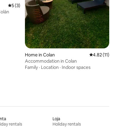
5 out of 5 average rating, 3 reviews
5 (3)
Colán
Home in Colan
4.82 out of 5 average 
4.82 (11)
Accommodation in Colan
Family
·
Location
·
Indoor spaces
nta
Loja
iday rentals
Holiday rentals