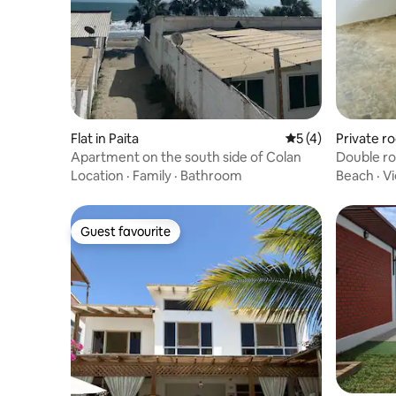
Flat in Paita
5 out of 5 average
5 (4)
Private r
Apartment on the south side of Colan
Double ro
Location
·
Family
·
Bathroom
Beach
·
V
Guest favourite
Guest favourite