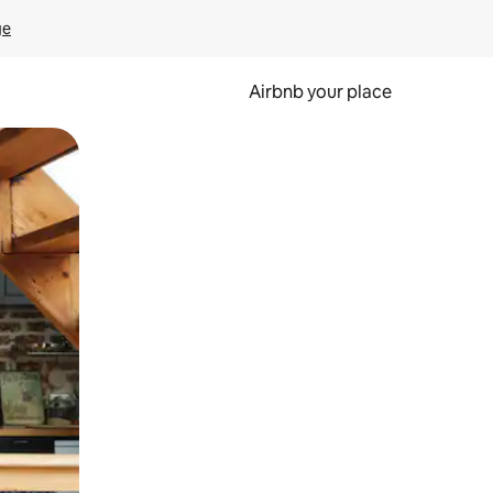
ge
Airbnb your place