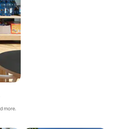
nd more.