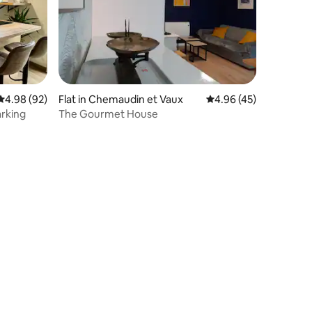
4.98 out of 5 average rating, 92 reviews
4.98 (92)
Flat in Chemaudin et Vaux
4.96 out of 5 average 
4.96 (45)
arking
The Gourmet House