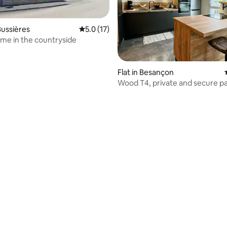
ussières
5.0 out of 5 average rating, 17 reviews
5.0 (17)
e in the countryside
Flat in Besançon
Wood T4, private and secure p
rating, 91 reviews