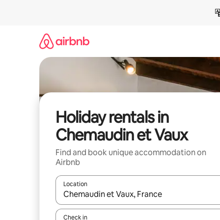
Skip
to
content
Holiday rentals in
Chemaudin et Vaux
Find and book unique accommodation on
Airbnb
Location
When results are available, navigate with the up 
Check in