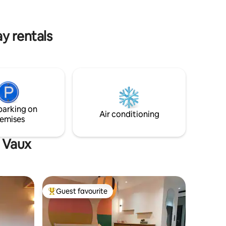
location with quick access to the region's
 AT
main attractions, restaurants, and
transport routes.
y rentals
parking on
Air conditioning
emises
t Vaux
Guest favourite
Top guest favourite