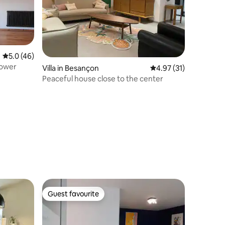
5.0 out of 5 average rating, 46 reviews
5.0 (46)
Tower
Villa in Besançon
4.97 out of 5 average 
4.97 (31)
Peaceful house close to the center
Guest favourite
Guest favourite