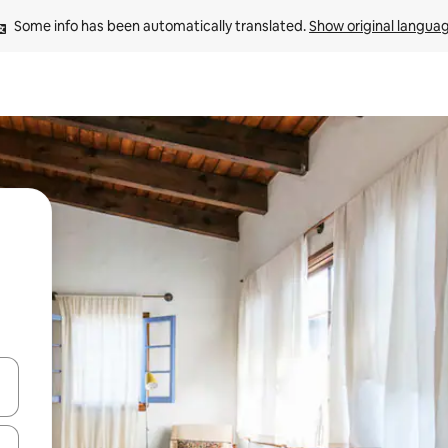
Some info has been automatically translated. 
Show original langua
and down arrow keys or explore by touch or swipe gestures.