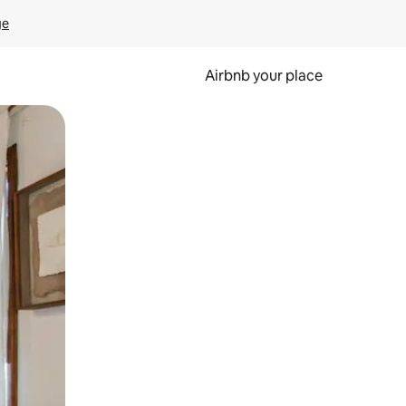
ge
Airbnb your place