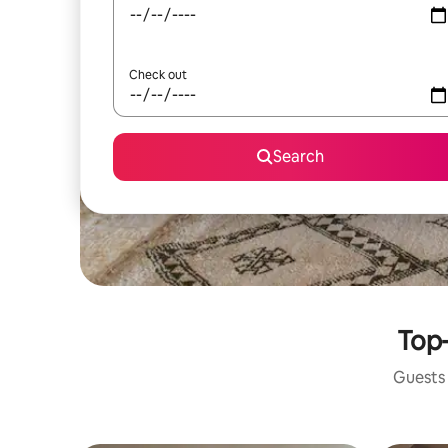
Check out
Search
Top-
Guests 