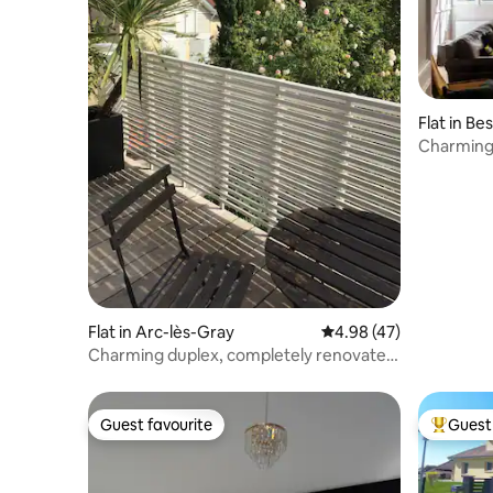
Flat in B
Charming
Flat in Arc-lès-Gray
4.98 out of 5 average 
4.98 (47)
Charming duplex, completely renovated,
elegant, quiet
Guest favourite
Guest 
Guest favourite
Top gues