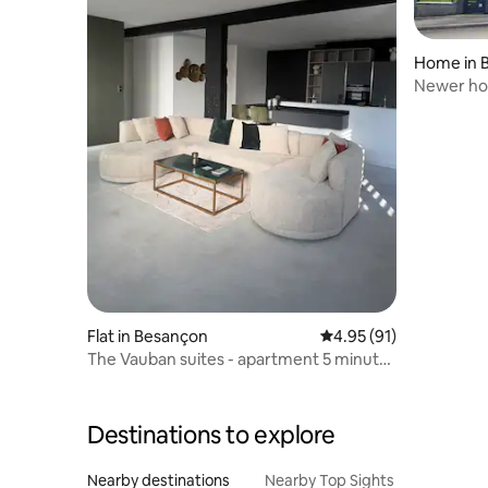
Home in B
Newer hom
Flat in Besançon
4.95 out of 5 average 
4.95 (91)
The Vauban suites - apartment 5 minutes
from the train station
Destinations to explore
Nearby destinations
Nearby Top Sights