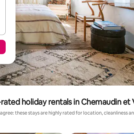
rated holiday rentals in Chemaudin et
agree: these stays are highly rated for location, cleanliness a