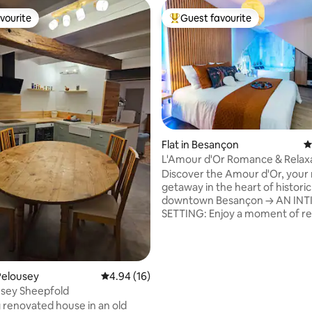
vourite
Guest favourite
vourite
Top guest favourite
Flat in Besançon
4
L'Amour d'Or Romance & Relax
ating, 22 reviews
Besançon
Discover the Amour d'Or, your
getaway in the heart of historic
downtown Besançon → AN INTIMATE
SETTING: Enjoy a moment of re
in our private spa with 68 jets a
waterfall massage, perfect for
recharging your batteries as a c
PRIVATE TERRACE: Enjoy your 
Pelousey
4.94 out of 5 average rating, 16 reviews
4.94 (16)
coffee or a candlelit dinner und
usey Sheepfold
stars on your own terrace. → PRIME
renovated house in an old
LOCATION: Located in the hear