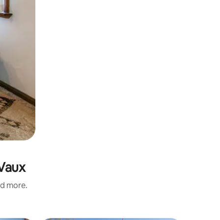
 Vaux
nd more.