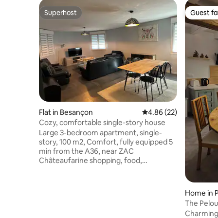
Superhost
Guest fa
Superhost
Guest fa
Flat in Besançon
4.86 out of 5 average r
4.86 (22)
Cozy, comfortable single-story house
Large 3-bedroom apartment, single-
story, 100 m2, Comfort, fully equipped 5
min from the A36, near ZAC
Châteaufarine shopping, food,
restaurants, catering... 5 min CHU Minjoz
Micropolis Direct access to terrace and
garden Free street parking. Bed
Home in 
linen/towels provided Equipped kitchen,
The Pelo
large fridge/freezer, glass cooktop,
Charming 
oven, microwave, dishwasher, toaster,