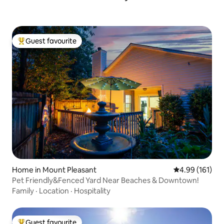
Guest favourite
Top guest favourite
Home in Mount Pleasant
4.99 out of 5 a
4.99 (161)
Pet Friendly&Fenced Yard Near Beaches & Downtown!
Family
·
Location
·
Hospitality
Guest favourite