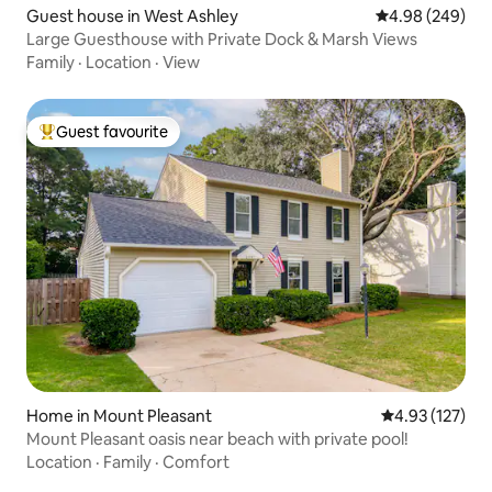
Guest house in West Ashley
4.98 out of 5 a
4.98 (249)
Large Guesthouse with Private Dock & Marsh Views
Family
·
Location
·
View
Guest favourite
Top guest favourite
Home in Mount Pleasant
4.93 out of 5 a
4.93 (127)
Mount Pleasant oasis near beach with private pool!
Location
·
Family
·
Comfort