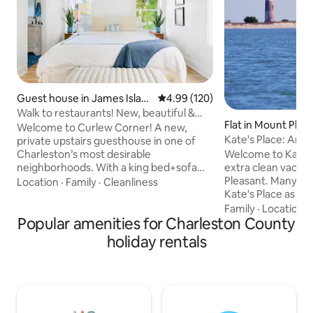
Guest house in James Islan
4.99 out of 5 average rating, 12
4.99 (120)
d
Walk to restaurants! New, beautiful &
Flat in Mount Plea
clean home
Welcome to Curlew Corner! A new,
Kate's Place: An id
private upstairs guesthouse in one of
coast
Welcome to Kate's
Charleston’s most desirable
extra clean vacati
neighborhoods. With a king bed+sofa
Pleasant. Many guests have described
bed, this is an ideal spot for couples,
Location
·
Family
·
Cleanliness
Kate's Place as an 
friends, or small families looking for a
close proximity to
getaway in a beautiful city! Location! The
Family
·
Location
·
Popular amenities for Charleston County
away) and restaurants. D
guesthouse is within walking distance to
Charleston is a ten-m
many eateries, bars, a music venue,
holiday rentals
apartment has an 
cinema, farmer’s market, yoga studio,
shared indoor spac
playground, boat landing, and beautiful
spot to boot! You'll love Kate's Place!
water views. Close to downtown
Perfect for two! Do check out all the 5-
Charleston and Folly Beach, you can’t
STAR reviews! TOMP Permit Number -
beat this spot!