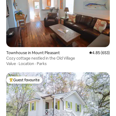
Townhouse in Mount Pleasant
4.85 out of 5 a
4.85 (653)
Cozy cottage nestled in the Old Village
Value
·
Location
·
Parks
Guest favourite
Top guest favourite