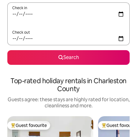
Check in
Check out
Search
Top-rated holiday rentals in Charleston
County
Guests agree: these stays are highly rated for location,
cleanliness and more.
Guest favourite
Guest favourit
Top guest favourite
Top guest favouri