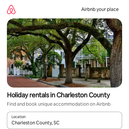
Skip
to
Airbnb your place
content
Holiday rentals in Charleston County
Find and book unique accommodation on Airbnb
Location
When results are available, navigate with the up and down arro