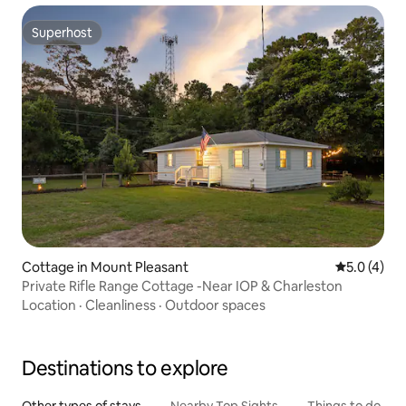
Superhost
Superhost
Cottage in Mount Pleasant
5.0 out of 
5.0 (4)
Private Rifle Range Cottage -Near IOP & Charleston
Location
·
Cleanliness
·
Outdoor spaces
Destinations to explore
Other types of stays
Nearby Top Sights
Things to do