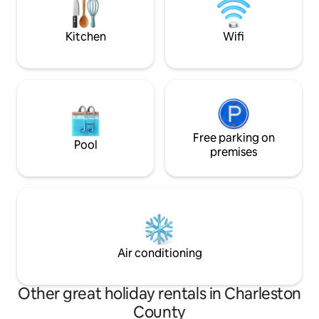
ST260355 TOMP BL
Kitchen
Wifi
Free parking on
Pool
premises
Air conditioning
Other great holiday rentals in Charleston
County