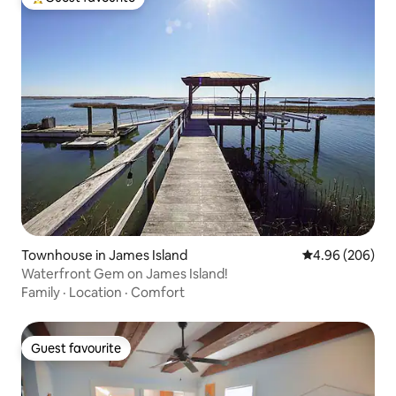
Top guest favourite
Townhouse in James Island
4.96 out of 5 a
4.96 (206)
Waterfront Gem on James Island!
Family
·
Location
·
Comfort
Guest favourite
Guest favourite