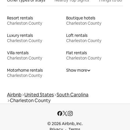
Resort rentals
Boutique hotels
Charleston County
Charleston County
Luxury rentals
Loft rentals
Charleston County
Charleston County
Villa rentals
Flat rentals
Charleston County
Charleston County
Motorhome rentals
Show more
Charleston County
Airbnb
United States
South Carolina
Charleston County
© 2026 Airbnb, Inc.
Privacy
Terms