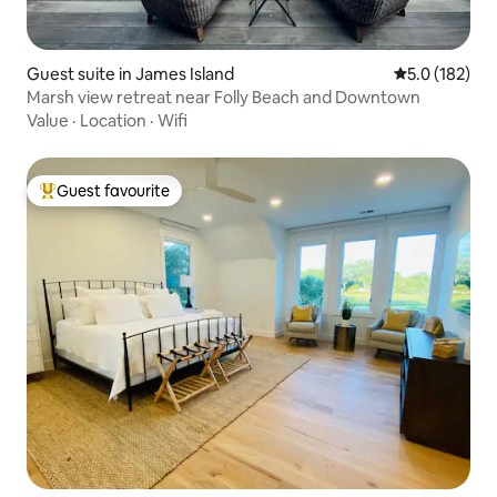
Guest suite in James Island
5.0 out of 5 
5.0 (182)
Marsh view retreat near Folly Beach and Downtown
Value
·
Location
·
Wifi
Guest favourite
Top guest favourite