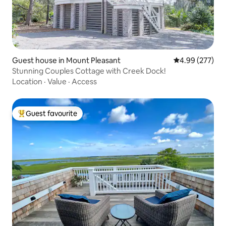
Guest house in Mount Pleasant
4.99 out of 5 a
4.99 (277)
Stunning Couples Cottage with Creek Dock!
Location
·
Value
·
Access
Guest favourite
Top guest favourite