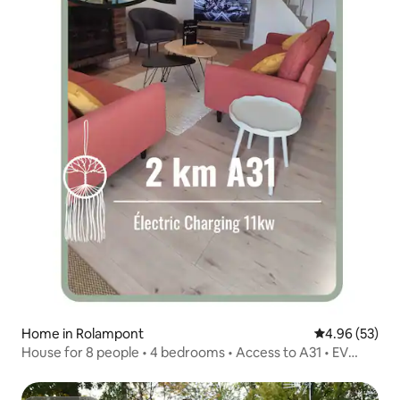
Home in Rolampont
4.96 out of 5 
4.96 (53)
House for 8 people • 4 bedrooms • Access to A31 • EV
charging