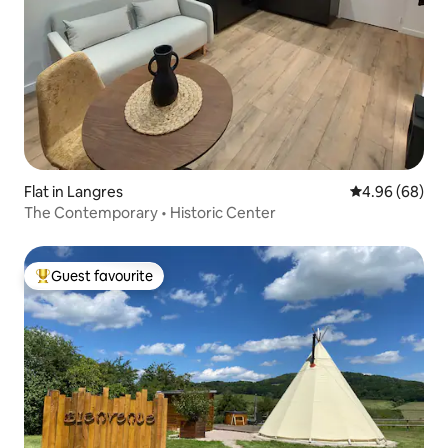
Flat in Langres
4.96 out of 5 
4.96 (68)
The Contemporary • Historic Center
Guest favourite
Top guest favourite