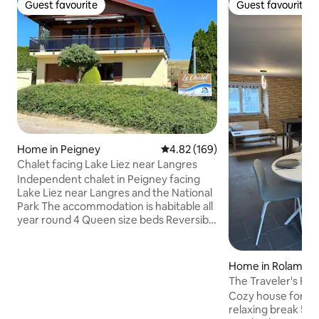
Guest favourite
Guest favourite
Guest favourite
Guest favourite
Home in Peigney
4.82 out of 5 average rating, 16
4.82 (169)
Chalet facing Lake Liez near Langres
Independent chalet in Peigney facing
Lake Liez near Langres and the National
Park The accommodation is habitable all
year round 4 Queen size beds Reversible
air-conditioning in every room Bonzini
foosball. American fridge The property
is composed of: - on the garden level: 1
Home in Rolampo
independent bedroom with private
The Traveler's Res
bathroom Access is separate from the
Cozy house for 4 p
floor and is from the outside - upstairs:
relaxing break 5 m
living room with open kitchen, bathroom