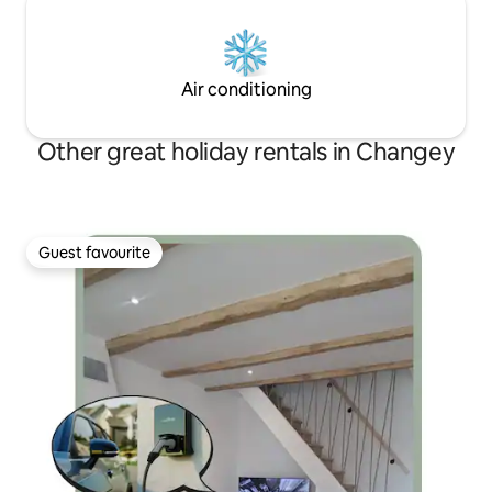
Air conditioning
Other great holiday rentals in Changey
Guest favourite
Guest favourite