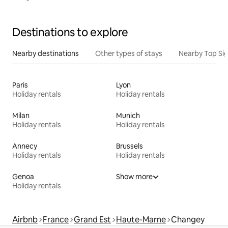
Destinations to explore
Nearby destinations
Other types of stays
Nearby Top Si
Paris
Lyon
Holiday rentals
Holiday rentals
Milan
Munich
Holiday rentals
Holiday rentals
Annecy
Brussels
Holiday rentals
Holiday rentals
Genoa
Show more
Holiday rentals
Airbnb
France
Grand Est
Haute-Marne
Changey