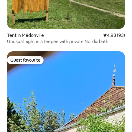
Tent in Médonville
4.98 out of 5 
4.98 (93)
Unusual night in a teepee with private Nordic bath
Guest favourite
Guest favourite