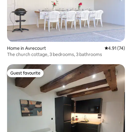
Home in Avrecourt
4.91 out of 5
4.91 (74)
The church cottage, 3 bedrooms, 3 bathrooms
Guest favourite
Guest favourite