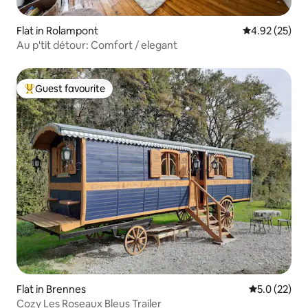
Flat in Rolampont
4.92 out of 5 
4.92 (25)
Au p'tit détour: Comfort / elegant
Guest favourite
Top guest favourite
Flat in Brennes
5.0 out of 5
5.0 (22)
Cozy Les Roseaux Bleus Trailer