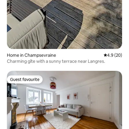
Home in Champsevraine
4.9 out of 5 
4.9 (20)
Charming gîte with a sunny terrace near Langres.
Guest favourite
Guest favourite