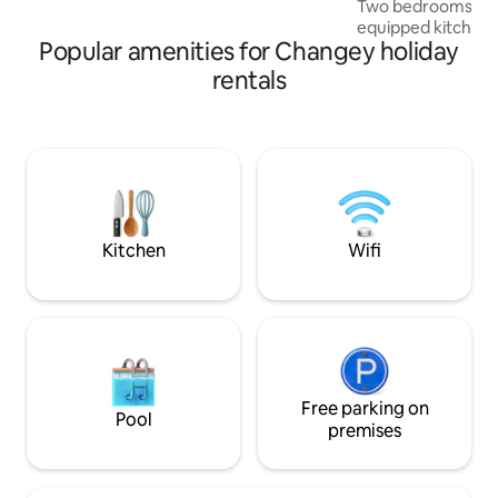
Two bedrooms, m
and 3 bedrooms Parking in front of the
equipped kitchen, 
chalet
Popular amenities for Changey holiday
outdoor area to ge
accommodation aw
rentals
comfortable stay.
(shops, restaurants
from Lac de Charm
hour from Dijon and
towels and parking
nature and practica
you. Book your ge
Kitchen
Wifi
Free parking on
Pool
premises