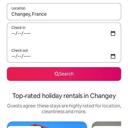
Location
When results are available, navigate with the up and down arro
Check in
Check out
Search
Top-rated holiday rentals in Changey
Guests agree: these stays are highly rated for location,
cleanliness and more.