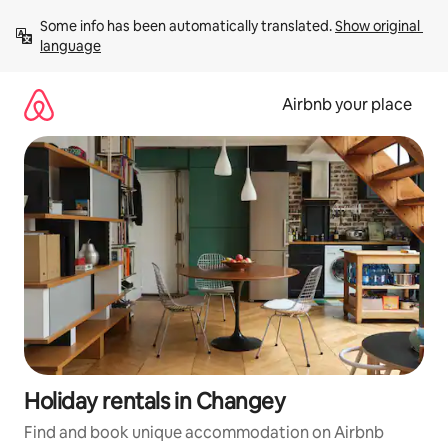
Skip
Some info has been automatically translated. 
Show original 
to
language
content
Airbnb your place
Holiday rentals in Changey
Find and book unique accommodation on Airbnb