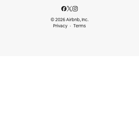
© 2026 Airbnb, Inc.
Privacy
Terms