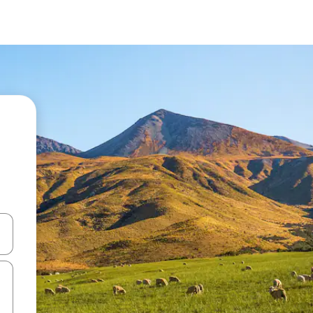
and down arrow keys or explore by touch or swipe gestures.