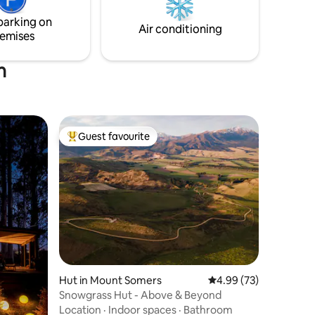
parking on
Air conditioning
emises
h
Guest favourite
Top guest favourite
Hut in Mount Somers
4.99 out of 5 average 
4.99 (73)
Snowgrass Hut - Above & Beyond
Location
·
Indoor spaces
·
Bathroom