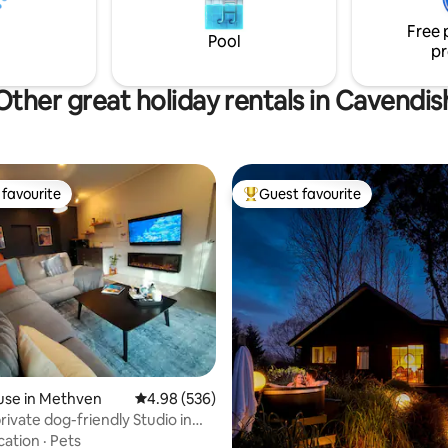
suitable for infants/children.
Free 
Pool
pr
Other great holiday rentals in Cavendis
favourite
Guest favourite
t favourite
Top guest favourite
use in Methven
4.98 out of 5 average rating, 536 reviews
4.98 (536)
private dog-friendly Studio in
cation
·
Pets