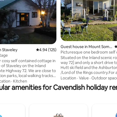
ting, 243 reviews
Guest house in Mount Some
4
n Staveley
4.94 out of 5 average rating, 125 reviews
4.94 (125)
rs
Picturesque one bedroom self contained
tage
cottage
Situated on the Inland scenic r
r cosy self contained cottage in
way 72] and only a short drive 
e of Staveley on the Inland
Hutt ski field and the Ashburto
e Highway 72. We are close to
/Lord of the Rings country.For 
on parks, local walking tracks
drive Geraldine is only 30 minutes away
Location
·
Value
·
Outdoor spac
the Sharplins fall track ,
cation
·
Kitchen
and the Gateway to the beautif
ce skating rink and Mt Hutt ski
lar amenities for Cavendish holiday re
Southern Lakes . The cottage
accomodation is totally private 
cafe is just 300m and Staveley
beautiful garden setting in the grounds
t centre is up the road . Ideal
of the historic school house buil
es, trampers, adventurers, and
20 minutes to Methven and 1 h
Families with toddlers be aware
Christchurch international Airport
all creek runs through the