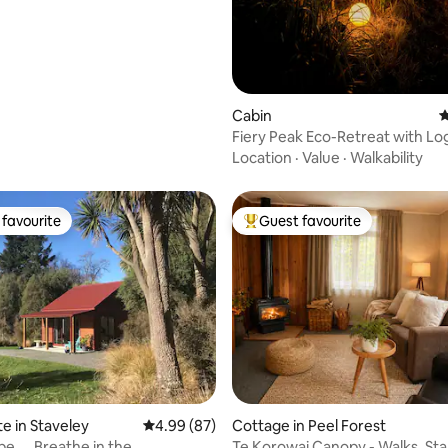
ating, 182 reviews
Cabin
4
Fiery Peak Eco-Retreat with Log
Hot Tub
Location
·
Value
·
Walkability
favourite
Guest favourite
t favourite
Top guest favourite
ating, 73 reviews
te in Staveley
4.99 out of 5 average rating, 87 reviews
4.99 (87)
Cottage in Peel Forest
e ....Breathe in the
Te Korowai Canopy - Walks, St