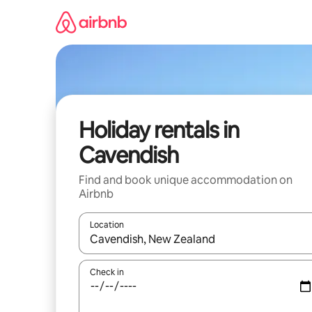
Skip
to
content
Holiday rentals in
Cavendish
Find and book unique accommodation on
Airbnb
Location
When results are available, navigate with the up 
Check in