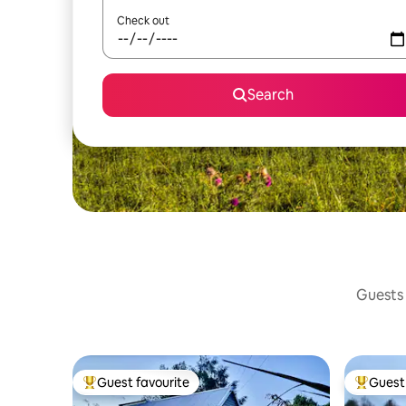
Check out
Search
Guests 
Guest favourite
Guest 
Top guest favourite
Top gues