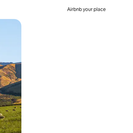
Airbnb your place