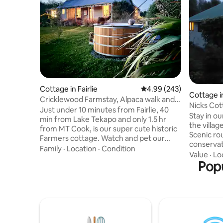
Cottage in Fairlie
4.99 out of 5 average ra
4.99 (243)
Cottage i
Cricklewood Farmstay, Alpaca walk and
Nicks Cot
hot tub
Just under 10 minutes from Fairlie, 40
Stay in ou
min from Lake Tekapo and only 1.5 hr
the villag
from MT Cook, is our super cute historic
Scenic rout
Farmers cottage. Watch and pet our
conservati
friendly animals from the cottage and
Family
·
Location
·
Condition
including 
Value
·
Lo
experience some of the best star gazing
Staveley I
Popu
in New Zealand from our beautiful hot
field. Methven is just 15 minutes drive.
tub. During your stay we offer a free
Our local 
animal tour of 1 hour, whereby you will
Co-op even
visit some of our friendly animals incl
for coupl
bottle feeding our pet lambs (Aug-Dec),
families. 
an Alpaca walk 🦙, and our friendly
that a sm