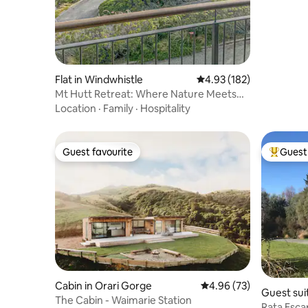
Flat in Windwhistle
4.93 out of 5 average r
4.93 (182)
Mt Hutt Retreat: Where Nature Meets
Luxury!
Location
·
Family
·
Hospitality
Guest favourite
Guest 
Guest favourite
Top gues
Cabin in Orari Gorge
4.96 out of 5 average r
4.96 (73)
Guest sui
The Cabin - Waimarie Station
Rata Escap