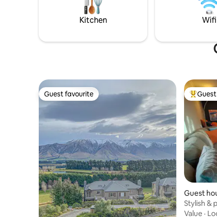
horses, cats, dogs and chickens 🥰
property.
Kitchen
Wifi
Guest favourite
Guest 
Guest favourite
Top gues
Guest ho
Stylish & 
Methven
Value
·
Lo