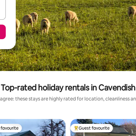
Top-rated holiday rentals in Cavendish
agree: these stays are highly rated for location, cleanliness a
favourite
Guest favourite
t favourite
Top guest favourite