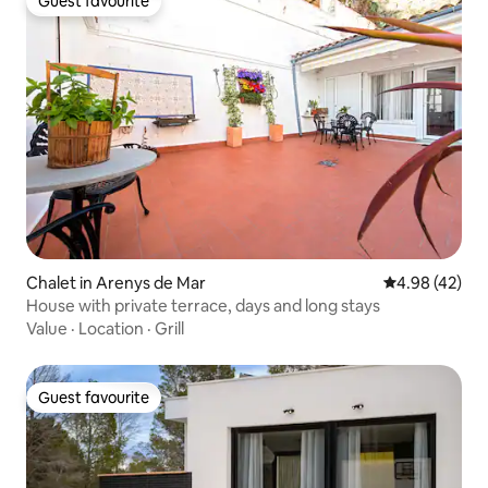
Guest favourite
Guest favourite
Chalet in Arenys de Mar
4.98 out of 5 
4.98 (42)
House with private terrace, days and long stays
Value
·
Location
·
Grill
Guest favourite
Guest favourite