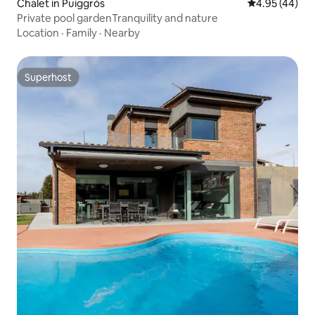
Chalet in Puiggròs
4.95 out of 5 
4.95 (44)
Private pool gardenTranquility and nature
Location
·
Family
·
Nearby
Superhost
Superhost