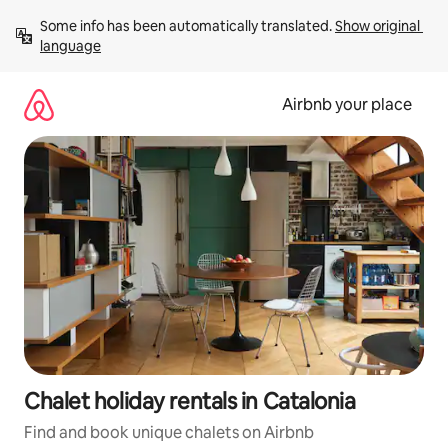
Skip
Some info has been automatically translated. 
Show original 
to
language
content
Airbnb your place
Chalet holiday rentals in Catalonia
Find and book unique chalets on Airbnb