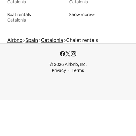
Catalonia
Catalonia
Boat rentals
Show more
Catalonia
Airbnb
Spain
Catalonia
Chalet rentals
© 2026 Airbnb, Inc.
Privacy
Terms