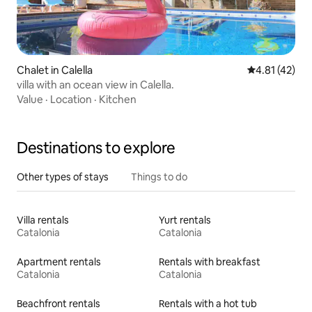
Chalet in Calella
4.81 out of 5
4.81 (42)
villa with an ocean view in Calella.
Value
·
Location
·
Kitchen
Destinations to explore
Other types of stays
Things to do
Villa rentals
Yurt rentals
Catalonia
Catalonia
Apartment rentals
Rentals with breakfast
Catalonia
Catalonia
Beachfront rentals
Rentals with a hot tub