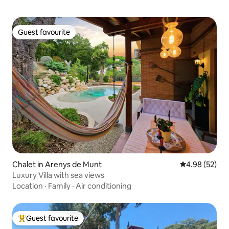
Guest favourite
Guest favourite
Chalet in Arenys de Munt
4.98 out of 5 
4.98 (52)
Luxury Villa with sea views
Location
·
Family
·
Air conditioning
Guest favourite
Top guest favourite