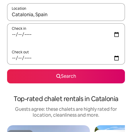
Location
When results are available, navigate with the up and down arro
Check in
Check out
Search
Top-rated chalet rentals in Catalonia
Guests agree: these chalets are highly rated for
location, cleanliness and more.