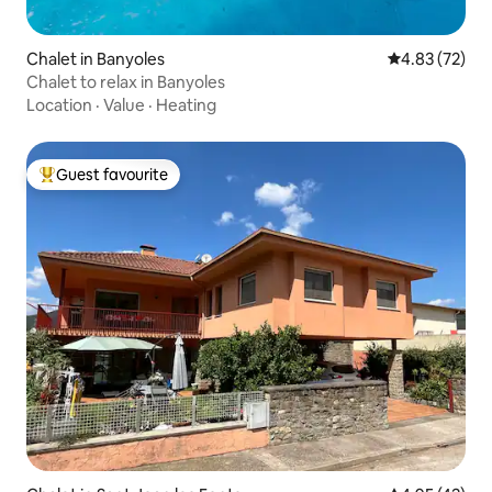
Chalet in Banyoles
4.83 out of 5 
4.83 (72)
Chalet to relax in Banyoles
Location
·
Value
·
Heating
Guest favourite
Top guest favourite