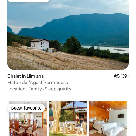
Top guest favourite
Chalet in Llimiana
5 out of 5
5 (39)
Mateu de l'Agustí Farmhouse
Location
·
Family
·
Sleep quality
Guest favourite
Guest favourite