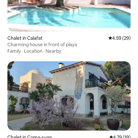
Chalet in Calafat
4.59 out of 5 
4.59 (29)
Charming house in front of playa
Family
·
Location
·
Nearby
Chalet in Coma-ruga
4.79 out of 5
4.79 (19)