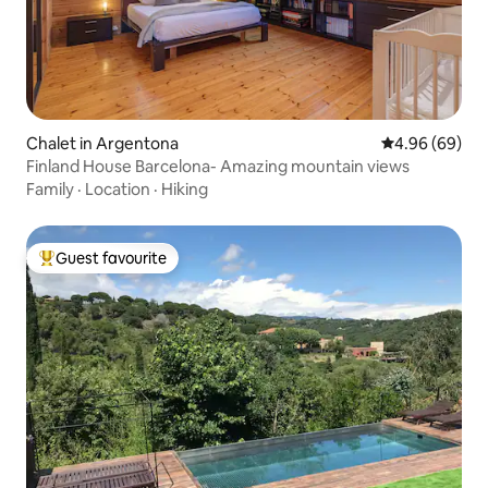
Chalet in Argentona
4.96 out of 5 
4.96 (69)
Finland House Barcelona- Amazing mountain views
Family
·
Location
·
Hiking
Guest favourite
Top guest favourite