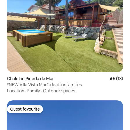
Chalet in Pineda de Mar
5 out of 5
5 (13)
*NEW Villa Vista Mar* ideal for families
Location
·
Family
·
Outdoor spaces
Guest favourite
Guest favourite