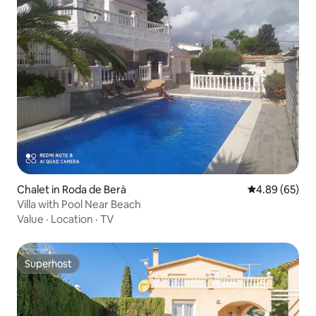
Chalet in Roda de Berà
4.89 out of 5 
4.89 (65)
Villa with Pool Near Beach
Value
·
Location
·
TV
Superhost
Superhost