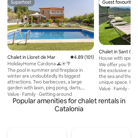
Superhost
Guest favourite
Superhost
Guest favourite
Chalet in Sant Cebr
Chalet in Lloret de Mar
4.89 out of 5 average rating, 10
4.89 (101)
alta
House with specta
HolidayHome Cardona 🌊☀️🌴
private pool
We offer you this
The pool in summer and fireplace in
the exclusive use 
winter are undoubtedly its biggest
the sea and the m
attractions. Two barbecues, a large
unique space. It is
garden with lawn, ping pong, darts,
park of Montnegre
Value
·
Family
·
Get
foosball, children's trampoline, board
from the beach. It'
Value
·
Family
·
Getting around
games, film library, protective fence for
Popular amenities for chalet rentals in
communicated with
children, high chairs, cribs... Everything
minutes by car! Sw
Catalonia
you need to spend unforgettable days
barbecue, relax, dr
at any time of the year with family or
house has air-cond
friends. It is located in a very quiet place
of the villa for t
in the mountains 3.5 km from
heating for the wi
Waterworld, 4 km from downtown
ESFCTU00000811