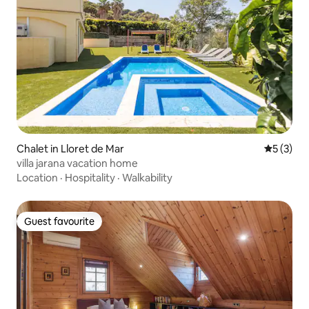
Chalet in Lloret de Mar
5 out of 
5 (3)
villa jarana vacation home
Location
·
Hospitality
·
Walkability
Guest favourite
Guest favourite