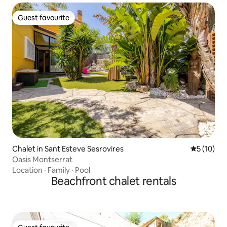
Guest favourite
Guest favourite
Chalet in Sant Esteve Sesrovires
5 out of 5
5 (10)
Oasis Montserrat
Location
·
Family
·
Pool
Beachfront chalet rentals