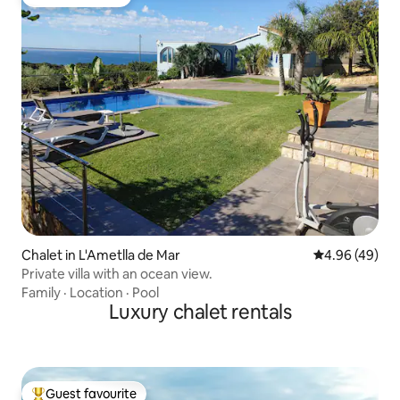
Guest favourite
Chalet in L'Ametlla de Mar
4.96 out of 5 
4.96 (49)
Private villa with an ocean view.
Family
·
Location
·
Pool
Luxury chalet rentals
Guest favourite