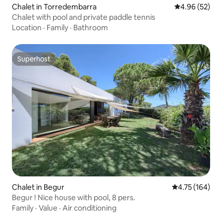
Chalet in Torredembarra
4.96 out of 5 
4.96 (52)
Chalet with pool and private paddle tennis
Location
·
Family
·
Bathroom
Superhost
Superhost
Chalet in Begur
4.75 out of 5 a
4.75 (164)
Begur ! Nice house with pool, 8 pers.
Family
·
Value
·
Air conditioning