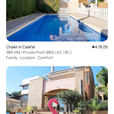
Chalet in Calafat
4.78 out of 
4.78 (9)
3BR Villa | Private Pool | BBQ | AC | BC |
Family
·
Location
·
Comfort