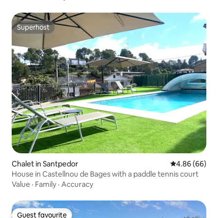
Superhost
Superhost
Chalet in Santpedor
4.86 out of 5 
4.86 (66)
House in Castellnou de Bages with a paddle tennis court
Value
·
Family
·
Accuracy
Guest favourite