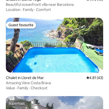
Beautiful oceanfront villa near Barcelona
Location
·
Family
·
Comfort
Guest favourite
Guest favourite
Chalet in Lloret de Mar
4.81 out of 5
4.81 (43)
Amazing View Costa Brava
Value
·
Family
·
Checkout
Superhost
Superhost