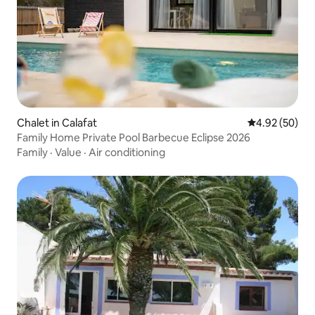
Chalet in Calafat
4.92 out of 5 
4.92 (50)
Family Home Private Pool Barbecue Eclipse 2026
Family
·
Value
·
Air conditioning