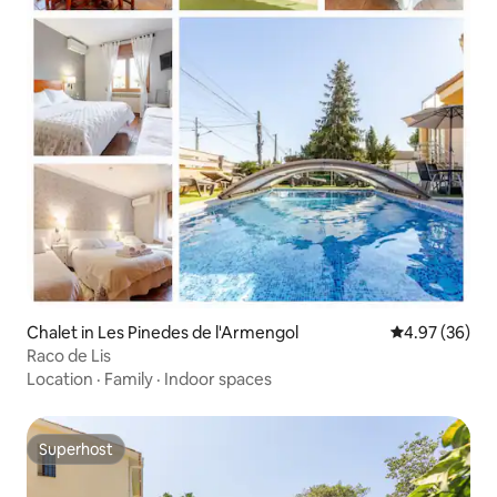
Chalet in Les Pinedes de l'Armengol
4.97 out of 5 
4.97 (36)
Raco de Lis
Location
·
Family
·
Indoor spaces
Superhost
Superhost