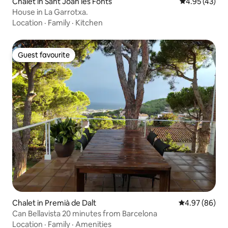
Chalet in Sant Joan les Fonts
4.95 out of 5 
4.95 (43)
House in La Garrotxa.
Location
·
Family
·
Kitchen
Guest favourite
Guest favourite
Chalet in Premià de Dalt
4.97 out of 5 
4.97 (86)
Can Bellavista 20 minutes from Barcelona
Location
·
Family
·
Amenities