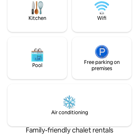
Lloret and 5 km from the beaches,
063263-043
Fanals, Boadella, Lloret...
Kitchen
Wifi
Free parking on
Pool
premises
Air conditioning
Family-friendly chalet rentals