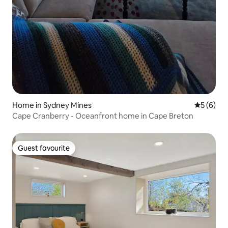
Home in Sydney Mines
5 out of 
5 (6)
Cape Cranberry - Oceanfront home in Cape Breton
Guest favourite
Guest favourite