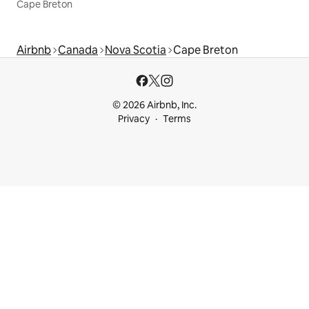
Cape Breton
Airbnb
Canada
Nova Scotia
Cape Breton
© 2026 Airbnb, Inc.
Privacy
Terms