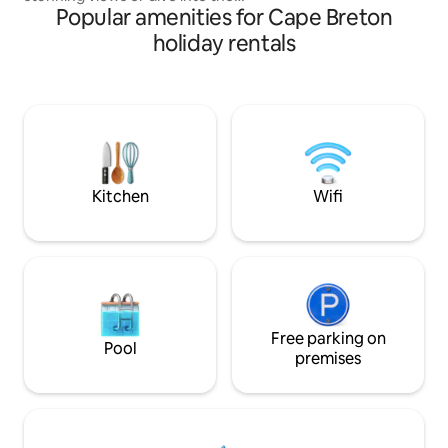
Popular amenities for Cape Breton
refreshing salt water. This 3-bedroom,
1.5-bath cottage is a serene retreat by
holiday rentals
the water, perfect for relaxation or
embracing the rhythm of lakeside life.
Stay connected with high-speed
internet or unplug and soak in the
beauty. Across the lake, spot Alexander
Graham Bell’s summer estate. Your
gateway to Cape Breton’s charm,
history, and hospitality awaits.
Kitchen
Wifi
Free parking on
Pool
premises