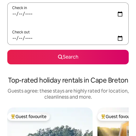
Check in
Check out
Search
Top-rated holiday rentals in Cape Breton
Guests agree: these stays are highly rated for location,
cleanliness and more.
Guest favourite
Guest favourit
Top guest favourite
Top guest favouri