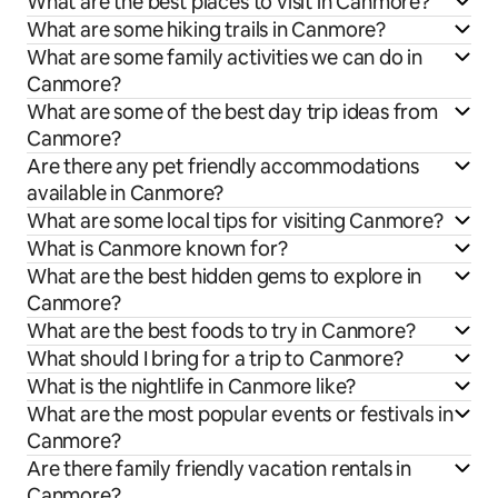
What are the best places to visit in Canmore?
What are some hiking trails in Canmore?
What are some family activities we can do in
Canmore?
What are some of the best day trip ideas from
Canmore?
Are there any pet friendly accommodations
available in Canmore?
What are some local tips for visiting Canmore?
What is Canmore known for?
What are the best hidden gems to explore in
Canmore?
What are the best foods to try in Canmore?
What should I bring for a trip to Canmore?
What is the nightlife in Canmore like?
What are the most popular events or festivals in
Canmore?
Are there family friendly vacation rentals in
Canmore?