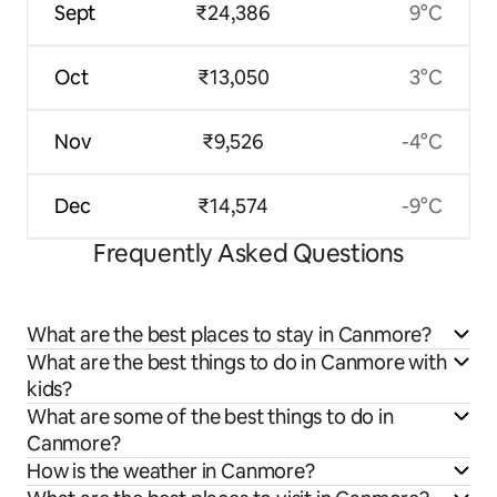
Sept
₹24,386
9°C
Oct
₹13,050
3°C
Nov
₹9,526
-4°C
Dec
₹14,574
-9°C
Frequently Asked Questions
What are the best places to stay in Canmore?
What are the best things to do in Canmore with
kids?
What are some of the best things to do in
Canmore?
How is the weather in Canmore?