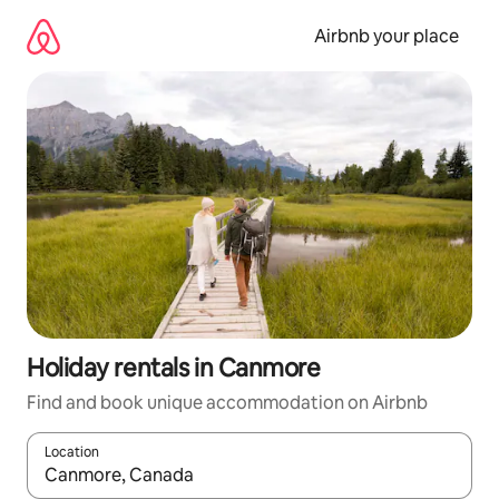
Skip
to
Airbnb your place
content
Holiday rentals in Canmore
Find and book unique accommodation on Airbnb
Location
When results are available, navigate with the up and down arro