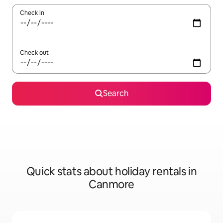
Check in
Check out
Search
Quick stats about holiday rentals in
Canmore