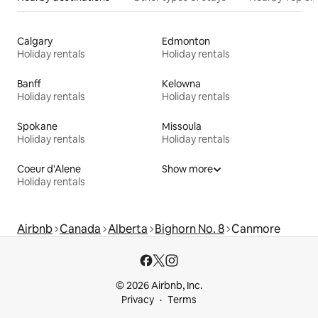
Calgary
Edmonton
Holiday rentals
Holiday rentals
Banff
Kelowna
Holiday rentals
Holiday rentals
Spokane
Missoula
Holiday rentals
Holiday rentals
Coeur d'Alene
Show more
Holiday rentals
Airbnb
Canada
Alberta
Bighorn No. 8
Canmore
© 2026 Airbnb, Inc.
Privacy
Terms