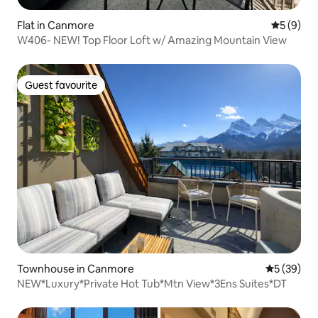
Flat in Canmore
5 out of 
5 (9)
W406- NEW! Top Floor Loft w/ Amazing Mountain View
Guest favourite
Guest favourite
Townhouse in Canmore
5 out of 5
5 (39)
NEW*Luxury*Private Hot Tub*Mtn View*3Ens Suites*DT