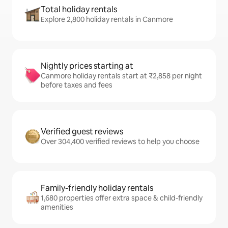
Total holiday rentals
Explore 2,800 holiday rentals in Canmore
Nightly prices starting at
Canmore holiday rentals start at ₹2,858 per night
before taxes and fees
Verified guest reviews
Over 304,400 verified reviews to help you choose
Family-friendly holiday rentals
1,680 properties offer extra space & child-friendly
amenities