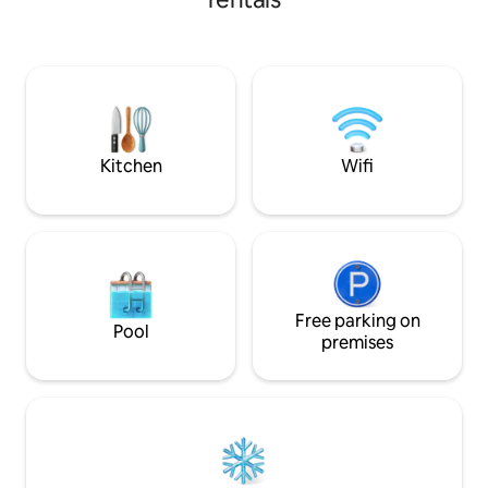
pc bath, full amenities, hair dryer.
condiments provi
Balcony, 180° mountain views,
sunrise/sunset. Resort hot tubs, gym,
underground car wash. Walk to town in
15 minutes, or grab the bus from outside
the resort. Ideal for couples, extended
stays. Your perfect Canmore escape!
Kitchen
Wifi
Free parking on
Pool
premises