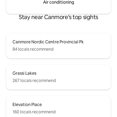
Air conditioning
Stay near Canmore's top sights
Canmore Nordic Centre Provincial Pk
84 locals recommend
Grassi Lakes
267 locals recommend
Elevation Place
160 locals recommend