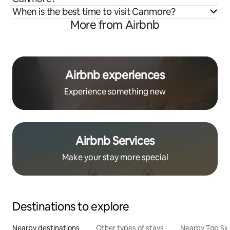
When is the best time to visit Canmore?
More from Airbnb
Airbnb experiences
Experience something new
Airbnb Services
Make your stay more special
Destinations to explore
Nearby destinations
Other types of stays
Nearby Top Si