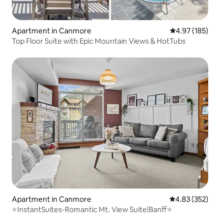
Apartment in Canmore
4.97 out of 5 a
4.97 (185)
Top Floor Suite with Epic Mountain Views & HotTubs
Apartment in Canmore
4.83 out of 5 a
4.83 (352)
⭐️InstantSuites-Romantic Mt. View Suite|Banff⭐️