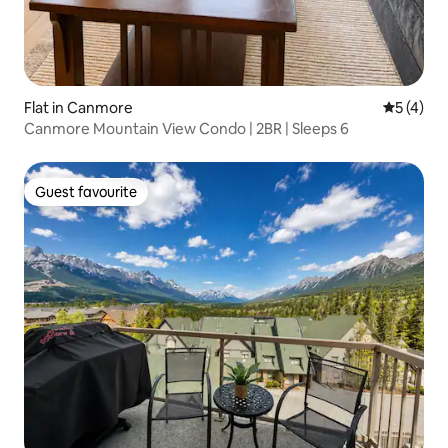
Flat in Canmore
5 out of 
5 (4)
Canmore Mountain View Condo | 2BR | Sleeps 6
Guest favourite
Guest favourite