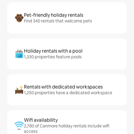
Pet-friendly holiday rentals
Find 340 rentals that welcome pets
Holiday rentals with a pool
1,330 properties feature pools
Rentals with dedicated workspaces
1,250 properties have a dedicated workspace
Wifi availability
2,780 of Canmore holiday rentals include wifi
access