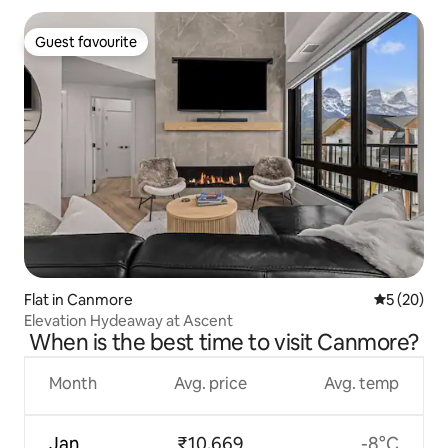
Guest favourite
Guest favourite
Flat in Canmore
5 out of 5
5 (20)
Elevation Hydeaway at Ascent
When is the best time to visit Canmore?
Month
Avg. price
Avg. temp
Jan
₹10,669
-8°C