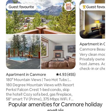
Guest favourite
Guest favourit
Guest favourite
Top guest favouri
Apartment in Ca
Canmore Beautifu
Best Rates
Very clean modern
Privately owned 
host James. Acces
check-in or check-
Professionally cle
Apartment in Canmore
4.93 out of 5 average rating, 45
4.93 (455)
workspace. Free h
180° Mountain Views | Two Hot Tubs |
cable, park pass, 
Top Resort
180 Degree Mountain Views with Resort
locker. One bedro
Perks! Falcon Crest 1-bed condo, skip
king bed. High qua
the hotel! Cozy sofa bed, gas fireplace,
living room. Acco
58" smart TV (Prime), 375 Mbps WiFi. Full
adults. Open conce
Popular amenities for Canmore holiday
kitchen, coffee/grounds. Queen bed,
and living area. Sc
soft microfibre sheets & hotel pillows. 3-
rentals
the mountains. Ma