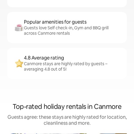
Popular amenities for guests
Guests love Self check-in, Gym and BBQ grill
across Canmore rentals
4.8 Average rating
Canmore stays are highly rated by guests –
averaging 4.8 out of 5!
Top-rated holiday rentals in Canmore
Guests agree: these stays are highly rated for location,
cleanliness and more.