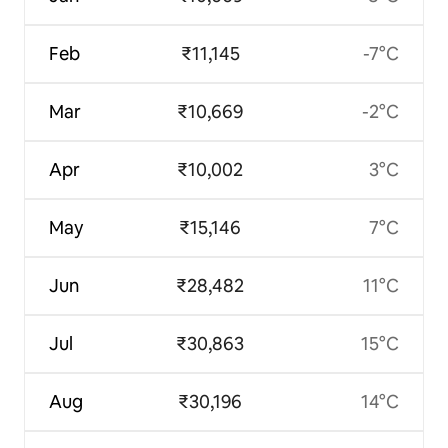
Feb
₹11,145
-7°C
Mar
₹10,669
-2°C
Apr
₹10,002
3°C
May
₹15,146
7°C
Jun
₹28,482
11°C
Jul
₹30,863
15°C
Aug
₹30,196
14°C