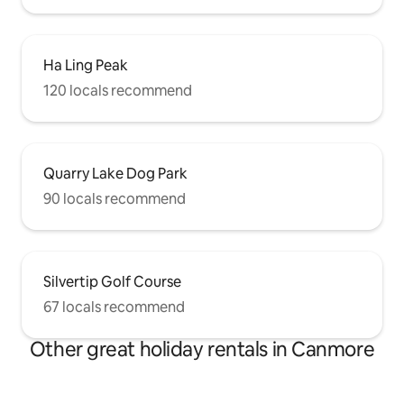
Ha Ling Peak
120 locals recommend
Quarry Lake Dog Park
90 locals recommend
Silvertip Golf Course
67 locals recommend
Other great holiday rentals in Canmore