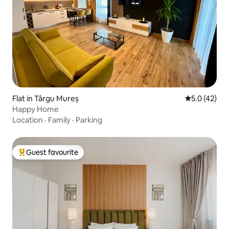
Flat in Târgu Mureș
5.0 out of 5
5.0 (42)
Happy Home
Location
·
Family
·
Parking
Guest favourite
Top guest favourite