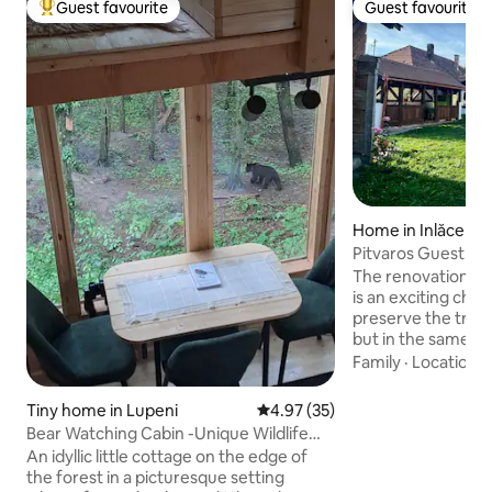
Guest favourite
Guest favourite
Top guest favourite
Guest favourite
Home in Inlăceni
Pitvaros Guestho
The renovation of 
is an exciting chal
preserve the tradi
but in the same ti
comfort of the 21s
Family
·
Location
·
beautiful wooden h
small Transylvania
Tiny home in Lupeni
4.97 out of 5 average rating, 3
4.97 (35)
by nature. Izgalmas feladat a mai kor
Bear Watching Cabin -Unique Wildlife
igényeire formálni
Experience
An idyllic little cottage on the edge of
Blowing dust off th
the forest in a picturesque setting
doesn't fly toward