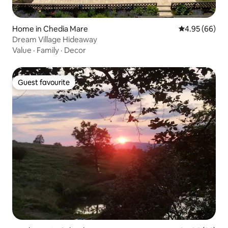
Home in Chedia Mare
4.95 out of 5 
4.95 (66)
Dream Village Hideaway
Value
·
Family
·
Decor
Guest favourite
Guest favourite