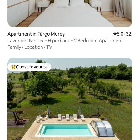
Apartment in Târgu Mureș
5.0 out of 5
5.0 (32)
Lavender Nest 6 ~ Hiperbara ~ 2 Bedroom Apartment
Family
·
Location
·
TV
Guest favourite
Top guest favourite