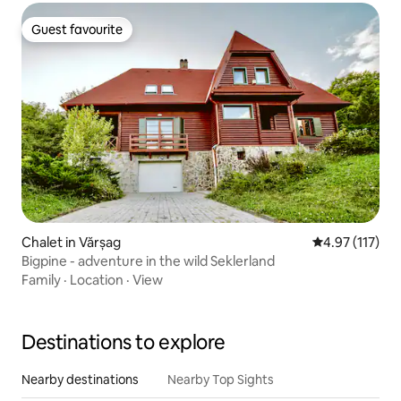
Guest favourite
Guest favourite
Chalet in Vărșag
4.97 out of 5 
4.97 (117)
Bigpine - adventure in the wild Seklerland
Family
·
Location
·
View
Destinations to explore
Nearby destinations
Nearby Top Sights