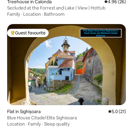
Treehouse in Calonda
4.96 out of 5 
4.96 (26)
Secluded at the Forrest and Lake | View | Hottub
Family
·
Location
·
Bathroom
Guest favourite
Top guest favourite
Flat in Sighișoara
5.0 out of 5
5.0 (21)
Blue House Citadel Elite Sighisoara
Location
·
Family
·
Sleep quality