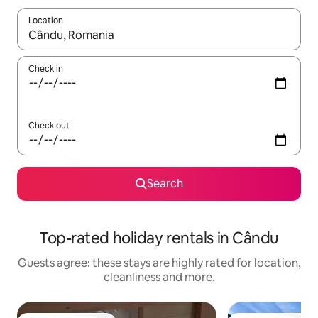
Location
When results are available, navigate with the up and down arro
Check in
Check out
Search
Top-rated holiday rentals in Cându
Guests agree: these stays are highly rated for location,
cleanliness and more.