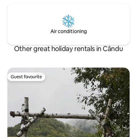
Air conditioning
Other great holiday rentals in Cându
Guest favourite
Guest favourite