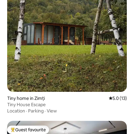
Tiny home in Zimți
5.0 out of 5
5.0 (13)
Tiny House Escape
Location
·
Parking
·
View
Guest favourite
Top guest favourite