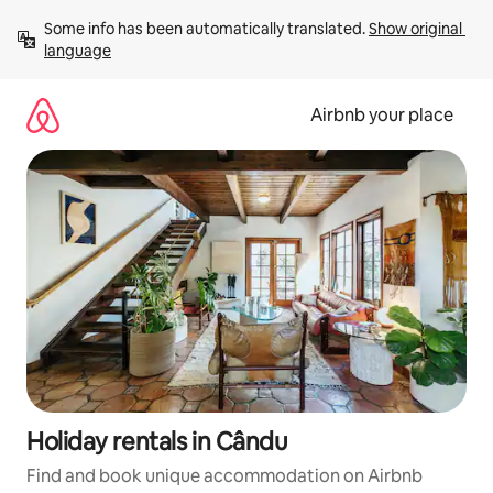
Skip
Some info has been automatically translated. 
Show original 
to
language
content
Airbnb your place
Holiday rentals in Cându
Find and book unique accommodation on Airbnb