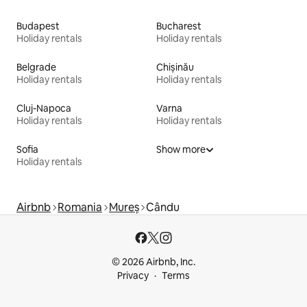
Budapest
Bucharest
Holiday rentals
Holiday rentals
Belgrade
Chișinău
Holiday rentals
Holiday rentals
Cluj-Napoca
Varna
Holiday rentals
Holiday rentals
Sofia
Show more
Holiday rentals
Airbnb
Romania
Mureș
Cându
© 2026 Airbnb, Inc.
Privacy
Terms