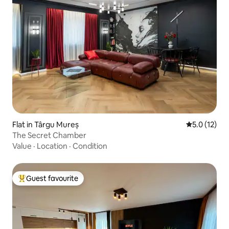
Flat in Târgu Mureș
5.0 out of 5
5.0 (12)
The Secret Chamber
Value
·
Location
·
Condition
Guest favourite
Top guest favourite