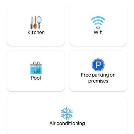
Mare del Cilento, Scario about 30 min,
therefore an ideal 
Marina di Camerota/Palinuro about 45
marine excursions a
min.
the nearby mounta
Kitchen
Wifi
Free parking on
Pool
premises
Air conditioning