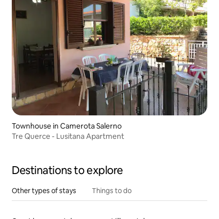
Townhouse in Camerota Salerno
Tre Querce - Lusitana Apartment
Destinations to explore
Other types of stays
Things to do