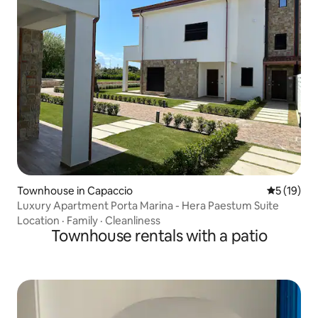
Townhouse in Capaccio
5 out of 5
5 (19)
Luxury Apartment Porta Marina - Hera Paestum Suite
Location
·
Family
·
Cleanliness
Townhouse rentals with a patio