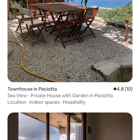
Townhouse in Pisciotta
4.8 out of 5
4.8 (10)
Sea View - Private House with Garden in Pisciotta
Location
·
Indoor spaces
·
Hospitality