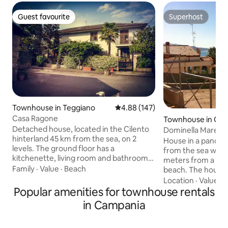
Guest favourite
Superhost
Guest favourite
Superhost
Townhouse in Teggiano
4.88 out of 5 average rating, 14
4.88 (147)
Casa Ragone
Townhouse in Casa
Detached house, located in the Cilento
Dominella Mare V
hinterland 45 km from the sea, on 2
House in a panora
levels. The ground floor has a
from the sea with
kitchenette, living room and bathroom.
meters from a sa
The second floor has two double
Family
·
Value
·
Beach
beach. The house i
bedrooms and a bathroom. Garden and
meters from the c
Location
·
Value
·
G
parking space. All in the medieval village
town of Casal Veli
Popular amenities for townhouse rentals
of Teggiano, a town rich in history.
from the ancient s
in Campania
Possibility of excursions: Certosa di S.
(SA) and 8 km fr
Lorenzo (Padula), Grotte dell'Angelo
Acciaroli (SA). The
(Pertosa), Valle delle Orchidee (Sassano),
center of the Cile