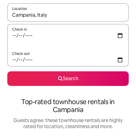
Location
When results are available, navigate with the up and down arro
Check in
Check out
Search
Top-rated townhouse rentals in
Campania
Guests agree: these townhouse rentals are highly
rated for location, cleanliness and more.