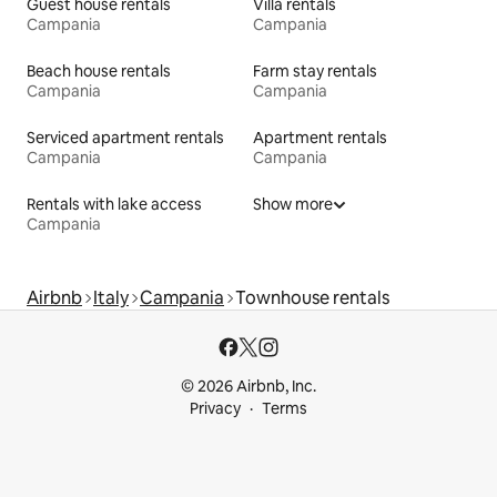
Guest house rentals
Villa rentals
Campania
Campania
Beach house rentals
Farm stay rentals
Campania
Campania
Serviced apartment rentals
Apartment rentals
Campania
Campania
Rentals with lake access
Show more
Campania
Airbnb
Italy
Campania
Townhouse rentals
© 2026 Airbnb, Inc.
Privacy
Terms