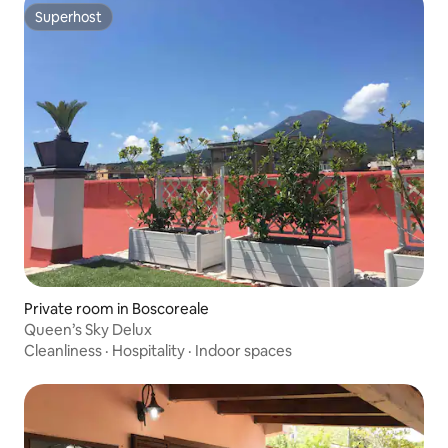
Superhost
Superhost
Private room in Boscoreale
Queen’s Sky Delux
Cleanliness
·
Hospitality
·
Indoor spaces