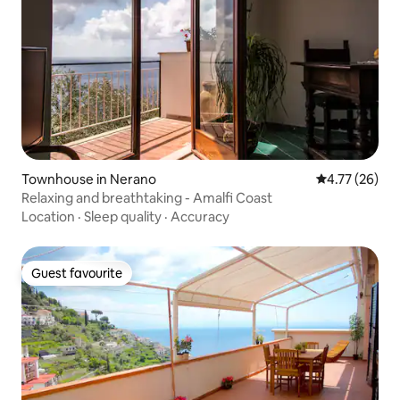
Townhouse in Nerano
4.77 out of 5
4.77 (26)
Relaxing and breathtaking - Amalfi Coast
Location
·
Sleep quality
·
Accuracy
Guest favourite
Guest favourite