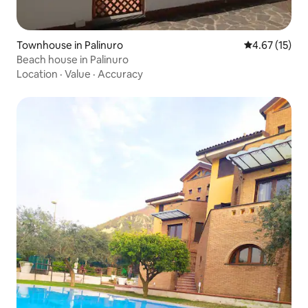
Townhouse in Palinuro
4.67 out of 5
4.67 (15)
Beach house in Palinuro
Location
·
Value
·
Accuracy