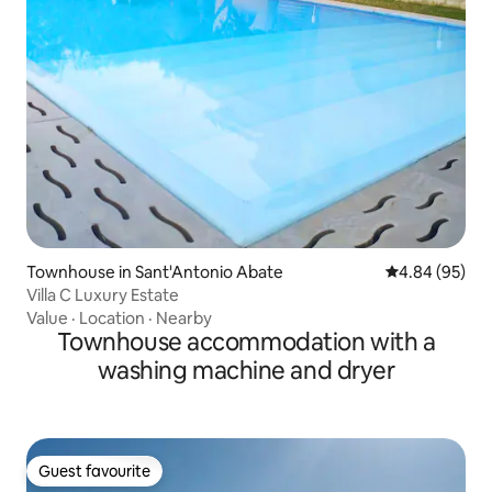
Townhouse in Sant'Antonio Abate
4.84 out of 5 
4.84 (95)
Villa C Luxury Estate
Value
·
Location
·
Nearby
Townhouse accommodation with a
washing machine and dryer
Guest favourite
Guest favourite