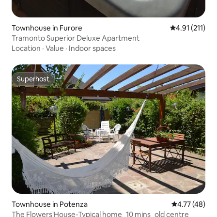
Townhouse in Furore
4.91 out of 5 
4.91 (211)
Tramonto Superior Deluxe Apartment
Location
·
Value
·
Indoor spaces
Superhost
Superhost
Townhouse in Potenza
4.77 out of 5
4.77 (48)
The Flowers'House-Typical home_10 mins_old centre