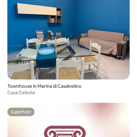
Townhouse in Marina di Casalvelino
Casa Celeste
Superhost
Superhost