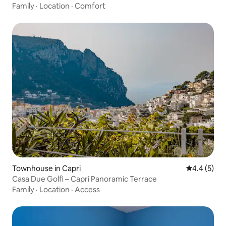
Family
·
Location
·
Comfort
Townhouse in Capri
4.4 out of 
4.4 (5)
Casa Due Golfi – Capri Panoramic Terrace
Family
·
Location
·
Access