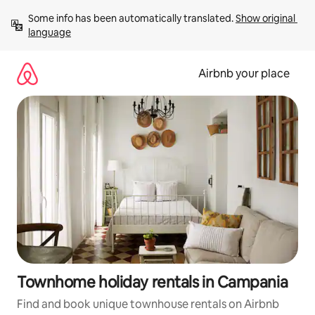
Skip
Some info has been automatically translated. 
Show original 
to
language
content
Airbnb your place
Townhome holiday rentals in Campania
Find and book unique townhouse rentals on Airbnb