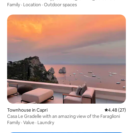
Family
·
Location
·
Outdoor spaces
Townhouse in Capri
4.48 out of 5 
4.48 (27)
Casa Le Gradelle with an amazing view of the Faraglioni
Family
·
Value
·
Laundry