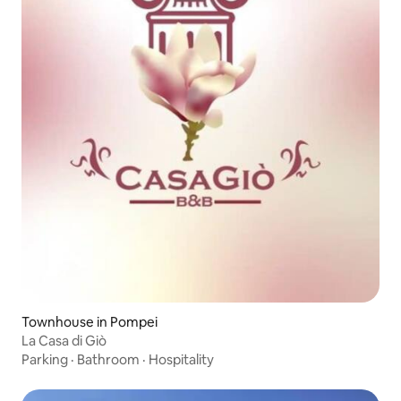
Townhouse in Pompei
La Casa di Giò
Parking
·
Bathroom
·
Hospitality