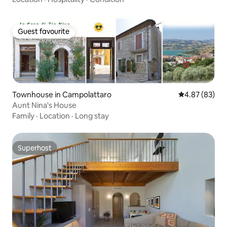
Guest favourite
Guest favourite
Townhouse in Campolattaro
4.87 out of 5 
4.87 (83)
Aunt Nina's House
Family
·
Location
·
Long stay
Superhost
Superhost