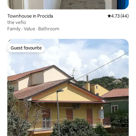
Townhouse in Procida
4.73 out of 5
4.73 (44)
the vefio
Family
·
Value
·
Bathroom
Guest favourite
Guest favourite