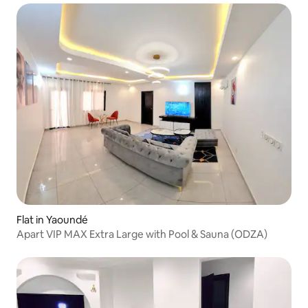
Flat in Yaoundé
Apart VIP MAX Extra Large with Pool & Sauna (ODZA)