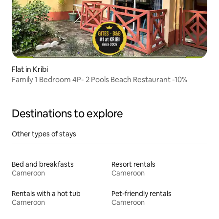
Flat in Kribi
Family 1 Bedroom 4P- 2 Pools Beach Restaurant -10%
Destinations to explore
Other types of stays
Bed and breakfasts
Resort rentals
Cameroon
Cameroon
Rentals with a hot tub
Pet-friendly rentals
Cameroon
Cameroon