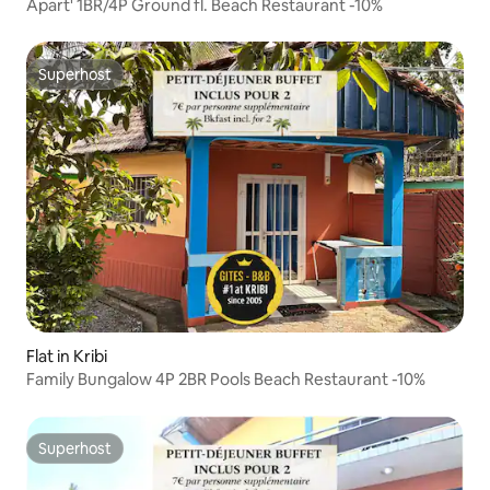
Apart' 1BR/4P Ground fl. Beach Restaurant -10%
Superhost
Superhost
Flat in Kribi
Family Bungalow 4P 2BR Pools Beach Restaurant -10%
Superhost
Superhost