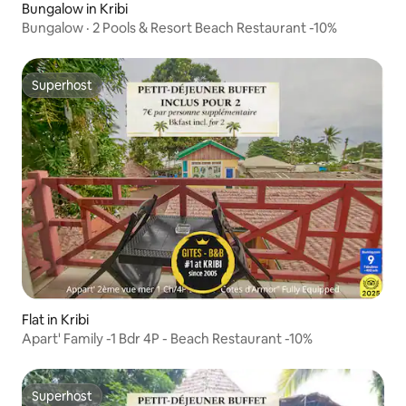
Bungalow in Kribi
Bungalow · 2 Pools & Resort Beach Restaurant -10%
Superhost
Superhost
Flat in Kribi
Apart' Family -1 Bdr 4P - Beach Restaurant -10%
Superhost
Superhost