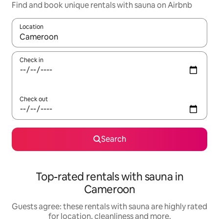
Find and book unique rentals with sauna on Airbnb
Location
When results are available, navigate with the up and down arro
Check in
Check out
Search
Top-rated rentals with sauna in
Cameroon
Guests agree: these rentals with sauna are highly rated
for location, cleanliness and more.