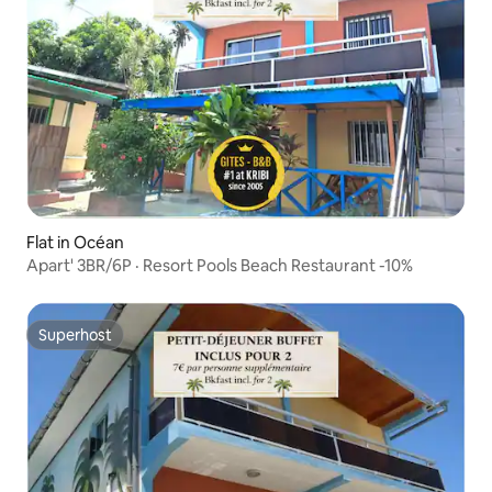
Flat in Océan
Apart' 3BR/6P · Resort Pools Beach Restaurant -10%
Superhost
Superhost