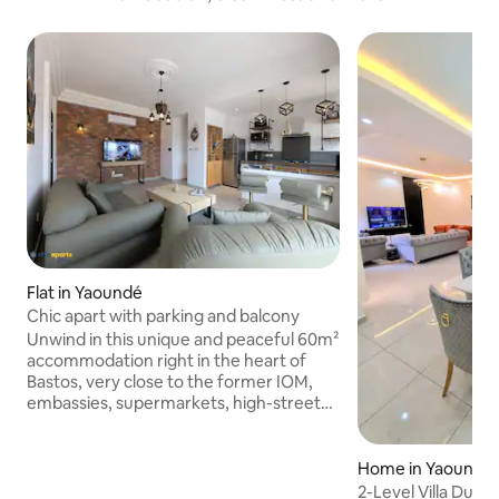
Flat in Yaoundé
Chic apart with parking and balcony
Unwind in this unique and peaceful 60m²
accommodation right in the heart of
Bastos, very close to the former IOM,
embassies, supermarkets, high-street
shops, boutiques and restaurants. A
bright flat, perfect for business trips or
romantic getaways. It features a
Home in Yaoundé
spacious living room, a fully equipped
2-Level Villa Dupl