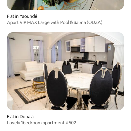
Flat in Yaoundé
Apart VIP MAX Large with Pool & Sauna (ODZA)
Flat in Douala
Lovely 1bedroom apartment.#502