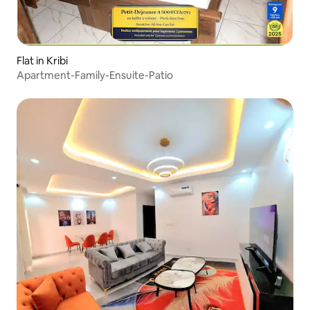
Flat in Kribi
Apartment-Family-Ensuite-Patio