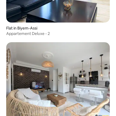
Flat in Biyem-Assi
Appartement Deluxe - 2