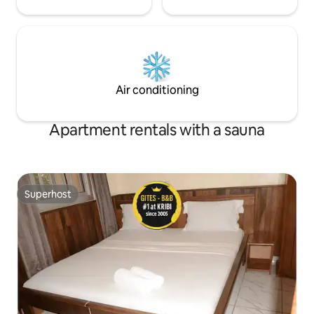
Air conditioning
Apartment rentals with a sauna
Superhost
Superhost