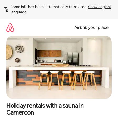
Skip
Some info has been automatically translated. 
Show original 
to
language
content
Airbnb your place
Holiday rentals with a sauna in
Cameroon