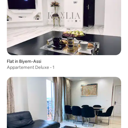
Flat in Biyem-Assi
Appartement Deluxe - 1