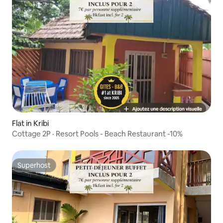
Flat in Kribi
Cottage 2P · Resort Pools - Beach Restaurant -10%
Superhost
Superhost