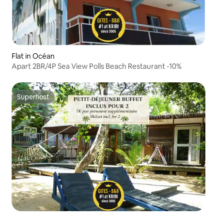
Flat in Océan
Apart 2BR/4P Sea View Polls Beach Restaurant -10%
Superhost
Superhost