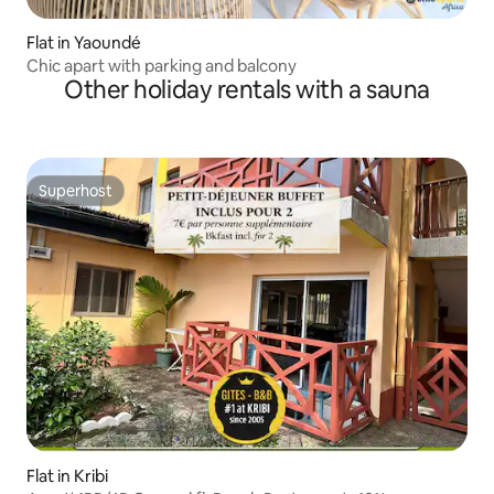
Flat in Yaoundé
Chic apart with parking and balcony
Other holiday rentals with a sauna
Superhost
Superhost
Flat in Kribi