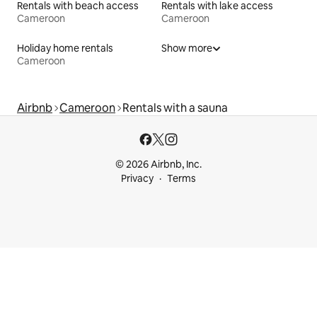
Rentals with beach access
Rentals with lake access
Cameroon
Cameroon
Holiday home rentals
Show more
Cameroon
Airbnb
Cameroon
Rentals with a sauna
© 2026 Airbnb, Inc.
Privacy
Terms