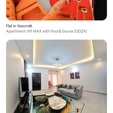
Flat in Yaoundé
Apartment VIP MAX with Pool & Sauna (ODZA)