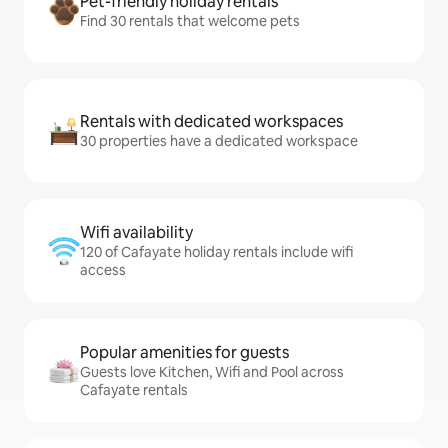
Pet-friendly holiday rentals
Find 30 rentals that welcome pets
Rentals with dedicated workspaces
30 properties have a dedicated workspace
Wifi availability
120 of Cafayate holiday rentals include wifi
access
Popular amenities for guests
Guests love Kitchen, Wifi and Pool across
Cafayate rentals