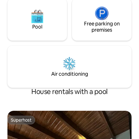
Free parking on
Pool
premises
Air conditioning
House rentals with a pool
Superhost
Superhost