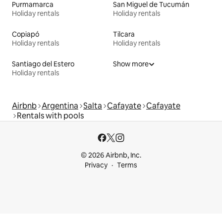
Purmamarca
San Miguel de Tucumán
Holiday rentals
Holiday rentals
Copiapó
Tilcara
Holiday rentals
Holiday rentals
Santiago del Estero
Show more
Holiday rentals
Airbnb
Argentina
Salta
Cafayate
Cafayate
Rentals with pools
© 2026 Airbnb, Inc.
Privacy
Terms