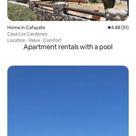
Home in Cafayate
4.88 out of 5
4.88 (51)
Casa Los Cardones
Location
·
Value
·
Comfort
Apartment rentals with a pool