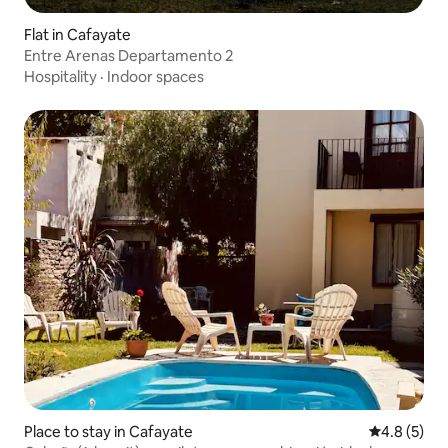
Flat in Cafayate
Entre Arenas Departamento 2
Hospitality
·
Indoor spaces
Place to stay in Cafayate
4.8 out of 
4.8 (5)