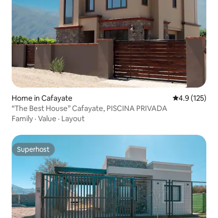
Home in Cafayate
4.9 out of 5 
4.9 (125)
“The Best House” Cafayate, PISCINA PRIVADA
Family
·
Value
·
Layout
Superhost
Superhost