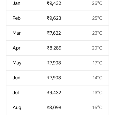
Jan
₹9,432
26°C
Feb
₹9,623
25°C
Mar
₹7,622
23°C
Apr
₹8,289
20°C
May
₹7,908
17°C
Jun
₹7,908
14°C
Jul
₹9,432
13°C
Aug
₹8,098
16°C