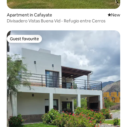
Apartment in Cafayate
New place
New
Divisadero Vistas Buena Vid - Refugio entre Cerros
Guest favourite
Guest favourite