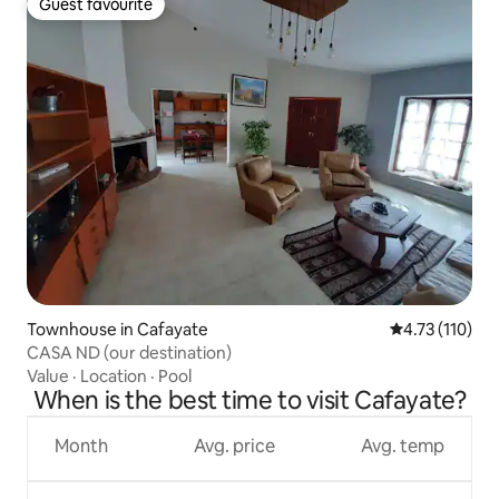
Guest favourite
Guest favourite
Townhouse in Cafayate
4.73 out of 5 
4.73 (110)
CASA ND (our destination)
Value
·
Location
·
Pool
When is the best time to visit Cafayate?
Month
Avg. price
Avg. temp