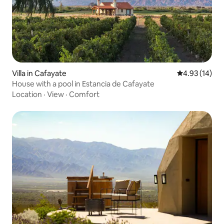
Villa in Cafayate
4.93 out of 5
4.93 (14)
House with a pool in Estancia de Cafayate
Location
·
View
·
Comfort