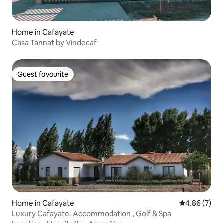
Home in Cafayate
Casa Tannat by Vindecaf
Guest favourite
Guest favourite
Home in Cafayate
4.86 out of 5
4.86 (7)
Luxury Cafayate. Accommodation , Golf & Spa