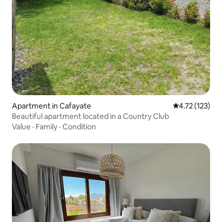
Apartment in Cafayate
4.72 out of 5 
4.72 (123)
Beautiful apartment located in a Country Club
Value
·
Family
·
Condition