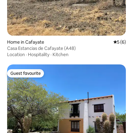
Home in Cafayate
5 out of 
5 (6)
Casa Estancias de Cafayate (A48)
Location
·
Hospitality
·
Kitchen
Guest favourite
Guest favourite