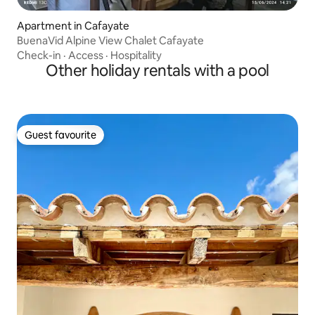
Apartment in Cafayate
BuenaVid Alpine View Chalet Cafayate
Check-in
·
Access
·
Hospitality
Other holiday rentals with a pool
Guest favourite
Guest favourite