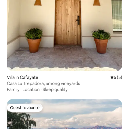
Villa in Cafayate
5 out of 
5 (5)
Casa La Trepadora, among vineyards
Family
·
Location
·
Sleep quality
Guest favourite
Guest favourite