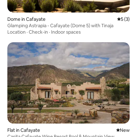
Dome in Cafayate
5 out of 
5 (3)
Glamping Astrapia - Cafayate (Dome 5) with Tinaja
Location
·
Check-in
·
Indoor spaces
Flat in Cafayate
New place
New
Casita Cafayate Wine Resort Pool & Mountain View