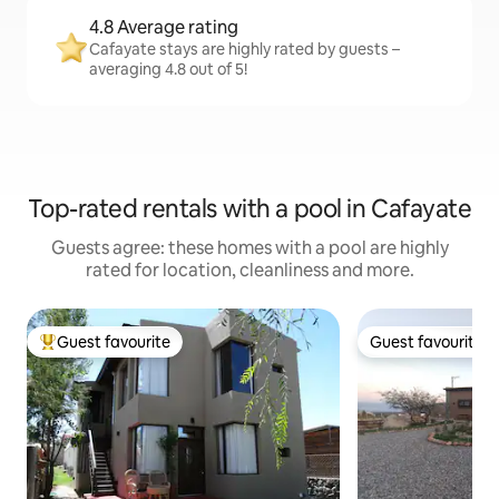
4.8 Average rating
Cafayate stays are highly rated by guests –
averaging 4.8 out of 5!
Top-rated rentals with a pool in Cafayate
Guests agree: these homes with a pool are highly
rated for location, cleanliness and more.
Guest favourite
Guest favourite
Top guest favourite
Guest favourite