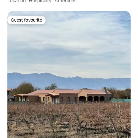
Location
·
Hospitality
·
Amenities
Guest favourite
Guest favourite