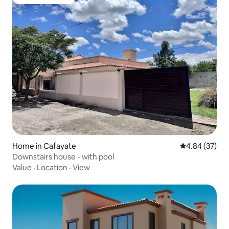
Guest favourite
Home in Cafayate
4.84 out of 5 
4.84 (37)
Downstairs house - with pool
Value
·
Location
·
View