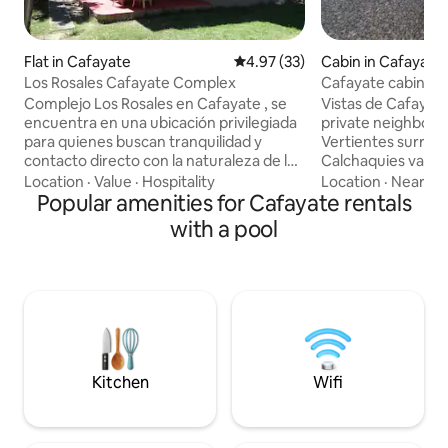
Flat in Cafayate
4.97 out of 5 average rating, 3
4.97 (33)
Cabin in Cafayate
Los Rosales Cafayate Complex
Cafayate cabin ren
Complejo Los Rosales en Cafayate , se
Vistas de Cafayate
encuentra en una ubicación privilegiada
private neighbor
para quienes buscan tranquilidad y
Vertientes surrou
contacto directo con la naturaleza de los
Calchaquies valleys
Valles Calchaquíes. Al estar a solo 3 km
beautiful views th
Location
·
Value
·
Hospitality
Location
·
Nearby
de las Cascadas del Río Colorado,
Popular amenities for Cafayate rentals
place to rest, jus
situados estratégicamente en el camino
main square. The c
with a pool
al Divisadero, una zona conocida por sus
independent, have
paisajes de montaña y senderos de
dining room and 
trekking. Lugar cómodo, espacioso y
are spacious and f
con una imponente vista al Cerro San
combining warmth
Isidro. Sus enormes ventanales hacen
Santa Teresita hil
que tus preocupaciones se desvanezcan
mountain ranges
Kitchen
Wifi