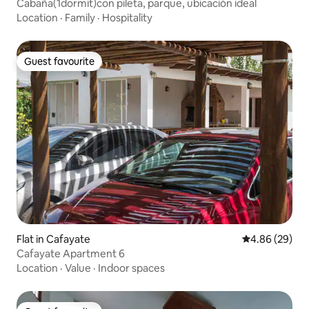
Cabaña(1dormit)con pileta, parque, ubicación ideal
Location
·
Family
·
Hospitality
Guest favourite
Guest favourite
Flat in Cafayate
4.86 out of 5 
4.86 (29)
Cafayate Apartment 6
Location
·
Value
·
Indoor spaces