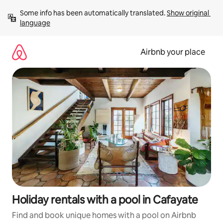
Skip
Some info has been automatically translated. 
Show original 
to
language
content
Airbnb your place
Holiday rentals with a pool in Cafayate
Find and book unique homes with a pool on Airbnb