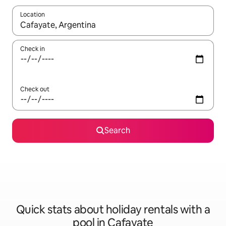
Location
When results are available, navigate with the up and down arro
Check in
Check out
Search
Quick stats about holiday rentals with a
pool in Cafayate