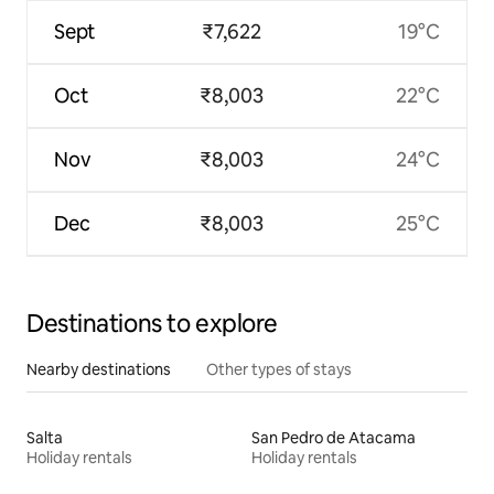
Sept
₹7,622
19°C
Oct
₹8,003
22°C
Nov
₹8,003
24°C
Dec
₹8,003
25°C
Destinations to explore
Nearby destinations
Other types of stays
Salta
San Pedro de Atacama
Holiday rentals
Holiday rentals