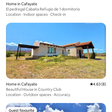
Home in Cafayate
El pedregal Cabaña Refugio de 1 dormitorio
Location
·
Indoor spaces
·
Check-in
Home in Cafayate
4.63 out of 5
4.63 (8)
Beautiful House in Country Club
Location
·
Outdoor spaces
·
Accuracy
Guest favourite