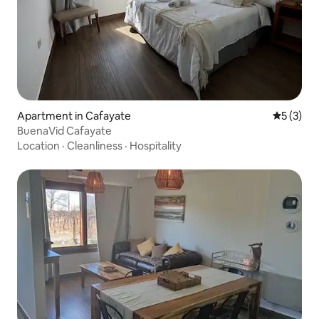
Apartment in Cafayate
5 out of 
5 (3)
BuenaVid Cafayate
Location
·
Cleanliness
·
Hospitality