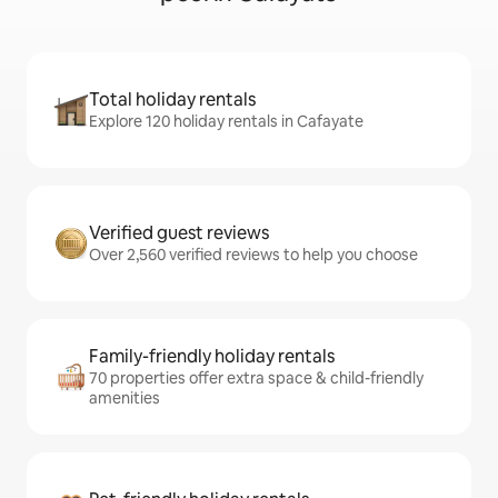
Total holiday rentals
Explore 120 holiday rentals in Cafayate
Verified guest reviews
Over 2,560 verified reviews to help you choose
Family-friendly holiday rentals
70 properties offer extra space & child-friendly
amenities