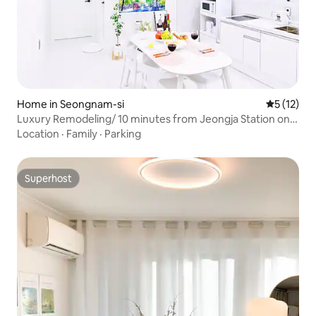
Home in Seongnam-si
5 out of 5
5 (12)
Luxury Remodeling/ 10 minutes from Jeongja Station on
the Sinbundang Line/ 2 rooms, 56 m²/Seoul National
Location
·
Family
·
Parking
University Hospital/ Large-tiled bathroom
Superhost
Superhost