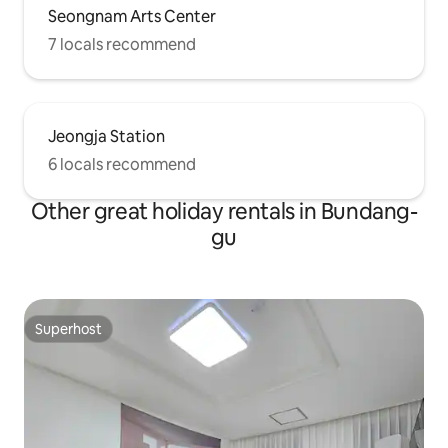
Seongnam Arts Center
7 locals recommend
Jeongja Station
6 locals recommend
Other great holiday rentals in Bundang-
gu
Superhost
Superhost