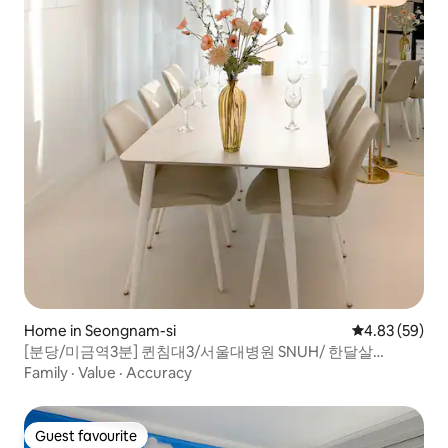
Home in Seongnam-si
4.83 out of 5 
4.83 (59)
[분당/미금역3분] 퀸침대3/서울대병원 SNUH/ 한달살
기/Airport Bus/개별룸2개
Family
·
Value
·
Accuracy
Guest favourite
Guest favourite