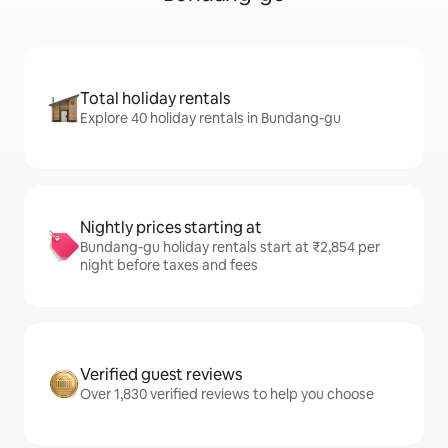
Total holiday rentals
Explore 40 holiday rentals in Bundang-gu
Nightly prices starting at
Bundang-gu holiday rentals start at ₹2,854 per
night before taxes and fees
Verified guest reviews
Over 1,830 verified reviews to help you choose