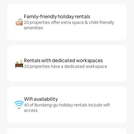
Family-friendly holiday rentals
20 properties offer extra space & child-friendly
amenities
Rentals with dedicated workspaces
20 properties have a dedicated workspace
Wifi availability
40 of Bundang-gu holiday rentals include wifi
access