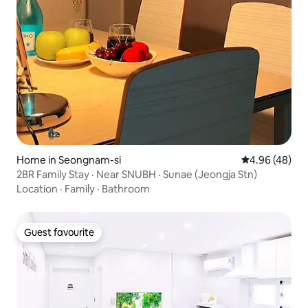
Home in Seongnam-si
4.96 out of 5 
4.96 (48)
2BR Family Stay · Near SNUBH · Sunae (Jeongja Stn)
Location
·
Family
·
Bathroom
Guest favourite
Guest favourite