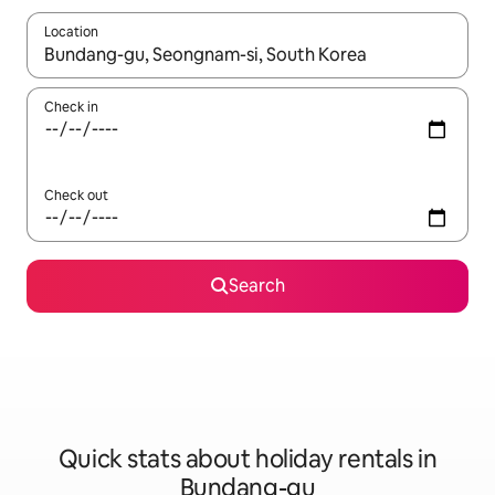
Location
When results are available, navigate with the up and down arro
Check in
Check out
Search
Quick stats about holiday rentals in
Bundang-gu