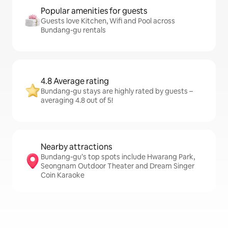
Popular amenities for guests
Guests love Kitchen, Wifi and Pool across
Bundang-gu rentals
4.8 Average rating
Bundang-gu stays are highly rated by guests –
averaging 4.8 out of 5!
Nearby attractions
Bundang-gu’s top spots include Hwarang Park,
Seongnam Outdoor Theater and Dream Singer
Coin Karaoke