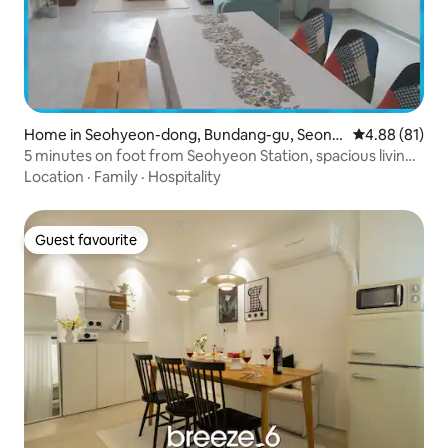
Home in Seohyeon-dong, Bundang-gu, Seong
4.88 out of 5 
4.88 (81)
nam-si
5 minutes on foot from Seohyeon Station, spacious living
room + three rooms for exclusive use, equipped with a
Location
·
Family
·
Hospitality
dryer (5% discount per week, 20% discount per month)
Guest favourite
Guest favourite