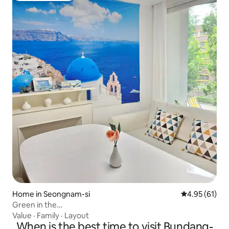
Home in Seongnam-si
4.95 out of 5
4.95 (61)
Green in the
House#FreeParking#75"TV#4AirConditioners#Beam#HotelB
Value
·
Family
·
Layout
When is the best time to visit Bundang-