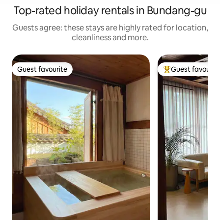
Top-rated holiday rentals in Bundang-gu
Guests agree: these stays are highly rated for location,
cleanliness and more.
Guest favourite
Guest favourit
Guest favourite
Top guest favouri