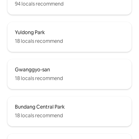
94 locals recommend
Yuldong Park
18 locals recommend
Gwanggyo-san
18 locals recommend
Bundang Central Park
18 locals recommend