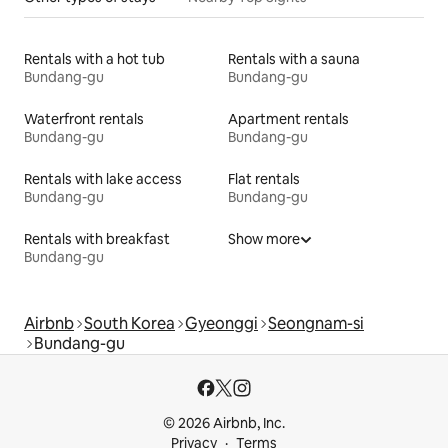
Rentals with a hot tub
Rentals with a sauna
Bundang-gu
Bundang-gu
Waterfront rentals
Apartment rentals
Bundang-gu
Bundang-gu
Rentals with lake access
Flat rentals
Bundang-gu
Bundang-gu
Rentals with breakfast
Show more
Bundang-gu
Airbnb
South Korea
Gyeonggi
Seongnam-si
Bundang-gu
© 2026 Airbnb, Inc.
Privacy
Terms