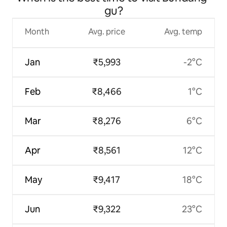
gu?
Month
Avg. price
Avg. temp
Jan
₹5,993
-2°C
Feb
₹8,466
1°C
Mar
₹8,276
6°C
Apr
₹8,561
12°C
May
₹9,417
18°C
Jun
₹9,322
23°C