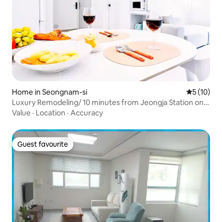
Home in Seongnam-si
5 out of 5
5 (10)
Luxury Remodeling/ 10 minutes from Jeongja Station on
the Sinbundang Line/ 2 rooms, 56 m²/Seoul National
Value
·
Location
·
Accuracy
University Hospital/ Large-tiled bathroom
Guest favourite
Guest favourite