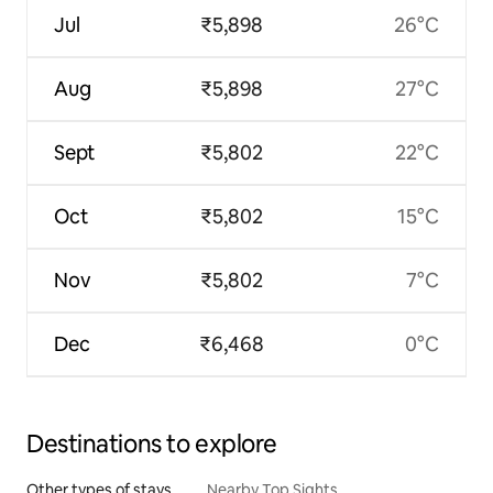
Jul
₹5,898
26°C
Aug
₹5,898
27°C
Sept
₹5,802
22°C
Oct
₹5,802
15°C
Nov
₹5,802
7°C
Dec
₹6,468
0°C
Destinations to explore
Other types of stays
Nearby Top Sights