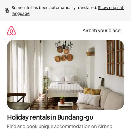
Skip
Some info has been automatically translated. 
Show original 
to
language
content
Airbnb your place
Holiday rentals in Bundang-gu
Find and book unique accommodation on Airbnb