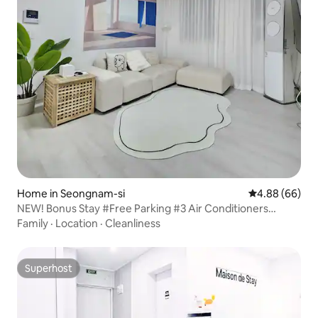
Home in Seongnam-si
4.88 out of 5 
4.88 (66)
NEW! Bonus Stay #Free Parking #3 Air Conditioners
#Honey Sleep Mattress #65" Smart TV #Netflix #Disney+
Family
·
Location
·
Cleanliness
Superhost
Superhost