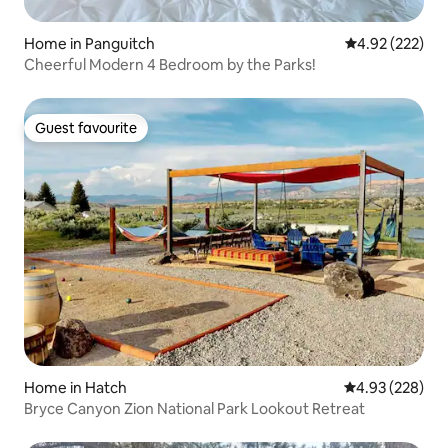
Home in Panguitch
4.92 out of 5 a
4.92 (222)
Cheerful Modern 4 Bedroom by the Parks!
Guest favourite
Guest favourite
Home in Hatch
4.93 out of 5 a
4.93 (228)
Bryce Canyon Zion National Park Lookout Retreat