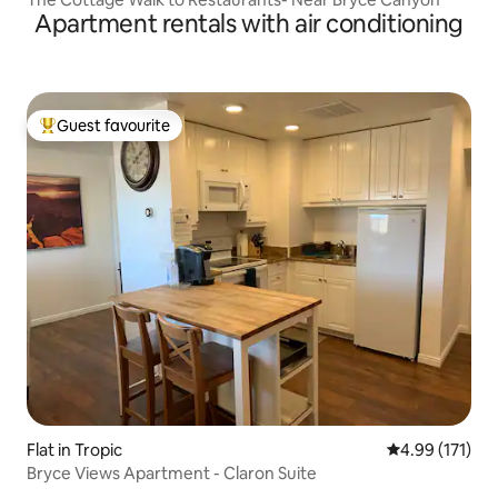
Apartment rentals with air conditioning
Guest favourite
Top guest favourite
Flat in Tropic
4.99 out of 5 
4.99 (171)
Bryce Views Apartment - Claron Suite