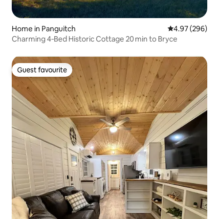
Home in Panguitch
4.97 out of 5 a
4.97 (296)
Charming 4‑Bed Historic Cottage 20 min to Bryce
Guest favourite
Guest favourite