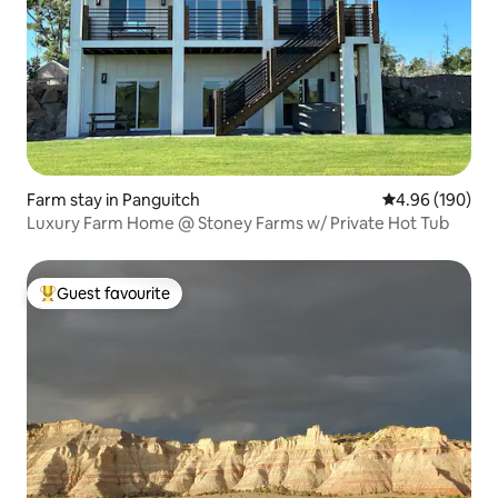
Farm stay in Panguitch
4.96 out of 5 a
4.96 (190)
Luxury Farm Home @ Stoney Farms w/ Private Hot Tub
Guest favourite
Top guest favourite