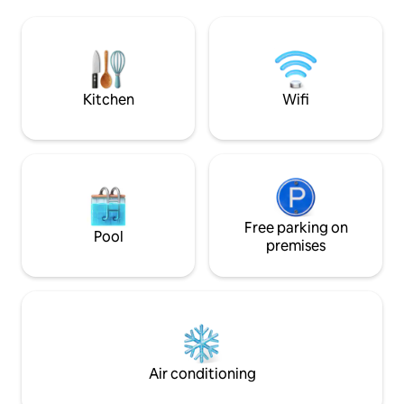
day of exploring B
AC/Heating ensure a comfortable stay.
and perfect for e
Pet-friendly & just 45 min from Zion
- Jennifer &#127964; HIGHLIGHTS ✓
National Park, it's the perfect base for
Between Bryce Ca
your Southern Utah getaway. Rated
Park ✓ Comfy beds,
among the top 10% of Airbnbs in Utah.
Kitchen
Wifi
Free parking on
Pool
premises
Air conditioning