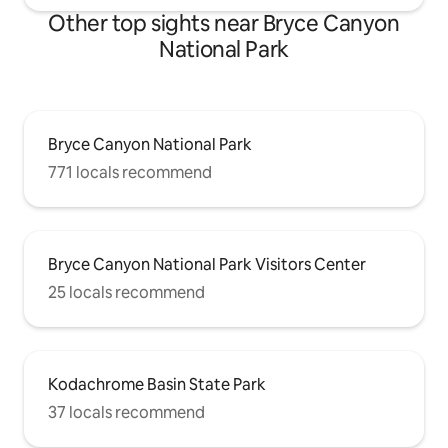
Other top sights near Bryce Canyon
National Park
Bryce Canyon National Park
771 locals recommend
Bryce Canyon National Park Visitors Center
25 locals recommend
Kodachrome Basin State Park
37 locals recommend