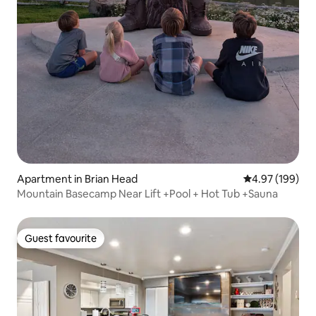
Apartment in Brian Head
4.97 out of 5 a
4.97 (199)
Mountain Basecamp Near Lift +Pool + Hot Tub +Sauna
Guest favourite
Guest favourite