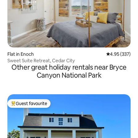
Flat in Enoch
4.95 out of 5 a
4.95 (337)
Sweet Suite Retreat, Cedar City
Other great holiday rentals near Bryce
Canyon National Park
Guest favourite
Top guest favourite