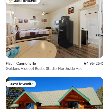
Guest favourite
Top guest favourite
Flat in Cannonville
4.95 out of 5 a
4.95 (264)
Goldens Hideout Rustic Studio-Northside Apt
Guest favourite
Guest favourite