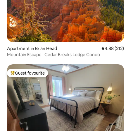
Apartment in Brian Head
4.88 out of 5 a
4.88 (212)
Mountain Escape | Cedar Breaks Lodge Condo
Guest favourite
Top guest favourite