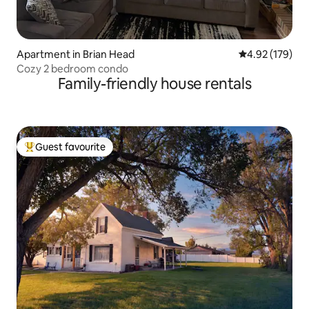
Apartment in Brian Head
4.92 out of 5 a
4.92 (179)
Cozy 2 bedroom condo
Family-friendly house rentals
Guest favourite
Top guest favourite