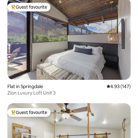
Guest favourite
Top guest favourite
Flat in Springdale
4.93 out of 5 a
4.93 (147)
Zion Luxury Loft Unit 3
Guest favourite
Top guest favourite