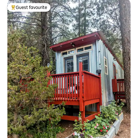
Guest favourite
Top guest favourite