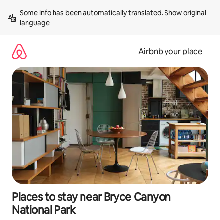
Skip
Some info has been automatically translated. 
Show original 
to
language
content
Airbnb your place
Places to stay near Bryce Canyon
National Park