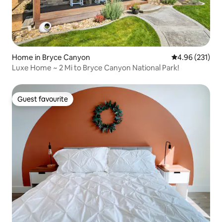
Home in Bryce Canyon
4.96 out of 5 a
4.96 (231)
Luxe Home ~ 2 Mi to Bryce Canyon National Park!
Guest favourite
Guest favourite