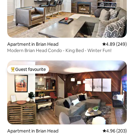
Apartment in Brian Head
4.89 out of 5 a
4.89 (249)
Modern Brian Head Condo - King Bed - Winter Fun!
Guest favourite
Top guest favourite
Apartment in Brian Head
4.96 out of 5 a
4.96 (203)