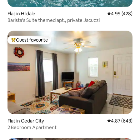
Flat in Hildale
4.99 out of 5 a
4.99 (428)
Barista's Suite themed apt., private Jacuzzi
Guest favourite
Top guest favourite
Flat in Cedar City
4.87 out of 5 a
4.87 (643)
2 Bedroom Apartment