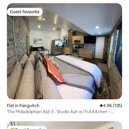
Guest favourite
Guest favourite
Flat in Panguitch
4.96 out of 5 a
4.96 (135)
The Philadelphian Apt 3 - Studio Apt w/ Full Kitchen -
Sleeps 2