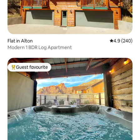
Flat in Alton
4.9 out of 5 a
4.9 (240)
Modern 1 BDR Log Apartment
Guest favourite
Top guest favourite