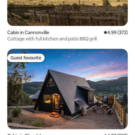
Cabin in Cannonville
4.99 out of 5 a
4.99 (372)
Cottage with full kitchen and patio BBQ grill
Guest favourite
Guest favourite