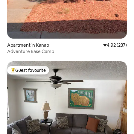
Apartment in Kanab
4.92 out of 5 a
4.92 (237)
Adventure Base Camp
Guest favourite
Top guest favourite