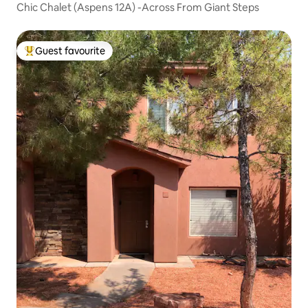
Chic Chalet (Aspens 12A) -Across From Giant Steps
Guest favourite
Top guest favourite