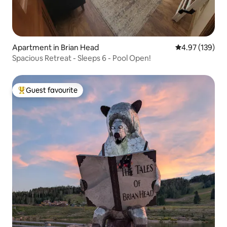
Apartment in Brian Head
4.97 out of 5 a
4.97 (139)
Spacious Retreat - Sleeps 6 - Pool Open!
Guest favourite
Top guest favourite