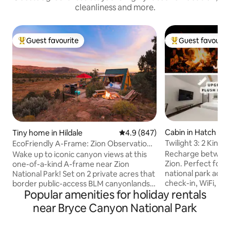
cleanliness and more.
Guest favourite
Guest favourit
Top guest favourite
Top guest favouri
Cabin in Hatch
Tiny home in Hildale
4.9 out of 5 average rating, 84
4.9 (847)
Twilight 3: 2 King 
EcoFriendly A-Frame: Zion Observation
Firepit
Deck View
Recharge betwee
Wake up to iconic canyon views at this
Zion. Perfect for h
one-of-a-kind A-frame near Zion
national park adve
National Park! Set on 2 private acres that
check-in, WiFi, a 
border public-access BLM canyonlands,
Popular amenities for holiday rentals
guests love. Just
enjoy rare direct trail access from the
Canyon, with Zion
property, a private hot tub, observation
near Bryce Canyon National Park
Dixie National Forest ne
deck, grill & floor-to-ceiling windows that
”Super comfy beds 
overloook the canyon. Year-round