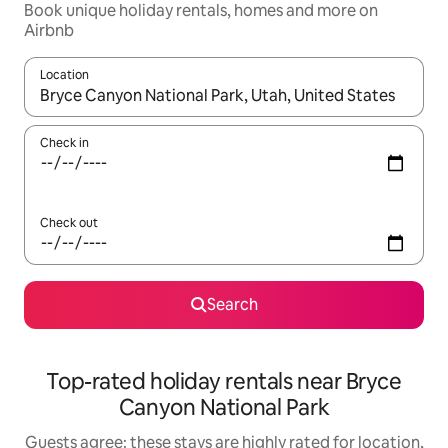
Book unique holiday rentals, homes and more on
Airbnb
Location
When results are available, navigate with the up and down arro
Check in
Check out
Search
Top-rated holiday rentals near Bryce
Canyon National Park
Guests agree: these stays are highly rated for location,