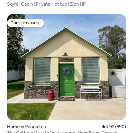
Skyfall Cabin | Private Hot tub | Zion NP
Guest favourite
Guest favourite
Home in Panguitch
4.92 out of 5 a
4.92 (590)
The Cottage Walk to Restaurants- Near Bryce Canyon