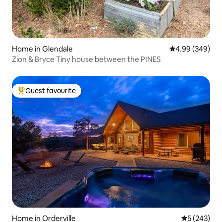
Home in Glendale
4.99 out of 5 a
4.99 (349)
Zion & Bryce Tiny house between the PINES
Guest favourite
Top guest favourite
Home in Orderville
5 out of 5 a
5 (243)