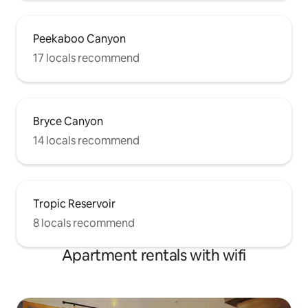
Peekaboo Canyon
17 locals recommend
Bryce Canyon
14 locals recommend
Tropic Reservoir
8 locals recommend
Apartment rentals with wifi