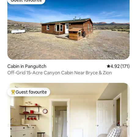
Guest favourite
Guest favourite
Cabin in Panguitch
4.92 out of 5 
4.92 (171)
Off-Grid 15-Acre Canyon Cabin Near Bryce & Zion
Guest favourite
Top guest favourite