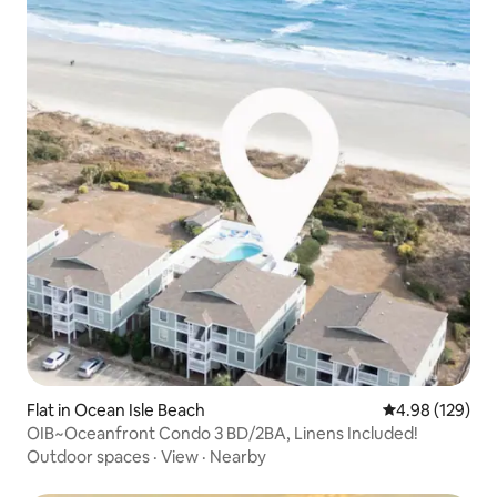
Flat in Ocean Isle Beach
4.98 out of 5 a
4.98 (129)
OIB~Oceanfront Condo 3 BD/2BA, Linens Included!
Outdoor spaces
·
View
·
Nearby