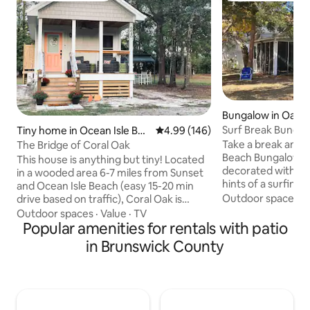
Bungalow in Oak I
Surf Break Bunga
Tiny home in Ocean Isle Bea
4.99 out of 5 average rating, 14
4.99 (146)
ch
Take a break and u
The Bridge of Coral Oak
Beach Bungalow! The Beach Bungalow is
This house is anything but tiny! Located
decorated with wa
in a wooded area 6-7 miles from Sunset
hints of a surfing décor. Th
and Ocean Isle Beach (easy 15-20 min
perfect getaway to
Outdoor spaces
·
drive based on traffic), Coral Oak is
friends, or just to es
perfect for those who love to visit the
Outdoor spaces
·
Value
·
TV
the sound of the 
beach but don’t want to stay in the crazy
Popular amenities for rentals with patio
on the shoreline 
traffic. This house is located right in the
in Brunswick County
will soon be dippin
middle of Wilmington and Myrtle Beach.
sand. A private corner lot with easy
You can enjoy all the seafood Calabash
parking access. Also, the perfect
has to offer and even WALK to the Silver
location to hang o
Coast Winery. This house has some
relax in the shad
special details so make sure to take the