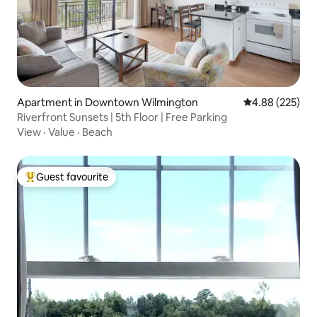
Apartment in Downtown Wilmington
4.88 out of 5 a
4.88 (225)
Riverfront Sunsets | 5th Floor | Free Parking
View
·
Value
·
Beach
Guest favourite
Top guest favourite