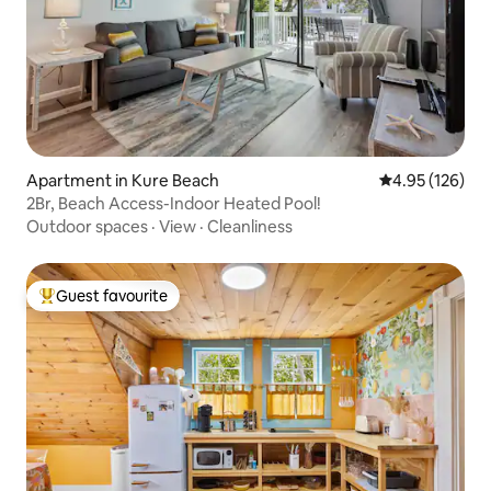
Apartment in Kure Beach
4.95 out of 5 a
4.95 (126)
2Br, Beach Access-Indoor Heated Pool!
Outdoor spaces
·
View
·
Cleanliness
Guest favourite
Top guest favourite