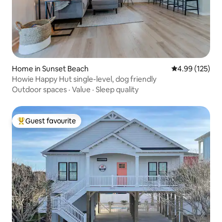
Home in Sunset Beach
4.99 out of 5 a
4.99 (125)
Howie Happy Hut single-level, dog friendly
Outdoor spaces
·
Value
·
Sleep quality
Guest favourite
Top guest favourite