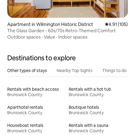
Apartment in Wilmington Historic District
4.91 out of 5 
4.91 (105)
The Glass Garden - 60s/70s Retro-Themed Comfort
Outdoor spaces
·
Value
·
Indoor spaces
Destinations to explore
Other types of stays
Nearby Top Sights
Things to do
Rentals with beach access
Rentals with a hot tub
Brunswick County
Brunswick County
Aparthotel rentals
Boutique hotels
Brunswick County
Brunswick County
Houseboat rentals
Rentals with a sauna
Brunswick County
Brunswick County