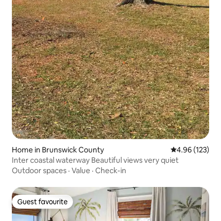
Home in Brunswick County
4.96 out of 5 a
4.96 (123)
Inter coastal waterway Beautiful views very quiet
Outdoor spaces
·
Value
·
Check-in
Guest favourite
Guest favourite