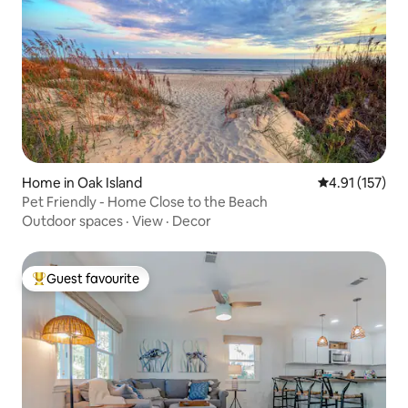
Home in Oak Island
4.91 out of 5 
4.91 (157)
Pet Friendly - Home Close to the Beach
Outdoor spaces
·
View
·
Decor
Guest favourite
Top guest favourite