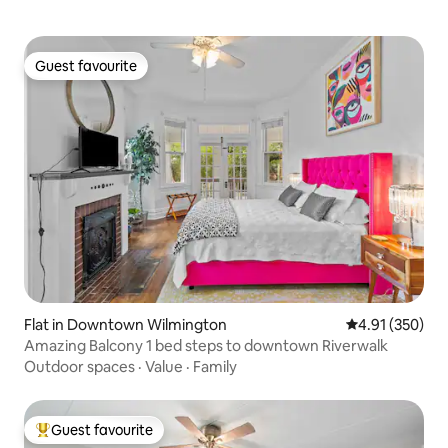
Guest favourite
Guest favourite
Flat in Downtown Wilmington
4.91 out of 5 a
4.91 (350)
Amazing Balcony 1 bed steps to downtown Riverwalk
Outdoor spaces
·
Value
·
Family
Guest favourite
Top guest favourite