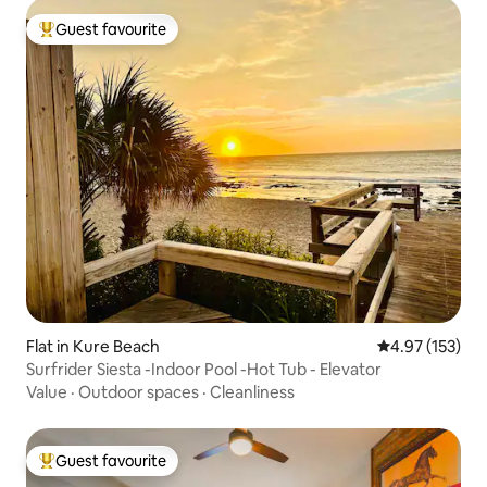
Guest favourite
Top guest favourite
Flat in Kure Beach
4.97 out of 5 a
4.97 (153)
Surfrider Siesta -Indoor Pool -Hot Tub - Elevator
Value
·
Outdoor spaces
·
Cleanliness
Guest favourite
Top guest favourite