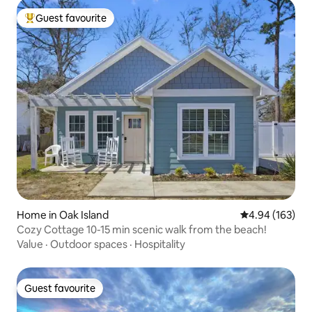
Guest favourite
Top guest favourite
Home in Oak Island
4.94 out of 5 a
4.94 (163)
Cozy Cottage 10-15 min scenic walk from the beach!
Value
·
Outdoor spaces
·
Hospitality
Guest favourite
Guest favourite