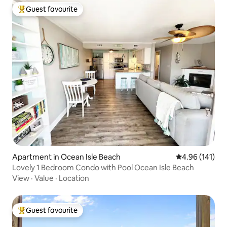
Guest favourite
Top guest favourite
Apartment in Ocean Isle Beach
4.96 out of 5 a
4.96 (141)
Lovely 1 Bedroom Condo with Pool Ocean Isle Beach
View
·
Value
·
Location
Guest favourite
Top guest favourite