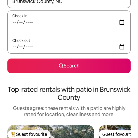
When results are available, navigate with the up and down arro
Check in
Check out
Search
Top-rated rentals with patio in Brunswick
County
Guests agree: these rentals with a patio are highly
rated for location, cleanliness and more.
Guest favourite
Guest favourite
Top guest favourite
Guest favourite