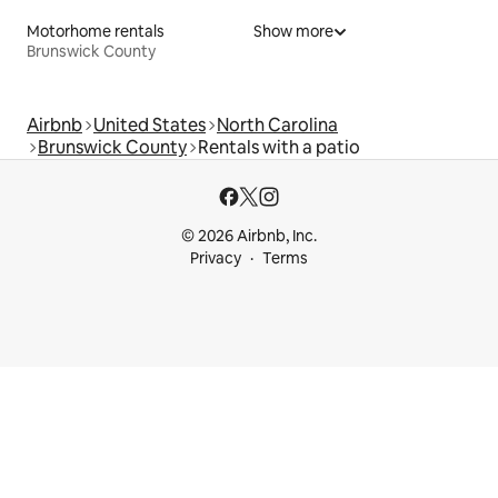
Motorhome rentals
Show more
Brunswick County
Airbnb
United States
North Carolina
Brunswick County
Rentals with a patio
© 2026 Airbnb, Inc.
Privacy
Terms