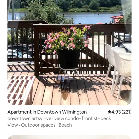
Apartment in Downtown Wilmington
4.93 out of 5 a
4.93 (221)
downtown artsy river view condo+front st+deck
View
·
Outdoor spaces
·
Beach