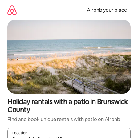
Skip
to
Airbnb your place
content
Holiday rentals with a patio in Brunswick
County
Find and book unique rentals with patio on Airbnb
Location