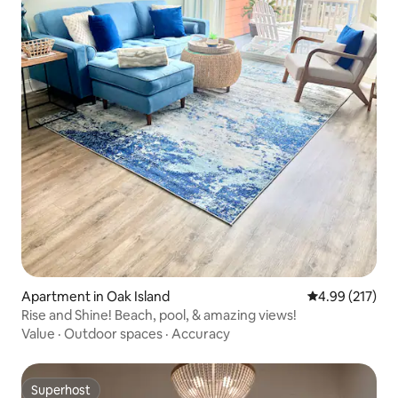
Apartment in Oak Island
4.99 out of 5 a
4.99 (217)
Rise and Shine! Beach, pool, & amazing views!
Value
·
Outdoor spaces
·
Accuracy
Superhost
Superhost