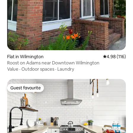
Flat in Wilmington
4.98 out of 5 a
4.98 (116)
Roost on Adams near Downtown Wilmington
Value
·
Outdoor spaces
·
Laundry
Guest favourite
Guest favourite