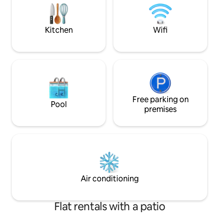
time to check it all out!
Kitchen
Wifi
Free parking on
Pool
premises
Air conditioning
Flat rentals with a patio