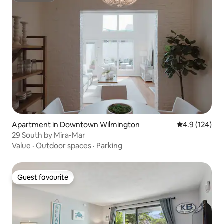
Apartment in Downtown Wilmington
4.9 out of 5 
4.9 (124)
29 South by Mira-Mar
Value
·
Outdoor spaces
·
Parking
Guest favourite
Guest favourite