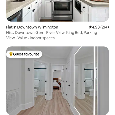
Flat in Downtown Wilmington
4.93 out of 5 a
4.93 (214)
Hist. Downtown Gem: River View, King Bed, Parking
View
·
Value
·
Indoor spaces
Guest favourite
Top guest favourite