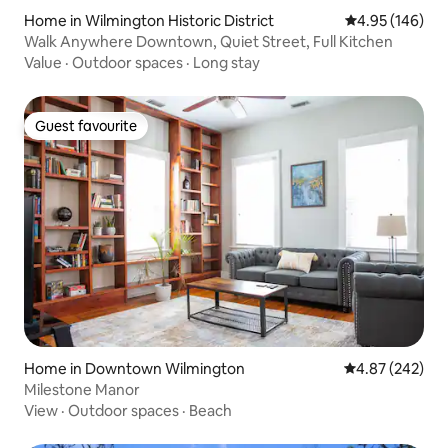
Home in Wilmington Historic District
4.95 out of 5 a
4.95 (146)
Walk Anywhere Downtown, Quiet Street, Full Kitchen
Value
·
Outdoor spaces
·
Long stay
Guest favourite
Guest favourite
Home in Downtown Wilmington
4.87 out of 5 a
4.87 (242)
Milestone Manor
View
·
Outdoor spaces
·
Beach