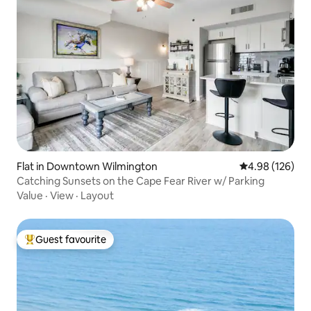
Flat in Downtown Wilmington
4.98 out of 5 a
4.98 (126)
Catching Sunsets on the Cape Fear River w/ Parking
Value
·
View
·
Layout
Guest favourite
Top guest favourite