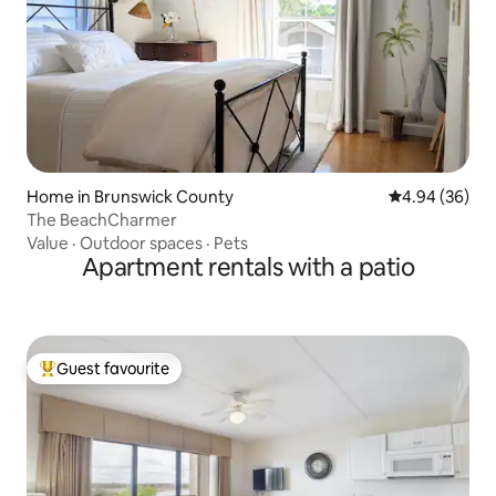
Home in Brunswick County
4.94 out of 5 
4.94 (36)
The BeachCharmer
Value
·
Outdoor spaces
·
Pets
Apartment rentals with a patio
Guest favourite
Top guest favourite