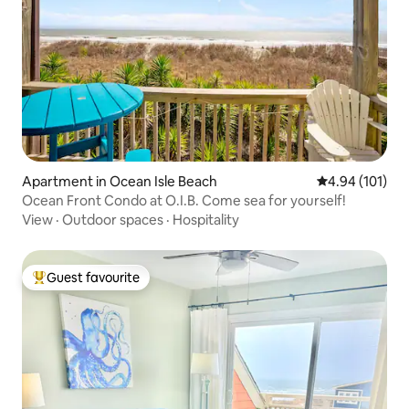
Apartment in Ocean Isle Beach
4.94 out of 5 a
4.94 (101)
Ocean Front Condo at O.I.B. Come sea for yourself!
View
·
Outdoor spaces
·
Hospitality
Guest favourite
Top guest favourite