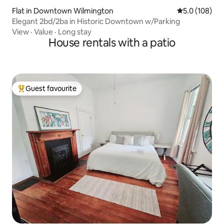
Flat in Downtown Wilmington
5.0 out of 5 
5.0 (108)
Elegant 2bd/2ba in Historic Downtown w/Parking
View
·
Value
·
Long stay
House rentals with a patio
Guest favourite
Top guest favourite