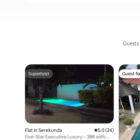
Guests 
Superhost
Guest fa
Superhost
Guest fa
Flat in Serekunda
5.0 out of 5 average 
5.0 (24)
Five-Star Executive Luxury – 3BR with