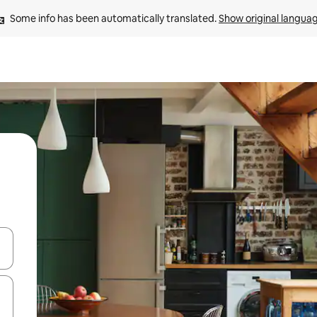
Some info has been automatically translated. 
Show original langua
and down arrow keys or explore by touch or swipe gestures.