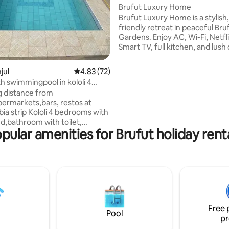
Brufut Luxury Home
Brufut Luxury Home is a stylish
friendly retreat in peaceful Bru
Gardens. Enjoy AC, Wi-Fi, Netfli
Smart TV, full kitchen, and lush
inspired by Gambian culture. Ju
mins from the beach and close 
njul
4.83 out of 5 average rating, 72 reviews
4.83 (72)
markets, restaurants, and cultu
 swimmingpool in kololi 4
Includes private parking, acti
s
g distance from
cameras outside for added secu
ermarkets,bars, restos at
warm local hospitality. Ideal for
 Kololi 4 bedrooms with
families, and solo travelers. Sta
d,bathroom with toilet,
comfortably with modern ameni
pular amenities for Brufut holiday rent
C. Parlor with tv,fan
tropical charm, and a welcomin
. diningroom with
le,fan. Kitchen has
tor,watercooker,gazrange,fan.
werfull
ol,bbc,outside
nbeds,parasol,shelter, table,
fi, garden/pool
Free 
ce,water incl. Price in function
Pool
pr
tion ! Solar AND generator
lectricity to be paid by guests.