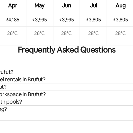
Apr
May
Jun
Jul
Aug
₹4,185
₹3,995
₹3,995
₹3,805
₹3,805
26°C
26°C
28°C
28°C
28°C
Frequently Asked Questions
rufut?
l rentals in Brufut?
ut?
orkspace in Brufut?
ith pools?
ng?