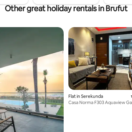
Other great holiday rentals in Brufut
 rating, 3 reviews
Flat in Serekunda
Casa Norma F303 Aquaview G