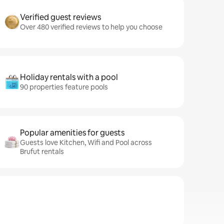
Verified guest reviews
Over 480 verified reviews to help you choose
Holiday rentals with a pool
90 properties feature pools
Popular amenities for guests
Guests love Kitchen, Wifi and Pool across
Brufut rentals