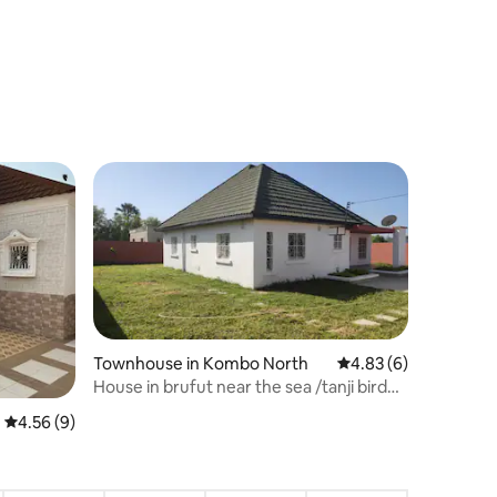
Townhouse in Kombo North
4.83 out of 5 average
4.83 (6)
House in brufut near the sea /tanji bird
reserve
4.56 out of 5 average rating, 9 reviews
4.56 (9)