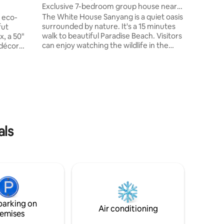
city's cor
Exclusive 7-bedroom group house near
away. Div
beach
The White House Sanyang is a quiet oasis
, eco-
dive into
surrounded by nature. It's a 15 minutes
fut
walk to beautiful Paradise Beach. Visitors
x, a 50"
can enjoy watching the wildlife in the
 décor
large private garden and relax in the
st 10
lounge areas. With its spacious living area
to
and 7 comfortable bedrooms, the house
ral spots.
is ideal for family gatherings or group
ve CCTV
vacations. It is furnished to European
rity, and
standard and guarded by caretakers
 couples,
24/7. Rooms are cleaned daily and
y
catering and private vehicles including
ties,
als
driver are available.
g vibe.
parking on
Air conditioning
emises