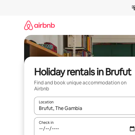
Skip
to
content
Holiday rentals in Brufut
Find and book unique accommodation on
Airbnb
Location
When results are available, navigate with the up 
Check in