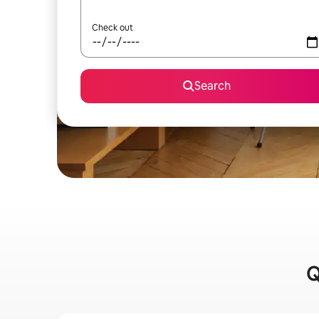
Check out
Search
Q