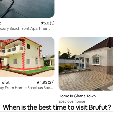
o
5.0 out of 5 average rating, 3 reviews
5.0 (3)
Luxury Beachfront Apartment
Brufut
4.93 out of 5 average rating, 27 reviews
4.93 (27)
 From Home: Spacious 3bed
 rating, 6 reviews
ambia.
Home in Ghana Town
spacious house
When is the best time to visit Brufut?