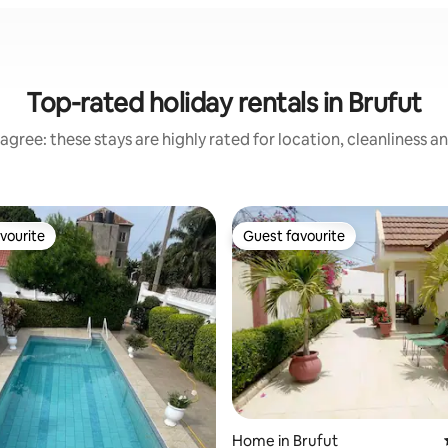
Top-rated holiday rentals in Brufut
agree: these stays are highly rated for location, cleanliness a
vourite
Guest favourite
vourite
Guest favourite
rating, 24 reviews
Home in Brufut