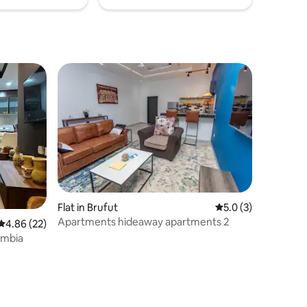
Flat in Brufut
5.0 out of 5 average
5.0 (3)
Apartments hideaway apartments 2
4.86 out of 5 average rating, 22 reviews
4.86 (22)
ambia