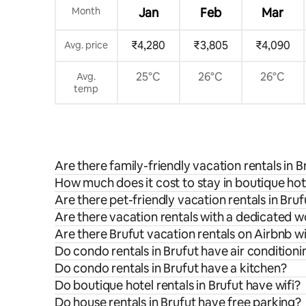
Month
Jan
Feb
Mar
₹4,280
₹3,805
₹4,090
Avg. price
25°C
26°C
26°C
Avg.
temp
Are there family-friendly vacation rentals in B
How much does it cost to stay in boutique hote
Are there pet-friendly vacation rentals in Bruf
Are there vacation rentals with a dedicated w
Are there Brufut vacation rentals on Airbnb w
Do condo rentals in Brufut have air conditioni
Do condo rentals in Brufut have a kitchen?
Do boutique hotel rentals in Brufut have wifi?
Do house rentals in Brufut have free parking?