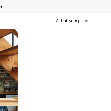
ge
Airbnb your place