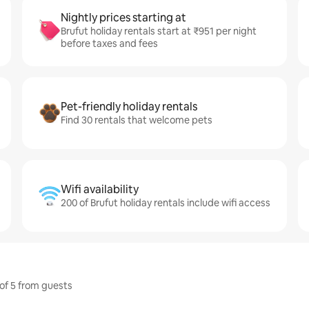
Nightly prices starting at
Brufut holiday rentals start at ₹951 per night
before taxes and fees
Pet-friendly holiday rentals
Find 30 rentals that welcome pets
Wifi availability
200 of Brufut holiday rentals include wifi access
 of 5 from guests