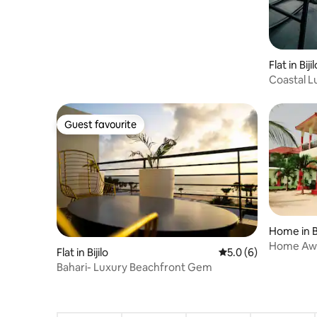
Flat in Bijil
Coastal 
Guest favourite
Guest favourite
Home in 
Home Away
Flat in Bijilo
5.0 out of 5 average
5.0 (6)
house, G
Bahari- Luxury Beachfront Gem