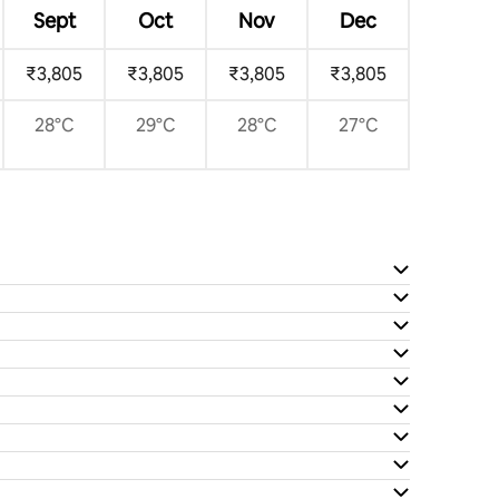
Sept
Oct
Nov
Dec
₹3,805
₹3,805
₹3,805
₹3,805
28°C
29°C
28°C
27°C