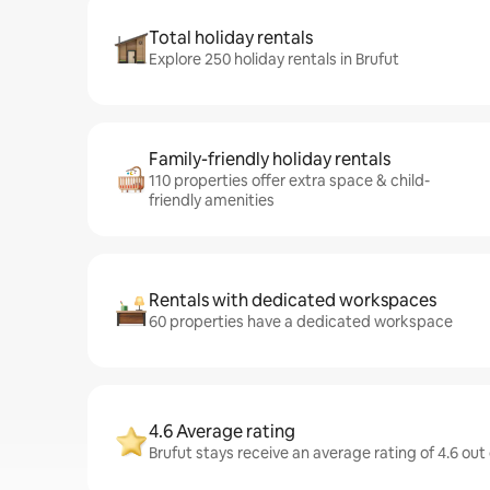
Total holiday rentals
Explore 250 holiday rentals in Brufut
Family-friendly holiday rentals
110 properties offer extra space & child-
friendly amenities
Rentals with dedicated workspaces
60 properties have a dedicated workspace
4.6 Average rating
Brufut stays receive an average rating of 4.6 out