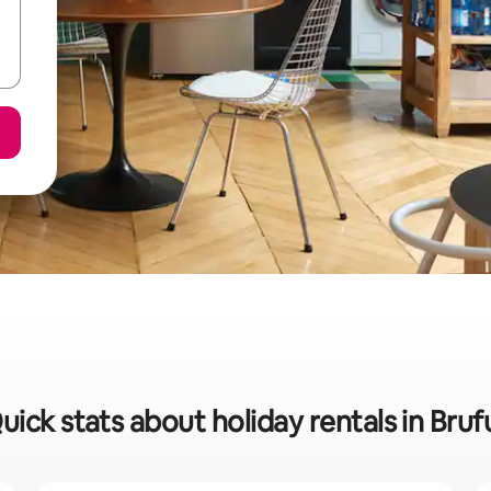
uick stats about holiday rentals in Bruf