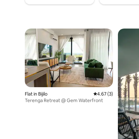
Flat in Bijilo
4.67 out of 5 average
4.67 (3)
Terenga Retreat @ Gem Waterfront