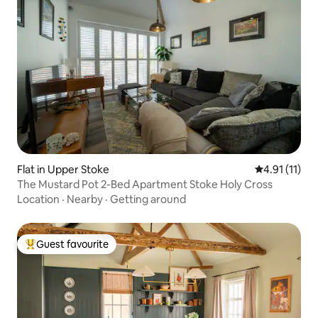
Flat in Upper Stoke
4.91 out of 5
4.91 (11)
The Mustard Pot 2-Bed Apartment Stoke Holy Cross
Location
·
Nearby
·
Getting around
Guest favourite
Top guest favourite