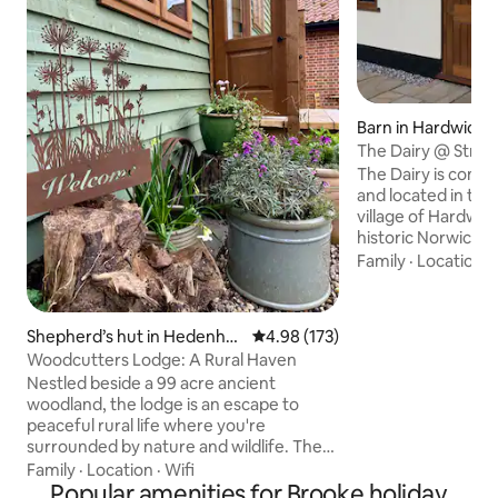
Barn in Hardwick
The Dairy @ Stree
The Dairy is compl
and located in the
village of Hardwick
historic Norwich. Its conversion from a
farm building (a d
Family
·
Location
·
2018. It is perfect
because of its spa
sofa-bed in the liv
Shepherd’s hut in Hedenha
4.98 out of 5 average rating, 17
4.98 (173)
comfortably sleep 4. It is a a grea
m
Woodcutters Lodge: A Rural Haven
for walks in the s
Nestled beside a 99 acre ancient
countryside, visit
woodland, the lodge is an escape to
Waveney Valley, th
peaceful rural life where you're
the beautiful Norf
surrounded by nature and wildlife. The
perfect place to unwind, the lodge
Family
·
Location
·
Wifi
envelops you in cosy luxury with eco-
Popular amenities for Brooke holiday