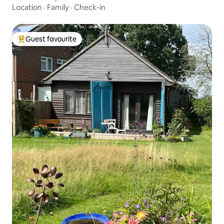
Location
·
Family
·
Check-in
Guest favourite
Top guest favourite