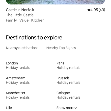
Castle in Norfolk
4.95 out of 5 
4.95 (43)
The Little Castle
Family
·
Value
·
Kitchen
Destinations to explore
Nearby destinations
Nearby Top Sights
London
Paris
Holiday rentals
Holiday rentals
Amsterdam
Brussels
Holiday rentals
Holiday rentals
Manchester
Cologne
Holiday rentals
Holiday rentals
Lille
Show more