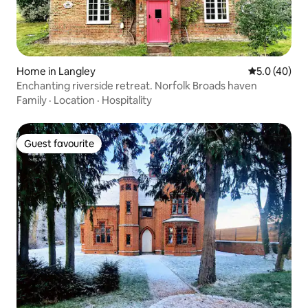
Home in Langley
5.0 out of 5
5.0 (40)
Enchanting riverside retreat. Norfolk Broads haven
Family
·
Location
·
Hospitality
Guest favourite
Guest favourite