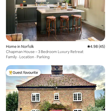
Home in Norfolk
4.98 out of 5 
4.98 (45)
Chapman House – 3 Bedroom Luxury Retreat
Family
·
Location
·
Parking
Guest favourite
Top guest favourite