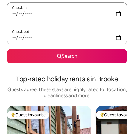
Check in
Check out
Search
Top-rated holiday rentals in Brooke
Guests agree: these stays are highly rated for location,
cleanliness and more.
Guest favourite
Guest favourit
Top guest favourite
Top guest favouri