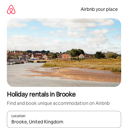
Skip
to
Airbnb your place
content
Holiday rentals in Brooke
Find and book unique accommodation on Airbnb
Location
When results are available, navigate with the up and down arro