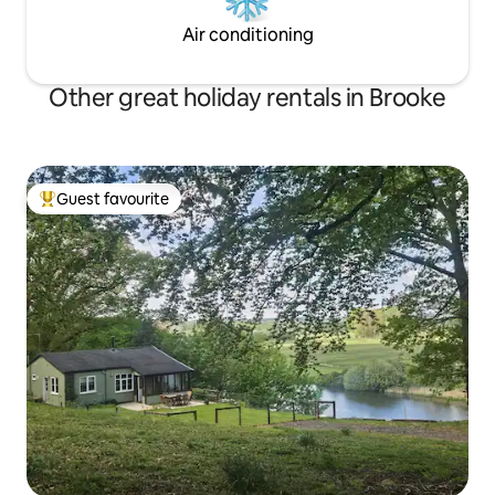
Air conditioning
Other great holiday rentals in Brooke
Guest favourite
Top guest favourite