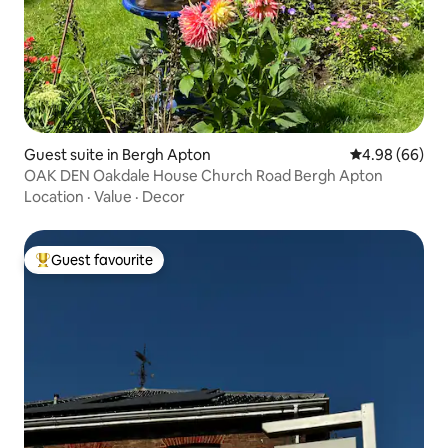
Guest suite in Bergh Apton
4.98 out of 5 
4.98 (66)
OAK DEN Oakdale House Church Road Bergh Apton
Location
·
Value
·
Decor
Guest favourite
Top guest favourite