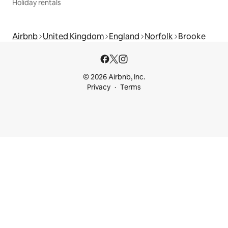
Holiday rentals
Airbnb
United Kingdom
England
Norfolk
Brooke
© 2026 Airbnb, Inc.
Privacy
Terms