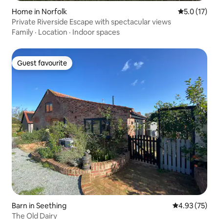
Home in Norfolk
5.0 out of 5
5.0 (17)
Private Riverside Escape with spectacular views
Family
·
Location
·
Indoor spaces
Guest favourite
Guest favourite
Barn in Seething
4.93 out of 5 
4.93 (75)
The Old Dairy