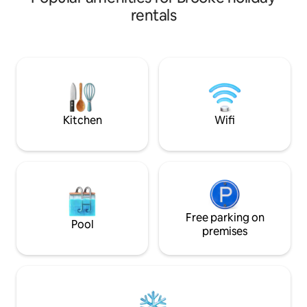
friendly products, beautiful linens and
rentals
tranquillity in abundance. Views from
the lodge across the fields where you
might see deer, hare, foxes, buzzards,
red kites, and beautiful sun sets. Dogs
welcome. No smoking on the property
due to the woodsPlease add to
reservation when booking.
Kitchen
Wifi
Free parking on
Pool
premises