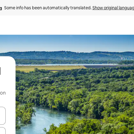
Some info has been automatically translated. 
Show original langua
l
 on
and down arrow keys or explore by touch or swipe gestures.