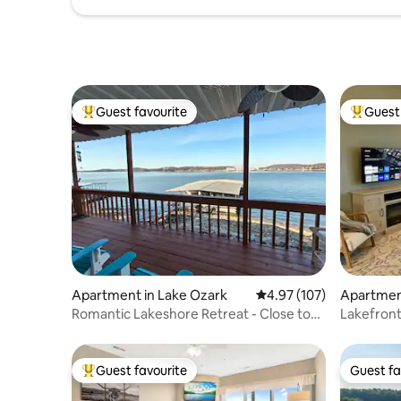
Guest favourite
Guest 
Top guest favourite
Top gues
Apartment in Lake Ozark
4.97 out of 5 average r
4.97 (107)
Apartmen
Romantic Lakeshore Retreat - Close to
Lakefron
the Lake!
Retreat+S
Guest favourite
Guest fa
Top guest favourite
Guest fa