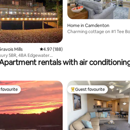
Home in Camdenton
Charming cottage on #1 Tee B
ating, 127 reviews
ravois Mills
4.97 out of 5 average rating, 188 reviews
4.97 (188)
xury 5BR, 4BA Edgewater
Apartment rentals with air conditionin
 Hot Tub!
favourite
Guest favourite
t favourite
Top guest favourite