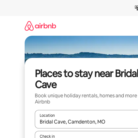
Skip
to
content
Places to stay near Brida
Cave
Book unique holiday rentals, homes and more
Airbnb
Location
When results are available, navigate with the up 
Check in