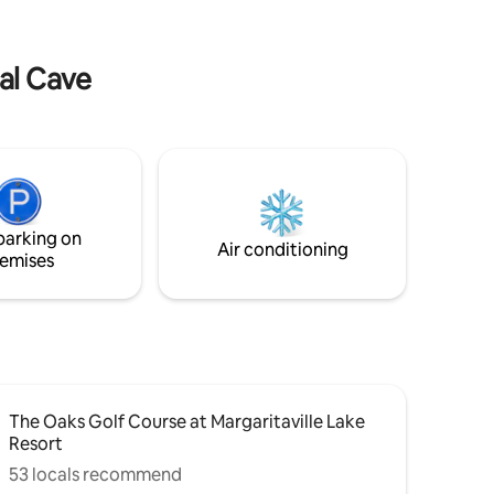
enjoy a weekend or longer stay in this
eepers
hand built, one of a kind cabin.
each for
dal Cave
parking on
Air conditioning
emises
The Oaks Golf Course at Margaritaville Lake
Resort
53 locals recommend