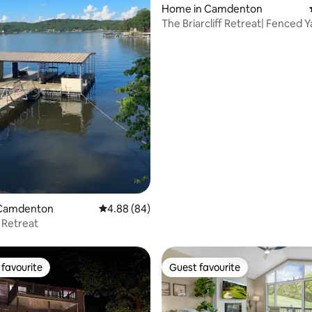
Home in Camdenton
The Briarcliff Retreat| Fenced Y
 rating, 3 reviews
Friendly
 Camdenton
4.88 out of 5 average rating, 84 reviews
4.88 (84)
 Retreat
favourite
Guest favourite
t favourite
Guest favourite