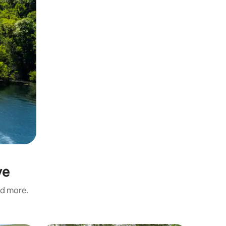
ve
nd more.