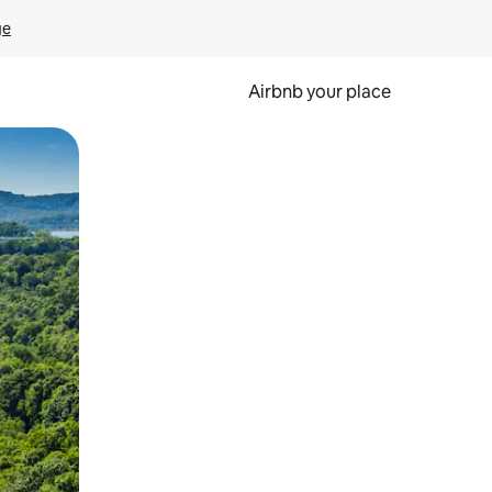
ge
Airbnb your place