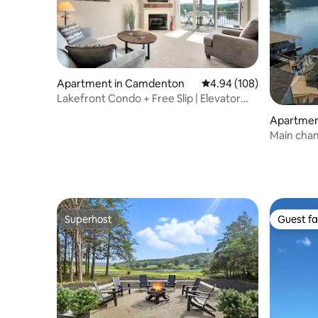
Apartment in Camdenton
4.94 out of 5 average ra
4.94 (108)
Lakefront Condo + Free Slip | Elevator
access
Apartment
Seasons
Main chan
Swimming
Superhost
Guest fa
Superhost
Guest fa