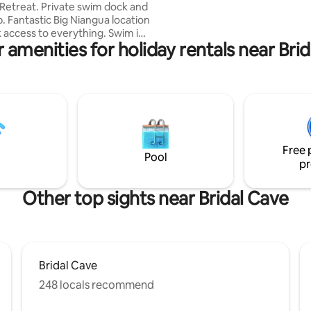
ivate swim dock and
game room with 2 new Sofa Sl
cation
that comfortably sleep one on 
ccess to everything. Swim in
extra sleeping area.
 amenities for holiday rentals near Bri
irectly from shore or off the
f seating at table and large
way to
ka State Park,
e and city park just a stones
Free 
ay.
Pool
pr
Other top sights near Bridal Cave
Bridal Cave
248 locals recommend