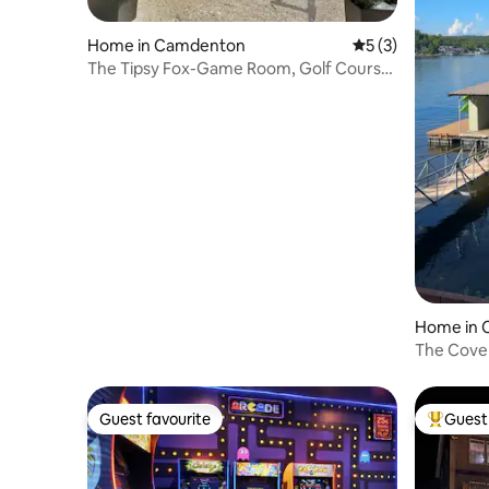
Home in Camdenton
5 out of 5 average
5 (3)
The Tipsy Fox-Game Room, Golf Course,
& Fire Pit!
Home in
The Cove
Guest favourite
Guest 
Guest favourite
Top gues