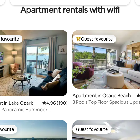
Apartment rentals with wifi
favourite
Guest favourite
t favourite
Top guest favourite
Apartment in Osage Beach
4
3 Pools Top Floor Spacious Upd
ating, 107 reviews
t in Lake Ozark
4.96 out of 5 average rating, 190 reviews
4.96 (190)
Lakefront Condo
t Panoramic Hammock
altwater Pool
vourite
Guest favourite
vourite
Guest favourite