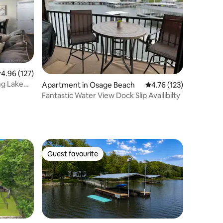
.96 out of 5 average rating, 127 reviews
4.96 (127)
ng Lake
Apartment in Osage Beach
4.76 out of 5 average r
4.76 (123)
Fantastic Water View Dock Slip Availibilty
Guest favourite
Guest favourite