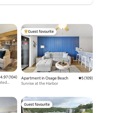
Guest favourite
Top guest favourite
.97 out of 5 average rating, 104 reviews
4.97 (104)
Apartment in Osage Beach
5 out of 5 average r
5 (109)
ated
Sunrise at the Harbor
Guest favourite
Guest favourite