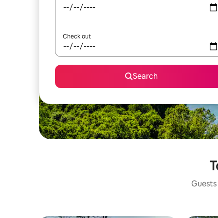
Check out
Search
T
Guests 