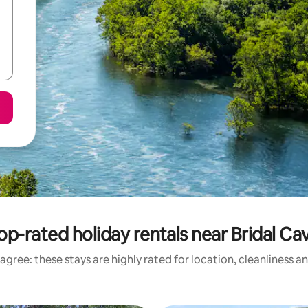
op-rated holiday rentals near Bridal Ca
agree: these stays are highly rated for location, cleanliness a