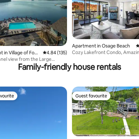
ting, 108 reviews
Apartment in Osage Beach
4
Cozy Lakefront Condo, Amazi
 in Village of Four
4.84 out of 5 average rating, 135 reviews
4.84 (135)
View! 2bd/2bath
nel view from the Large
Family-friendly house rentals
 Pool
vourite
Guest favourite
vourite
Guest favourite