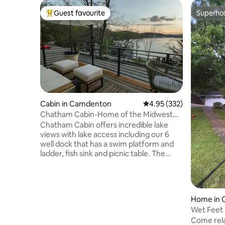
Guest favourite
Superho
Top guest favourite
Superho
Cabin in Camdenton
4.95 out of 5 average ra
4.95 (332)
Chatham Cabin-Home of the Midwest
Sunset!
Chatham Cabin offers incredible lake
views with lake access including our 6
well dock that has a swim platform and
ladder, fish sink and picnic table. The
cabin includes a kitchenette with
stove/oven-and all the kitchen essentials
for cooking and staying in. The bathroom
includes a 6 foot claw-foot tub
Home in
w/shower. Nestled on a quiet lake road
Wet Feet 
“Isle View” will not disappoint. We are
Come rela
close to Ha Ha Tonka State Park,