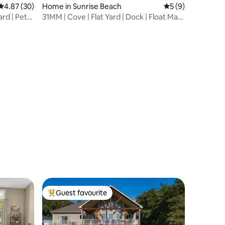
4.87 out of 5 average rating, 30 reviews
4.87 (30)
Home in Sunrise Beach
5 out of 5 average
5 (9)
ard | Pet
31MM | Cove | Flat Yard | Dock | Float Mat |
SUP
Guest favourite
Top guest favourite