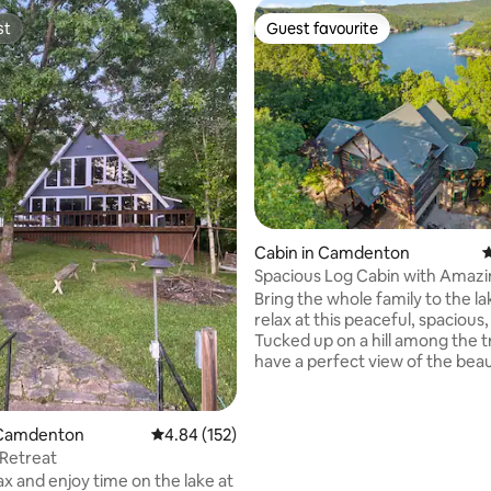
st
Guest favourite
st
Guest favourite
ting, 332 reviews
Cabin in Camdenton
4
Spacious Log Cabin with Amazi
Views
Bring the whole family to the l
relax at this peaceful, spacious,
Tucked up on a hill among the t
have a perfect view of the beau
Niangua Arm of Lake of the Oza
to ceiling windows overlook the
deck full width of the house. D
 Camdenton
4.84 out of 5 average rating, 152 reviews
4.84 (152)
with gas grill and private balcony off MBR.
Retreat
Only 7min to Ozarks Amphithea
x and enjoy time on the lake at
Bridal Cave & Thunder Mountain