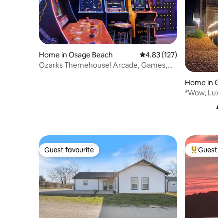
Home in Osage Beach
4.83 out of 5 average r
4.83 (127)
Ozarks Themehouse! Arcade, Games,
Views
Home in G
*Wow, Lu
Escape w/
Guest favourite
Guest 
Guest favourite
Top gues