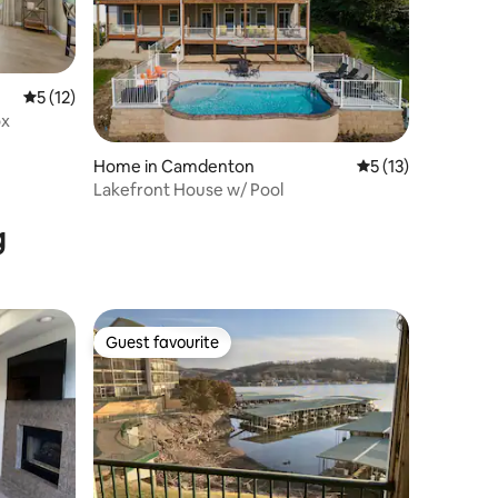
5 out of 5 average rating, 12 reviews
5 (12)
ox
Home in Camdenton
5 out of 5 average 
5 (13)
Lakefront House w/ Pool
g
Guest favourite
Guest favourite