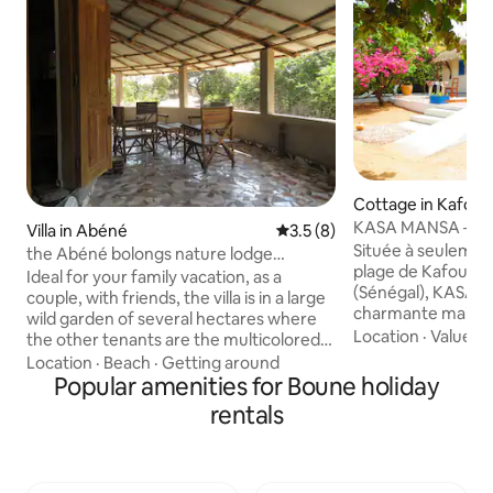
Cottage in Kafoun
KASA MANSA – KAS
Villa in Abéné
3.5 out of 5 average rating, 
3.5 (8)
direct plage
Située à seulemen
the Abéné bolongs nature lodge
plage de Kafount
Casamance
Ideal for your family vacation, as a
(Sénégal), KASA H
couple, with friends, the villa is in a large
charmante maison 
wild garden of several hectares where
idéale pour un séjo
Location
·
Value
·
L
the other tenants are the multicolored
plage, nature et cu
birds, marmosets, etc., the beach is
Location
·
Beach
·
Getting around
maison peut accueil
nearby which is rather convenient for
Popular amenities for Boune holiday
personnes et béné
swimming at any time of the day. The
rentals
environnement cal
center of the village of Abéné is nearby
parfait pour profi
with many shops and restaurants. The
authentique de Ka
beach is at the end of the garden
logement fait pa
Transport: The village center is within