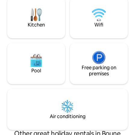
conciergerie local
walking distance: 15 min, by bike 7 min or
hébergements en
by motorcycle taxi
Kitchen
Wifi
Free parking on
Pool
premises
Air conditioning
Other great holiday rentals in Boune