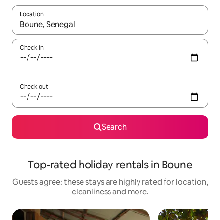
Location
When results are available, navigate with the up and down arro
Check in
Check out
Search
Top-rated holiday rentals in Boune
Guests agree: these stays are highly rated for location,
cleanliness and more.