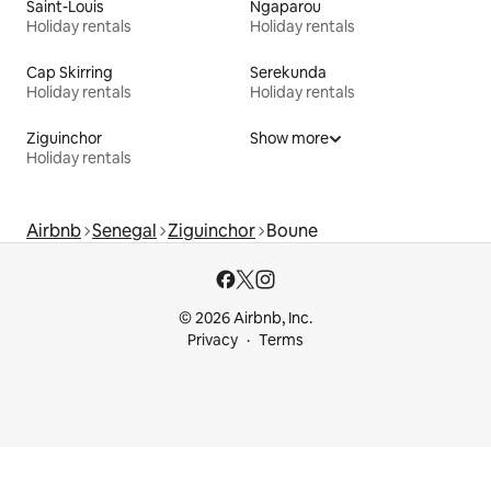
Saint-Louis
Ngaparou
Holiday rentals
Holiday rentals
Cap Skirring
Serekunda
Holiday rentals
Holiday rentals
Ziguinchor
Show more
Holiday rentals
Airbnb
Senegal
Ziguinchor
Boune
© 2026 Airbnb, Inc.
Privacy
Terms