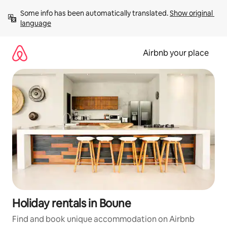
Skip
Some info has been automatically translated. 
Show original 
to
language
content
Airbnb your place
Holiday rentals in Boune
Find and book unique accommodation on Airbnb