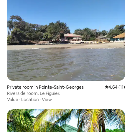
Private room in Pointe-Saint-Georges
4.64 out of 5
4.64 (11)
Riverside room. Le Figuier.
Value
·
Location
·
View