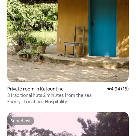
Private room in Kafountine
4.94 out of 5 
4.94 (16)
3 traditional huts 2 minutes from the sea
Family
·
Location
·
Hospitality
Superhost
Superhost