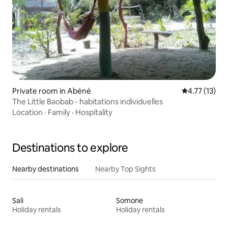
Private room in Abéné
4.77 out of 5
4.77 (13)
The Little Baobab - habitations individuelles
Location
·
Family
·
Hospitality
Destinations to explore
Nearby destinations
Nearby Top Sights
Sali
Somone
Holiday rentals
Holiday rentals