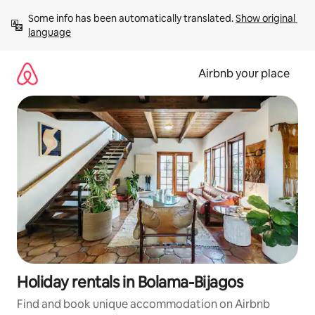
Skip
Some info has been automatically translated. 
Show original 
to
language
content
Airbnb your place
Holiday rentals in Bolama-Bijagos
Find and book unique accommodation on Airbnb