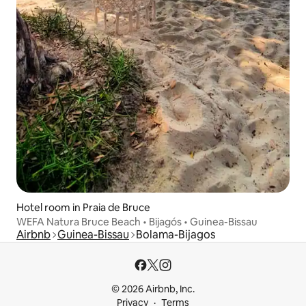
Hotel room in Praia de Bruce
WEFA Natura Bruce Beach • Bijagós • Guinea-Bissau
Airbnb
Guinea-Bissau
Bolama-Bijagos
© 2026 Airbnb, Inc.
Privacy
Terms