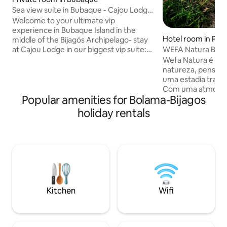
Sea view suite in Bubaque - Cajou Lodge
vip stay
Welcome to your ultimate vip
experience in Bubaque Island in the
Hotel room in Prai
middle of the Bijagós Archipelago- stay
WEFA Natura Bruce
at Cajou Lodge in our biggest vip suite:
Guinea-Bissau
Canogo 🌊 Enjoy the morning sea view
Wefa Natura é um 
from your private balcony, the quiet
natureza, pensado
nights on your round double bed and our
uma estadia tranqui
lovely terrace restaurant & bar. Escape
Com uma atmosfe
Popular amenities for Bolama-Bijagos
to an island you’d never forget and
acolhedora, comb
experience true Bijagós luxury ✨ Room
com o ambiente na
holiday rentals
has A/C (7:30pm - 2am) + 24hrs high-
criando o cenário 
speed ceiling fan. Large walk-in shower
desacelerar e rec
+ sea view bath tub. Breakfast included
detalhe é orienta
✅
tornando-o perfei
fugir da rotina e 
mais leve e autênt
Kitchen
Wifi