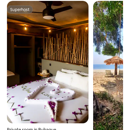
Superhost
Superhost
Private room in Bubaque