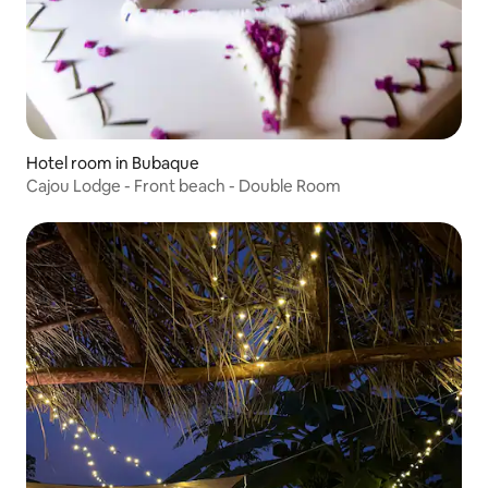
Hotel room in Bubaque
Cajou Lodge - Front beach - Double Room