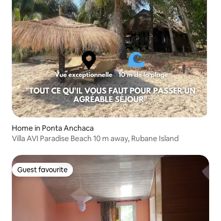
Home in Ponta Anchaca
Villa AVI Paradise Beach 10 m away, Rubane Island
Guest favourite
Guest favourite