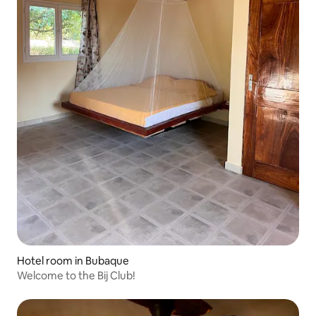
Hotel room in Bubaque
Welcome to the Bij Club!