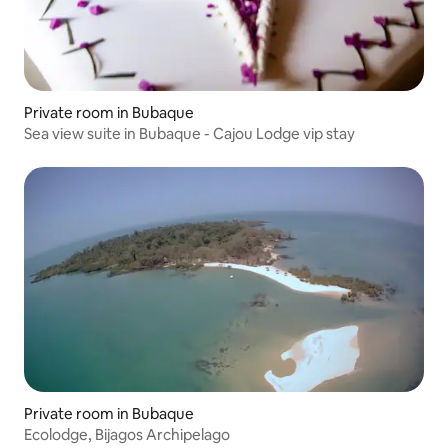
Private room in Bubaque
Sea view suite in Bubaque - Cajou Lodge vip stay
Private room in Bubaque
Ecolodge, Bijagos Archipelago