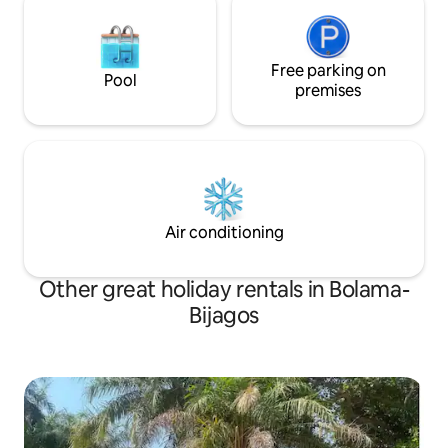
Free parking on
Pool
premises
Air conditioning
Other great holiday rentals in Bolama-
Bijagos