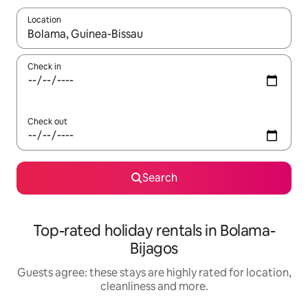
Location
When results are available, navigate with the up and down arro
Check in
Check out
Search
Top-rated holiday rentals in Bolama-
Bijagos
Guests agree: these stays are highly rated for location,
cleanliness and more.