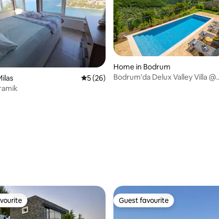
Home in Bodrum
Bodrum'da Delux Valley Villa @
ilas
5 out of 5 average rating, 26 reviews
5 (26)
ekolia.bodrum
oramik
rating, 43 reviews
vourite
Guest favourite
vourite
Guest favourite