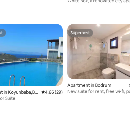
White Box, a renovated city a
rating, 15 reviews
st
Superhost
st
Superhost
ating, 64 reviews
Apartment in Bodrum
New suite for rent, free wi-fi, po
t in Koyunbaba,Bo
4.66 out of 5 average rating, 29 reviews
4.66 (29)
rkey
or Suite