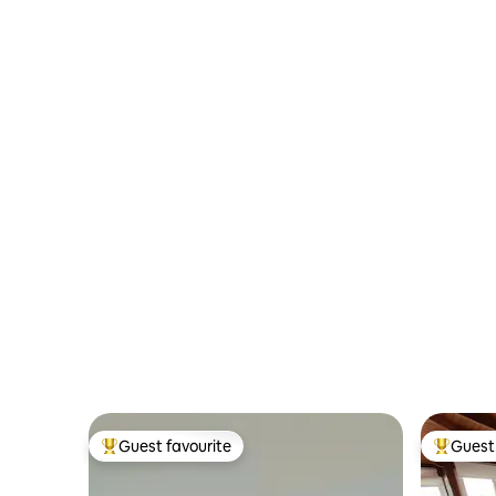
Guest favourite
Guest 
Top guest favourite
Top gues