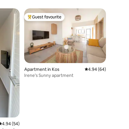
Guest favourite
Top guest favourite
Apartment in Kos
4.94 out of 5 average 
4.94 (64)
Irene's Sunny apartment
4.94 out of 5 average rating, 54 reviews
4.94 (54)