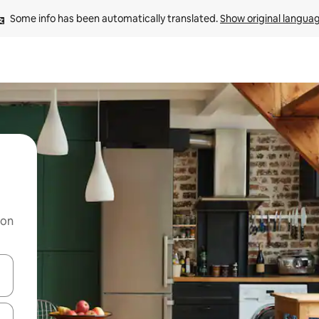
Some info has been automatically translated. 
Show original langua
 on
and down arrow keys or explore by touch or swipe gestures.