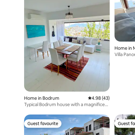
Home in M
Villa Pan
Home in Bodrum
4.98 out of 5 average 
4.98 (43)
Typical Bodrum house with a magnificent
view
Guest favourite
Guest fa
Guest favourite
Guest fa