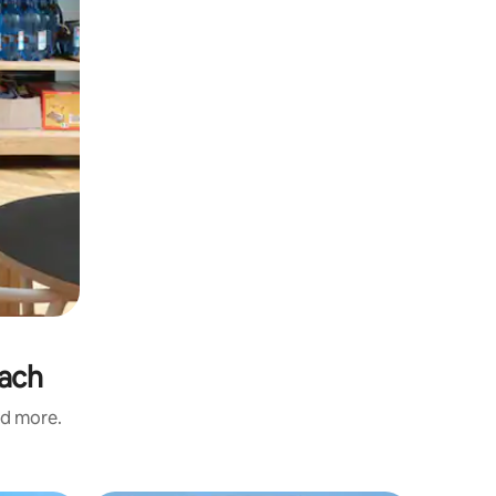
each
nd more.