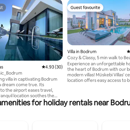
st
Guest favourite
st
Guest favourite
Villa in Bodrum
4
Cozy & Classy, 5 min walk to B
rating, 40 reviews
Experience an unforgettable ho
as
4.93 out of 5 average rating, 30 reviews
4.93 (30)
the heart of Bodrum with our 
anic_Bodrum
modern villas! Müskebi Villas' central
ing villa in captivating Bodrum
location offers easy access to 
 a dream come true. Its
restaurants, and entertainment. Enj
to the airport eases travel,
the privacy of your own pool a
tranquil location soothes the
in each villa, while our thoughtf
amenities for holiday rentals near Bod
rned with ultraluxurious
designed interiors provide ulti
s a paradise corner for
comfort. Our friendly staff is always on
e. Whether cooling off in the
hand to ensure you have the b
lling the garden, or unwinding in
possible stay. Book your peaceful
i, it's the perfect opportunity
getaway at Müskebi Villas now!
 the moment. Plus, gathering for