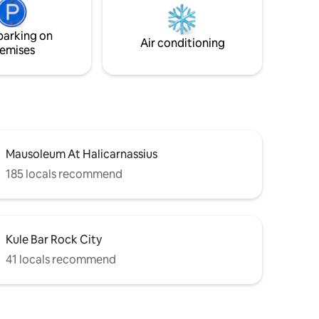
to late October.
parking on
Air conditioning
emises
Mausoleum At Halicarnassius
185 locals recommend
Kule Bar Rock City
41 locals recommend