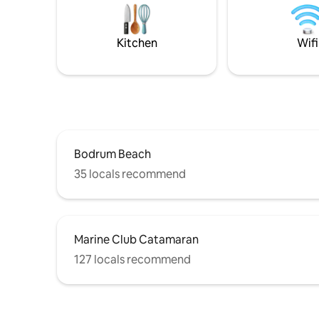
rearrangement of a building with a
a barbecu
history, offers a sophisticated vacation
allure. It
experience with character that differs
dream vac
Kitchen
Wifi
from the classic villa concept.
Bodrum Beach
35 locals recommend
Marine Club Catamaran
127 locals recommend