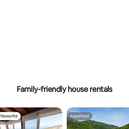
Family-friendly house rentals
favourite
Superhost
t favourite
Superhost