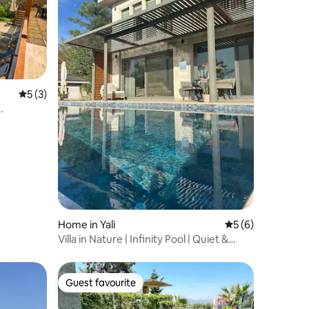
5 out of 5 average rating, 3 reviews
5 (3)
Home in Yali
5 out of 5 average
5 (6)
Villa in Nature | Infinity Pool | Quiet &
Private
Guest favourite
Guest favourite