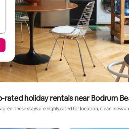
-rated holiday rentals near Bodrum B
agree: these stays are highly rated for location, cleanliness a