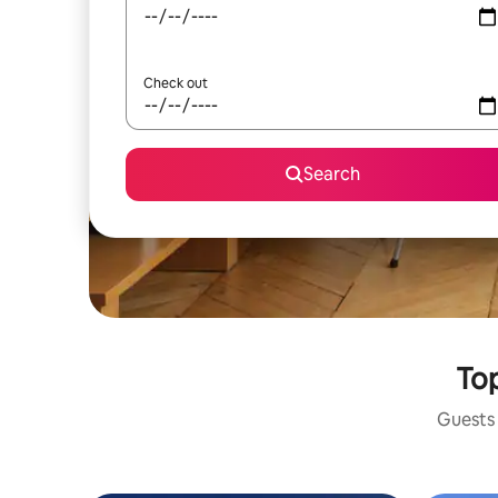
Check out
Search
Top
Guests 