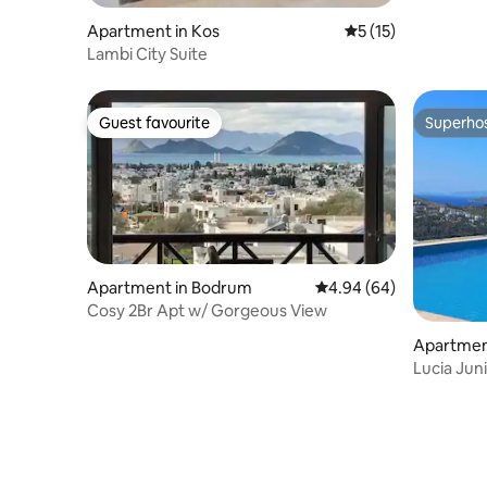
Apartment in Kos
5 out of 5 average 
5 (15)
Lambi City Suite
Guest favourite
Superho
Guest favourite
Superho
Apartment in Bodrum
4.94 out of 5 average r
4.94 (64)
Cosy 2Br Apt w/ Gorgeous View
Apartmen
drum, Tu
Lucia Juni