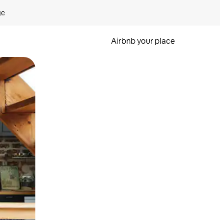
ge
Airbnb your place