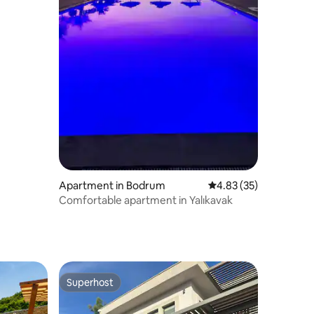
Apartment in Bodrum
4.83 out of 5 average 
4.83 (35)
Comfortable apartment in Yalıkavak
Superhost
Superhost