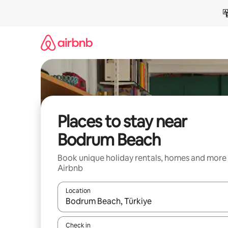
Skip
to
content
Places to stay near
Bodrum Beach
Book unique holiday rentals, homes and more
Airbnb
Location
When results are available, navigate with the up 
Check in