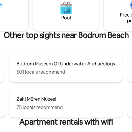
e with loved ones adds to the
's the catalyst for turning your
Free 
ation into reality
Pool
pr
Other top sights near Bodrum Beach
Bodrum Museum Of Underwater Archaeology
501 locals recommend
Zeki Müren Müzesi
75 locals recommend
Apartment rentals with wifi