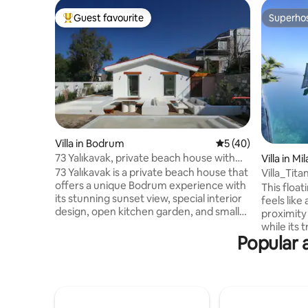
Guest favourite
Superho
Top guest favourite
Superho
Villa in Bodrum
5 out of 5 average 
5 (40)
73 Yalıkavak, private beach house with
Villa in Mil
sunset views
73 Yalıkavak is a private beach house that
Villa_Tit
offers a unique Bodrum experience with
This float
its stunning sunset view, special interior
feels like
design, open kitchen garden, and small
proximity 
relaxation pool. Located on the coastal
while its 
road within walking distance of Yalıkavak
Popular 
mind. Ado
Marina, the house stands out with its
details,it
close proximity to restaurants, long
indulgenc
evening meals, pleasant outdoor living,
pool, stro
and warm atmosphere. The house,
the jacuzz
which emerged from the
to live in