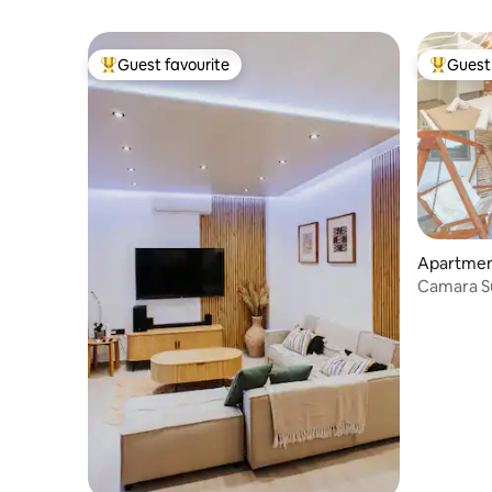
Guest favourite
Guest 
Top guest favourite
Top gues
Apartmen
Camara Su