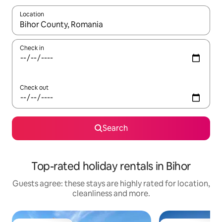
Location
When results are available, navigate with the up and down arro
Check in
Check out
Search
Top-rated holiday rentals in Bihor
Guests agree: these stays are highly rated for location,
cleanliness and more.