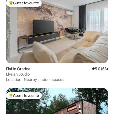
Guest favourite
Top guest favourite
Flat in Oradea
5.0 out of 5
5.0 (63)
Elysian Studio
Location
·
Nearby
·
Indoor spaces
Guest favourite
Top guest favourite