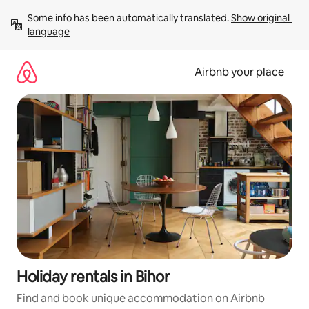
Skip
Some info has been automatically translated. 
Show original 
to
language
content
Airbnb your place
Holiday rentals in Bihor
Find and book unique accommodation on Airbnb