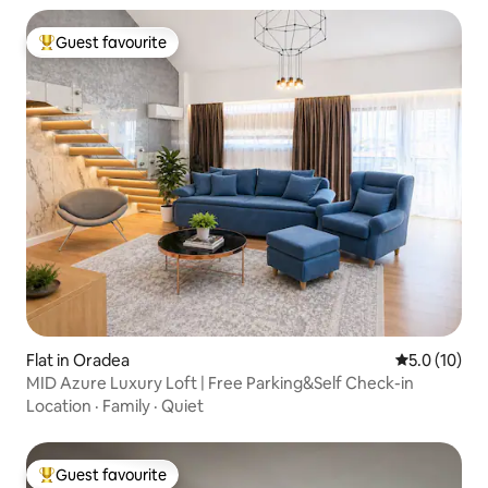
Guest favourite
Top guest favourite
Flat in Oradea
5.0 out of 5
5.0 (10)
MID Azure Luxury Loft | Free Parking&Self Check-in
Location
·
Family
·
Quiet
Guest favourite
Top guest favourite