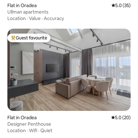
Flat in Oradea
5.0 out of 5
5.0 (35)
Ullman apartments
Location
·
Value
·
Accuracy
Guest favourite
Top guest favourite
Flat in Oradea
5.0 out of 5
5.0 (20)
Designer Penthouse
Location
·
Wifi
·
Quiet