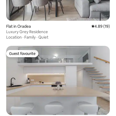
Flat in Oradea
4.89 out of 5 
4.89 (19)
Luxury Grey Residence
Location
·
Family
·
Quiet
Guest favourite
Guest favourite