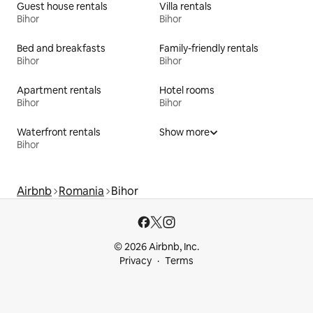
Guest house rentals
Villa rentals
Bihor
Bihor
Bed and breakfasts
Family-friendly rentals
Bihor
Bihor
Apartment rentals
Hotel rooms
Bihor
Bihor
Waterfront rentals
Show more
Bihor
Airbnb
Romania
Bihor
© 2026 Airbnb, Inc.
Privacy
Terms