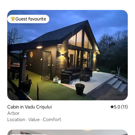
Guest favourite
Top guest favourite
Cabin in Vadu Crișului
5.0 out of 5
5.0 (11)
Arbor
Location
·
Value
·
Comfort