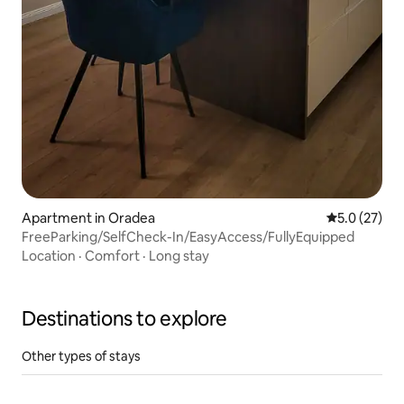
Apartment in Oradea
5.0 out of 5
5.0 (27)
FreeParking/SelfCheck-In/EasyAccess/FullyEquipped
Location
·
Comfort
·
Long stay
Destinations to explore
Other types of stays