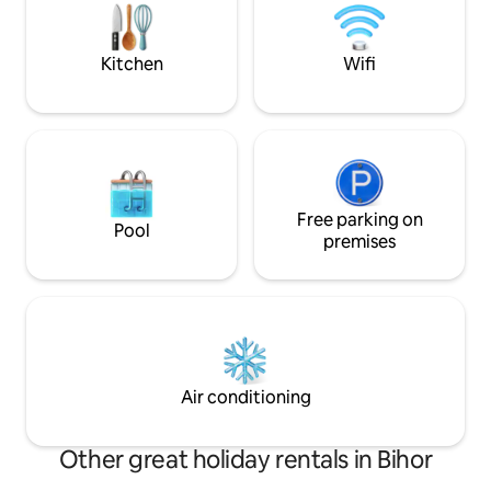
living room, bath
fireplace, TV, free 
Kitchen
Wifi
Free parking on
Pool
premises
Air conditioning
Other great holiday rentals in Bihor