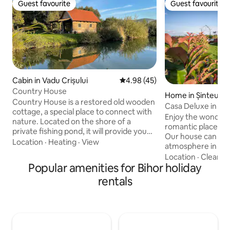
Guest favourite
Guest favourite
Guest favourite
Guest favourite
Cabin in Vadu Crișului
4.98 out of 5 average rating, 4
4.98 (45)
Country House
Home in Șinteu
Country House is a restored old wooden
Casa Deluxe in Sin
cottage, a special place to connect with
Enjoy the wonderfu
nature. Located on the shore of a
romantic place in 
private fishing pond, it will provide you
Our house can offe
with moments of peace, relaxation and
Location
·
Heating
·
View
atmosphere in a wo
disconnection. The Country House
picturesque scener
Location
·
Cleanlin
cottage has on the ground floor a living
Popular amenities for Bihor holiday
a magical village w
room with sofa bed, an equipped
people, the house
rentals
kitchen and a bathroom and in the attic a
modernism with the
double bed that communicates with the
nature. Enjoy beautiful moments with
living room, not being closed with any
your loved one or
wall. Outside on the terrace there is a
noise and stress of
table and barbecue. For the barbecue
from Oradea. Contains: Open space
you need charcoal or wood.