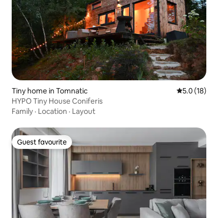
Tiny home in Tomnatic
5.0 out of 5
5.0 (18)
HYPO Tiny House Coniferis
Family
·
Location
·
Layout
Guest favourite
Guest favourite