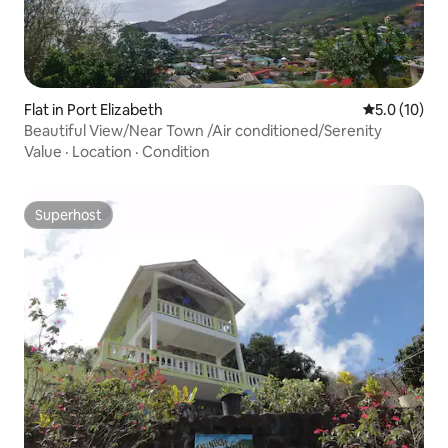
Flat in Port Elizabeth
5.0 out of 5
5.0 (10)
Beautiful View/Near Town /Air conditioned/Serenity
Value
·
Location
·
Condition
Superhost
Superhost