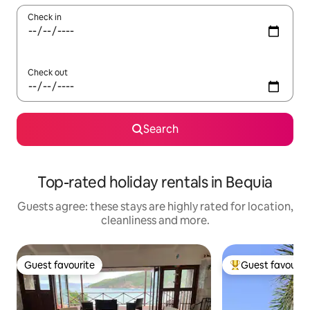
Check in
Check out
Search
Top-rated holiday rentals in Bequia
Guests agree: these stays are highly rated for location,
cleanliness and more.
Guest favourite
Guest favourit
Guest favourite
Top guest favouri