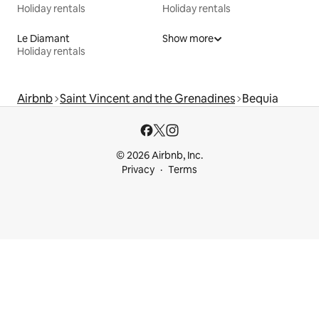
Holiday rentals
Holiday rentals
Le Diamant
Show more
Holiday rentals
Airbnb
Saint Vincent and the Grenadines
Bequia
© 2026 Airbnb, Inc.
Privacy
Terms