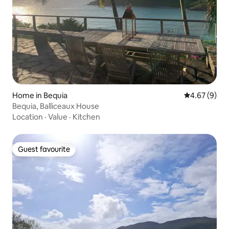
Home in Bequia
4.67 out of 5
4.67 (9)
Bequia, Balliceaux House
Location
·
Value
·
Kitchen
Guest favourite
Guest favourite