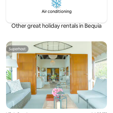
Air conditioning
Other great holiday rentals in Bequia
Superhost
Superhost