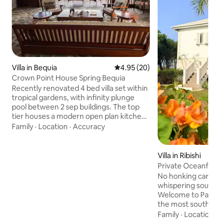
Villa in Bequia
4.95 out of 5 average rating, 2
4.95 (20)
Crown Point House Spring Bequia
Recently renovated 4 bed villa set within
tropical gardens, with infinity plunge
pool between 2 sep buildings. The top
tier houses a modern open plan kitchen
and living space and 2 bedrooms, (1 with
Family
·
Location
·
Accuracy
sea views) looking towards Spring bay to
your right, Industry on your left, along
with the islands of Balliceaux and
Villa in Ribishi
Battowia (Bird Island) ahead. The lower
Private Oceanfront
tier has amazing sea views with step
housekeeping.
No honking cars, n
free access to the pool. Wrap around
whispering sounds
terrace captures the sound of the sea
Welcome to Paradi
with unrivalled accessible views
the most southern 
where the Caribb
Family
·
Location
·