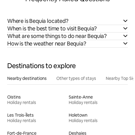
Where is Bequia located?
When is the best time to visit Bequia?
What are some things to do near Bequia?
How is the weather near Bequia?
Destinations to explore
Nearby destinations
Other types of stays
Nearby Top Si
Oistins
Sainte-Anne
Holiday rentals
Holiday rentals
Les Trois-Îlets
Holetown
Holiday rentals
Holiday rentals
Fort-de-France
Deshaies