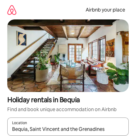
Skip
to
Airbnb your place
content
Holiday rentals in Bequia
Find and book unique accommodation on Airbnb
Location
When results are available, navigate with the up and down arro