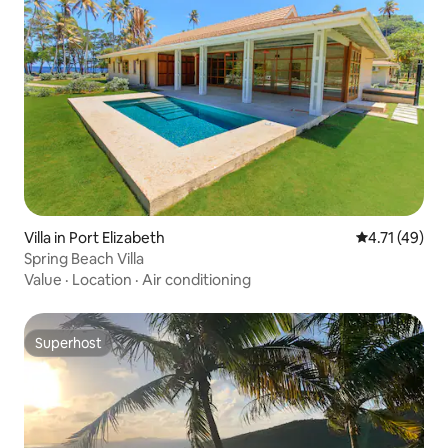
Villa in Port Elizabeth
4.71 out of 5
4.71 (49)
Spring Beach Villa
Value
·
Location
·
Air conditioning
Superhost
Superhost