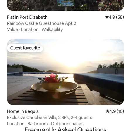
Flat in Port Elizabeth
4.9 out of 5 
4.9 (58)
Rainbow Castle Guesthouse Apt.2
Value
·
Location
·
Walkability
Guest favourite
Guest favourite
Home in Bequia
4.9 out of 5
4.9 (10)
Exclusive Caribbean Villa, 2 BRs, 2-4 guests
Location
·
Bathroom
·
Outdoor spaces
Frequently Asked Questions