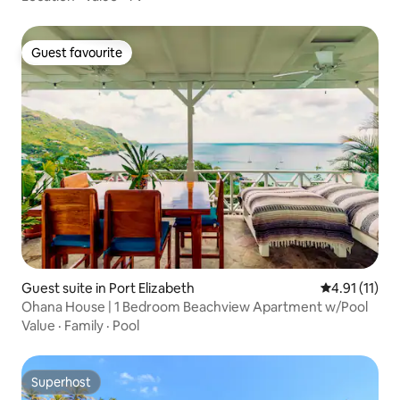
Guest favourite
Guest favourite
Guest suite in Port Elizabeth
4.91 out of 5
4.91 (11)
Ohana House | 1 Bedroom Beachview Apartment w/Pool
Value
·
Family
·
Pool
Superhost
Superhost