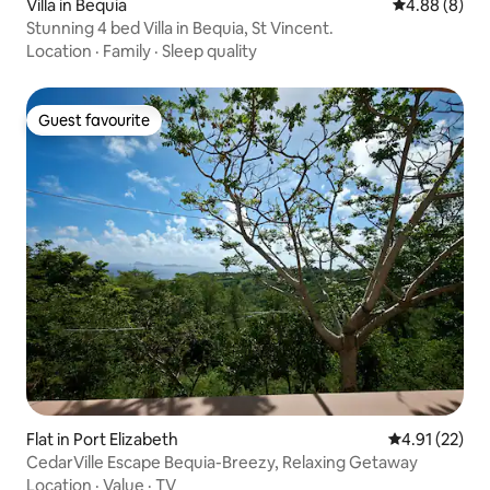
Villa in Bequia
4.88 out of 5
4.88 (8)
Stunning 4 bed Villa in Bequia, St Vincent.
Location
·
Family
·
Sleep quality
Guest favourite
Guest favourite
Flat in Port Elizabeth
4.91 out of 5
4.91 (22)
CedarVille Escape Bequia-Breezy, Relaxing Getaway
Location
·
Value
·
TV