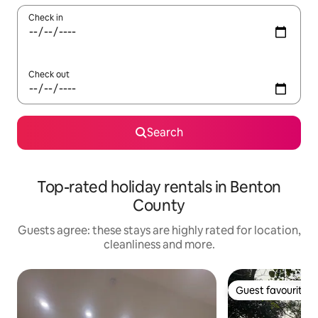
Check in
Check out
Search
Top-rated holiday rentals in Benton
County
Guests agree: these stays are highly rated for location,
cleanliness and more.
Guest favourite
Guest favourite