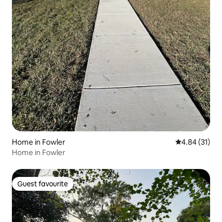
Home in Fowler
4.84 out of 5
4.84 (31)
Home in Fowler
Guest favourite
Guest favourite