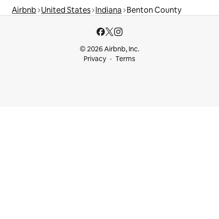
Airbnb
United States
Indiana
Benton County
© 2026 Airbnb, Inc.
Privacy
Terms