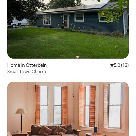
Home in Otterbein
5.0 out of 5
5.0 (16)
Small Town Charm