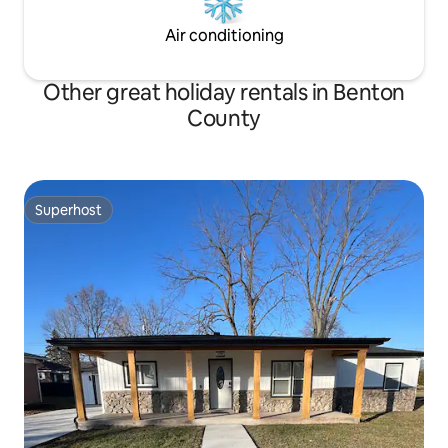
Air conditioning
Other great holiday rentals in Benton
County
Superhost
Superhost