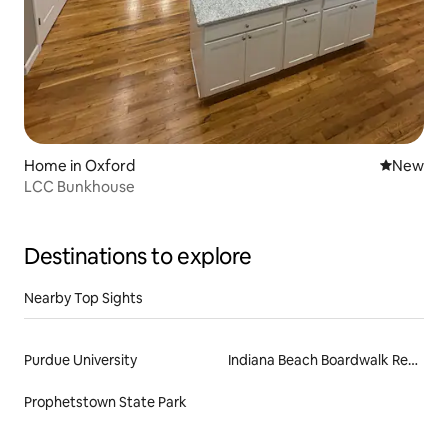
Home in Oxford
New place
New
LCC Bunkhouse
Destinations to explore
Nearby Top Sights
Purdue University
Indiana Beach Boardwalk Resort
Prophetstown State Park