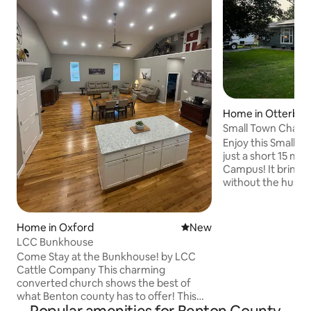
Home in Otterbei
Small Town Char
Enjoy this Small 
just a short 15 mi
Campus! It brings a
without the hussle 
You can enjoy an e
beautiful back deck
seasonal ice cream
Home in Oxford
New place to stay
New
distance. You can 
LCC Bunkhouse
which is a great pl
Come Stay at the Bunkhouse! by LCC
events such as fam
Cattle Company This charming
during colder mon
converted church shows the best of
by the fireplace w
what Benton county has to offer! This
favorite beverage
one-of-a-kind renovation is built to host