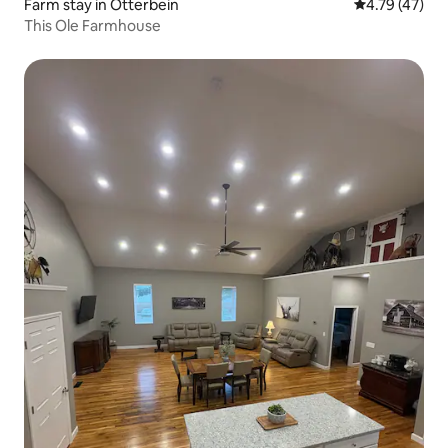
Farm stay in Otterbein
4.79 out of 5
4.79 (47)
This Ole Farmhouse