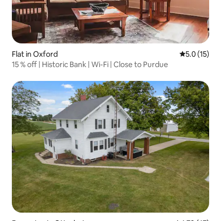
Flat in Oxford
5.0 out of 5
5.0 (15)
15 % off | Historic Bank | Wi-Fi | Close to Purdue