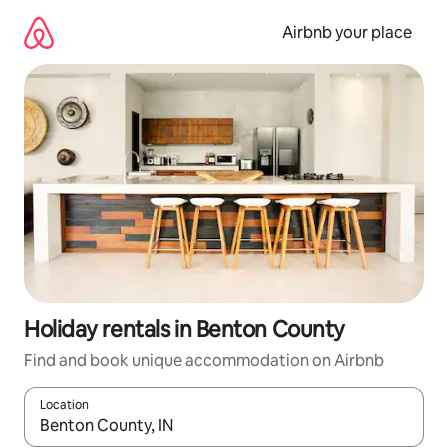
Skip
to
Airbnb your place
content
Holiday rentals in Benton County
Find and book unique accommodation on Airbnb
Location
When results are available, navigate with the up and down arro