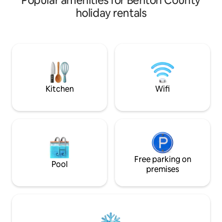
Popular amenities for Benton County
with five bedrooms and 2 full kitchen
holiday rentals
spaces. Just 25 minutes from Purdue
University and walking distance to many
downtown Oxford hot spots! This place
gives a rustic feel with the best of
modern amenities! Rent for the
weekend or stay with us for a while- we
would love to host your family and show
you the ropes!
Kitchen
Wifi
Free parking on
Pool
premises